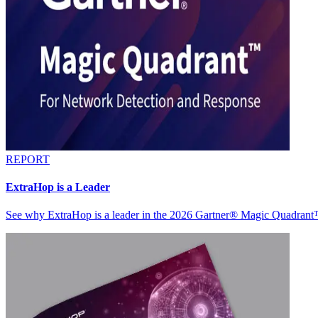
REPORT
ExtraHop is a Leader
See why ExtraHop is a leader in the 2026 Gartner® Magic Quadran