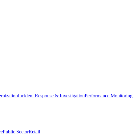
nization
Incident Response & Investigation
Performance Monitoring
re
Public Sector
Retail