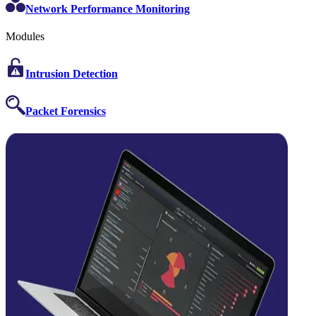
Network Performance Monitoring
Modules
Intrusion Detection
Packet Forensics