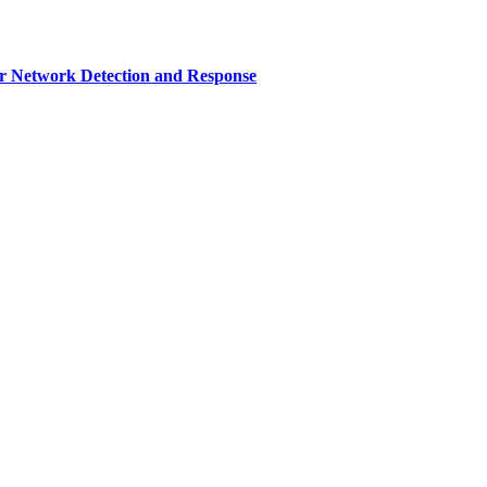
r Network Detection and Response