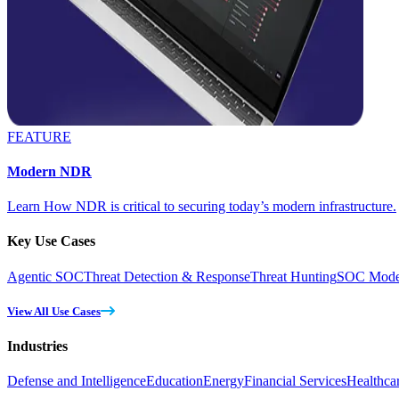
FEATURE
Modern NDR
Learn How NDR is critical to securing today’s modern infrastructure.
Key Use Cases
Agentic SOC
Threat Detection & Response
Threat Hunting
SOC Moder
View All Use Cases
Industries
Defense and Intelligence
Education
Energy
Financial Services
Healthca