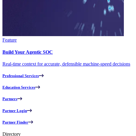
Feature
Build Your Agentic SOC
Real-time context for accurate, defensible machine-speed decisions
Professional Services
Education Services
Partners
Partner Login
Partner Finder
Directory