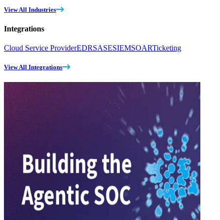
View All Industries
Integrations
Cloud Service Provider
EDR
SASE
SIEM
SOAR
Ticketing
View All Integrations