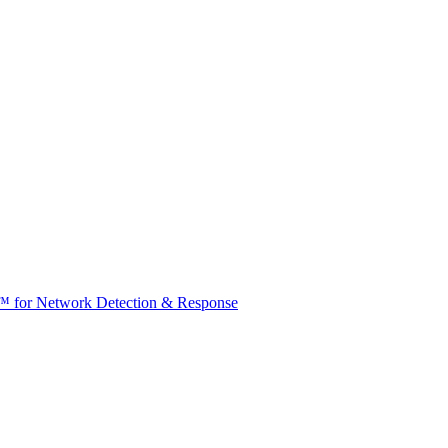
t™ for Network Detection & Response