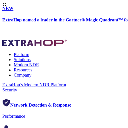
NEW
ExtraHop named a leader in the Gartner® Magic Quadrant™ fo
Platform
Solutions
Modern NDR
Resources
Company
ExtraHop’s Modern NDR Platform
Security
Network Detection & Response
Performance