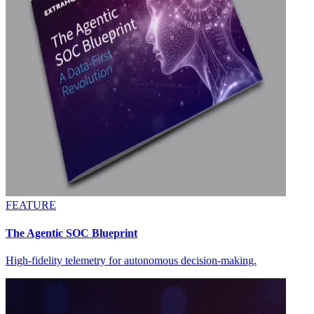
FEATURE
The Agentic SOC Blueprint
High-fidelity telemetry for autonomous decision-making.