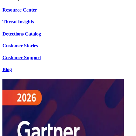
Resource Center
Threat Insights
Detections Catalog
Customer Stories
Customer Support
Blog