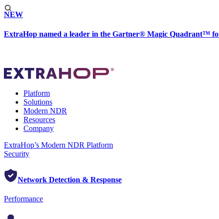
NEW
ExtraHop named a leader in the Gartner® Magic Quadrant™ fo
Platform
Solutions
Modern NDR
Resources
Company
ExtraHop’s Modern NDR Platform
Security
Network Detection & Response
Performance