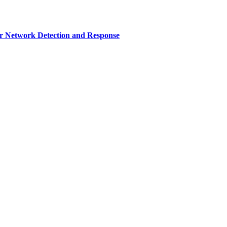
r Network Detection and Response