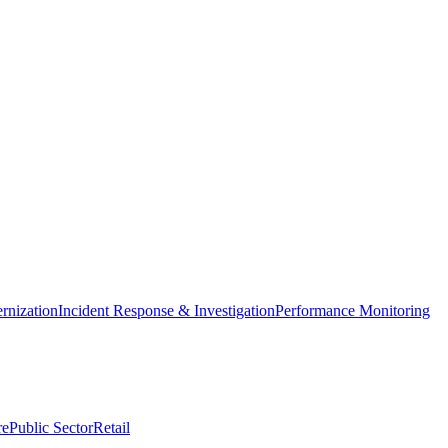
nization
Incident Response & Investigation
Performance Monitoring
re
Public Sector
Retail