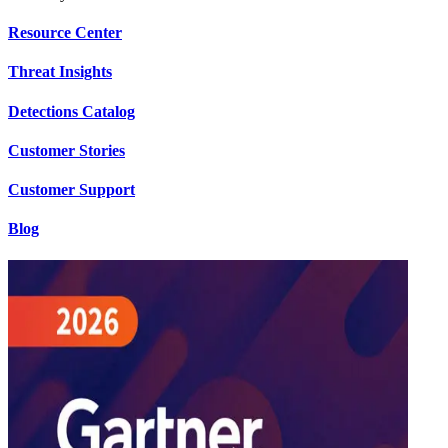
Resource Center
Threat Insights
Detections Catalog
Customer Stories
Customer Support
Blog