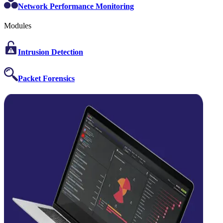
Network Performance Monitoring
Modules
Intrusion Detection
Packet Forensics