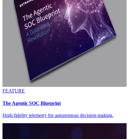
FEATURE
The Agentic SOC Blueprint
High-fidelity telemetry for autonomous decision-making.