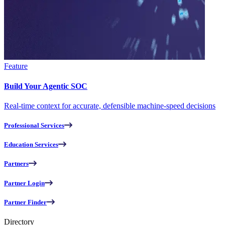
Feature
Build Your Agentic SOC
Real-time context for accurate, defensible machine-speed decisions
Professional Services
Education Services
Partners
Partner Login
Partner Finder
Directory