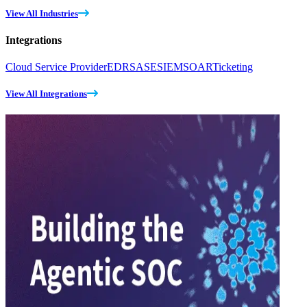
View All Industries
Integrations
Cloud Service Provider
EDR
SASE
SIEM
SOAR
Ticketing
View All Integrations