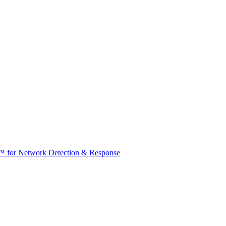
t™ for Network Detection & Response