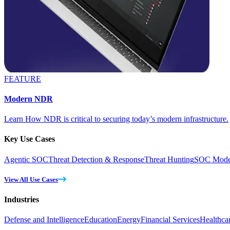
FEATURE
Modern NDR
Learn How NDR is critical to securing today’s modern infrastructure.
Key Use Cases
Agentic SOC
Threat Detection & Response
Threat Hunting
SOC Moder
View All Use Cases
Industries
Defense and Intelligence
Education
Energy
Financial Services
Healthca