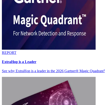
REPORT
ExtraHop is a Leader
See why ExtraHop is a leader in the 2026 Gartner® Magic Quadran