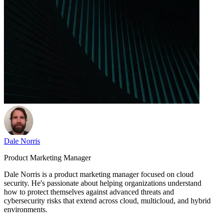
Dale Norris
Product Marketing Manager
Dale Norris is a product marketing manager focused on cloud
security. He's passionate about helping organizations understand
how to protect themselves against advanced threats and
cybersecurity risks that extend across cloud, multicloud, and hybrid
environments.