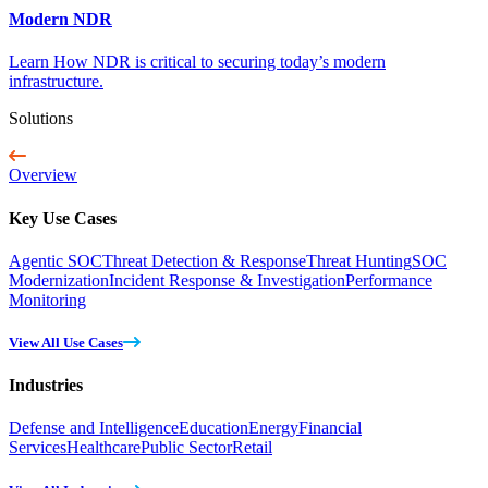
Modern NDR
Learn How NDR is critical to securing today’s modern
infrastructure.
Solutions
Overview
Key Use Cases
Agentic SOC
Threat Detection & Response
Threat Hunting
SOC
Modernization
Incident Response & Investigation
Performance
Monitoring
View All Use Cases
Industries
Defense and Intelligence
Education
Energy
Financial
Services
Healthcare
Public Sector
Retail