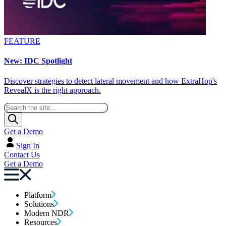
FEATURE
New: IDC Spotlight
Discover strategies to detect lateral movement and how ExtraHop's
RevealX is the right approach.
Get a Demo
Sign In
Contact Us
Get a Demo
Platform
Solutions
Modern NDR
Resources