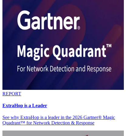
REPORT
ExtraHop is a Leader
See why ExtraHop is a leader in the 2026 Gartner® Magic
Quadrant™ for Network Detection & Response