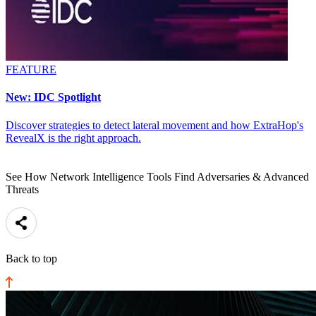
FEATURE
New: IDC Spotlight
Discover strategies to detect lateral movement and how ExtraHop's
RevealX is the right approach.
See How Network Intelligence Tools Find Adversaries & Advanced
Threats
Back to top