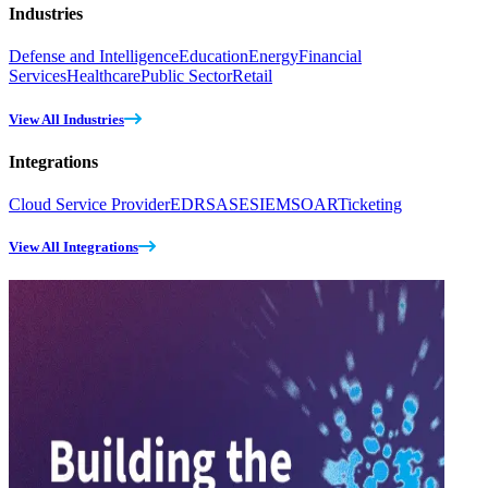
Industries
Defense and Intelligence
Education
Energy
Financial
Services
Healthcare
Public Sector
Retail
View All Industries
Integrations
Cloud Service Provider
EDR
SASE
SIEM
SOAR
Ticketing
View All Integrations