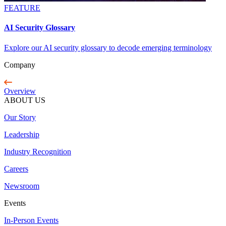
FEATURE
AI Security Glossary
Explore our AI security glossary to decode emerging terminology
Company
Overview
ABOUT US
Our Story
Leadership
Industry Recognition
Careers
Newsroom
Events
In-Person Events