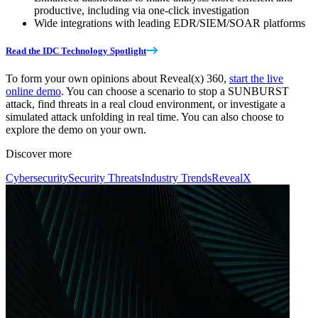
productive, including via one-click investigation
Wide integrations with leading EDR/SIEM/SOAR platforms
Read the IDC Technology Spotlight
To form your own opinions about Reveal(x) 360,
start the live
online demo
. You can choose a scenario to stop a SUNBURST
attack, find threats in a real cloud environment, or investigate a
simulated attack unfolding in real time. You can also choose to
explore the demo on your own.
Discover more
Cybersecurity
Security Threats
Industry Trends
RevealX