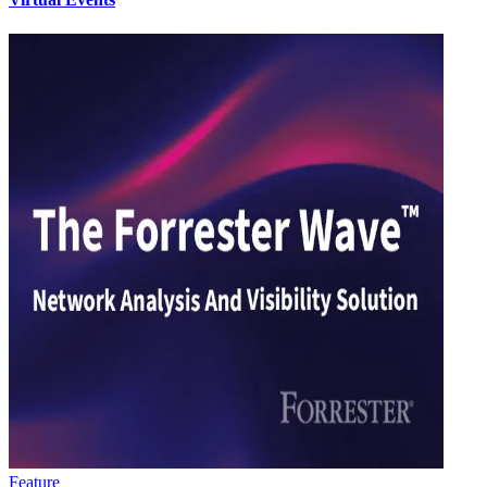
Feature