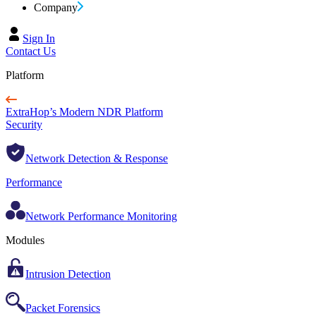
Company
Sign In
Contact Us
Platform
ExtraHop’s Modern NDR Platform
Security
Network Detection & Response
Performance
Network Performance Monitoring
Modules
Intrusion Detection
Packet Forensics