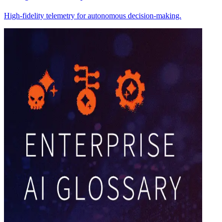
High-fidelity telemetry for autonomous decision-making.