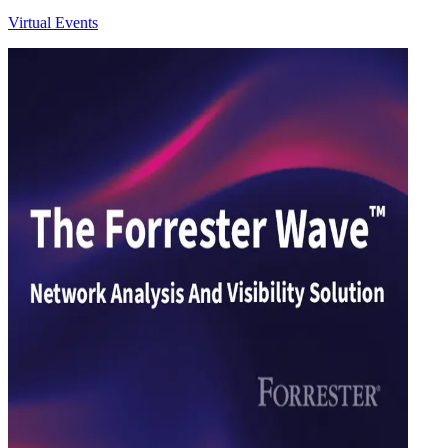
Virtual Events