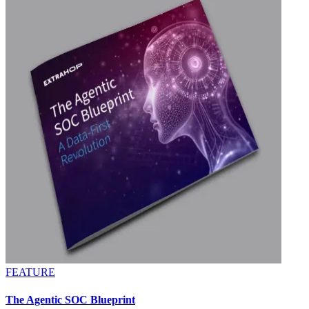
FEATURE
The Agentic SOC Blueprint