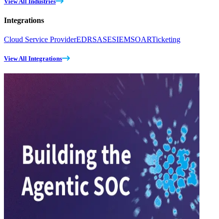
View All Industries
Integrations
Cloud Service Provider
EDR
SASE
SIEM
SOAR
Ticketing
View All Integrations