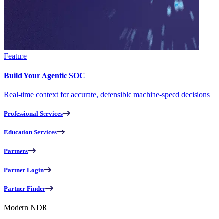
Feature
Build Your Agentic SOC
Real-time context for accurate, defensible machine-speed decisions
Professional Services
Education Services
Partners
Partner Login
Partner Finder
Modern NDR