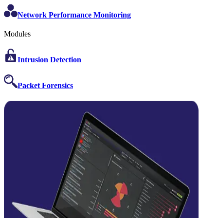
Network Performance Monitoring
Modules
Intrusion Detection
Packet Forensics