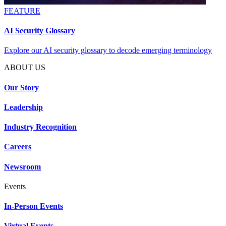
FEATURE
AI Security Glossary
Explore our AI security glossary to decode emerging terminology
ABOUT US
Our Story
Leadership
Industry Recognition
Careers
Newsroom
Events
In-Person Events
Virtual Events