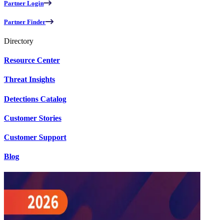
Partner Login
Partner Finder
Directory
Resource Center
Threat Insights
Detections Catalog
Customer Stories
Customer Support
Blog