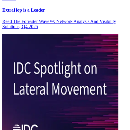
ExtraHop is a Leader
Read The Forrester Wave™: Network Analysis And Visibility
Solutions, Q4 2025