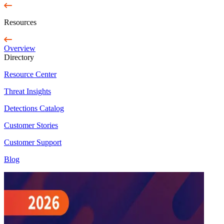
Resources
Overview
Directory
Resource Center
Threat Insights
Detections Catalog
Customer Stories
Customer Support
Blog