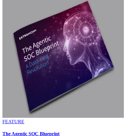
FEATURE
The Agentic SOC Blueprint