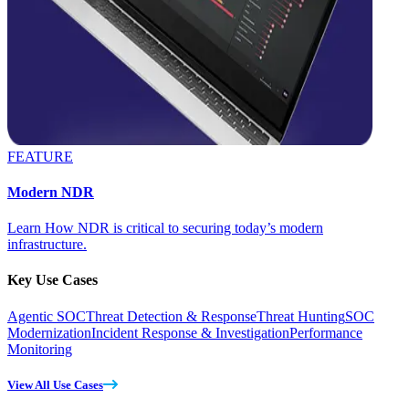
FEATURE
Modern NDR
Learn How NDR is critical to securing today’s modern
infrastructure.
Key Use Cases
Agentic SOC
Threat Detection & Response
Threat Hunting
SOC
Modernization
Incident Response & Investigation
Performance
Monitoring
View All Use Cases