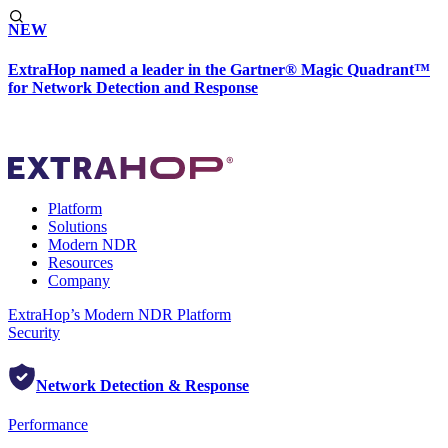
NEW
ExtraHop named a leader in the Gartner® Magic Quadrant™
for Network Detection and Response
Platform
Solutions
Modern NDR
Resources
Company
ExtraHop’s Modern NDR Platform
Security
Network Detection & Response
Performance