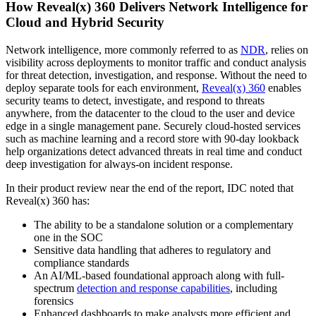
How Reveal(x) 360 Delivers Network Intelligence for
Cloud and Hybrid Security
Network intelligence, more commonly referred to as
NDR
, relies on
visibility across deployments to monitor traffic and conduct analysis
for threat detection, investigation, and response. Without the need to
deploy separate tools for each environment,
Reveal(x) 360
enables
security teams to detect, investigate, and respond to threats
anywhere, from the datacenter to the cloud to the user and device
edge in a single management pane. Securely cloud-hosted services
such as machine learning and a record store with 90-day lookback
help organizations detect advanced threats in real time and conduct
deep investigation for always-on incident response.
In their product review near the end of the report, IDC noted that
Reveal(x) 360 has:
The ability to be a standalone solution or a complementary
one in the SOC
Sensitive data handling that adheres to regulatory and
compliance standards
An AI/ML-based foundational approach along with full-
spectrum
detection and response capabilities
, including
forensics
Enhanced dashboards to make analysts more efficient and