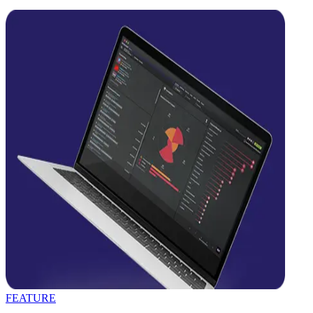
FEATURE