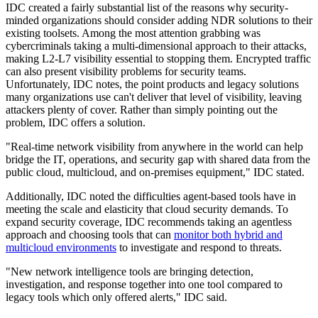
IDC created a fairly substantial list of the reasons why security-
minded organizations should consider adding NDR solutions to their
existing toolsets. Among the most attention grabbing was
cybercriminals taking a multi-dimensional approach to their attacks,
making L2-L7 visibility essential to stopping them. Encrypted traffic
can also present visibility problems for security teams.
Unfortunately, IDC notes, the point products and legacy solutions
many organizations use can't deliver that level of visibility, leaving
attackers plenty of cover. Rather than simply pointing out the
problem, IDC offers a solution.
"Real-time network visibility from anywhere in the world can help
bridge the IT, operations, and security gap with shared data from the
public cloud, multicloud, and on-premises equipment," IDC stated.
Additionally, IDC noted the difficulties agent-based tools have in
meeting the scale and elasticity that cloud security demands. To
expand security coverage, IDC recommends taking an agentless
approach and choosing tools that can
monitor both hybrid and
multicloud environments
to investigate and respond to threats.
"New network intelligence tools are bringing detection,
investigation, and response together into one tool compared to
legacy tools which only offered alerts," IDC said.