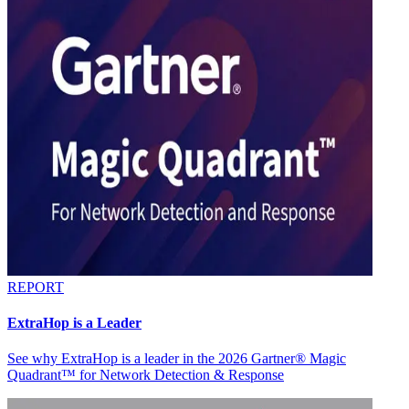
REPORT
ExtraHop is a Leader
See why ExtraHop is a leader in the 2026 Gartner® Magic
Quadrant™ for Network Detection & Response