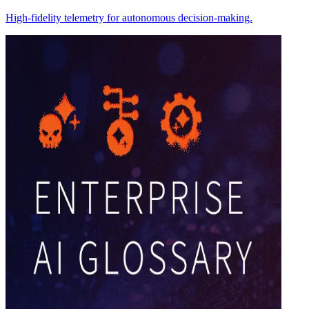
High-fidelity telemetry for autonomous decision-making.