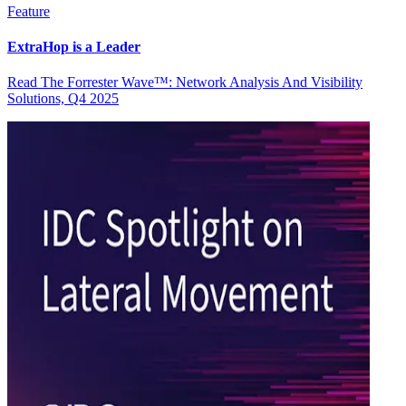
Feature
ExtraHop is a Leader
Read The Forrester Wave™: Network Analysis And Visibility
Solutions, Q4 2025