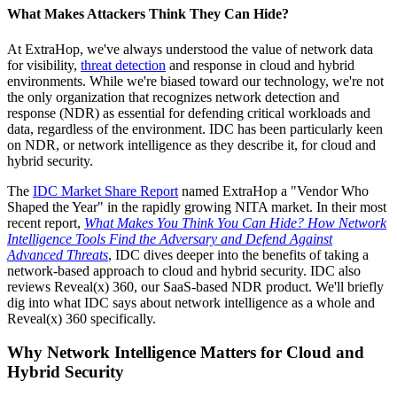
What Makes Attackers Think They Can Hide?
At ExtraHop, we've always understood the value of network data
for visibility,
threat detection
and response in cloud and hybrid
environments. While we're biased toward our technology, we're not
the only organization that recognizes network detection and
response (NDR) as essential for defending critical workloads and
data, regardless of the environment. IDC has been particularly keen
on NDR, or network intelligence as they describe it, for cloud and
hybrid security.
The
IDC Market Share Report
named ExtraHop a "Vendor Who
Shaped the Year" in the rapidly growing NITA market. In their most
recent report,
What Makes You Think You Can Hide? How Network
Intelligence Tools Find the Adversary and Defend Against
Advanced Threats
, IDC dives deeper into the benefits of taking a
network-based approach to cloud and hybrid security. IDC also
reviews Reveal(x) 360, our SaaS-based NDR product. We'll briefly
dig into what IDC says about network intelligence as a whole and
Reveal(x) 360 specifically.
Why Network Intelligence Matters for Cloud and
Hybrid Security