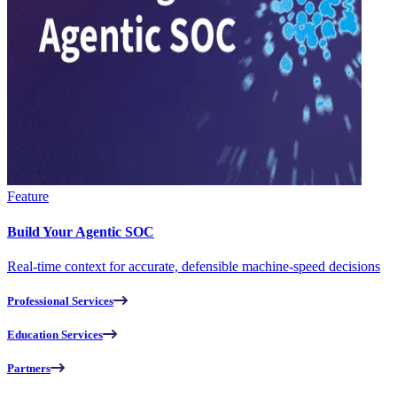
Feature
Build Your Agentic SOC
Real-time context for accurate, defensible machine-speed decisions
Professional Services
Education Services
Partners