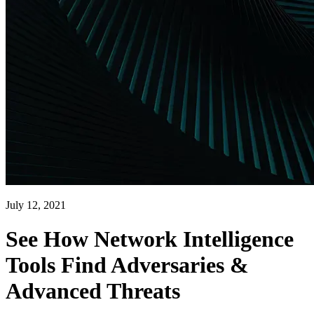
July 12, 2021
See How Network Intelligence
Tools Find Adversaries &
Advanced Threats