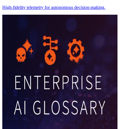
High-fidelity telemetry for autonomous decision-making.