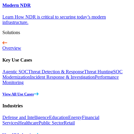
Modern NDR
Learn How NDR is critical to securing today’s modern
infrastructure.
Solutions
Overview
Key Use Cases
Agentic SOC
Threat Detection & Response
Threat Hunting
SOC
Modernization
Incident Response & Investigation
Performance
Monitoring
View All Use Cases
Industries
Defense and Intelligence
Education
Energy
Financial
Services
Healthcare
Public Sector
Retail