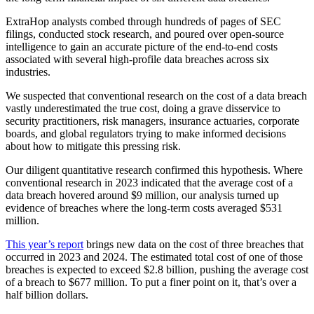
ExtraHop analysts combed through hundreds of pages of SEC
filings, conducted stock research, and poured over open-source
intelligence to gain an accurate picture of the end-to-end costs
associated with several high-profile data breaches across six
industries.
We suspected that conventional research on the cost of a data breach
vastly underestimated the true cost, doing a grave disservice to
security practitioners, risk managers, insurance actuaries, corporate
boards, and global regulators trying to make informed decisions
about how to mitigate this pressing risk.
Our diligent quantitative research confirmed this hypothesis. Where
conventional research in 2023 indicated that the average cost of a
data breach hovered around $9 million, our analysis turned up
evidence of breaches where the long-term costs averaged $531
million.
This year’s report
brings new data on the cost of three breaches that
occurred in 2023 and 2024. The estimated total cost of one of those
breaches is expected to exceed $2.8 billion, pushing the average cost
of a breach to $677 million. To put a finer point on it, that’s over a
half billion dollars.