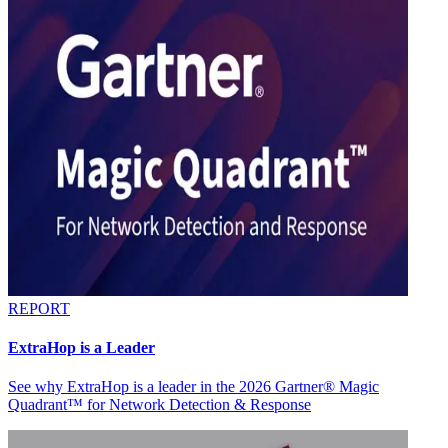
REPORT
ExtraHop is a Leader
See why ExtraHop is a leader in the 2026 Gartner® Magic
Quadrant™ for Network Detection & Response