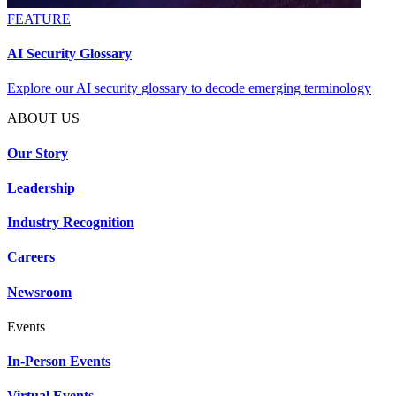
FEATURE
AI Security Glossary
Explore our AI security glossary to decode emerging terminology
ABOUT US
Our Story
Leadership
Industry Recognition
Careers
Newsroom
Events
In-Person Events
Virtual Events