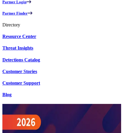
Partner Login
Partner Finder
Directory
Resource Center
Threat Insights
Detections Catalog
Customer Stories
Customer Support
Blog