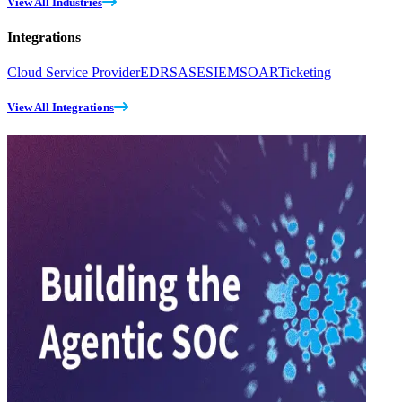
View All Industries
Integrations
Cloud Service Provider
EDR
SASE
SIEM
SOAR
Ticketing
View All Integrations