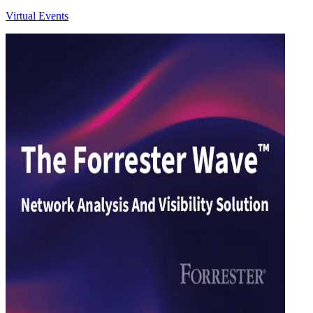
Virtual Events