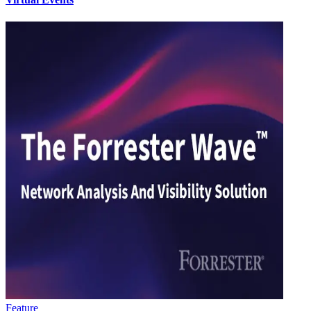
Feature