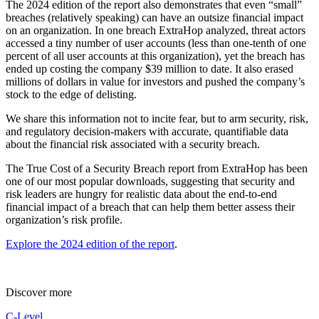
The 2024 edition of the report also demonstrates that even “small”
breaches (relatively speaking) can have an outsize financial impact
on an organization. In one breach ExtraHop analyzed, threat actors
accessed a tiny number of user accounts (less than one-tenth of one
percent of all user accounts at this organization), yet the breach has
ended up costing the company $39 million to date. It also erased
millions of dollars in value for investors and pushed the company’s
stock to the edge of delisting.
We share this information not to incite fear, but to arm security, risk,
and regulatory decision-makers with accurate, quantifiable data
about the financial risk associated with a security breach.
The True Cost of a Security Breach report from ExtraHop has been
one of our most popular downloads, suggesting that security and
risk leaders are hungry for realistic data about the end-to-end
financial impact of a breach that can help them better assess their
organization’s risk profile.
Explore the 2024 edition of the report
.
Discover more
C-Level