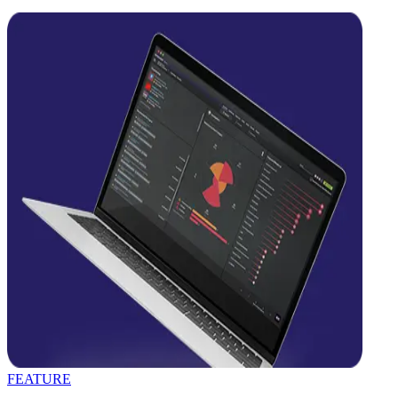
FEATURE