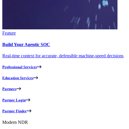
Feature
Build Your Agentic SOC
Real-time context for accurate, defensible machine-speed decisions
Professional Services
Education Services
Partners
Partner Login
Partner Finder
Modern NDR