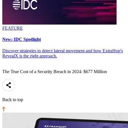
FEATURE
New: IDC Spotlight
Discover strategies to detect lateral movement and how ExtraHop's
RevealX is the right approach.
The True Cost of a Security Breach in 2024: $677 Million
Back to top