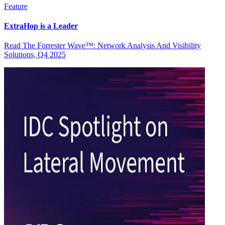
Feature
ExtraHop is a Leader
Read The Forrester Wave™: Network Analysis And Visibility
Solutions, Q4 2025