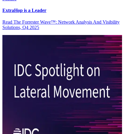
ExtraHop is a Leader
Read The Forrester Wave™: Network Analysis And Visibility
Solutions, Q4 2025