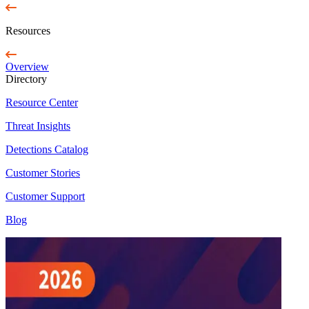
Resources
Overview
Directory
Resource Center
Threat Insights
Detections Catalog
Customer Stories
Customer Support
Blog