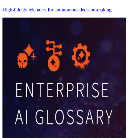
High-fidelity telemetry for autonomous decision-making.