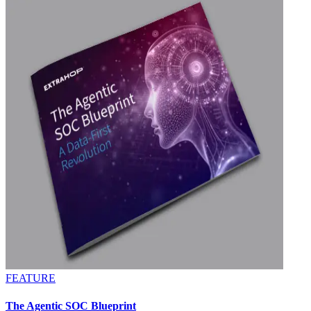
FEATURE
The Agentic SOC Blueprint