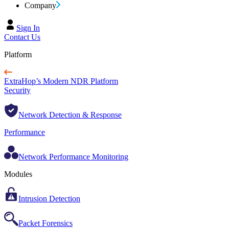
Company
Sign In
Contact Us
Platform
ExtraHop’s Modern NDR Platform
Security
Network Detection & Response
Performance
Network Performance Monitoring
Modules
Intrusion Detection
Packet Forensics