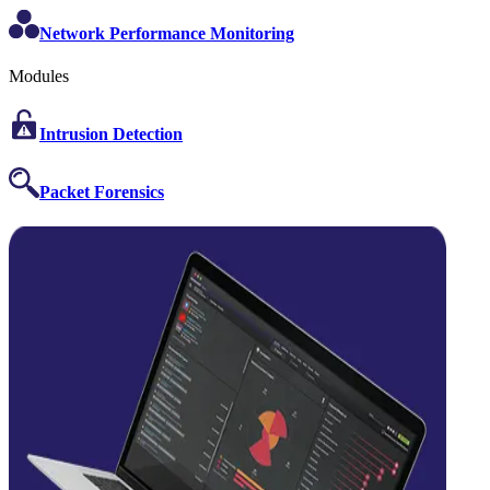
Network Performance Monitoring
Modules
Intrusion Detection
Packet Forensics