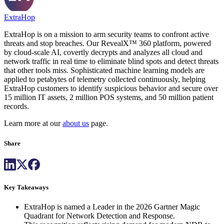
ExtraHop
ExtraHop is on a mission to arm security teams to confront active
threats and stop breaches. Our RevealX™ 360 platform, powered
by cloud-scale AI, covertly decrypts and analyzes all cloud and
network traffic in real time to eliminate blind spots and detect threats
that other tools miss. Sophisticated machine learning models are
applied to petabytes of telemetry collected continuously, helping
ExtraHop customers to identify suspicious behavior and secure over
15 million IT assets, 2 million POS systems, and 50 million patient
records.
Learn more at our
about us
page.
Share
Key Takeaways
ExtraHop is named a Leader in the 2026 Gartner Magic
Quadrant for Network Detection and Response.