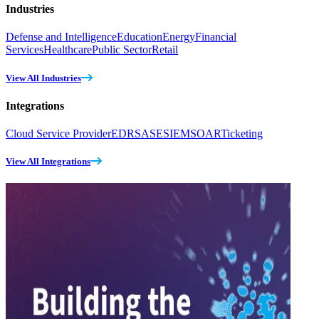
Industries
Defense and Intelligence
Education
Energy
Financial
Services
Healthcare
Public Sector
Retail
View All Industries
Integrations
Cloud Service Provider
EDR
SASE
SIEM
SOAR
Ticketing
View All Integrations