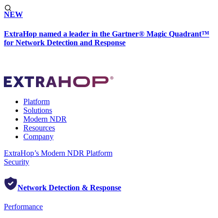
NEW
ExtraHop named a leader in the Gartner® Magic Quadrant™
for Network Detection and Response
Platform
Solutions
Modern NDR
Resources
Company
ExtraHop’s Modern NDR Platform
Security
Network Detection & Response
Performance