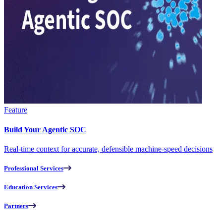
Feature
Build Your Agentic SOC
Real-time context for accurate, defensible machine-speed decisions
Professional Services
Education Services
Partners