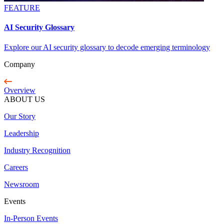
FEATURE
AI Security Glossary
Explore our AI security glossary to decode emerging terminology
Company
Overview
ABOUT US
Our Story
Leadership
Industry Recognition
Careers
Newsroom
Events
In-Person Events