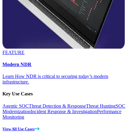
FEATURE
Modern NDR
Learn How NDR is critical to securing today’s modern
infrastructure.
Key Use Cases
Agentic SOC
Threat Detection & Response
Threat Hunting
SOC
Modernization
Incident Response & Investigation
Performance
Monitoring
View All Use Cases