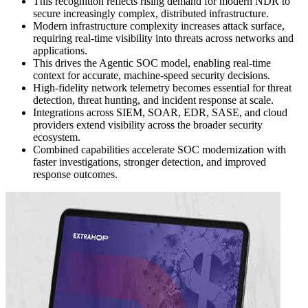
This recognition reflects rising demand for modern NDR to
secure increasingly complex, distributed infrastructure.
Modern infrastructure complexity increases attack surface,
requiring real-time visibility into threats across networks and
applications.
This drives the Agentic SOC model, enabling real-time
context for accurate, machine-speed security decisions.
High-fidelity network telemetry becomes essential for threat
detection, threat hunting, and incident response at scale.
Integrations across SIEM, SOAR, EDR, SASE, and cloud
providers extend visibility across the broader security
ecosystem.
Combined capabilities accelerate SOC modernization with
faster investigations, stronger detection, and improved
response outcomes.