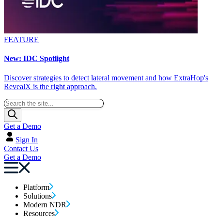
FEATURE
New: IDC Spotlight
Discover strategies to detect lateral movement and how ExtraHop's
RevealX is the right approach.
Get a Demo
Sign In
Contact Us
Get a Demo
Platform
Solutions
Modern NDR
Resources