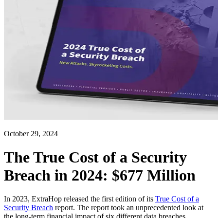
October 29, 2024
The True Cost of a Security
Breach in 2024: $677 Million
In 2023, ExtraHop released the first edition of its
True Cost of a
Security Breach
report. The report took an unprecedented look at
the long-term financial impact of six different data breaches.