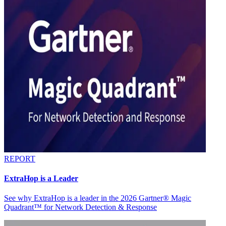
REPORT
ExtraHop is a Leader
See why ExtraHop is a leader in the 2026 Gartner® Magic
Quadrant™ for Network Detection & Response