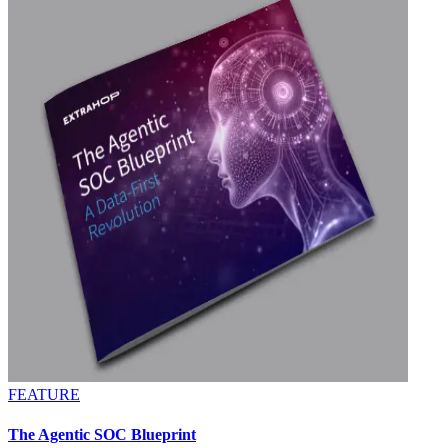
FEATURE
The Agentic SOC Blueprint