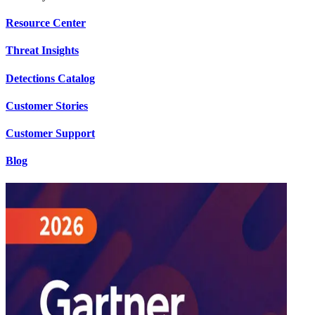
Resource Center
Threat Insights
Detections Catalog
Customer Stories
Customer Support
Blog