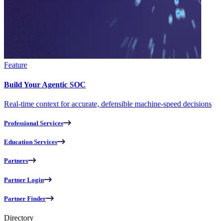
Feature
Build Your Agentic SOC
Real-time context for accurate, defensible machine-speed decisions
Professional Services
Education Services
Partners
Partner Login
Partner Finder
Directory