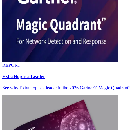
REPORT
ExtraHop is a Leader
See why ExtraHop is a leader in the 2026 Gartner® Magic Quadran