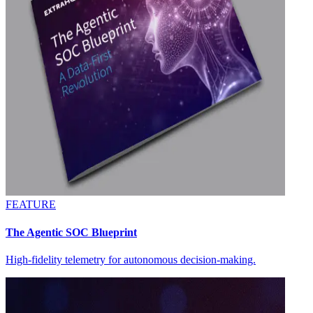
FEATURE
The Agentic SOC Blueprint
High-fidelity telemetry for autonomous decision-making.