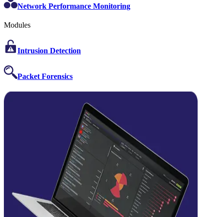
Network Performance Monitoring
Modules
Intrusion Detection
Packet Forensics