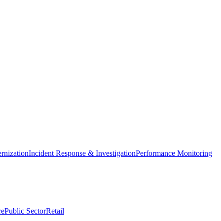
nization
Incident Response & Investigation
Performance Monitoring
re
Public Sector
Retail