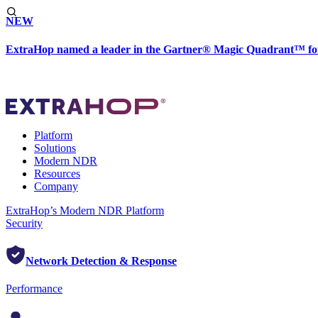
NEW
ExtraHop named a leader in the Gartner® Magic Quadrant™ fo
Platform
Solutions
Modern NDR
Resources
Company
ExtraHop’s Modern NDR Platform
Security
Network Detection & Response
Performance