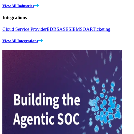
View All Industries
Integrations
Cloud Service Provider
EDR
SASE
SIEM
SOAR
Ticketing
View All Integrations