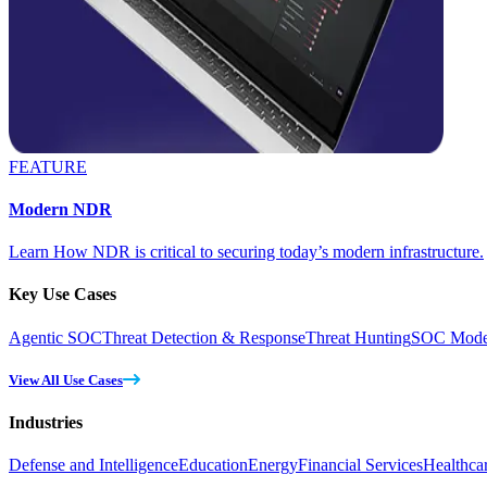
FEATURE
Modern NDR
Learn How NDR is critical to securing today’s modern infrastructure.
Key Use Cases
Agentic SOC
Threat Detection & Response
Threat Hunting
SOC Moder
View All Use Cases
Industries
Defense and Intelligence
Education
Energy
Financial Services
Healthca