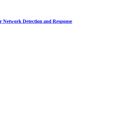
r Network Detection and Response