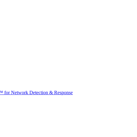
t™ for Network Detection & Response