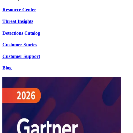
Resource Center
Threat Insights
Detections Catalog
Customer Stories
Customer Support
Blog