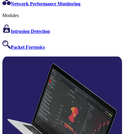
Network Performance Monitoring
Modules
Intrusion Detection
Packet Forensics