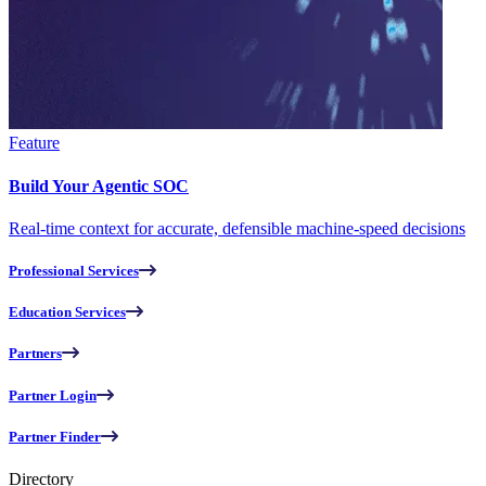
Feature
Build Your Agentic SOC
Real-time context for accurate, defensible machine-speed decisions
Professional Services
Education Services
Partners
Partner Login
Partner Finder
Directory