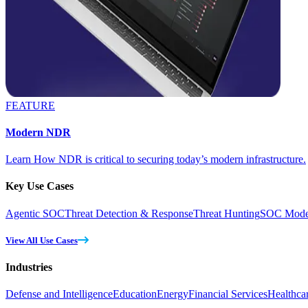
FEATURE
Modern NDR
Learn How NDR is critical to securing today’s modern infrastructure.
Key Use Cases
Agentic SOC
Threat Detection & Response
Threat Hunting
SOC Moder
View All Use Cases
Industries
Defense and Intelligence
Education
Energy
Financial Services
Healthca