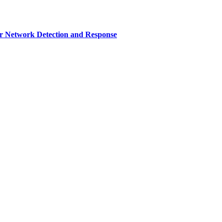
r Network Detection and Response