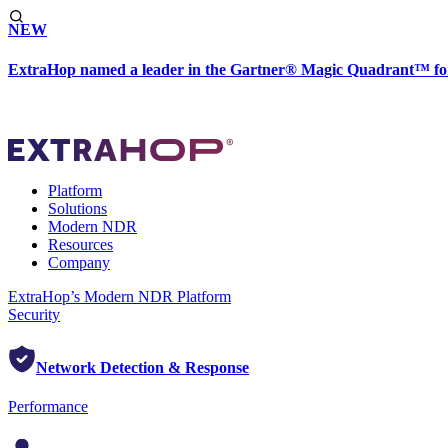
NEW
ExtraHop named a leader in the Gartner® Magic Quadrant™ fo
Platform
Solutions
Modern NDR
Resources
Company
ExtraHop’s Modern NDR Platform
Security
Network Detection & Response
Performance