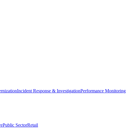
nization
Incident Response & Investigation
Performance Monitoring
re
Public Sector
Retail