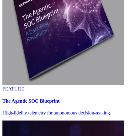
FEATURE
The Agentic SOC Blueprint
High-fidelity telemetry for autonomous decision-making.