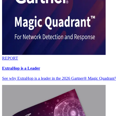
REPORT
ExtraHop is a Leader
See why ExtraHop is a leader in the 2026 Gartner® Magic Quadran