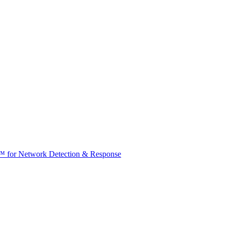
t™ for Network Detection & Response