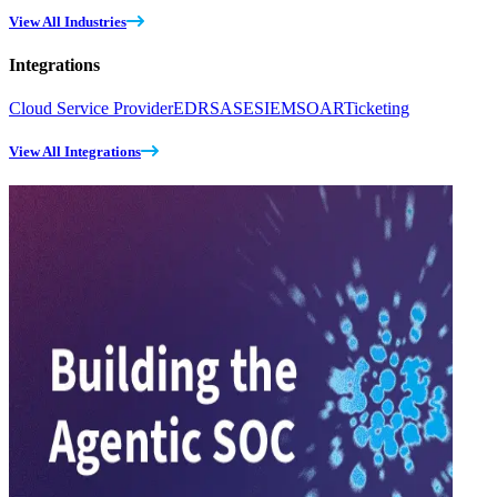
View All Industries
Integrations
Cloud Service Provider
EDR
SASE
SIEM
SOAR
Ticketing
View All Integrations