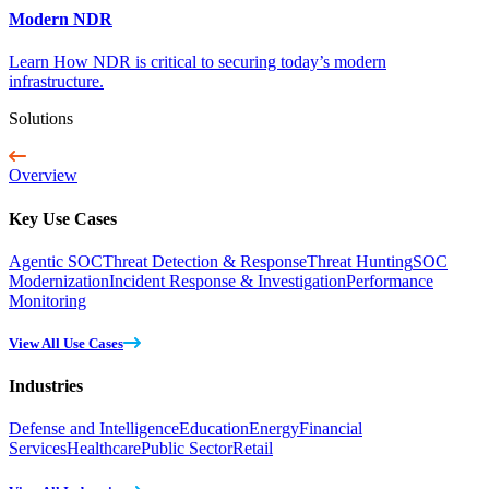
Modern NDR
Learn How NDR is critical to securing today’s modern
infrastructure.
Solutions
Overview
Key Use Cases
Agentic SOC
Threat Detection & Response
Threat Hunting
SOC
Modernization
Incident Response & Investigation
Performance
Monitoring
View All Use Cases
Industries
Defense and Intelligence
Education
Energy
Financial
Services
Healthcare
Public Sector
Retail