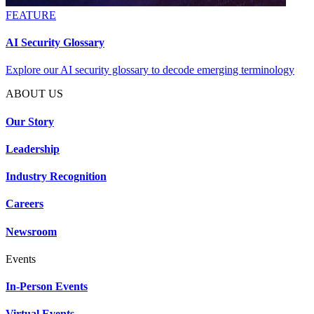
FEATURE
AI Security Glossary
Explore our AI security glossary to decode emerging terminology
ABOUT US
Our Story
Leadership
Industry Recognition
Careers
Newsroom
Events
In-Person Events
Virtual Events