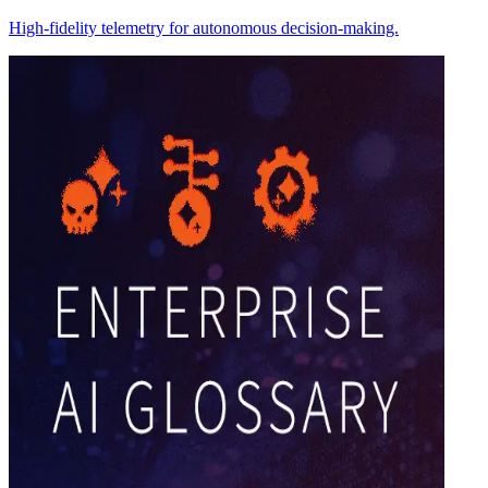
High-fidelity telemetry for autonomous decision-making.