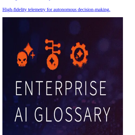
High-fidelity telemetry for autonomous decision-making.