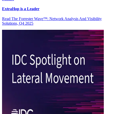
ExtraHop is a Leader
Read The Forrester Wave™: Network Analysis And Visibility
Solutions, Q4 2025