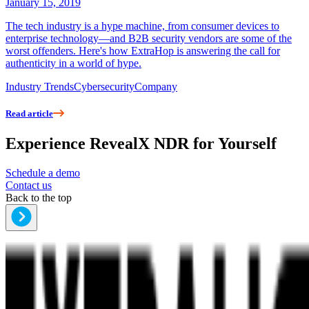
January 15, 2019
The tech industry is a hype machine, from consumer devices to
enterprise technology—and B2B security vendors are some of the
worst offenders. Here's how ExtraHop is answering the call for
authenticity in a world of hype.
Industry Trends
Cybersecurity
Company
Read article
Experience RevealX NDR for Yourself
Schedule a demo
Contact us
Back to the top