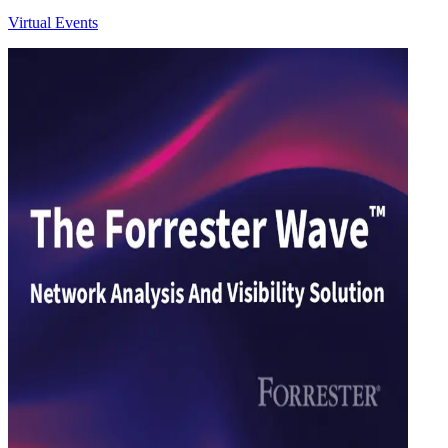
Virtual Events