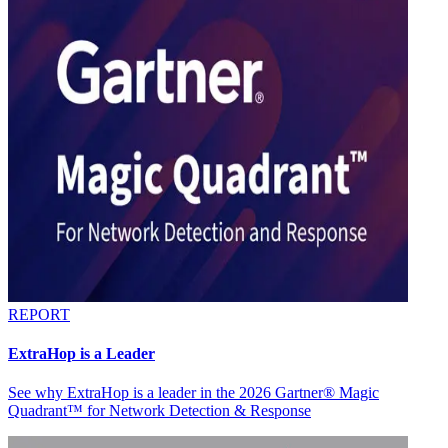
REPORT
ExtraHop is a Leader
See why ExtraHop is a leader in the 2026 Gartner® Magic
Quadrant™ for Network Detection & Response