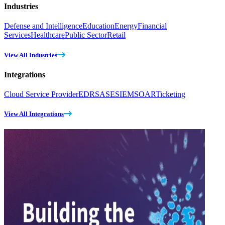
Industries
Defense and Intelligence
Education
Energy
Financial
Services
Healthcare
Public Sector
Retail
View All Industries
Integrations
Cloud Service Provider
EDR
SASE
SIEM
SOAR
Ticketing
View All Integrations