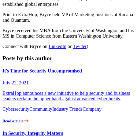
established global enterprises.
Prior to ExtraHop, Bryce held VP of Marketing positions at Rocana
and Quantum.
Bryce received his MBA from the University of Washington and his
MS in Computer Science from Eastern Washington University.
Connect with Bryce on
LinkedIn
or
Twitter
!
Posts by this author
It's Time for Security Uncompromised
July 22, 2021
ExtraHop announces a new initiative to help security and business
leaders reclaim the upper hand against advanced cyberthreats.
Cybersecurity
Community
Industry Trends
Company
Read article
In Security, Integrity Matters