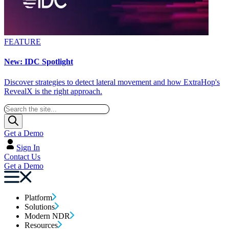
FEATURE
New: IDC Spotlight
Discover strategies to detect lateral movement and how ExtraHop's
RevealX is the right approach.
Get a Demo
Sign In
Contact Us
Get a Demo
Platform
Solutions
Modern NDR
Resources