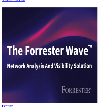
Feature