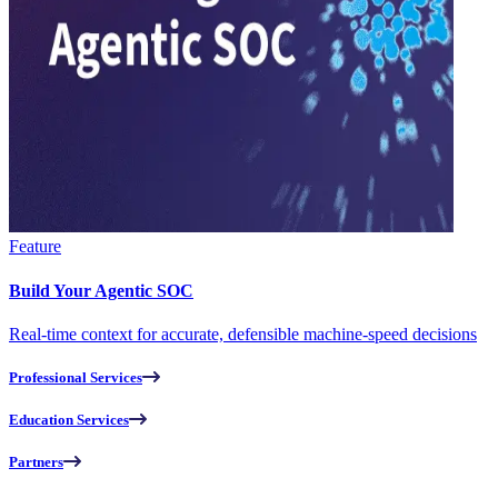
Feature
Build Your Agentic SOC
Real-time context for accurate, defensible machine-speed decisions
Professional Services
Education Services
Partners