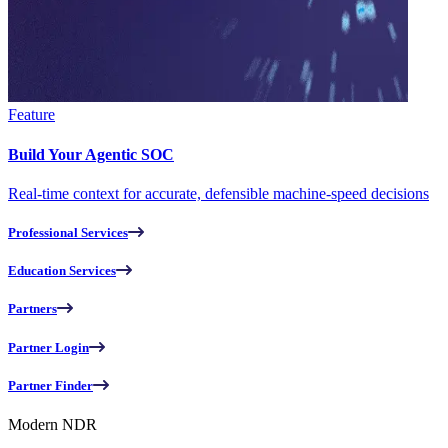
Feature
Build Your Agentic SOC
Real-time context for accurate, defensible machine-speed decisions
Professional Services
Education Services
Partners
Partner Login
Partner Finder
Modern NDR