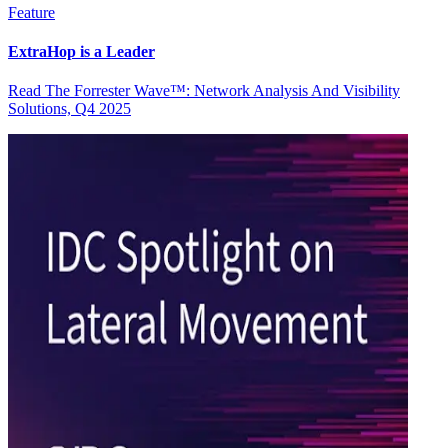
Feature
ExtraHop is a Leader
Read The Forrester Wave™: Network Analysis And Visibility
Solutions, Q4 2025