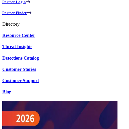
Partner Login
Partner Finder
Directory
Resource Center
Threat Insights
Detections Catalog
Customer Stories
Customer Support
Blog