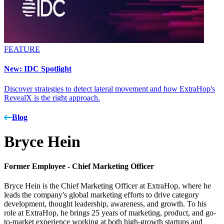
FEATURE
New: IDC Spotlight
Discover strategies to detect lateral movement and how ExtraHop's
RevealX is the right approach.
Blog
Bryce Hein
Former Employee -
Chief Marketing Officer
Bryce Hein is the Chief Marketing Officer at ExtraHop, where he
leads the company's global marketing efforts to drive category
development, thought leadership, awareness, and growth. To his
role at ExtraHop, he brings 25 years of marketing, product, and go-
to-market experience working at both high-growth startups and