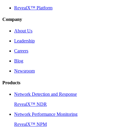
RevealX™ Platform
Company
About Us
Leadership
Careers
Blog
Newsroom
Products
Network Detection and Response
RevealX™ NDR
Network Performance Monitoring
RevealX™ NPM