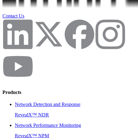
Contact Us
Products
Network Detection and Response
RevealX™ NDR
Network Performance Monitoring
RevealX™ NPM