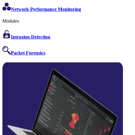
Network Performance Monitoring
Modules
Intrusion Detection
Packet Forensics