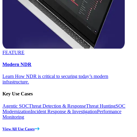
FEATURE
Modern NDR
Learn How NDR is critical to securing today’s modern
infrastructure.
Key Use Cases
Agentic SOC
Threat Detection & Response
Threat Hunting
SOC
Modernization
Incident Response & Investigation
Performance
Monitoring
View All Use Cases