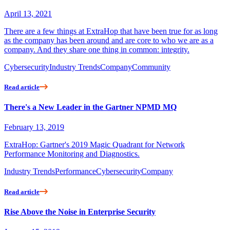
April 13, 2021
There are a few things at ExtraHop that have been true for as long
as the company has been around and are core to who we are as a
company. And they share one thing in common: integrity.
Cybersecurity
Industry Trends
Company
Community
Read article
There's a New Leader in the Gartner NPMD MQ
February 13, 2019
ExtraHop: Gartner's 2019 Magic Quadrant for Network
Performance Monitoring and Diagnostics.
Industry Trends
Performance
Cybersecurity
Company
Read article
Rise Above the Noise in Enterprise Security