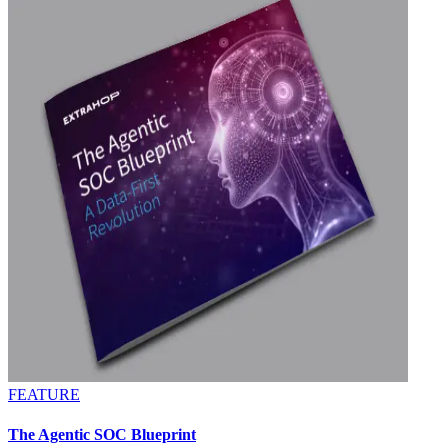
FEATURE
The Agentic SOC Blueprint