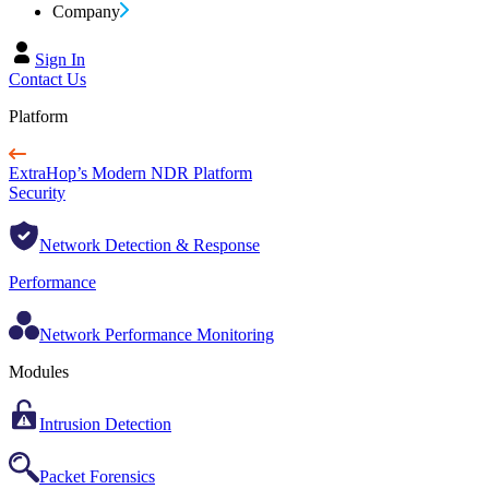
Company
Sign In
Contact Us
Platform
ExtraHop’s Modern NDR Platform
Security
Network Detection & Response
Performance
Network Performance Monitoring
Modules
Intrusion Detection
Packet Forensics