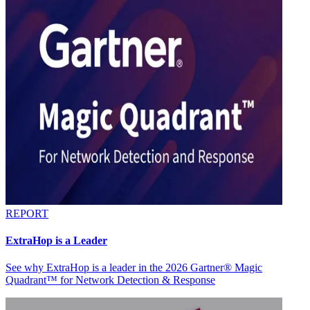
REPORT
ExtraHop is a Leader
See why ExtraHop is a leader in the 2026 Gartner® Magic
Quadrant™ for Network Detection & Response