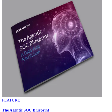
FEATURE
The Agentic SOC Blueprint