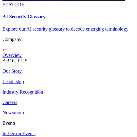
FEATURE
AI Security Glossary
Explore our AI security glossary to decode emerging terminology
Company
Overview
ABOUT US
Our Story
Leadership
Industry Recognition
Careers
Newsroom
Events
In-Person Events