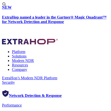
NEW
ExtraHop named a leader in the Gartner® Magic Quadrant™
for Network Detection and Response
Platform
Solutions
Modern NDR
Resources
Company
ExtraHop’s Modern NDR Platform
Security
Network Detection & Response
Performance