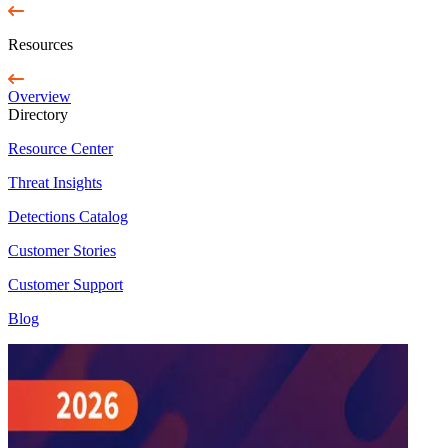
Resources
Overview
Directory
Resource Center
Threat Insights
Detections Catalog
Customer Stories
Customer Support
Blog