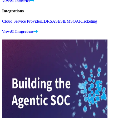
View All Industries
Integrations
Cloud Service Provider
EDR
SASE
SIEM
SOAR
Ticketing
View All Integrations