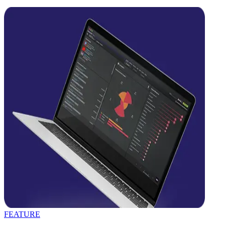
FEATURE