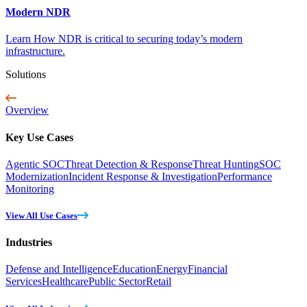
Modern NDR
Learn How NDR is critical to securing today’s modern
infrastructure.
Solutions
Overview
Key Use Cases
Agentic SOC
Threat Detection & Response
Threat Hunting
SOC
Modernization
Incident Response & Investigation
Performance
Monitoring
View All Use Cases
Industries
Defense and Intelligence
Education
Energy
Financial
Services
Healthcare
Public Sector
Retail