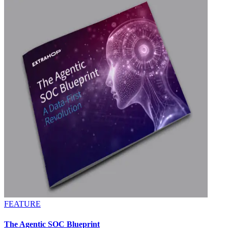
FEATURE
The Agentic SOC Blueprint