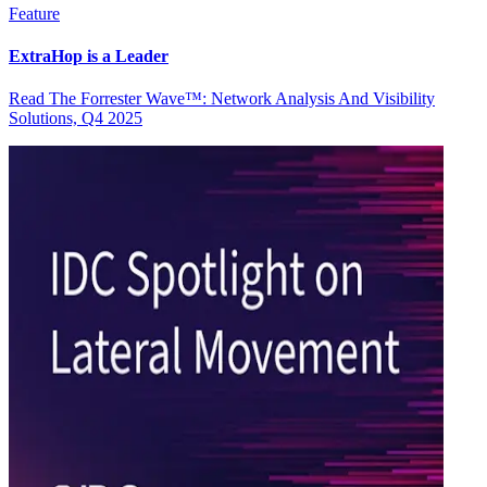
Feature
ExtraHop is a Leader
Read The Forrester Wave™: Network Analysis And Visibility
Solutions, Q4 2025