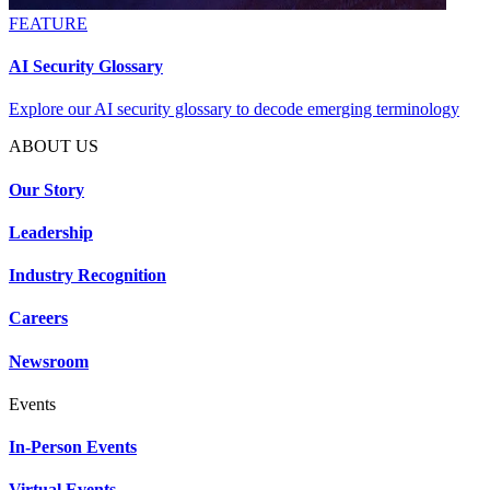
FEATURE
AI Security Glossary
Explore our AI security glossary to decode emerging terminology
ABOUT US
Our Story
Leadership
Industry Recognition
Careers
Newsroom
Events
In-Person Events
Virtual Events