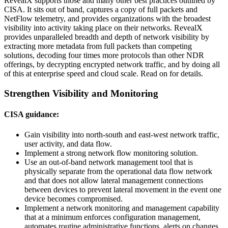
RevealX supports those and many other best practices outlined by
CISA. It sits out of band, captures a copy of full packets and
NetFlow telemetry, and provides organizations with the broadest
visibility into activity taking place on their networks. RevealX
provides unparalleled breadth and depth of network visibility by
extracting more metadata from full packets than competing
solutions, decoding four times more protocols than other NDR
offerings, by decrypting encrypted network traffic, and by doing all
of this at enterprise speed and cloud scale. Read on for details.
Strengthen Visibility and Monitoring
CISA guidance:
Gain visibility into north-south and east-west network traffic,
user activity, and data flow.
Implement a strong network flow monitoring solution.
Use an out-of-band network management tool that is
physically separate from the operational data flow network
and that does not allow lateral management connections
between devices to prevent lateral movement in the event one
device becomes compromised.
Implement a network monitoring and management capability
that at a minimum enforces configuration management,
automates routine administrative functions, alerts on changes