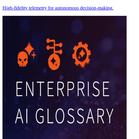
High-fidelity telemetry for autonomous decision-making.