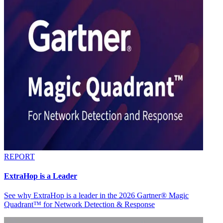
REPORT
ExtraHop is a Leader
See why ExtraHop is a leader in the 2026 Gartner® Magic
Quadrant™ for Network Detection & Response