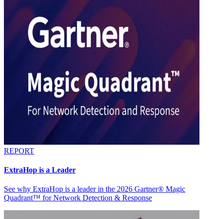
REPORT
ExtraHop is a Leader
See why ExtraHop is a leader in the 2026 Gartner® Magic
Quadrant™ for Network Detection & Response