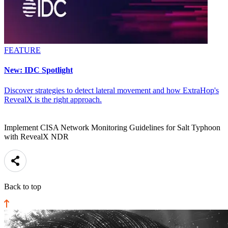
FEATURE
New: IDC Spotlight
Discover strategies to detect lateral movement and how ExtraHop's
RevealX is the right approach.
Implement CISA Network Monitoring Guidelines for Salt Typhoon
with RevealX NDR
Back to top