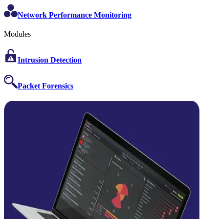
Network Performance Monitoring
Modules
Intrusion Detection
Packet Forensics