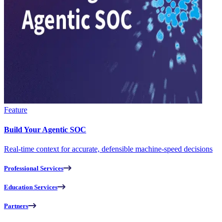
Feature
Build Your Agentic SOC
Real-time context for accurate, defensible machine-speed decisions
Professional Services
Education Services
Partners