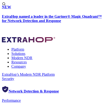
NEW
ExtraHop named a leader in the Gartner® Magic Quadrant™
for Network Detection and Response
Platform
Solutions
Modern NDR
Resources
Company
ExtraHop’s Modern NDR Platform
Security
Network Detection & Response
Performance