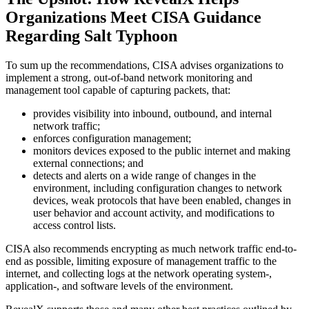
Organizations Meet CISA Guidance
Regarding Salt Typhoon
To sum up the recommendations, CISA advises organizations to
implement a strong, out-of-band network monitoring and
management tool capable of capturing packets, that:
provides visibility into inbound, outbound, and internal
network traffic;
enforces configuration management;
monitors devices exposed to the public internet and making
external connections; and
detects and alerts on a wide range of changes in the
environment, including configuration changes to network
devices, weak protocols that have been enabled, changes in
user behavior and account activity, and modifications to
access control lists.
CISA also recommends encrypting as much network traffic end-to-
end as possible, limiting exposure of management traffic to the
internet, and collecting logs at the network operating system-,
application-, and software levels of the environment.