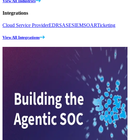
View All Industries
Integrations
Cloud Service Provider
EDR
SASE
SIEM
SOAR
Ticketing
View All Integrations