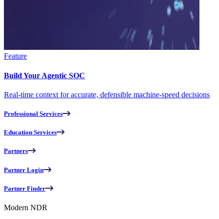
Feature
Build Your Agentic SOC
Real-time context for accurate, defensible machine-speed decisions
Professional Services
Education Services
Partners
Partner Login
Partner Finder
Modern NDR