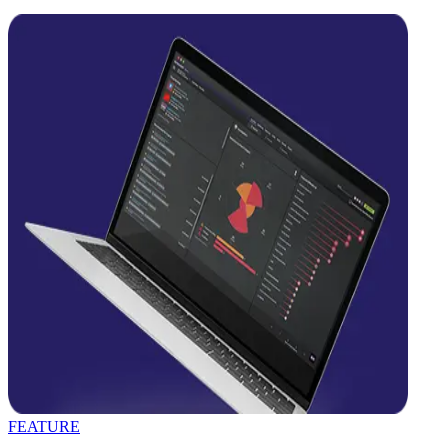
FEATURE