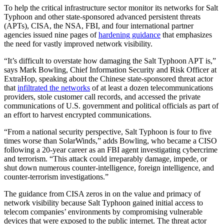
To help the critical infrastructure sector monitor its networks for Salt
Typhoon and other state-sponsored advanced persistent threats
(APTs), CISA, the NSA, FBI, and four international partner
agencies issued nine pages of
hardening guidance
that emphasizes
the need for vastly improved network visibility.
“It’s difficult to overstate how damaging the Salt Typhoon APT is,”
says Mark Bowling, Chief Information Security and Risk Officer at
ExtraHop, speaking about the Chinese state-sponsored threat actor
that
infiltrated the networks
of at least a dozen telecommunications
providers, stole customer call records, and accessed the private
communications of U.S. government and political officials as part of
an effort to harvest encrypted communications.
“From a national security perspective, Salt Typhoon is four to five
times worse than SolarWinds,” adds Bowling, who became a CISO
following a 20-year career as an FBI agent investigating cybercrime
and terrorism. “This attack could irreparably damage, impede, or
shut down numerous counter-intelligence, foreign intelligence, and
counter-terrorism investigations.”
The guidance from CISA zeros in on the value and primacy of
network visibility because Salt Typhoon gained initial access to
telecom companies’ environments by compromising vulnerable
devices that were exposed to the public internet. The threat actor