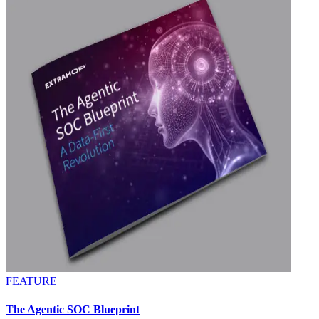
FEATURE
The Agentic SOC Blueprint