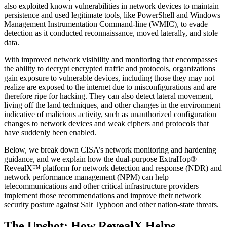
also exploited known vulnerabilities in network devices to maintain
persistence and used legitimate tools, like PowerShell and Windows
Management Instrumentation Command-line (WMIC), to evade
detection as it conducted reconnaissance, moved laterally, and stole
data.
With improved network visibility and monitoring that encompasses
the ability to decrypt encrypted traffic and protocols, organizations
gain exposure to vulnerable devices, including those they may not
realize are exposed to the internet due to misconfigurations and are
therefore ripe for hacking. They can also detect lateral movement,
living off the land techniques, and other changes in the environment
indicative of malicious activity, such as unauthorized configuration
changes to network devices and weak ciphers and protocols that
have suddenly been enabled.
Below, we break down CISA’s network monitoring and hardening
guidance, and we explain how the dual-purpose ExtraHop®
RevealX™ platform for network detection and response (NDR) and
network performance management (NPM) can help
telecommunications and other critical infrastructure providers
implement those recommendations and improve their network
security posture against Salt Typhoon and other nation-state threats.
The Upshot: How RevealX Helps