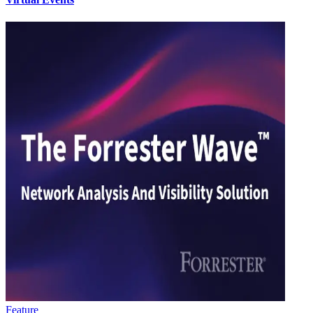
Feature