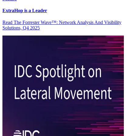
ExtraHop is a Leader
Read The Forrester Wave™: Network Analysis And Visibility
Solutions, Q4 2025