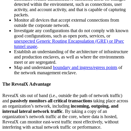
detected within the environment, such as connections, user
activity, and account activity, and that is capable of capturing
packets.
Monitor all devices that accept external connections from
outside the corporate network.
Investigate any configurations that do not comply with known
good configurations, such as open ports, services, or
unexpected Generic Routing Encapsulation (GRE) or IPsec
tunnel usage
.
Establish an understanding of the architecture of infrastructure
and production enclaves, as well as where the environments
meet or are segregated.
Map and understand
boundary and ingress/egress points
of
the network management enclave.
The RevealX Advantage
RevealX sits out of band (i.e., outside the path of network traffic)
and
passively monitors all critical transactions
taking place across
an organization’s network, including
incoming, outgoing, and
internal lateral network traffic
. By taking a copy of an
organization’s network traffic at the core, where data is hosted,
RevealX can monitor east-west traffic most effectively, without
interfering with actual network traffic or performance.