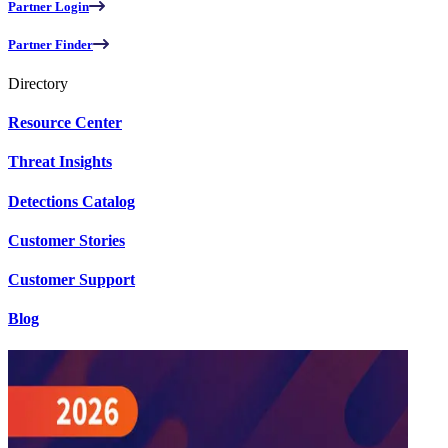
Partner Login
Partner Finder
Directory
Resource Center
Threat Insights
Detections Catalog
Customer Stories
Customer Support
Blog