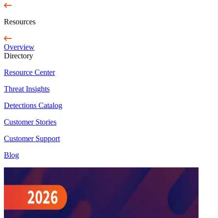
Resources
Overview
Directory
Resource Center
Threat Insights
Detections Catalog
Customer Stories
Customer Support
Blog