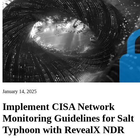
January 14, 2025
Implement CISA Network
Monitoring Guidelines for Salt
Typhoon with RevealX NDR