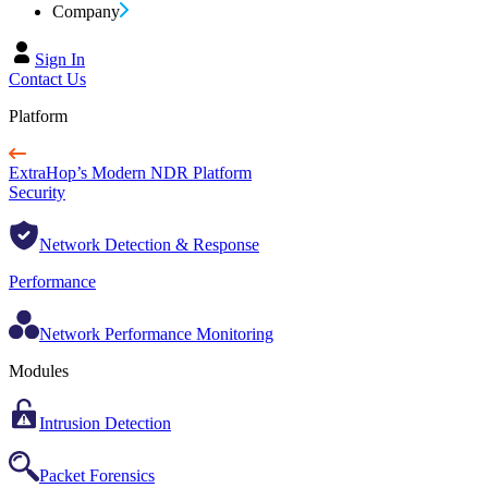
Company
Sign In
Contact Us
Platform
ExtraHop’s Modern NDR Platform
Security
Network Detection & Response
Performance
Network Performance Monitoring
Modules
Intrusion Detection
Packet Forensics