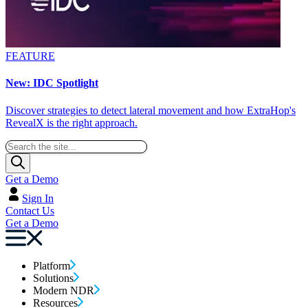
FEATURE
New: IDC Spotlight
Discover strategies to detect lateral movement and how ExtraHop's
RevealX is the right approach.
Get a Demo
Sign In
Contact Us
Get a Demo
Platform
Solutions
Modern NDR
Resources