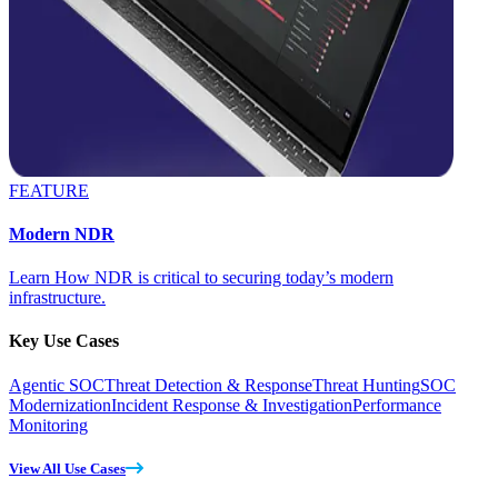
FEATURE
Modern NDR
Learn How NDR is critical to securing today’s modern
infrastructure.
Key Use Cases
Agentic SOC
Threat Detection & Response
Threat Hunting
SOC
Modernization
Incident Response & Investigation
Performance
Monitoring
View All Use Cases