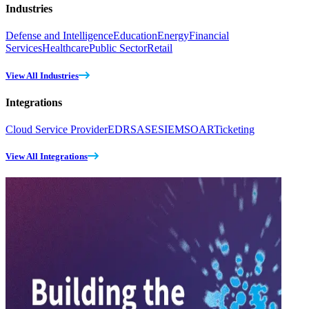
Industries
Defense and Intelligence
Education
Energy
Financial
Services
Healthcare
Public Sector
Retail
View All Industries
Integrations
Cloud Service Provider
EDR
SASE
SIEM
SOAR
Ticketing
View All Integrations