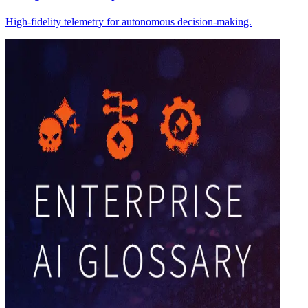
High-fidelity telemetry for autonomous decision-making.