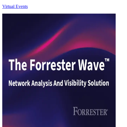
Virtual Events