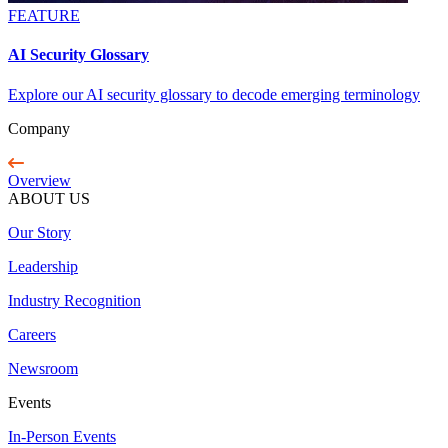
FEATURE
AI Security Glossary
Explore our AI security glossary to decode emerging terminology
Company
Overview
ABOUT US
Our Story
Leadership
Industry Recognition
Careers
Newsroom
Events
In-Person Events