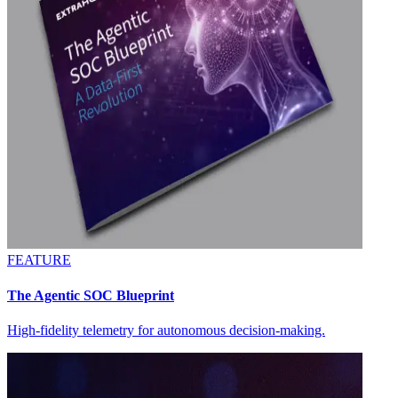
FEATURE
The Agentic SOC Blueprint
High-fidelity telemetry for autonomous decision-making.