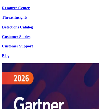
Resource Center
Threat Insights
Detections Catalog
Customer Stories
Customer Support
Blog