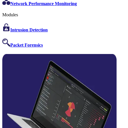
Network Performance Monitoring
Modules
Intrusion Detection
Packet Forensics