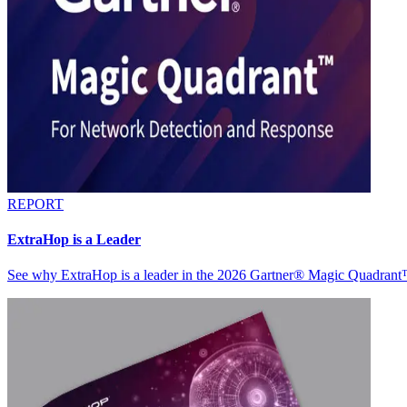
REPORT
ExtraHop is a Leader
See why ExtraHop is a leader in the 2026 Gartner® Magic Quadran