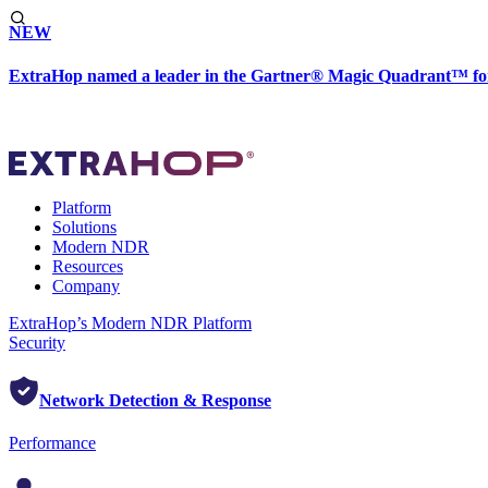
NEW
ExtraHop named a leader in the Gartner® Magic Quadrant™ fo
Platform
Solutions
Modern NDR
Resources
Company
ExtraHop’s Modern NDR Platform
Security
Network Detection & Response
Performance