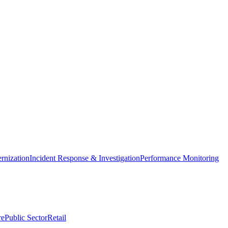
nization
Incident Response & Investigation
Performance Monitoring
re
Public Sector
Retail