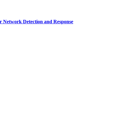
r Network Detection and Response