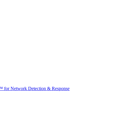
t™ for Network Detection & Response