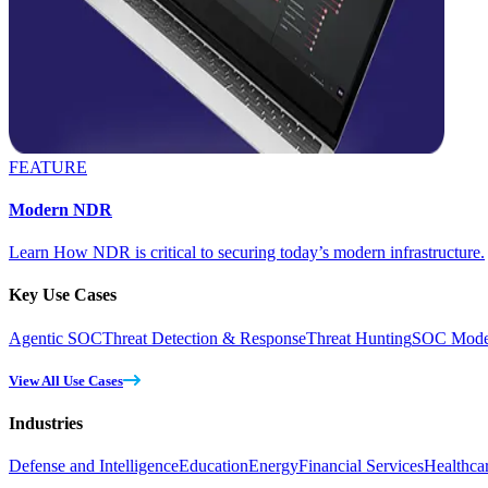
FEATURE
Modern NDR
Learn How NDR is critical to securing today’s modern infrastructure.
Key Use Cases
Agentic SOC
Threat Detection & Response
Threat Hunting
SOC Moder
View All Use Cases
Industries
Defense and Intelligence
Education
Energy
Financial Services
Healthca