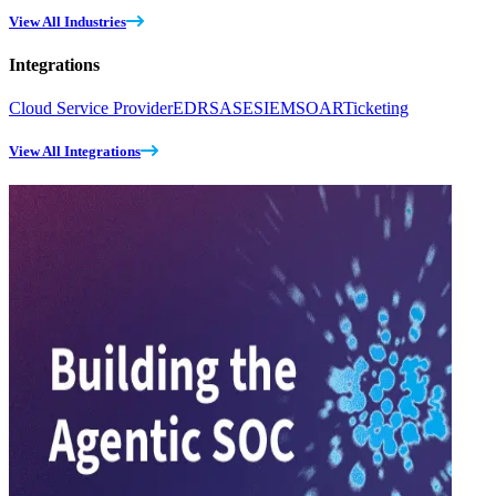
View All Industries
Integrations
Cloud Service Provider
EDR
SASE
SIEM
SOAR
Ticketing
View All Integrations