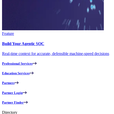
Feature
Build Your Agentic SOC
Real-time context for accurate, defensible machine-speed decisions
Professional Services
Education Services
Partners
Partner Login
Partner Finder
Directory