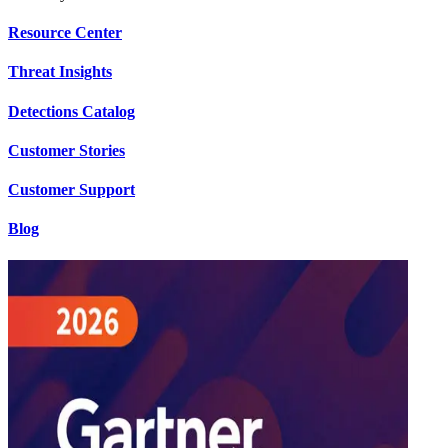
Resource Center
Threat Insights
Detections Catalog
Customer Stories
Customer Support
Blog