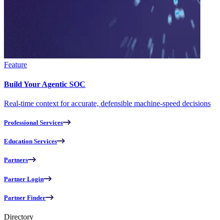
Feature
Build Your Agentic SOC
Real-time context for accurate, defensible machine-speed decisions
Professional Services
Education Services
Partners
Partner Login
Partner Finder
Directory