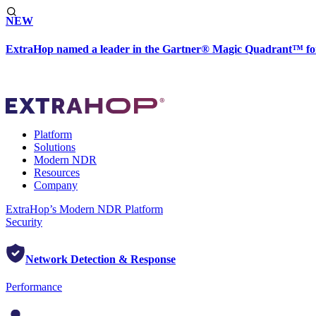
NEW
ExtraHop named a leader in the Gartner® Magic Quadrant™ fo
Platform
Solutions
Modern NDR
Resources
Company
ExtraHop’s Modern NDR Platform
Security
Network Detection & Response
Performance