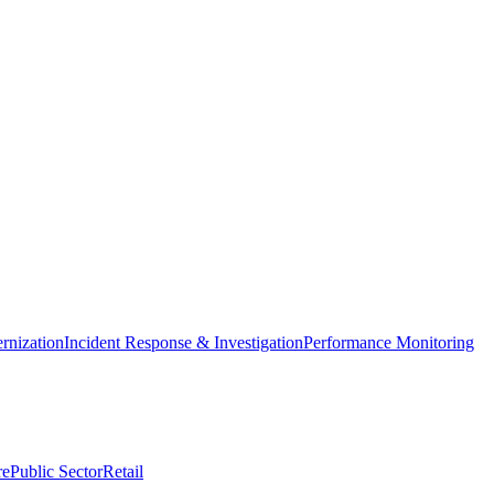
nization
Incident Response & Investigation
Performance Monitoring
re
Public Sector
Retail