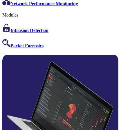
Network Performance Monitoring
Modules
Intrusion Detection
Packet Forensics