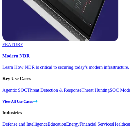
FEATURE
Modern NDR
Learn How NDR is critical to securing today’s modern infrastructure.
Key Use Cases
Agentic SOC
Threat Detection & Response
Threat Hunting
SOC Moder
View All Use Cases
Industries
Defense and Intelligence
Education
Energy
Financial Services
Healthca