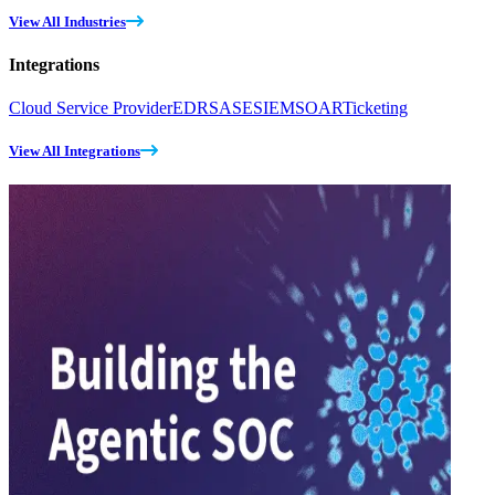
View All Industries
Integrations
Cloud Service Provider
EDR
SASE
SIEM
SOAR
Ticketing
View All Integrations