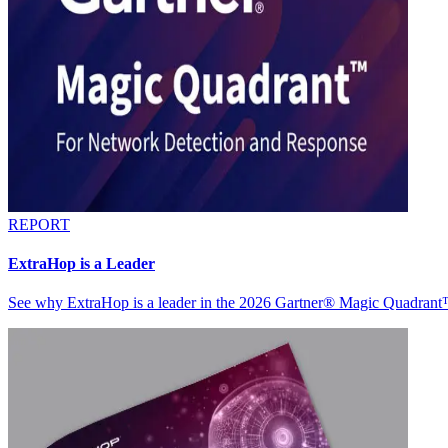
REPORT
ExtraHop is a Leader
See why ExtraHop is a leader in the 2026 Gartner® Magic Quadran