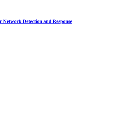
r Network Detection and Response