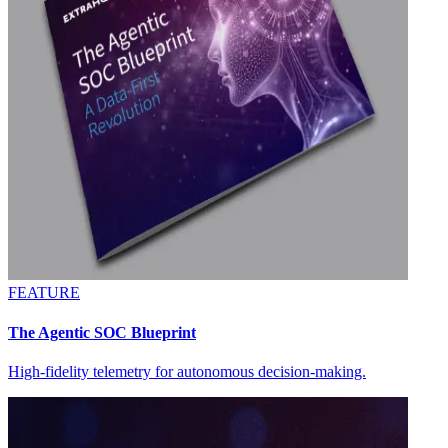
FEATURE
The Agentic SOC Blueprint
High-fidelity telemetry for autonomous decision-making.