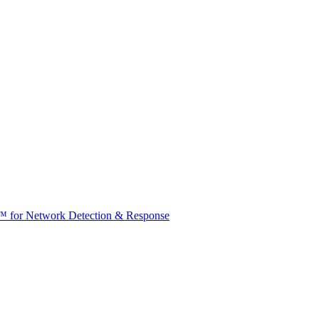
t™ for Network Detection & Response