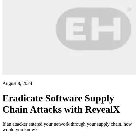
August 8, 2024
Eradicate Software Supply
Chain Attacks with RevealX
If an attacker entered your network through your supply chain, how
would you know?