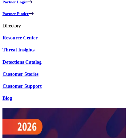
Partner Login
Partner Finder
Directory
Resource Center
Threat Insights
Detections Catalog
Customer Stories
Customer Support
Blog