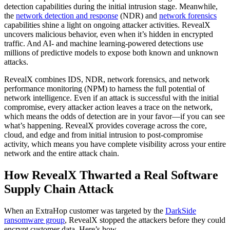
detection capabilities during the initial intrusion stage. Meanwhile,
the
network detection and response
(NDR) and
network forensics
capabilities shine a light on ongoing attacker activities. RevealX
uncovers malicious behavior, even when it’s hidden in encrypted
traffic. And AI- and machine learning-powered detections use
millions of predictive models to expose both known and unknown
attacks.
RevealX combines IDS, NDR, network forensics, and network
performance monitoring (NPM) to harness the full potential of
network intelligence. Even if an attack is successful with the initial
compromise, every attacker action leaves a trace on the network,
which means the odds of detection are in your favor—if you can see
what’s happening. RevealX provides coverage across the core,
cloud, and edge and from initial intrusion to post-compromise
activity, which means you have complete visibility across your entire
network and the entire attack chain.
How RevealX Thwarted a Real Software
Supply Chain Attack
When an ExtraHop customer was targeted by the
DarkSide
ransomware group
, RevealX stopped the attackers before they could
encrypt customer data. Here’s how.