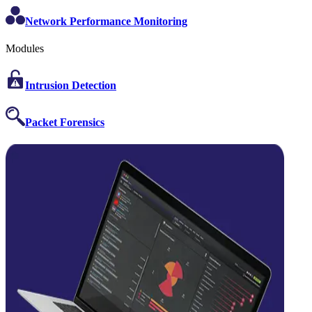
Network Performance Monitoring
Modules
Intrusion Detection
Packet Forensics