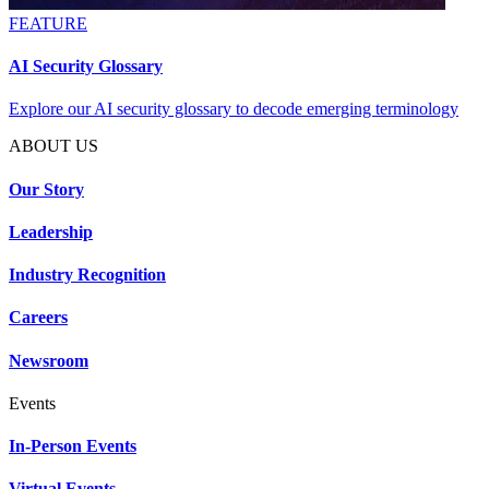
FEATURE
AI Security Glossary
Explore our AI security glossary to decode emerging terminology
ABOUT US
Our Story
Leadership
Industry Recognition
Careers
Newsroom
Events
In-Person Events
Virtual Events