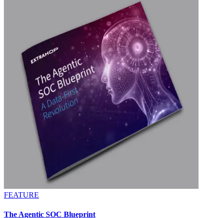
FEATURE
The Agentic SOC Blueprint