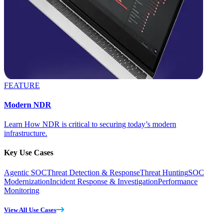
FEATURE
Modern NDR
Learn How NDR is critical to securing today’s modern
infrastructure.
Key Use Cases
Agentic SOC
Threat Detection & Response
Threat Hunting
SOC
Modernization
Incident Response & Investigation
Performance
Monitoring
View All Use Cases