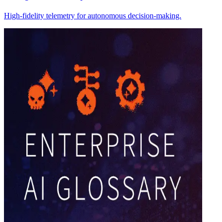
High-fidelity telemetry for autonomous decision-making.