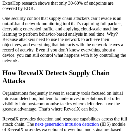
ExtraHop research shows that only 30-60% of endpoints are
covered by EDR.
One security control that supply chain attackers can’t evade is an
out-of-band network monitoring tool that’s capturing full packets,
decrypting encrypted traffic, and applying cloud-scale machine
learning to perform behavior-based analysis in real time. Why?
Because attackers need to use the network to achieve their
objectives, and everything that interacts with the network leaves a
record of activity. Even if you don’t know everything about a
device, you can still control what happens with it by controlling the
network.
How RevealX Detects Supply Chain
Attacks
Organizations frequently invest in security tools focused on initial
intrusion detection, but tend to underinvest in solutions that offer
visibility into post-compromise tactics where defenders have the
greatest advantage. That’s where RevealX can help.
RevealX provides detection and response capabilities across the full
attack chain. The
next-generation intrusion detection
(IDS) module
of RevealX provides exceptional prevention and signature-based