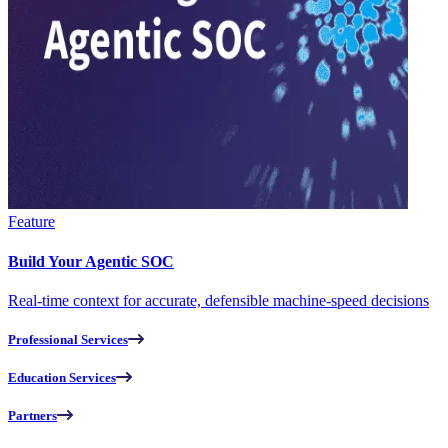
Feature
Build Your Agentic SOC
Real-time context for accurate, defensible machine-speed decisions
Professional Services
Education Services
Partners