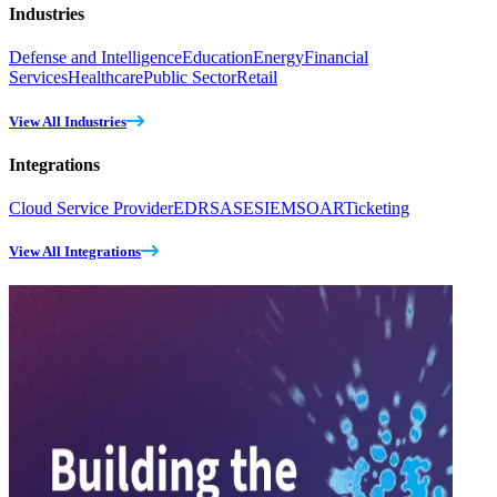
Industries
Defense and Intelligence
Education
Energy
Financial
Services
Healthcare
Public Sector
Retail
View All Industries
Integrations
Cloud Service Provider
EDR
SASE
SIEM
SOAR
Ticketing
View All Integrations