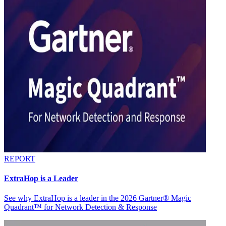
REPORT
ExtraHop is a Leader
See why ExtraHop is a leader in the 2026 Gartner® Magic
Quadrant™ for Network Detection & Response