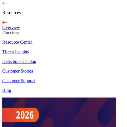
Resources
Overview
Directory
Resource Center
Threat Insights
Detections Catalog
Customer Stories
Customer Support
Blog