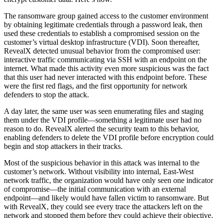
The ransomware group gained access to the customer environment
by obtaining legitimate credentials through a password leak, then
used these credentials to establish a compromised session on the
customer’s virtual desktop infrastructure (VDI). Soon thereafter,
RevealX detected unusual behavior from the compromised user:
interactive traffic communicating via SSH with an endpoint on the
internet. What made this activity even more suspicious was the fact
that this user had never interacted with this endpoint before. These
were the first red flags, and the first opportunity for network
defenders to stop the attack.
A day later, the same user was seen enumerating files and staging
them under the VDI profile—something a legitimate user had no
reason to do. RevealX alerted the security team to this behavior,
enabling defenders to delete the VDI profile before encryption could
begin and stop attackers in their tracks.
Most of the suspicious behavior in this attack was internal to the
customer’s network. Without visibility into internal, East-West
network traffic, the organization would have only seen one indicator
of compromise—the initial communication with an external
endpoint—and likely would have fallen victim to ransomware. But
with RevealX, they could see every trace the attackers left on the
network and stopped them before they could achieve their objective.