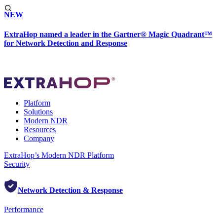
NEW
ExtraHop named a leader in the Gartner® Magic Quadrant™
for Network Detection and Response
Platform
Solutions
Modern NDR
Resources
Company
ExtraHop’s Modern NDR Platform
Security
Network Detection & Response
Performance