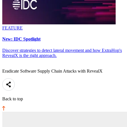
FEATURE
New: IDC Spotlight
Discover strategies to detect lateral movement and how ExtraHop's
RevealX is the right approach.
Eradicate Software Supply Chain Attacks with RevealX
Back to top