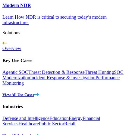
Modern NDR
Learn How NDR is critical to securing today’s modern
infrastructure.
Solutions
Overview
Key Use Cases
Agentic SOC
Threat Detection & Response
Threat Hunting
SOC
Modernization
Incident Response & Investigation
Performance
Monitoring
View All Use Cases
Industries
Defense and Intelligence
Education
Energy
Financial
Services
Healthcare
Public Sector
Retail