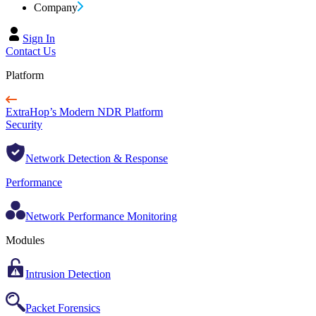
Company
Sign In
Contact Us
Platform
ExtraHop’s Modern NDR Platform
Security
Network Detection & Response
Performance
Network Performance Monitoring
Modules
Intrusion Detection
Packet Forensics