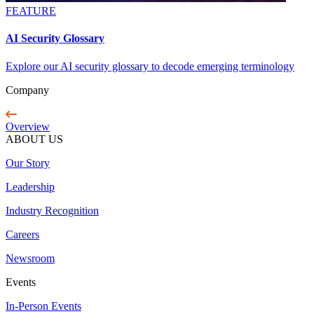
FEATURE
AI Security Glossary
Explore our AI security glossary to decode emerging terminology
Company
Overview
ABOUT US
Our Story
Leadership
Industry Recognition
Careers
Newsroom
Events
In-Person Events