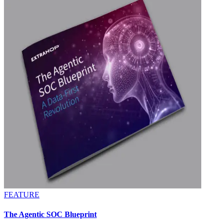
FEATURE
The Agentic SOC Blueprint