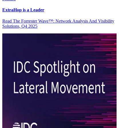
ExtraHop is a Leader
Read The Forrester Wave™: Network Analysis And Visibility
Solutions, Q4 2025