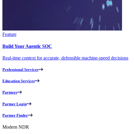
Feature
Build Your Agentic SOC
Real-time context for accurate, defensible machine-speed decisions
Professional Services
Education Services
Partners
Partner Login
Partner Finder
Modern NDR