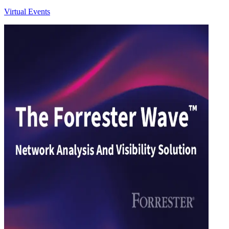
Virtual Events