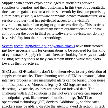
Supply chain attacks exploit privileged relationships between
suppliers or vendors and their customers. In this type of cyberattack,
threat actors gain access to a victim’s network by first compromising
a third party (usually a software company, device manufacturer, or a
service provider) that has privileged access to the victim’s
environment, rather than trying to gain access directly. This tactic is
effective because the downstream victim organizations don’t have
control over the code in third party software or devices, nor do they
have visibility into their inner workings.
Several
recent
,
high-profile
supply-chain attacks
have underscored
just how necessary it is for organizations to be prepared for this kind
of cyberattack. Supply chain attackers are looking for ways to evade
existing security tools so they can remain hidden while they work
towards their objectives.
SIEM and EDR solutions don’t lend themselves to early detection of
supply chain attacks. Threat hunting with a SIEM is a manual, labor
intensive process where meaningful alerts can be buried under noise
and false positives. Moreover, legacy SIEM logs are not built for
detecting live attacks, as they are based on indexed data. The
challenge with EDR solutions is that not every device can support
an endpoint agent, like internet of medical things (IoMT) or
operational technology (OT) devices. Additionally, sophisticated
attackers may be able to disable the agent to avoid detection. In fact,