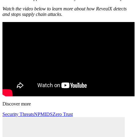
Watch the video below to learn more about how RevealX detects
and stops supply chain attacks.
Discover more
Security Threats
NPM
IDS
Zero Trust