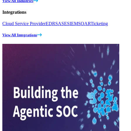
View All Industries
Integrations
Cloud Service Provider
EDR
SASE
SIEM
SOAR
Ticketing
View All Integrations