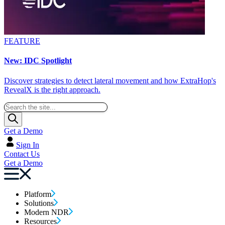
FEATURE
New: IDC Spotlight
Discover strategies to detect lateral movement and how ExtraHop's
RevealX is the right approach.
Get a Demo
Sign In
Contact Us
Get a Demo
Platform
Solutions
Modern NDR
Resources