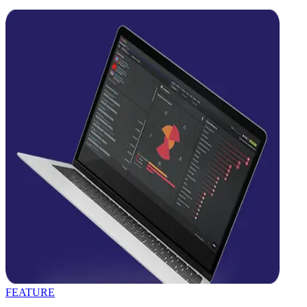
FEATURE