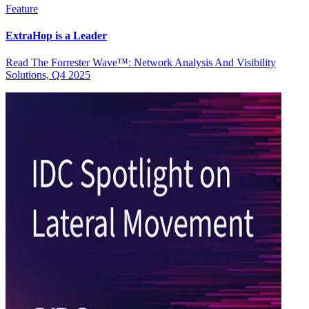
Feature
ExtraHop is a Leader
Read The Forrester Wave™: Network Analysis And Visibility
Solutions, Q4 2025