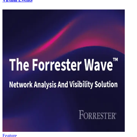
Feature