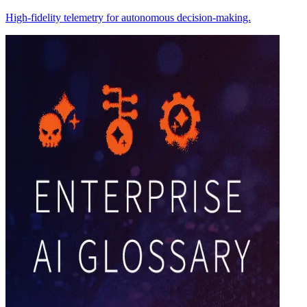
High-fidelity telemetry for autonomous decision-making.