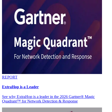
REPORT
ExtraHop is a Leader
See why ExtraHop is a leader in the 2026 Gartner® Magic
Quadrant™ for Network Detection & Response