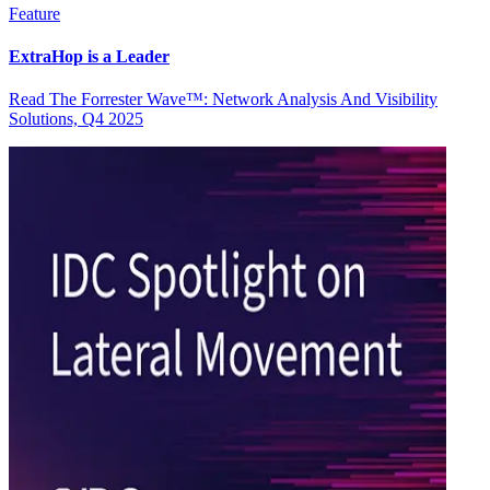
Feature
ExtraHop is a Leader
Read The Forrester Wave™: Network Analysis And Visibility
Solutions, Q4 2025