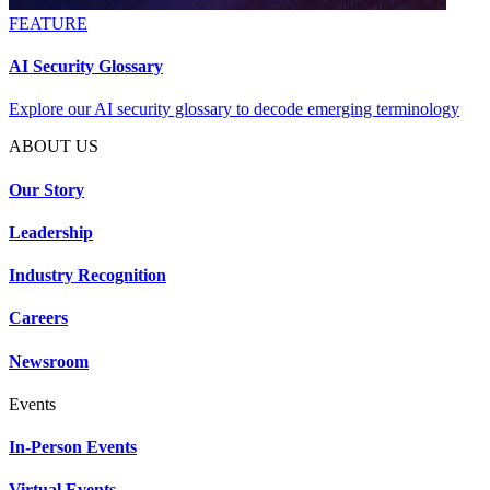
FEATURE
AI Security Glossary
Explore our AI security glossary to decode emerging terminology
ABOUT US
Our Story
Leadership
Industry Recognition
Careers
Newsroom
Events
In-Person Events
Virtual Events