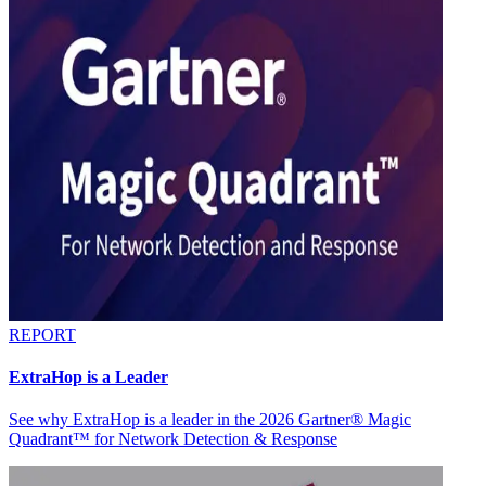
REPORT
ExtraHop is a Leader
See why ExtraHop is a leader in the 2026 Gartner® Magic
Quadrant™ for Network Detection & Response