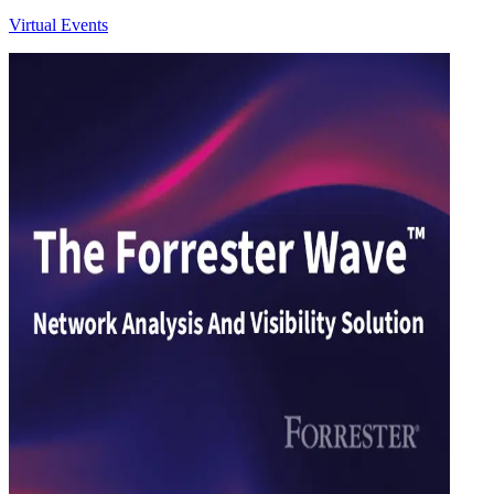
Virtual Events