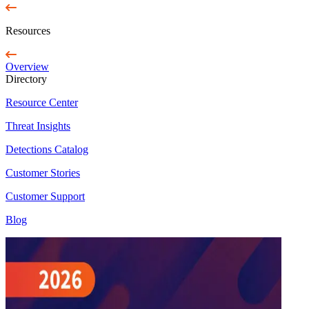
Resources
Overview
Directory
Resource Center
Threat Insights
Detections Catalog
Customer Stories
Customer Support
Blog