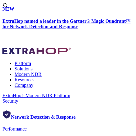
NEW
ExtraHop named a leader in the Gartner® Magic Quadrant™
for Network Detection and Response
Platform
Solutions
Modern NDR
Resources
Company
ExtraHop’s Modern NDR Platform
Security
Network Detection & Response
Performance