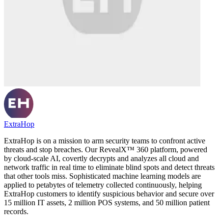
ExtraHop
ExtraHop is on a mission to arm security teams to confront active
threats and stop breaches. Our RevealX™ 360 platform, powered
by cloud-scale AI, covertly decrypts and analyzes all cloud and
network traffic in real time to eliminate blind spots and detect threats
that other tools miss. Sophisticated machine learning models are
applied to petabytes of telemetry collected continuously, helping
ExtraHop customers to identify suspicious behavior and secure over
15 million IT assets, 2 million POS systems, and 50 million patient
records.