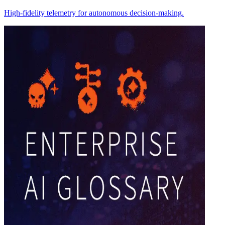
High-fidelity telemetry for autonomous decision-making.