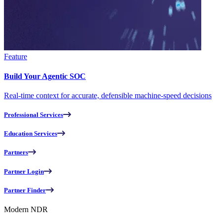
Feature
Build Your Agentic SOC
Real-time context for accurate, defensible machine-speed decisions
Professional Services
Education Services
Partners
Partner Login
Partner Finder
Modern NDR