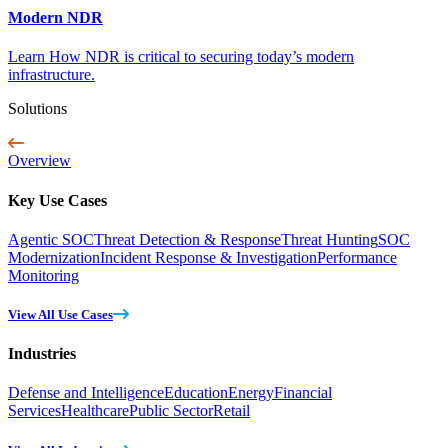
Modern NDR
Learn How NDR is critical to securing today’s modern
infrastructure.
Solutions
Overview
Key Use Cases
Agentic SOC
Threat Detection & Response
Threat Hunting
SOC
Modernization
Incident Response & Investigation
Performance
Monitoring
View All Use Cases
Industries
Defense and Intelligence
Education
Energy
Financial
Services
Healthcare
Public Sector
Retail