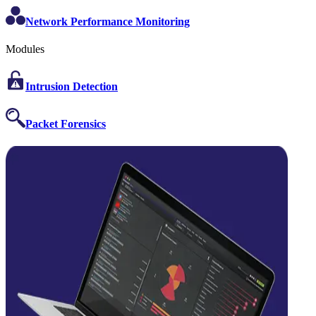
Network Performance Monitoring
Modules
Intrusion Detection
Packet Forensics