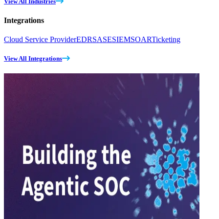
View All Industries
Integrations
Cloud Service Provider
EDR
SASE
SIEM
SOAR
Ticketing
View All Integrations