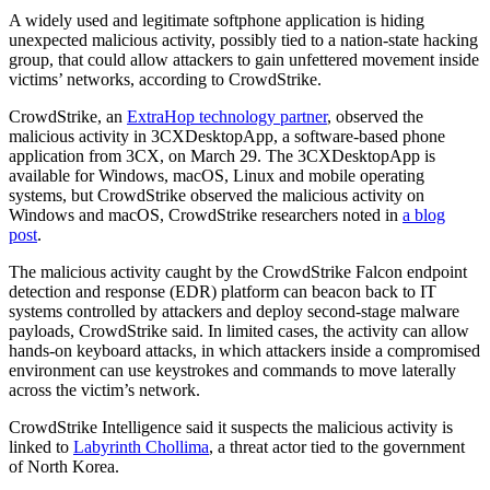
A widely used and legitimate softphone application is hiding
unexpected malicious activity, possibly tied to a nation-state hacking
group, that could allow attackers to gain unfettered movement inside
victims’ networks, according to CrowdStrike.
CrowdStrike, an
ExtraHop technology partner
, observed the
malicious activity in 3CXDesktopApp, a software-based phone
application from 3CX, on March 29. The 3CXDesktopApp is
available for Windows, macOS, Linux and mobile operating
systems, but CrowdStrike observed the malicious activity on
Windows and macOS, CrowdStrike researchers noted in
a blog
post
.
The malicious activity caught by the CrowdStrike Falcon endpoint
detection and response (EDR) platform can beacon back to IT
systems controlled by attackers and deploy second-stage malware
payloads, CrowdStrike said. In limited cases, the activity can allow
hands-on keyboard attacks, in which attackers inside a compromised
environment can use keystrokes and commands to move laterally
across the victim’s network.
CrowdStrike Intelligence said it suspects the malicious activity is
linked to
Labyrinth Chollima
, a threat actor tied to the government
of North Korea.