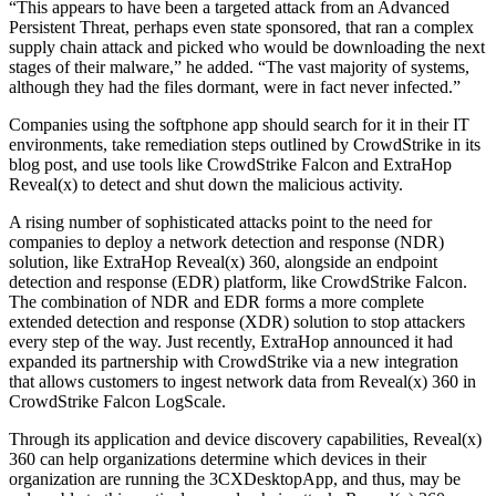
“This appears to have been a targeted attack from an Advanced
Persistent Threat, perhaps even state sponsored, that ran a complex
supply chain attack and picked who would be downloading the next
stages of their malware,” he added. “The vast majority of systems,
although they had the files dormant, were in fact never infected.”
Companies using the softphone app should search for it in their IT
environments, take remediation steps outlined by CrowdStrike in its
blog post, and use tools like CrowdStrike Falcon and ExtraHop
Reveal(x) to detect and shut down the malicious activity.
A rising number of sophisticated attacks point to the need for
companies to deploy a network detection and response (NDR)
solution, like ExtraHop Reveal(x) 360, alongside an endpoint
detection and response (EDR) platform, like CrowdStrike Falcon.
The combination of NDR and EDR forms a more complete
extended detection and response (XDR) solution to stop attackers
every step of the way. Just recently, ExtraHop announced it had
expanded its partnership with CrowdStrike via a new integration
that allows customers to ingest network data from Reveal(x) 360 in
CrowdStrike Falcon LogScale.
Through its application and device discovery capabilities, Reveal(x)
360 can help organizations determine which devices in their
organization are running the 3CXDesktopApp, and thus, may be