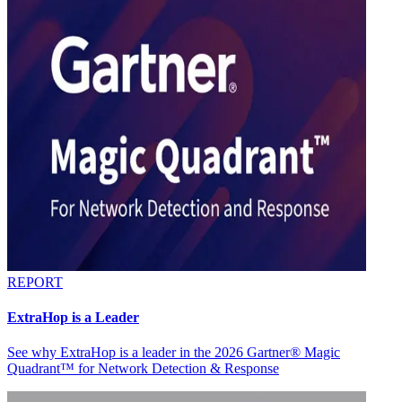
REPORT
ExtraHop is a Leader
See why ExtraHop is a leader in the 2026 Gartner® Magic
Quadrant™ for Network Detection & Response