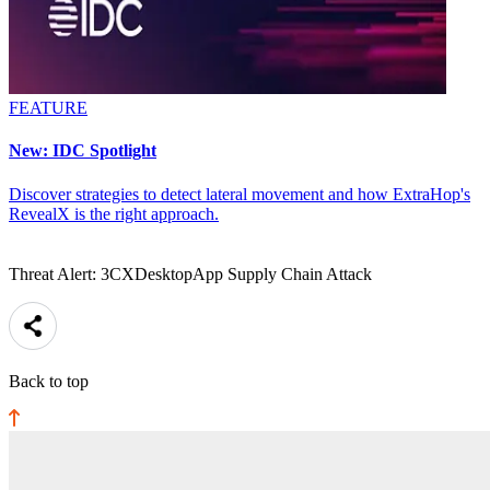
FEATURE
New: IDC Spotlight
Discover strategies to detect lateral movement and how ExtraHop's
RevealX is the right approach.
Threat Alert: 3CXDesktopApp Supply Chain Attack
Back to top