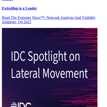
ExtraHop is a Leader
Read The Forrester Wave™: Network Analysis And Visibility
Solutions, Q4 2025