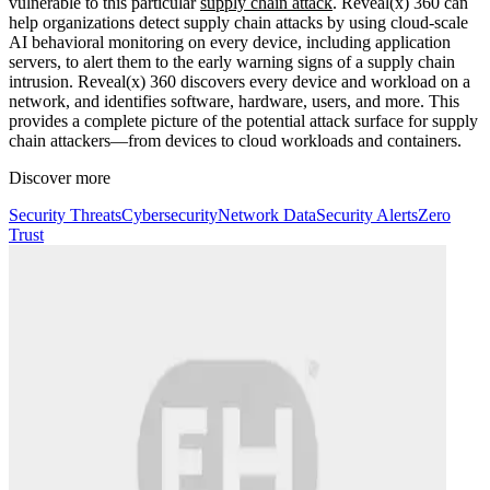
vulnerable to this particular
supply chain attack
. Reveal(x) 360 can
help organizations detect supply chain attacks by using cloud-scale
AI behavioral monitoring on every device, including application
servers, to alert them to the early warning signs of a supply chain
intrusion. Reveal(x) 360 discovers every device and workload on a
network, and identifies software, hardware, users, and more. This
provides a complete picture of the potential attack surface for supply
chain attackers—from devices to cloud workloads and containers.
Discover more
Security Threats
Cybersecurity
Network Data
Security Alerts
Zero
Trust