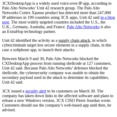
3CXDesktopApp is a widely used voice-over-IP app, according to
Palo Alto Networks’ Unit 42 research group. The Palo Alto
Networks Cortex Xpanse product has detected more than 247,000
IP addresses in 199 countries using 3CX apps, Unit 42 said
in a blog
post
. The most widely targeted countries included the U.S., the
U.K., Germany, Australia, and France.
Palo Alto Networks
is also
an ExtraHop technology partner.
Unit 42 identified the activity as a
supply chain attack
, in which
cybercriminals target less secure elements in a supply chain, in this
case a softphone app, to launch their attacks.
Between March 9 and 30, Palo Alto Networks blocked the
CXDesktopApp process from running shellcode at 127 customers,
Unit 42 said. Because Palo Alto Networks’ defenses blocked the
shellcode, the cybersecurity company was unable to obtain the
secondary payload used in the attack to determine its capabilities,
Unit 42 said.
3CX issued a
security alert
to its customers on March 30. The
company has taken down links to the affected software and plans to
release a new Windows version, 3CX CISO Pierre Jourdan wrote.
Customers should use the company’s web-based app until then, he
advised.