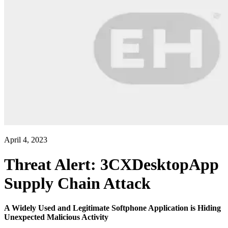
April 4, 2023
Threat Alert: 3CXDesktopApp
Supply Chain Attack
A Widely Used and Legitimate Softphone Application is Hiding
Unexpected Malicious Activity