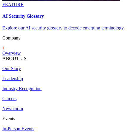
FEATURE
AI Security Glossary
Explore our AI security glossary to decode emerging terminology
Company
Overview
ABOUT US
Our Story
Leadership
Industry Recognition
Careers
Newsroom
Events
In-Person Events