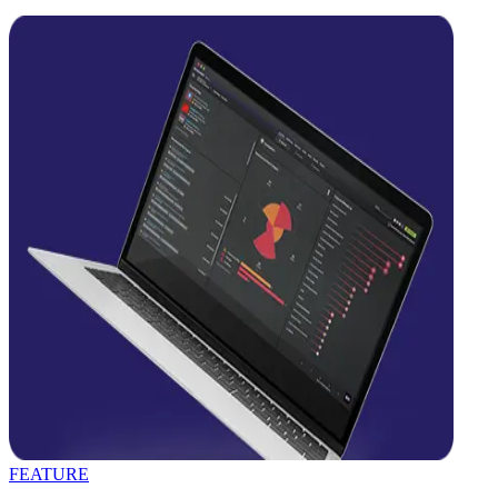
FEATURE