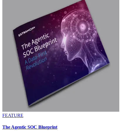
FEATURE
The Agentic SOC Blueprint