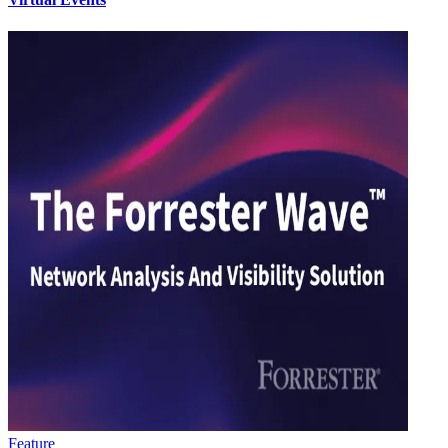
Feature