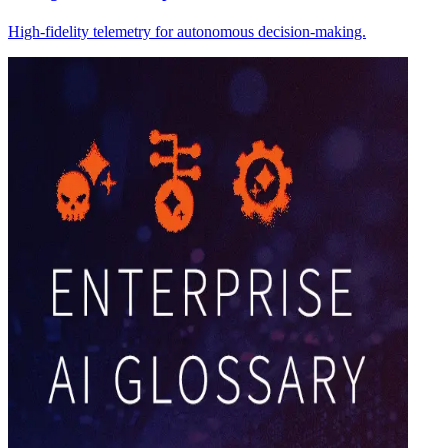
High-fidelity telemetry for autonomous decision-making.