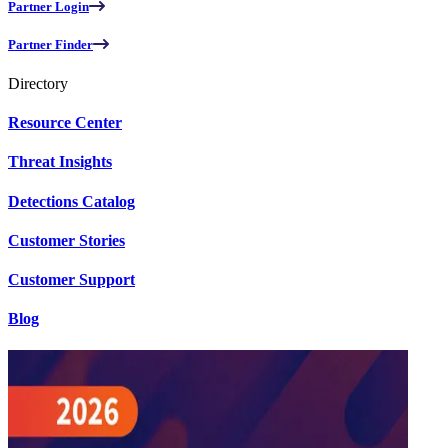
Partner Login
Partner Finder
Directory
Resource Center
Threat Insights
Detections Catalog
Customer Stories
Customer Support
Blog