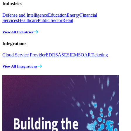
Industries
Defense and Intelligence
Education
Energy
Financial
Services
Healthcare
Public Sector
Retail
View All Industries
Integrations
Cloud Service Provider
EDR
SASE
SIEM
SOAR
Ticketing
View All Integrations