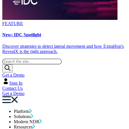
FEATURE
New: IDC Spotlight
Discover strategies to detect lateral movement and how ExtraHop's
RevealX is the right approach.
Get a Demo
Sign In
Contact Us
Get a Demo
Platform
Solutions
Modern NDR
Resources