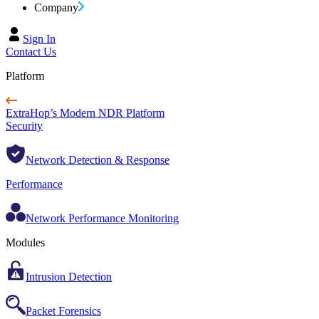
Company
Sign In
Contact Us
Platform
ExtraHop’s Modern NDR Platform
Security
Network Detection & Response
Performance
Network Performance Monitoring
Modules
Intrusion Detection
Packet Forensics