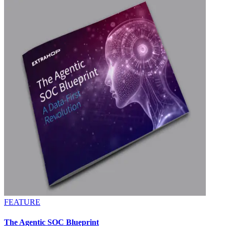
FEATURE
The Agentic SOC Blueprint