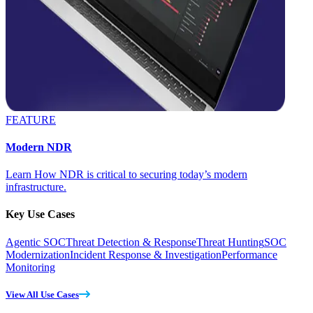
FEATURE
Modern NDR
Learn How NDR is critical to securing today’s modern
infrastructure.
Key Use Cases
Agentic SOC
Threat Detection & Response
Threat Hunting
SOC
Modernization
Incident Response & Investigation
Performance
Monitoring
View All Use Cases