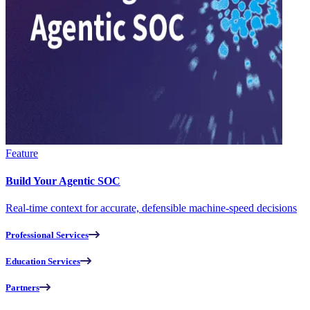
Feature
Build Your Agentic SOC
Real-time context for accurate, defensible machine-speed decisions
Professional Services
Education Services
Partners