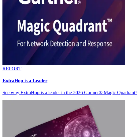
REPORT
ExtraHop is a Leader
See why ExtraHop is a leader in the 2026 Gartner® Magic Quadran