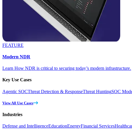
FEATURE
Modern NDR
Learn How NDR is critical to securing today’s modern infrastructure.
Key Use Cases
Agentic SOC
Threat Detection & Response
Threat Hunting
SOC Moder
View All Use Cases
Industries
Defense and Intelligence
Education
Energy
Financial Services
Healthca