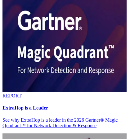
REPORT
ExtraHop is a Leader
See why ExtraHop is a leader in the 2026 Gartner® Magic
Quadrant™ for Network Detection & Response