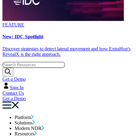
FEATURE
New: IDC Spotlight
Discover strategies to detect lateral movement and how ExtraHop's
RevealX is the right approach.
Get a Demo
Sign In
Contact Us
Get a Demo
Platform
Solutions
Modern NDR
Resources