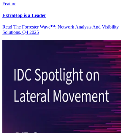
Feature
ExtraHop is a Leader
Read The Forrester Wave™: Network Analysis And Visibility
Solutions, Q4 2025