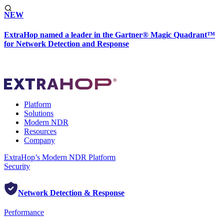
NEW
ExtraHop named a leader in the Gartner® Magic Quadrant™
for Network Detection and Response
Platform
Solutions
Modern NDR
Resources
Company
ExtraHop’s Modern NDR Platform
Security
Network Detection & Response
Performance