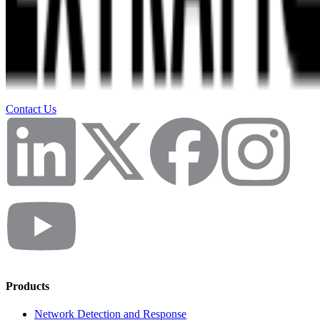
Contact Us
Products
Network Detection and Response