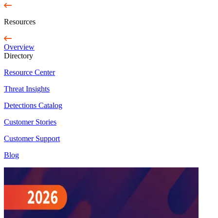
Resources
Overview
Directory
Resource Center
Threat Insights
Detections Catalog
Customer Stories
Customer Support
Blog