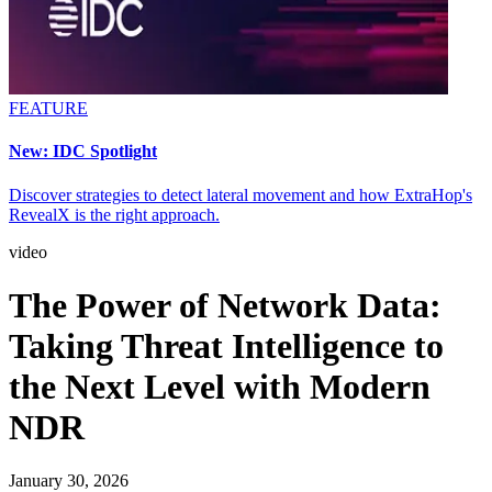
FEATURE
New: IDC Spotlight
Discover strategies to detect lateral movement and how ExtraHop's
RevealX is the right approach.
video
The Power of Network Data:
Taking Threat Intelligence to
the Next Level with Modern
NDR
January 30, 2026