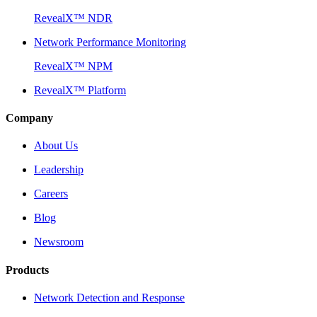
RevealX™ NDR
Network Performance Monitoring
RevealX™ NPM
RevealX™ Platform
Company
About Us
Leadership
Careers
Blog
Newsroom
Products
Network Detection and Response