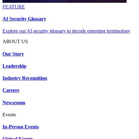
FEATURE
AI Security Glossary
Explore our AI security glossary to decode emerging terminology
ABOUT US
Our Story
Leadership
Industry Recognition
Careers
Newsroom
Events
In-Person Events
Virtual Events