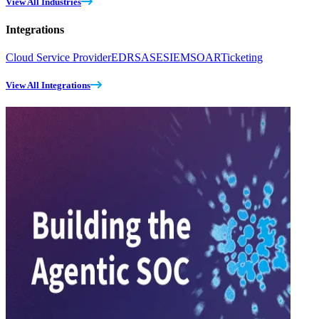
View All Industries
Integrations
Cloud Service Provider
EDR
SASE
SIEM
SOAR
Ticketing
View All Integrations