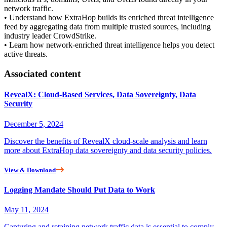
network traffic.
• Understand how ExtraHop builds its enriched threat intelligence
feed by aggregating data from multiple trusted sources, including
industry leader CrowdStrike.
• Learn how network-enriched threat intelligence helps you detect
active threats.
Associated content
RevealX: Cloud-Based Services, Data Sovereignty, Data
Security
December 5, 2024
Discover the benefits of RevealX cloud-scale analysis and learn
more about ExtraHop data sovereignty and data security policies.
View & Download
Logging Mandate Should Put Data to Work
May 11, 2024
Capturing and retaining network traffic data is essential to comply