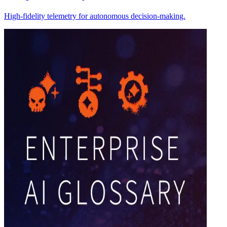
High-fidelity telemetry for autonomous decision-making.