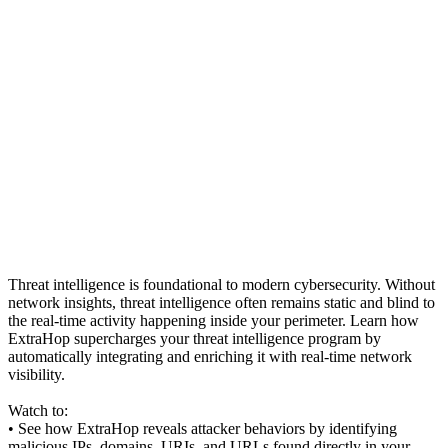
Threat intelligence is foundational to modern cybersecurity. Without
network insights, threat intelligence often remains static and blind to
the real-time activity happening inside your perimeter. Learn how
ExtraHop supercharges your threat intelligence program by
automatically integrating and enriching it with real-time network
visibility.
Watch to:
• See how ExtraHop reveals attacker behaviors by identifying
malicious IPs, domains, URIs, and URLs found directly in your