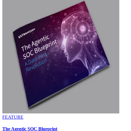
FEATURE
The Agentic SOC Blueprint