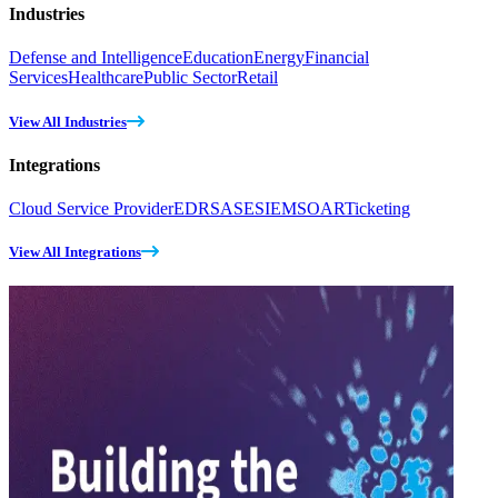
Industries
Defense and Intelligence
Education
Energy
Financial
Services
Healthcare
Public Sector
Retail
View All Industries
Integrations
Cloud Service Provider
EDR
SASE
SIEM
SOAR
Ticketing
View All Integrations