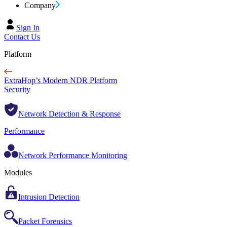
Company
Sign In
Contact Us
Platform
ExtraHop’s Modern NDR Platform
Security
Network Detection & Response
Performance
Network Performance Monitoring
Modules
Intrusion Detection
Packet Forensics