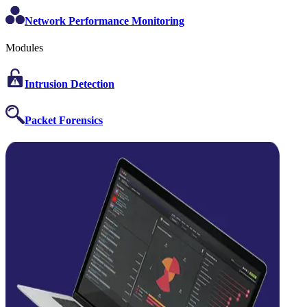
Network Performance Monitoring
Modules
Intrusion Detection
Packet Forensics