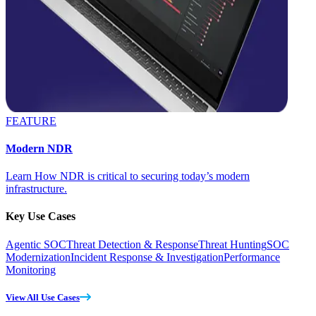
FEATURE
Modern NDR
Learn How NDR is critical to securing today’s modern
infrastructure.
Key Use Cases
Agentic SOC
Threat Detection & Response
Threat Hunting
SOC
Modernization
Incident Response & Investigation
Performance
Monitoring
View All Use Cases