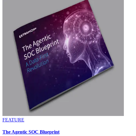
FEATURE
The Agentic SOC Blueprint