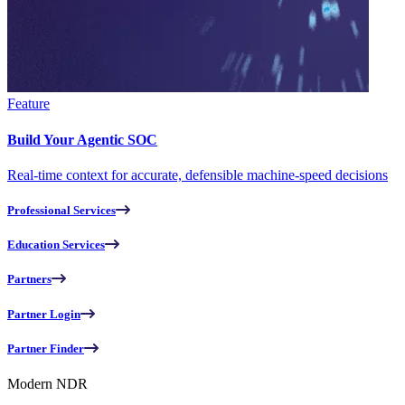
Feature
Build Your Agentic SOC
Real-time context for accurate, defensible machine-speed decisions
Professional Services
Education Services
Partners
Partner Login
Partner Finder
Modern NDR