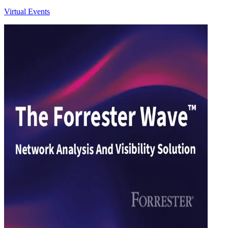
Virtual Events