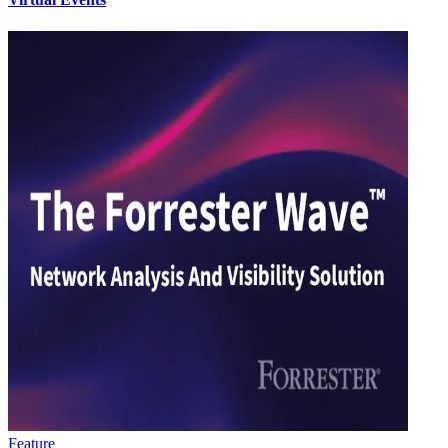
Feature