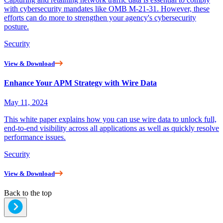
with cybersecurity mandates like OMB M-21-31. However, these
efforts can do more to strengthen your agency's cybersecurity
posture.
Security
View & Download
Enhance Your APM Strategy with Wire Data
May 11, 2024
This white paper explains how you can use wire data to unlock full,
end-to-end visibility across all applications as well as quickly resolve
performance issues.
Security
View & Download
Back to the top