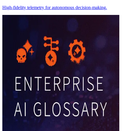
High-fidelity telemetry for autonomous decision-making.