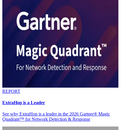
REPORT
ExtraHop is a Leader
See why ExtraHop is a leader in the 2026 Gartner® Magic
Quadrant™ for Network Detection & Response