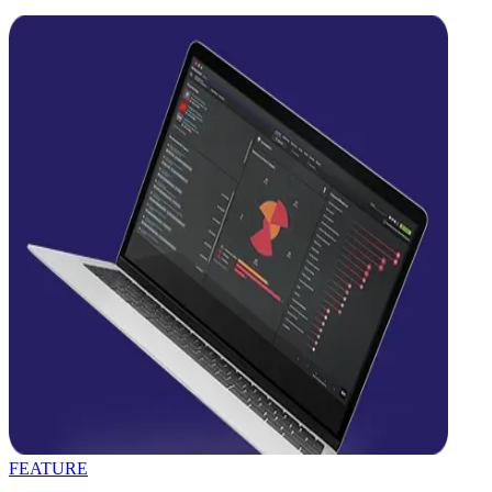
FEATURE