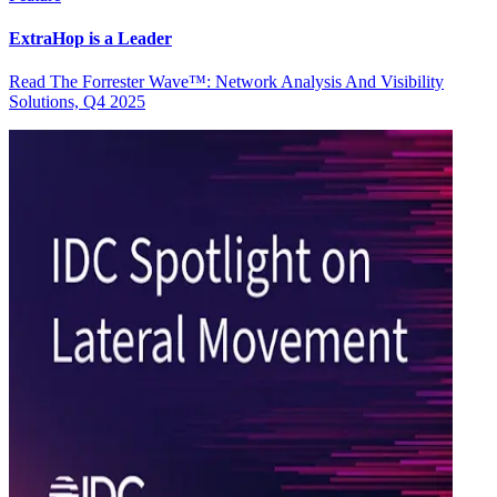
ExtraHop is a Leader
Read The Forrester Wave™: Network Analysis And Visibility
Solutions, Q4 2025