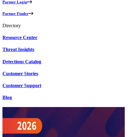
Partner Login
Partner Finder
Directory
Resource Center
Threat Insights
Detections Catalog
Customer Stories
Customer Support
Blog