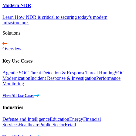
Modern NDR
Learn How NDR is critical to securing today’s modern
infrastructure.
Solutions
Overview
Key Use Cases
Agentic SOC
Threat Detection & Response
Threat Hunting
SOC
Modernization
Incident Response & Investigation
Performance
Monitoring
View All Use Cases
Industries
Defense and Intelligence
Education
Energy
Financial
Services
Healthcare
Public Sector
Retail