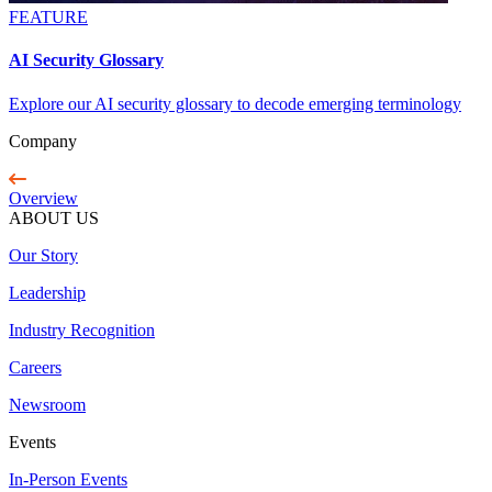
FEATURE
AI Security Glossary
Explore our AI security glossary to decode emerging terminology
Company
Overview
ABOUT US
Our Story
Leadership
Industry Recognition
Careers
Newsroom
Events
In-Person Events