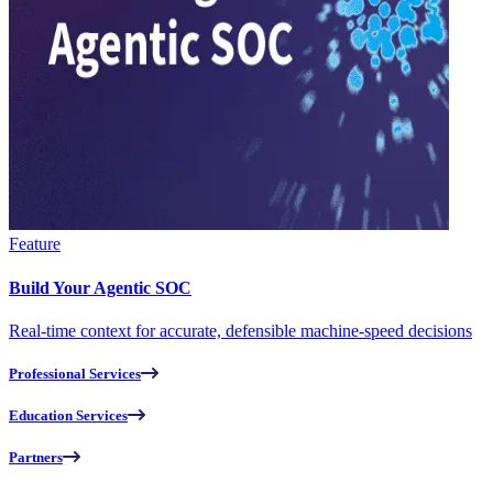
Feature
Build Your Agentic SOC
Real-time context for accurate, defensible machine-speed decisions
Professional Services
Education Services
Partners