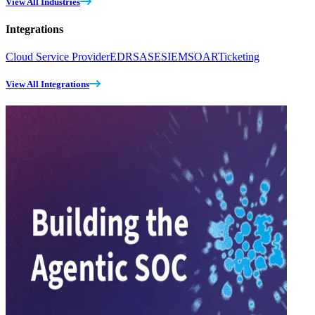
View All Industries
Integrations
Cloud Service Provider
EDR
SASE
SIEM
SOAR
Ticketing
View All Integrations