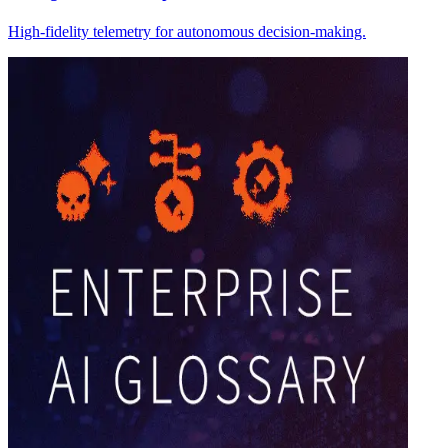
High-fidelity telemetry for autonomous decision-making.