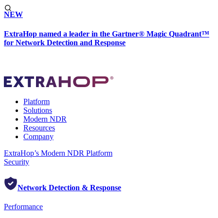
NEW
ExtraHop named a leader in the Gartner® Magic Quadrant™
for Network Detection and Response
Platform
Solutions
Modern NDR
Resources
Company
ExtraHop’s Modern NDR Platform
Security
Network Detection & Response
Performance