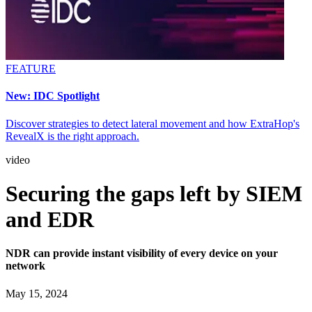
FEATURE
New: IDC Spotlight
Discover strategies to detect lateral movement and how ExtraHop's
RevealX is the right approach.
video
Securing the gaps left by SIEM
and EDR
NDR can provide instant visibility of every device on your
network
May 15, 2024