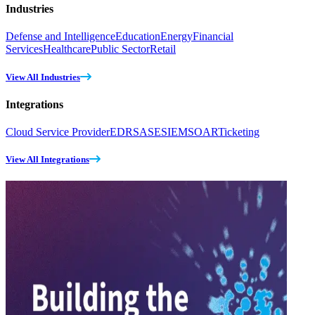
Industries
Defense and Intelligence
Education
Energy
Financial
Services
Healthcare
Public Sector
Retail
View All Industries
Integrations
Cloud Service Provider
EDR
SASE
SIEM
SOAR
Ticketing
View All Integrations