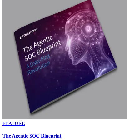
FEATURE
The Agentic SOC Blueprint