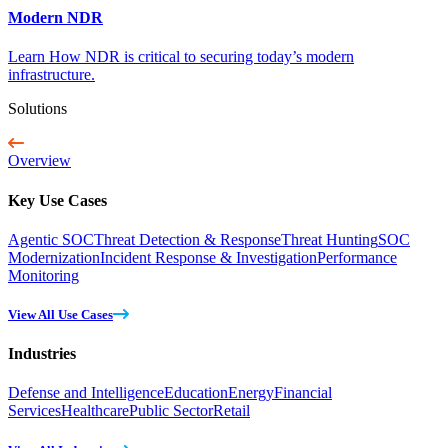
Modern NDR
Learn How NDR is critical to securing today’s modern
infrastructure.
Solutions
Overview
Key Use Cases
Agentic SOC
Threat Detection & Response
Threat Hunting
SOC
Modernization
Incident Response & Investigation
Performance
Monitoring
View All Use Cases
Industries
Defense and Intelligence
Education
Energy
Financial
Services
Healthcare
Public Sector
Retail