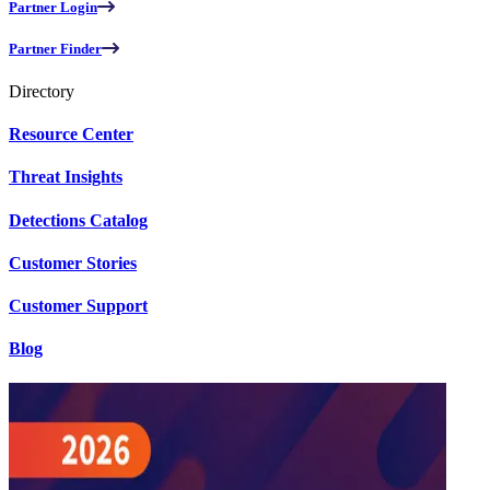
Partner Login
Partner Finder
Directory
Resource Center
Threat Insights
Detections Catalog
Customer Stories
Customer Support
Blog