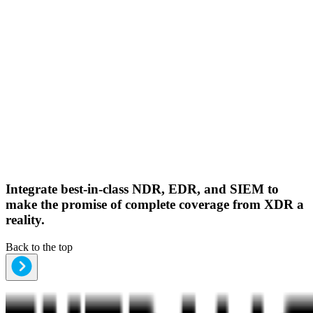
Integrate best-in-class NDR, EDR, and SIEM to
make the promise of complete coverage from XDR a
reality.
Back to the top