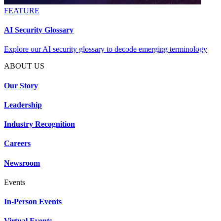
FEATURE
AI Security Glossary
Explore our AI security glossary to decode emerging terminology
ABOUT US
Our Story
Leadership
Industry Recognition
Careers
Newsroom
Events
In-Person Events
Virtual Events