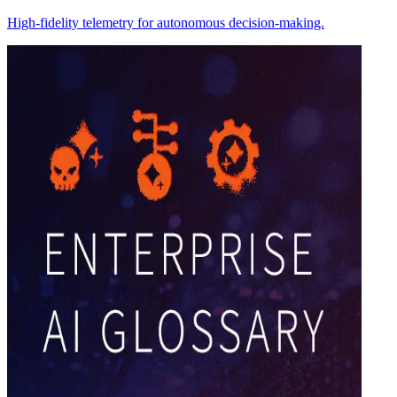
High-fidelity telemetry for autonomous decision-making.