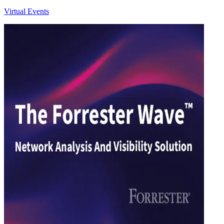
Virtual Events