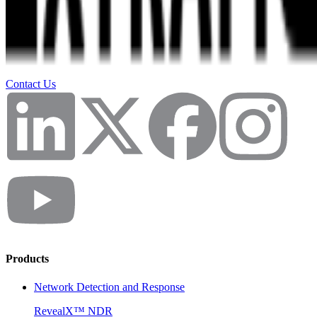
Contact Us
Products
Network Detection and Response
RevealX™ NDR