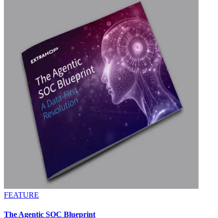
FEATURE
The Agentic SOC Blueprint