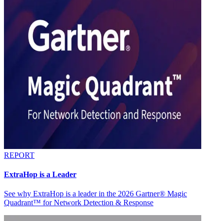
REPORT
ExtraHop is a Leader
See why ExtraHop is a leader in the 2026 Gartner® Magic
Quadrant™ for Network Detection & Response