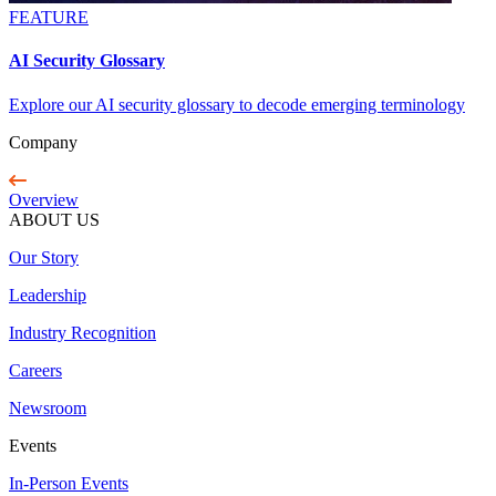
FEATURE
AI Security Glossary
Explore our AI security glossary to decode emerging terminology
Company
Overview
ABOUT US
Our Story
Leadership
Industry Recognition
Careers
Newsroom
Events
In-Person Events