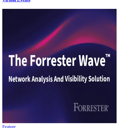
Feature