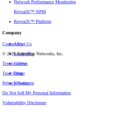
Network Performance Monitoring
RevealX™ NPM
RevealX™ Platform
Company
Contact Us
About Us
©
2026
Leadership
ExtraHop Networks, Inc.
Terms of Use
Careers
Trust Center
Blog
Privacy Notice
Newsroom
Do Not Sell My Personal Information
Vulnerability Disclosure