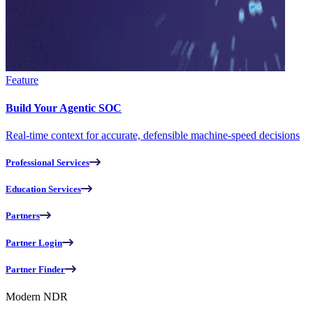
Feature
Build Your Agentic SOC
Real-time context for accurate, defensible machine-speed decisions
Professional Services
Education Services
Partners
Partner Login
Partner Finder
Modern NDR