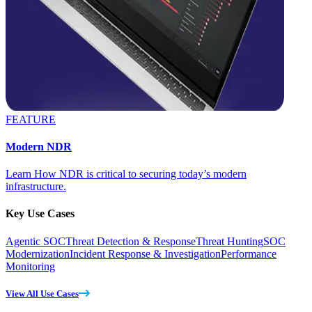
FEATURE
Modern NDR
Learn How NDR is critical to securing today’s modern
infrastructure.
Key Use Cases
Agentic SOC
Threat Detection & Response
Threat Hunting
SOC
Modernization
Incident Response & Investigation
Performance
Monitoring
View All Use Cases