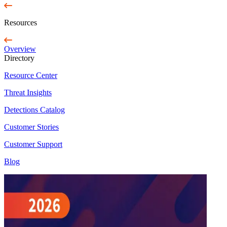
Resources
Overview
Directory
Resource Center
Threat Insights
Detections Catalog
Customer Stories
Customer Support
Blog