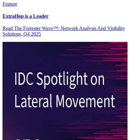
Feature
ExtraHop is a Leader
Read The Forrester Wave™: Network Analysis And Visibility
Solutions, Q4 2025