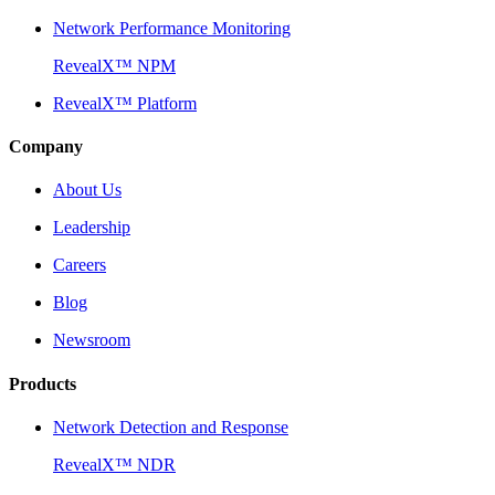
Network Performance Monitoring
RevealX™ NPM
RevealX™ Platform
Company
About Us
Leadership
Careers
Blog
Newsroom
Products
Network Detection and Response
RevealX™ NDR