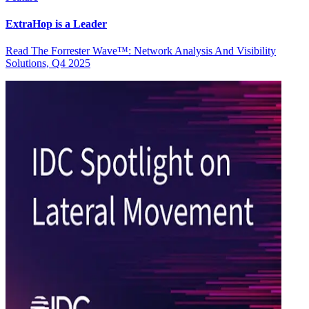
ExtraHop is a Leader
Read The Forrester Wave™: Network Analysis And Visibility
Solutions, Q4 2025