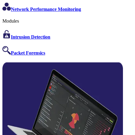
Network Performance Monitoring
Modules
Intrusion Detection
Packet Forensics