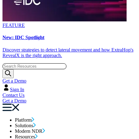
FEATURE
New: IDC Spotlight
Discover strategies to detect lateral movement and how ExtraHop's
RevealX is the right approach.
Get a Demo
Sign In
Contact Us
Get a Demo
Platform
Solutions
Modern NDR
Resources