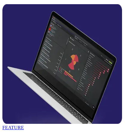
FEATURE