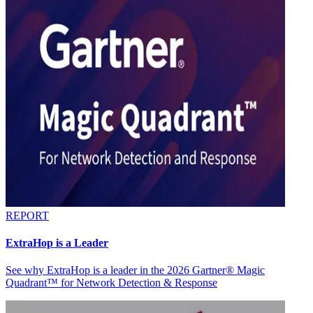
REPORT
ExtraHop is a Leader
See why ExtraHop is a leader in the 2026 Gartner® Magic
Quadrant™ for Network Detection & Response