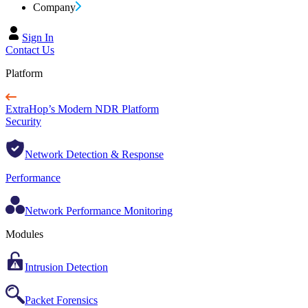
Company
Sign In
Contact Us
Platform
ExtraHop’s Modern NDR Platform
Security
Network Detection & Response
Performance
Network Performance Monitoring
Modules
Intrusion Detection
Packet Forensics