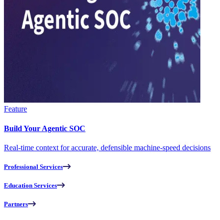
Feature
Build Your Agentic SOC
Real-time context for accurate, defensible machine-speed decisions
Professional Services
Education Services
Partners