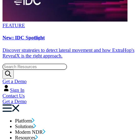
FEATURE
New: IDC Spotlight
Discover strategies to detect lateral movement and how ExtraHop's
RevealX is the right approach.
Get a Demo
Sign In
Contact Us
Get a Demo
Platform
Solutions
Modern NDR
Resources