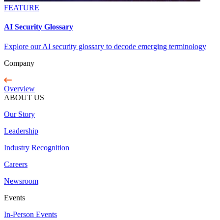
FEATURE
AI Security Glossary
Explore our AI security glossary to decode emerging terminology
Company
Overview
ABOUT US
Our Story
Leadership
Industry Recognition
Careers
Newsroom
Events
In-Person Events