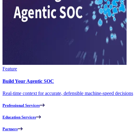
Feature
Build Your Agentic SOC
Real-time context for accurate, defensible machine-speed decisions
Professional Services
Education Services
Partners