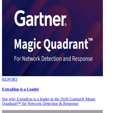
REPORT
ExtraHop is a Leader
See why ExtraHop is a leader in the 2026 Gartner® Magic
Quadrant™ for Network Detection & Response