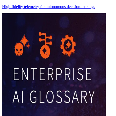
High-fidelity telemetry for autonomous decision-making.