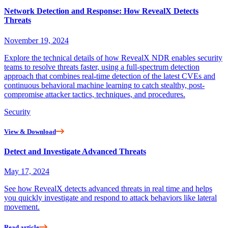
Network Detection and Response: How RevealX Detects
Threats
November 19, 2024
Explore the technical details of how RevealX NDR enables security
teams to resolve threats faster, using a full-spectrum detection
approach that combines real-time detection of the latest CVEs and
continuous behavioral machine learning to catch stealthy, post-
compromise attacker tactics, techniques, and procedures.
Security
View & Download
Detect and Investigate Advanced Threats
May 17, 2024
See how RevealX detects advanced threats in real time and helps
you quickly investigate and respond to attack behaviors like lateral
movement.
Read article