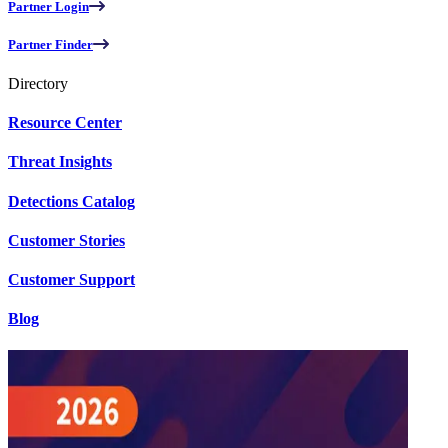
Partner Login
Partner Finder
Directory
Resource Center
Threat Insights
Detections Catalog
Customer Stories
Customer Support
Blog