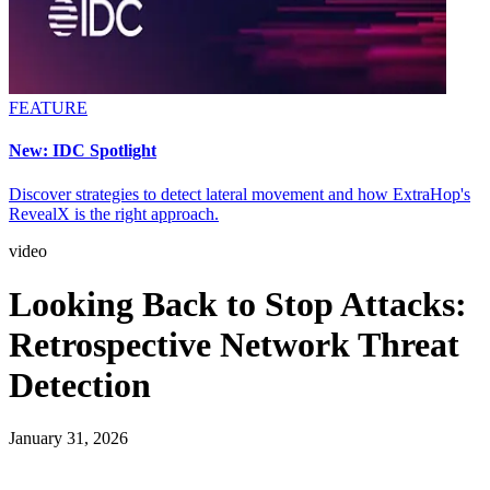
FEATURE
New: IDC Spotlight
Discover strategies to detect lateral movement and how ExtraHop's
RevealX is the right approach.
video
Looking Back to Stop Attacks:
Retrospective Network Threat
Detection
January 31, 2026