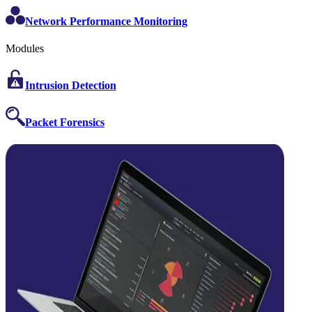
Network Performance Monitoring
Modules
Intrusion Detection
Packet Forensics