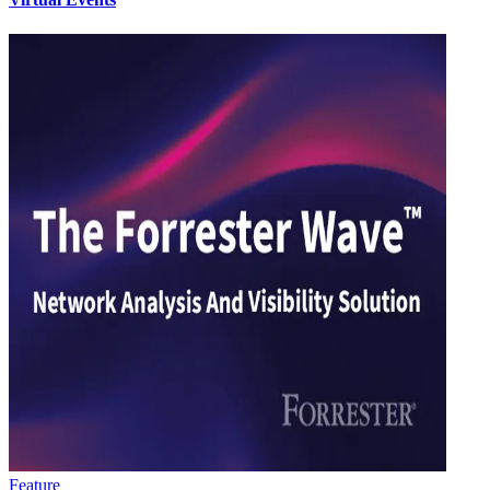
Feature