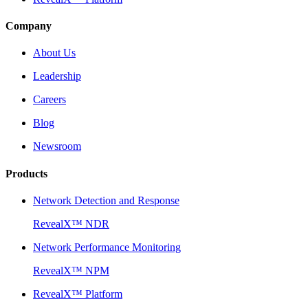
Company
About Us
Leadership
Careers
Blog
Newsroom
Products
Network Detection and Response
RevealX™ NDR
Network Performance Monitoring
RevealX™ NPM
RevealX™ Platform