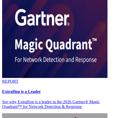
REPORT
ExtraHop is a Leader
See why ExtraHop is a leader in the 2026 Gartner® Magic
Quadrant™ for Network Detection & Response