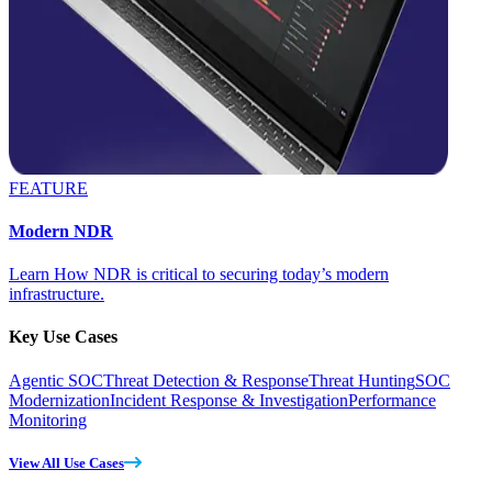
FEATURE
Modern NDR
Learn How NDR is critical to securing today’s modern
infrastructure.
Key Use Cases
Agentic SOC
Threat Detection & Response
Threat Hunting
SOC
Modernization
Incident Response & Investigation
Performance
Monitoring
View All Use Cases