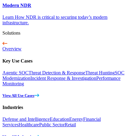
Modern NDR
Learn How NDR is critical to securing today’s modern
infrastructure.
Solutions
Overview
Key Use Cases
Agentic SOC
Threat Detection & Response
Threat Hunting
SOC
Modernization
Incident Response & Investigation
Performance
Monitoring
View All Use Cases
Industries
Defense and Intelligence
Education
Energy
Financial
Services
Healthcare
Public Sector
Retail