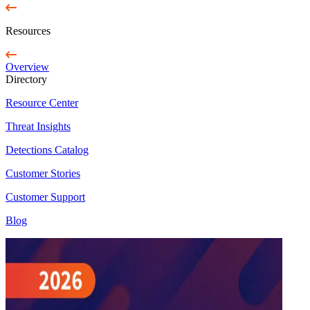
Resources
Overview
Directory
Resource Center
Threat Insights
Detections Catalog
Customer Stories
Customer Support
Blog