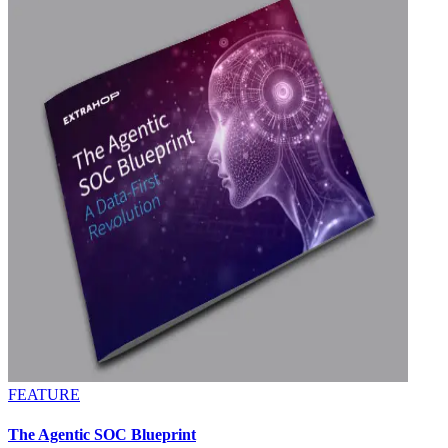
FEATURE
The Agentic SOC Blueprint