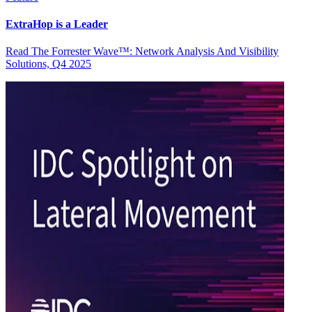
ExtraHop is a Leader
Read The Forrester Wave™: Network Analysis And Visibility
Solutions, Q4 2025