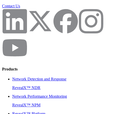
Contact Us
Products
Network Detection and Response
RevealX™ NDR
Network Performance Monitoring
RevealX™ NPM
RevealX™ Platform