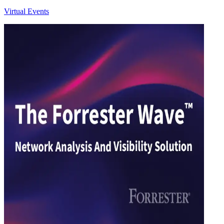
Virtual Events