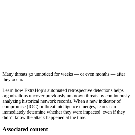
Many threats go unnoticed for weeks — or even months — after
they occur.
Learn how ExtraHop’s automated retrospective detections helps
organizations uncover previously unknown threats by continuously
analyzing historical network records. When a new indicator of
compromise (IOC) or threat intelligence emerges, teams can
immediately determine whether they were impacted, even if they
didn’t know the attack happened at the time.
Associated content