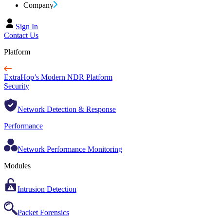
Company
Sign In
Contact Us
Platform
ExtraHop’s Modern NDR Platform
Security
Network Detection & Response
Performance
Network Performance Monitoring
Modules
Intrusion Detection
Packet Forensics