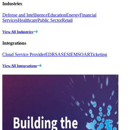
Industries
Defense and Intelligence
Education
Energy
Financial
Services
Healthcare
Public Sector
Retail
View All Industries
Integrations
Cloud Service Provider
EDR
SASE
SIEM
SOAR
Ticketing
View All Integrations