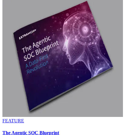
FEATURE
The Agentic SOC Blueprint