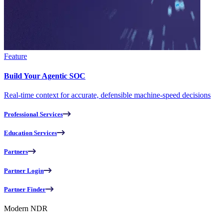
Feature
Build Your Agentic SOC
Real-time context for accurate, defensible machine-speed decisions
Professional Services
Education Services
Partners
Partner Login
Partner Finder
Modern NDR