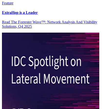
Feature
ExtraHop is a Leader
Read The Forrester Wave™: Network Analysis And Visibility
Solutions, Q4 2025