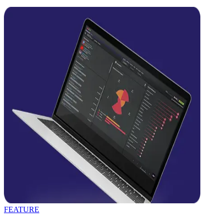
FEATURE