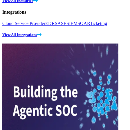
View All Industries
Integrations
Cloud Service Provider
EDR
SASE
SIEM
SOAR
Ticketing
View All Integrations