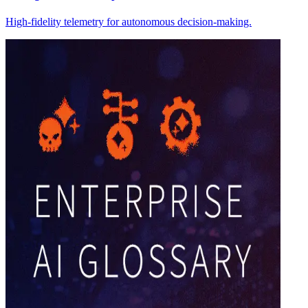
High-fidelity telemetry for autonomous decision-making.