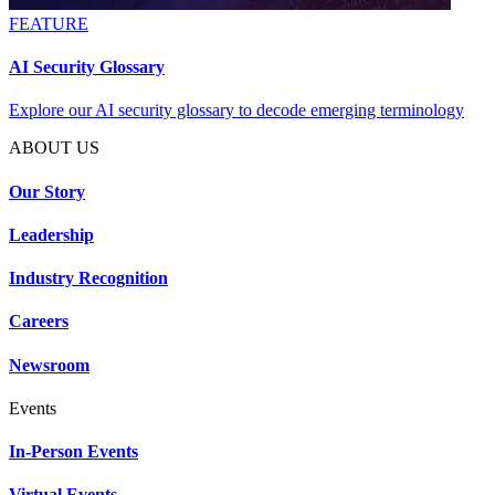
FEATURE
AI Security Glossary
Explore our AI security glossary to decode emerging terminology
ABOUT US
Our Story
Leadership
Industry Recognition
Careers
Newsroom
Events
In-Person Events
Virtual Events