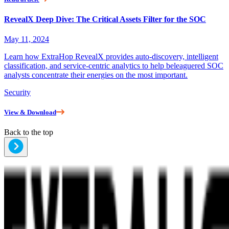
RevealX Deep Dive: The Critical Assets Filter for the SOC
May 11, 2024
Learn how ExtraHop RevealX provides auto-discovery, intelligent
classification, and service-centric analytics to help beleaguered SOC
analysts concentrate their energies on the most important.
Security
View & Download
Back to the top