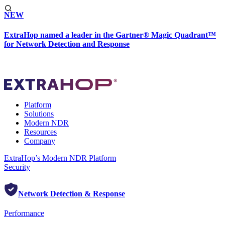
NEW
ExtraHop named a leader in the Gartner® Magic Quadrant™
for Network Detection and Response
Platform
Solutions
Modern NDR
Resources
Company
ExtraHop’s Modern NDR Platform
Security
Network Detection & Response
Performance