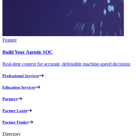
Feature
Build Your Agentic SOC
Real-time context for accurate, defensible machine-speed decisions
Professional Services
Education Services
Partners
Partner Login
Partner Finder
Directory