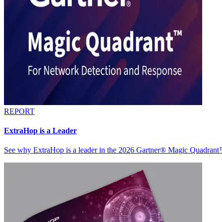
REPORT
ExtraHop is a Leader
See why ExtraHop is a leader in the 2026 Gartner® Magic Quadran