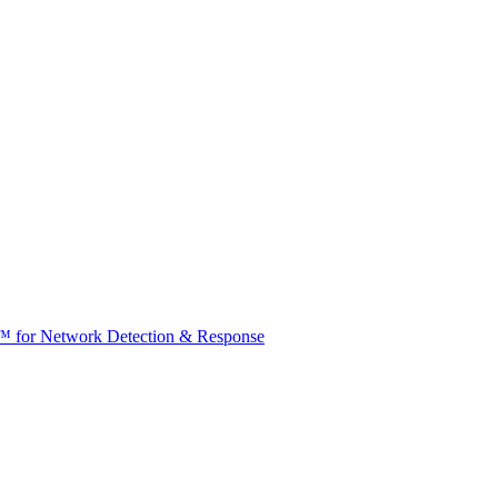
t™ for Network Detection & Response