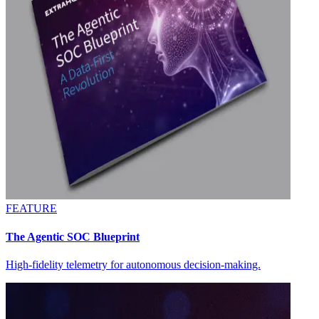
FEATURE
The Agentic SOC Blueprint
High-fidelity telemetry for autonomous decision-making.