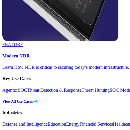
FEATURE
Modern NDR
Learn How NDR is critical to securing today’s modern infrastructure.
Key Use Cases
Agentic SOC
Threat Detection & Response
Threat Hunting
SOC Moder
View All Use Cases
Industries
Defense and Intelligence
Education
Energy
Financial Services
Healthca