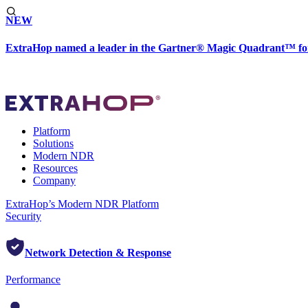
NEW
ExtraHop named a leader in the Gartner® Magic Quadrant™ fo
Platform
Solutions
Modern NDR
Resources
Company
ExtraHop’s Modern NDR Platform
Security
Network Detection & Response
Performance