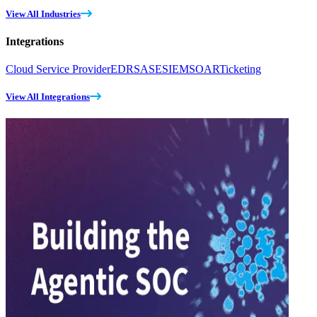
View All Industries
Integrations
Cloud Service Provider
EDR
SASE
SIEM
SOAR
Ticketing
View All Integrations