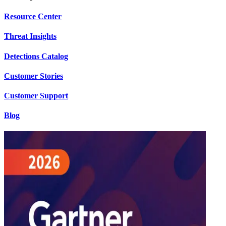
Resource Center
Threat Insights
Detections Catalog
Customer Stories
Customer Support
Blog