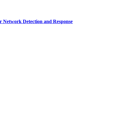
r Network Detection and Response