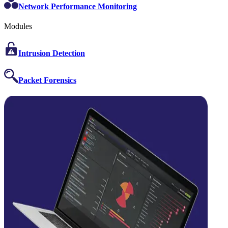
Network Performance Monitoring
Modules
Intrusion Detection
Packet Forensics