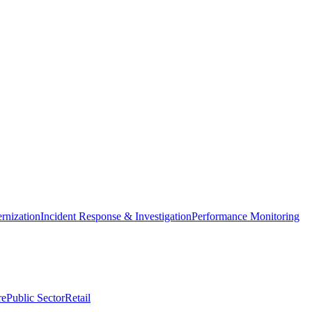
nization
Incident Response & Investigation
Performance Monitoring
re
Public Sector
Retail