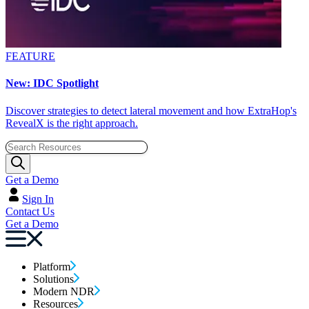
FEATURE
New: IDC Spotlight
Discover strategies to detect lateral movement and how ExtraHop's
RevealX is the right approach.
Get a Demo
Sign In
Contact Us
Get a Demo
Platform
Solutions
Modern NDR
Resources