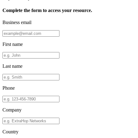
Complete the form to access your resource.
Business email
First name
Last name
Phone
Company
Country