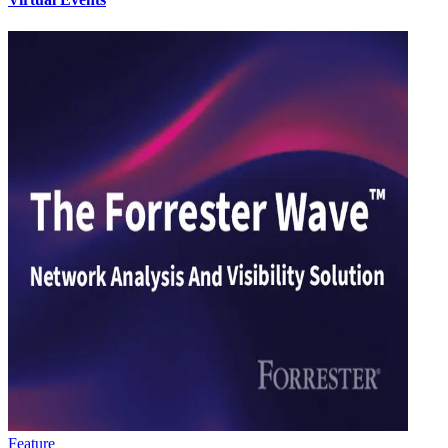
Feature