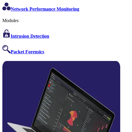
Network Performance Monitoring
Modules
Intrusion Detection
Packet Forensics