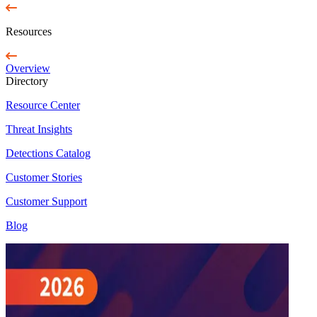
Resources
Overview
Directory
Resource Center
Threat Insights
Detections Catalog
Customer Stories
Customer Support
Blog