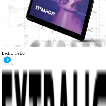
Back to the top