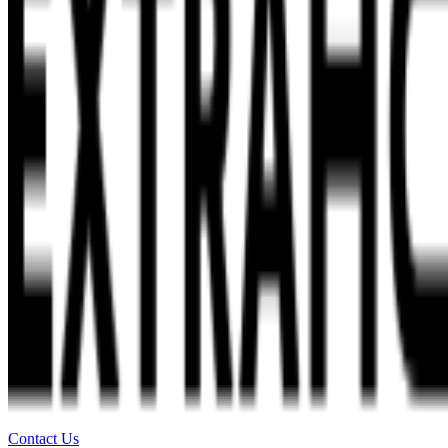
Contact Us