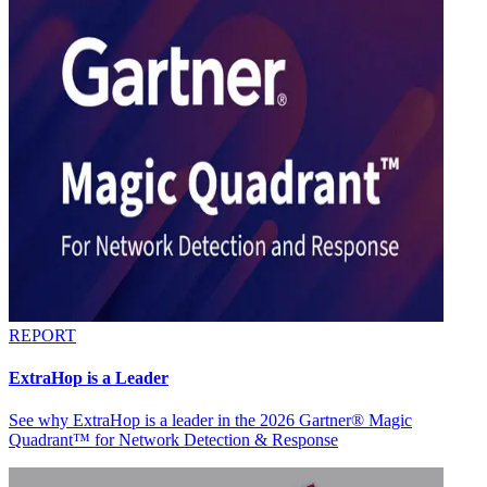
REPORT
ExtraHop is a Leader
See why ExtraHop is a leader in the 2026 Gartner® Magic
Quadrant™ for Network Detection & Response