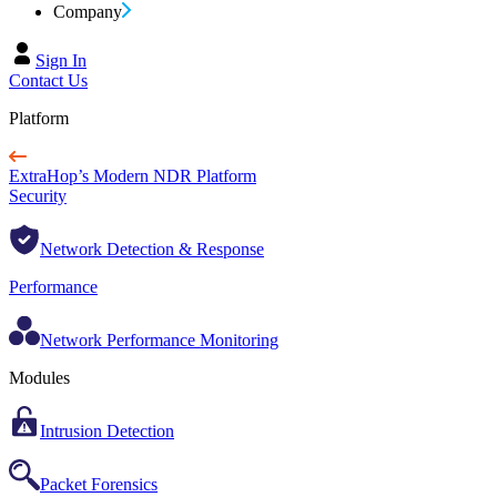
Company
Sign In
Contact Us
Platform
ExtraHop’s Modern NDR Platform
Security
Network Detection & Response
Performance
Network Performance Monitoring
Modules
Intrusion Detection
Packet Forensics