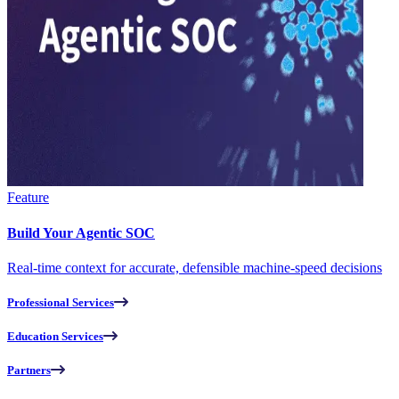
Feature
Build Your Agentic SOC
Real-time context for accurate, defensible machine-speed decisions
Professional Services
Education Services
Partners