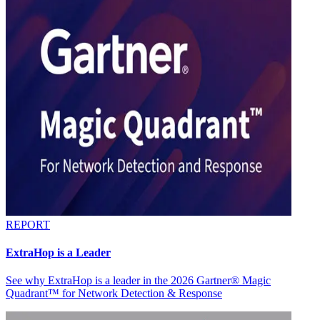
REPORT
ExtraHop is a Leader
See why ExtraHop is a leader in the 2026 Gartner® Magic
Quadrant™ for Network Detection & Response