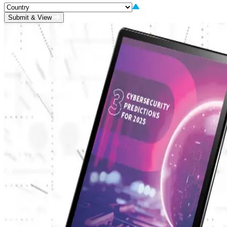
Submit & View