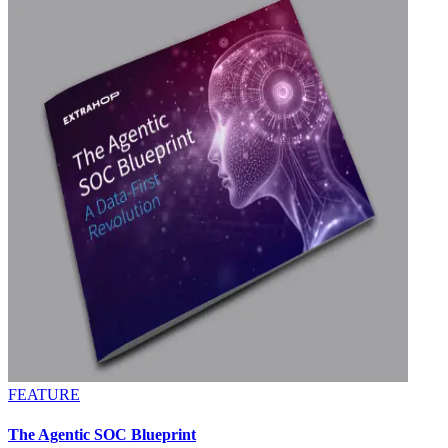
FEATURE
The Agentic SOC Blueprint