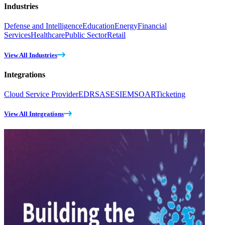
Industries
Defense and Intelligence
Education
Energy
Financial
Services
Healthcare
Public Sector
Retail
View All Industries
Integrations
Cloud Service Provider
EDR
SASE
SIEM
SOAR
Ticketing
View All Integrations