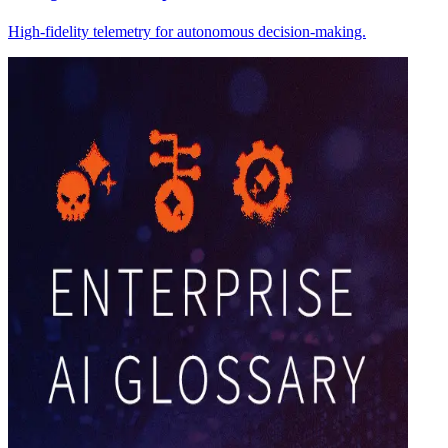
High-fidelity telemetry for autonomous decision-making.