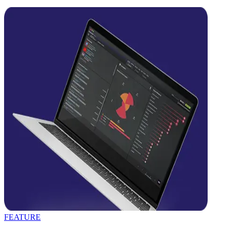
FEATURE