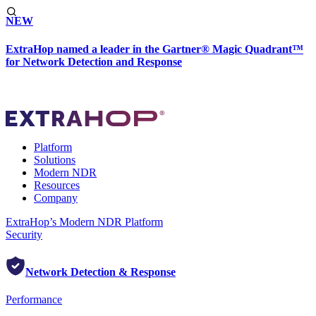
NEW
ExtraHop named a leader in the Gartner® Magic Quadrant™
for Network Detection and Response
Platform
Solutions
Modern NDR
Resources
Company
ExtraHop’s Modern NDR Platform
Security
Network Detection & Response
Performance