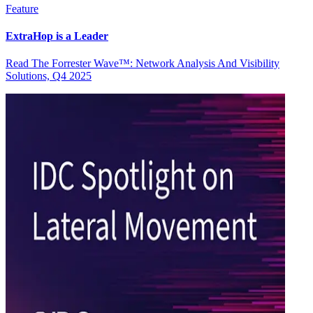
Feature
ExtraHop is a Leader
Read The Forrester Wave™: Network Analysis And Visibility
Solutions, Q4 2025