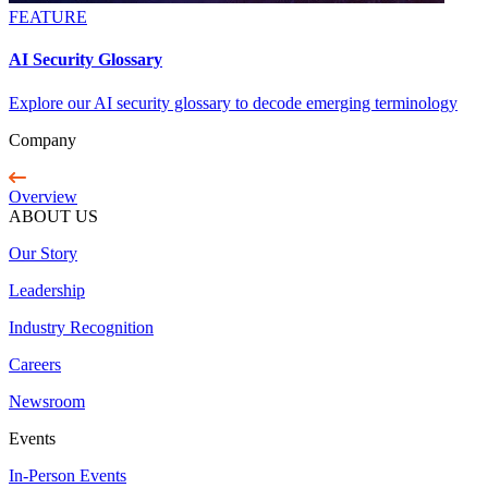
FEATURE
AI Security Glossary
Explore our AI security glossary to decode emerging terminology
Company
Overview
ABOUT US
Our Story
Leadership
Industry Recognition
Careers
Newsroom
Events
In-Person Events