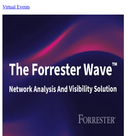
Virtual Events