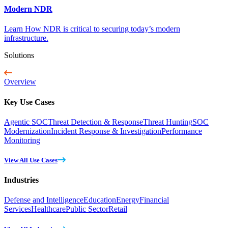
Modern NDR
Learn How NDR is critical to securing today’s modern
infrastructure.
Solutions
Overview
Key Use Cases
Agentic SOC
Threat Detection & Response
Threat Hunting
SOC
Modernization
Incident Response & Investigation
Performance
Monitoring
View All Use Cases
Industries
Defense and Intelligence
Education
Energy
Financial
Services
Healthcare
Public Sector
Retail