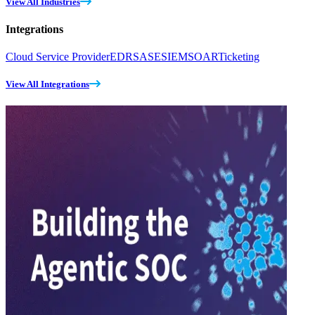
View All Industries
Integrations
Cloud Service Provider
EDR
SASE
SIEM
SOAR
Ticketing
View All Integrations