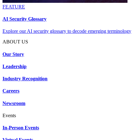
FEATURE
AI Security Glossary
Explore our AI security glossary to decode emerging terminology
ABOUT US
Our Story
Leadership
Industry Recognition
Careers
Newsroom
Events
In-Person Events
Virtual Events