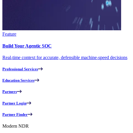
Feature
Build Your Agentic SOC
Real-time context for accurate, defensible machine-speed decisions
Professional Services
Education Services
Partners
Partner Login
Partner Finder
Modern NDR