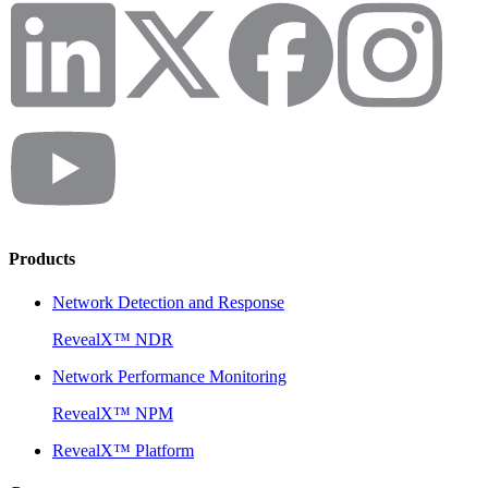
Products
Network Detection and Response
RevealX™ NDR
Network Performance Monitoring
RevealX™ NPM
RevealX™ Platform