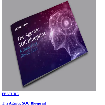
FEATURE
The Agentic SOC Blueprint