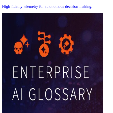
High-fidelity telemetry for autonomous decision-making.