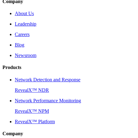
Company
About Us
Leadership
Careers
Blog
Newsroom
Products
Network Detection and Response
RevealX™ NDR
Network Performance Monitoring
RevealX™ NPM
RevealX™ Platform
Company