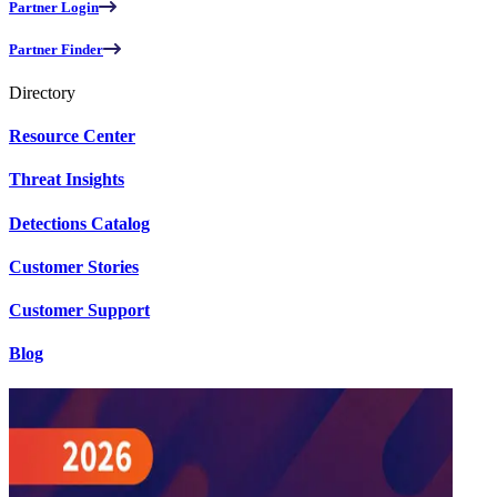
Partner Login
Partner Finder
Directory
Resource Center
Threat Insights
Detections Catalog
Customer Stories
Customer Support
Blog