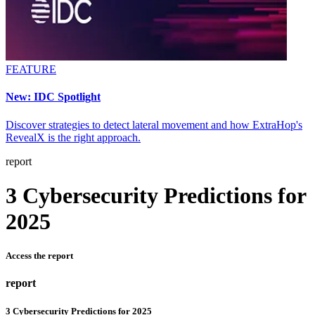
FEATURE
New: IDC Spotlight
Discover strategies to detect lateral movement and how ExtraHop's
RevealX is the right approach.
report
3 Cybersecurity Predictions for
2025
Access the report
report
3 Cybersecurity Predictions for 2025