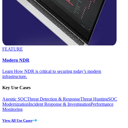
FEATURE
Modern NDR
Learn How NDR is critical to securing today’s modern
infrastructure.
Key Use Cases
Agentic SOC
Threat Detection & Response
Threat Hunting
SOC
Modernization
Incident Response & Investigation
Performance
Monitoring
View All Use Cases