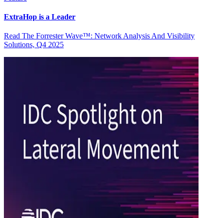
ExtraHop is a Leader
Read The Forrester Wave™: Network Analysis And Visibility
Solutions, Q4 2025