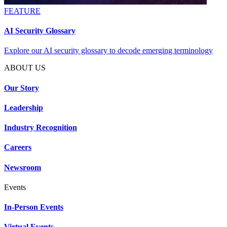
FEATURE
AI Security Glossary
Explore our AI security glossary to decode emerging terminology
ABOUT US
Our Story
Leadership
Industry Recognition
Careers
Newsroom
Events
In-Person Events
Virtual Events