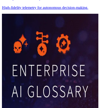
High-fidelity telemetry for autonomous decision-making.