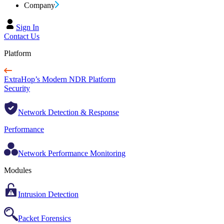
Company
Sign In
Contact Us
Platform
ExtraHop’s Modern NDR Platform
Security
Network Detection & Response
Performance
Network Performance Monitoring
Modules
Intrusion Detection
Packet Forensics