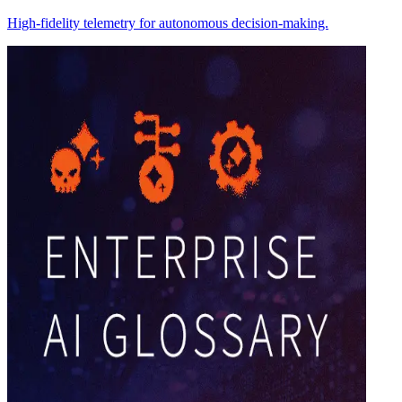
High-fidelity telemetry for autonomous decision-making.