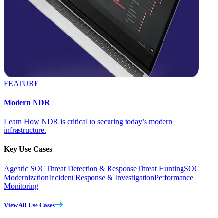
FEATURE
Modern NDR
Learn How NDR is critical to securing today’s modern
infrastructure.
Key Use Cases
Agentic SOC
Threat Detection & Response
Threat Hunting
SOC
Modernization
Incident Response & Investigation
Performance
Monitoring
View All Use Cases