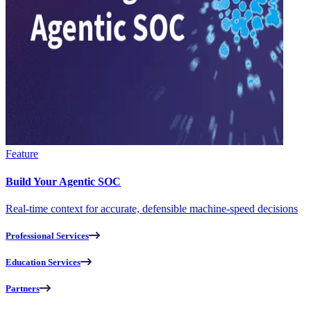
Feature
Build Your Agentic SOC
Real-time context for accurate, defensible machine-speed decisions
Professional Services
Education Services
Partners