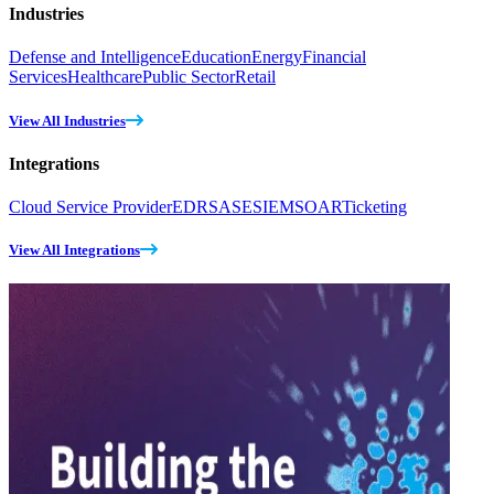
Industries
Defense and Intelligence
Education
Energy
Financial
Services
Healthcare
Public Sector
Retail
View All Industries
Integrations
Cloud Service Provider
EDR
SASE
SIEM
SOAR
Ticketing
View All Integrations