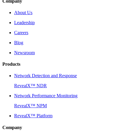
Company
About Us
Leadership
Careers
Blog
Newsroom
Products
Network Detection and Response
RevealX™ NDR
Network Performance Monitoring
RevealX™ NPM
RevealX™ Platform
Company