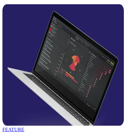
FEATURE