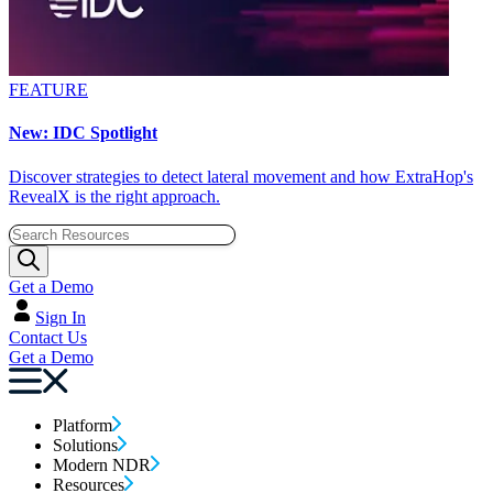
FEATURE
New: IDC Spotlight
Discover strategies to detect lateral movement and how ExtraHop's
RevealX is the right approach.
Get a Demo
Sign In
Contact Us
Get a Demo
Platform
Solutions
Modern NDR
Resources