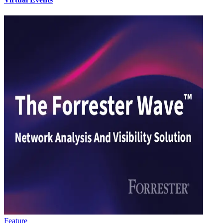
Feature