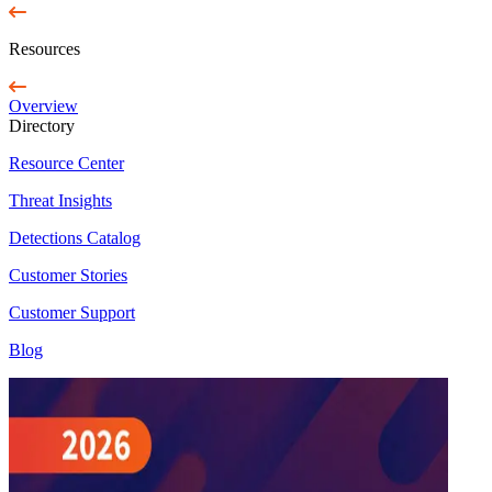
Resources
Overview
Directory
Resource Center
Threat Insights
Detections Catalog
Customer Stories
Customer Support
Blog