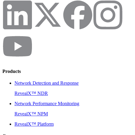
Products
Network Detection and Response
RevealX™ NDR
Network Performance Monitoring
RevealX™ NPM
RevealX™ Platform