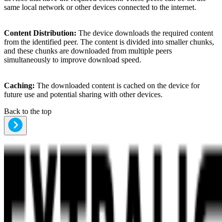
same local network or other devices connected to the internet.
Content Distribution:
The device downloads the required content
from the identified peer. The content is divided into smaller chunks,
and these chunks are downloaded from multiple peers
simultaneously to improve download speed.
Caching:
The downloaded content is cached on the device for
future use and potential sharing with other devices.
Back to the top