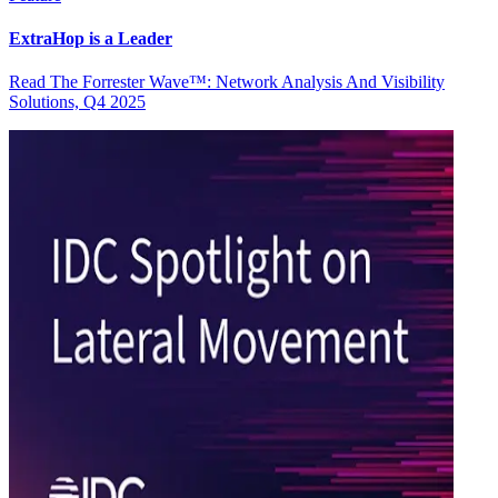
ExtraHop is a Leader
Read The Forrester Wave™: Network Analysis And Visibility
Solutions, Q4 2025