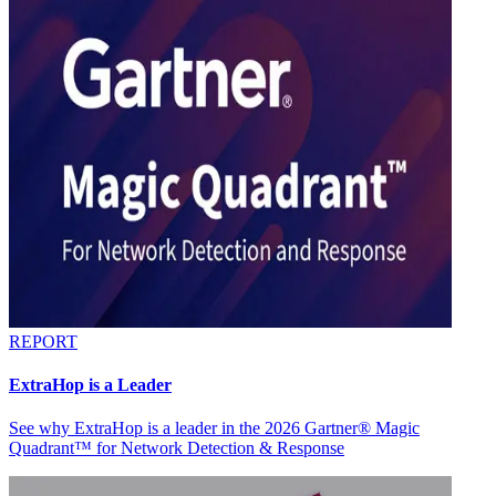
REPORT
ExtraHop is a Leader
See why ExtraHop is a leader in the 2026 Gartner® Magic
Quadrant™ for Network Detection & Response