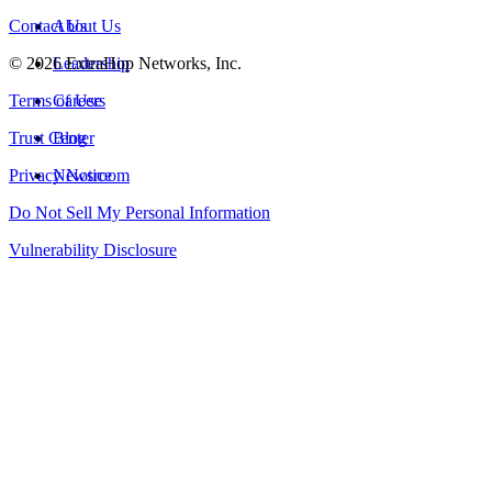
Contact Us
About Us
©
2026
Leadership
ExtraHop Networks, Inc.
Terms of Use
Careers
Trust Center
Blog
Privacy Notice
Newsroom
Do Not Sell My Personal Information
Vulnerability Disclosure