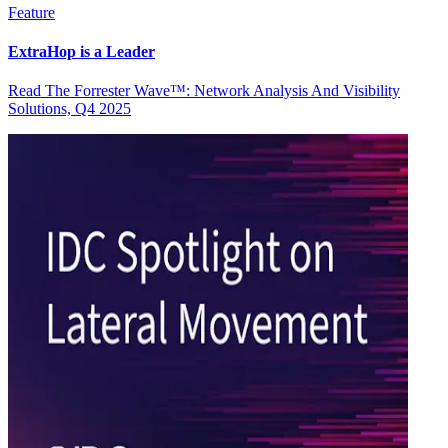
Feature
ExtraHop is a Leader
Read The Forrester Wave™: Network Analysis And Visibility
Solutions, Q4 2025