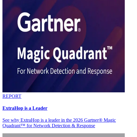
REPORT
ExtraHop is a Leader
See why ExtraHop is a leader in the 2026 Gartner® Magic
Quadrant™ for Network Detection & Response