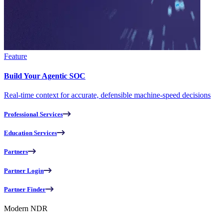
Feature
Build Your Agentic SOC
Real-time context for accurate, defensible machine-speed decisions
Professional Services
Education Services
Partners
Partner Login
Partner Finder
Modern NDR