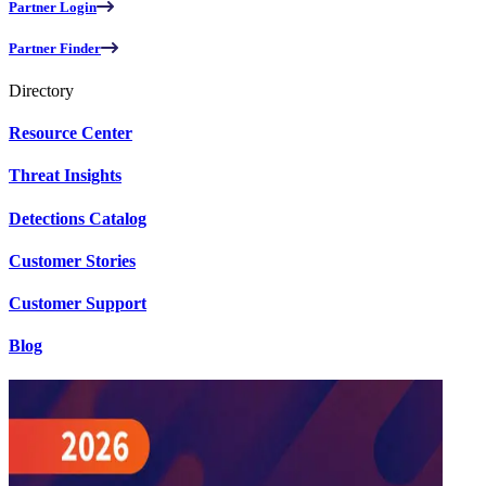
Partner Login
Partner Finder
Directory
Resource Center
Threat Insights
Detections Catalog
Customer Stories
Customer Support
Blog