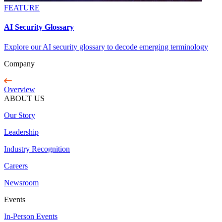
FEATURE
AI Security Glossary
Explore our AI security glossary to decode emerging terminology
Company
Overview
ABOUT US
Our Story
Leadership
Industry Recognition
Careers
Newsroom
Events
In-Person Events