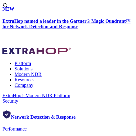
NEW
ExtraHop named a leader in the Gartner® Magic Quadrant™
for Network Detection and Response
Platform
Solutions
Modern NDR
Resources
Company
ExtraHop’s Modern NDR Platform
Security
Network Detection & Response
Performance