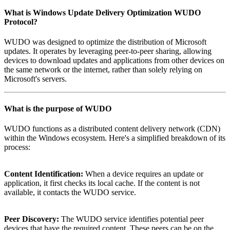
What is
Windows Update Delivery Optimization WUDO
Protocol
?
WUDO was designed to optimize the distribution of Microsoft
updates. It operates by leveraging peer-to-peer sharing, allowing
devices to download updates and applications from other devices on
the same network or the internet, rather than solely relying on
Microsoft's servers.
What is the purpose of
WUDO
WUDO functions as a distributed content delivery network (CDN)
within the Windows ecosystem. Here's a simplified breakdown of its
process:
Content Identification:
When a device requires an update or
application, it first checks its local cache. If the content is not
available, it contacts the WUDO service.
Peer Discovery:
The WUDO service identifies potential peer
devices that have the required content. These peers can be on the