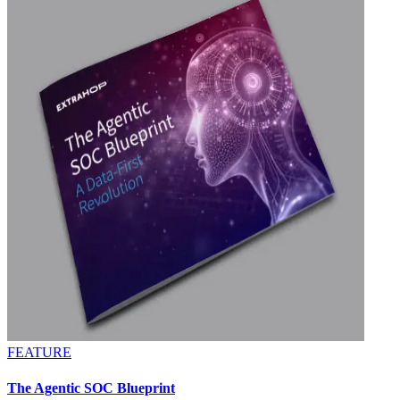
FEATURE
The Agentic SOC Blueprint