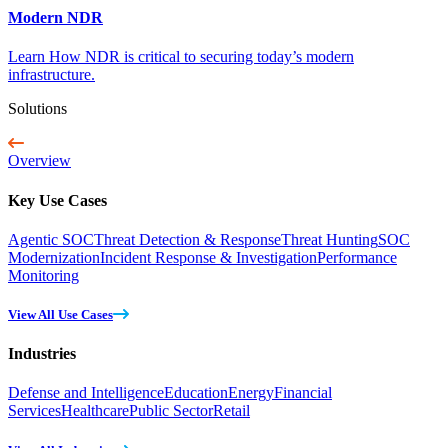
Modern NDR
Learn How NDR is critical to securing today’s modern
infrastructure.
Solutions
Overview
Key Use Cases
Agentic SOC
Threat Detection & Response
Threat Hunting
SOC
Modernization
Incident Response & Investigation
Performance
Monitoring
View All Use Cases
Industries
Defense and Intelligence
Education
Energy
Financial
Services
Healthcare
Public Sector
Retail