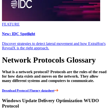
FEATURE
New: IDC Spotlight
Discover strategies to detect lateral movement and how ExtraHop's
RevealX is the right approach.
Network Protocols Glossary
What is a network protocol? Protocols are the rules of the road
for how data exists and moves on the network. They allow
many different systems and computers to communicate.
Download Protocol Fluency datasheet
Windows Update Delivery Optimization WUDO
Protocol