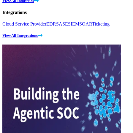
View All Industries
Integrations
Cloud Service Provider
EDR
SASE
SIEM
SOAR
Ticketing
View All Integrations