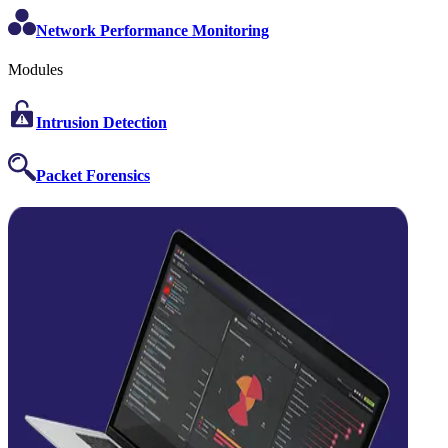
Network Performance Monitoring
Modules
Intrusion Detection
Packet Forensics