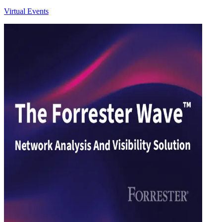
Virtual Events