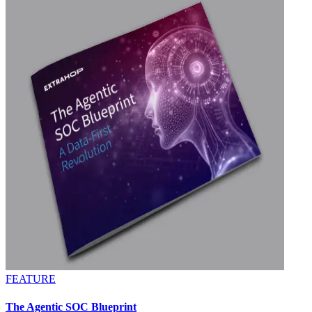
FEATURE
The Agentic SOC Blueprint