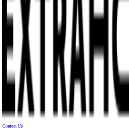
Contact Us