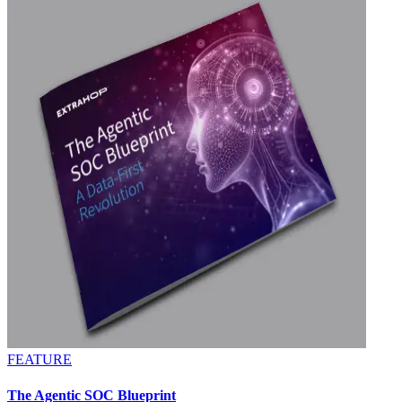
FEATURE
The Agentic SOC Blueprint