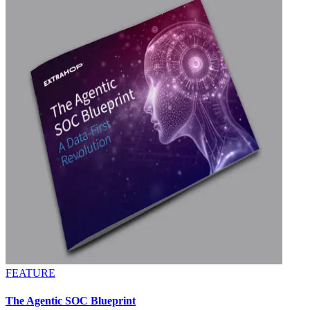
FEATURE
The Agentic SOC Blueprint