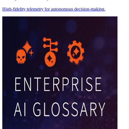
High-fidelity telemetry for autonomous decision-making.