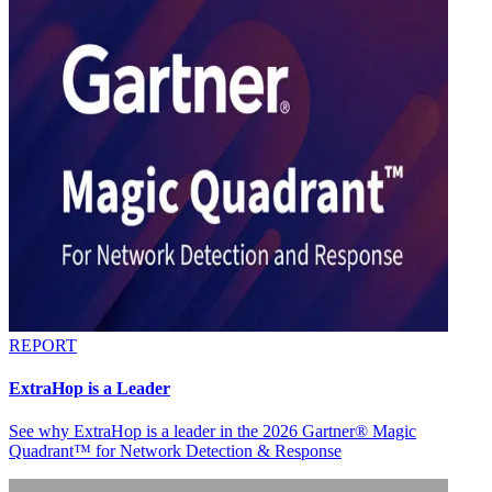
REPORT
ExtraHop is a Leader
See why ExtraHop is a leader in the 2026 Gartner® Magic
Quadrant™ for Network Detection & Response