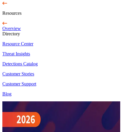
Resources
Overview
Directory
Resource Center
Threat Insights
Detections Catalog
Customer Stories
Customer Support
Blog