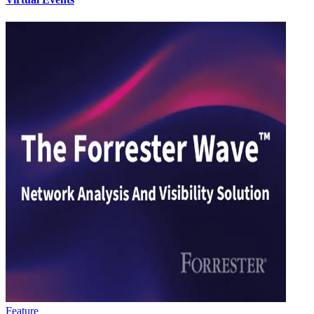
Feature