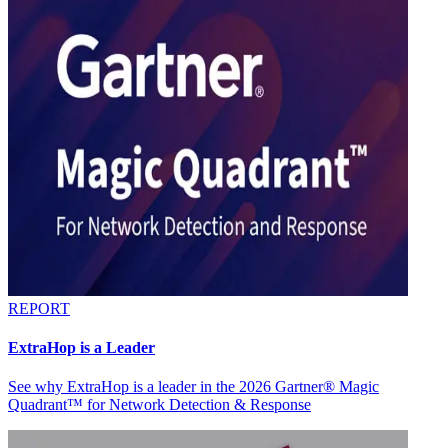
REPORT
ExtraHop is a Leader
See why ExtraHop is a leader in the 2026 Gartner® Magic
Quadrant™ for Network Detection & Response