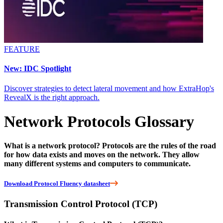
FEATURE
New: IDC Spotlight
Discover strategies to detect lateral movement and how ExtraHop's
RevealX is the right approach.
Network Protocols Glossary
What is a network protocol? Protocols are the rules of the road
for how data exists and moves on the network. They allow
many different systems and computers to communicate.
Download Protocol Fluency datasheet
Transmission Control Protocol (TCP)