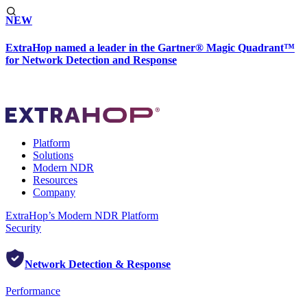
NEW
ExtraHop named a leader in the Gartner® Magic Quadrant™
for Network Detection and Response
Platform
Solutions
Modern NDR
Resources
Company
ExtraHop’s Modern NDR Platform
Security
Network Detection & Response
Performance