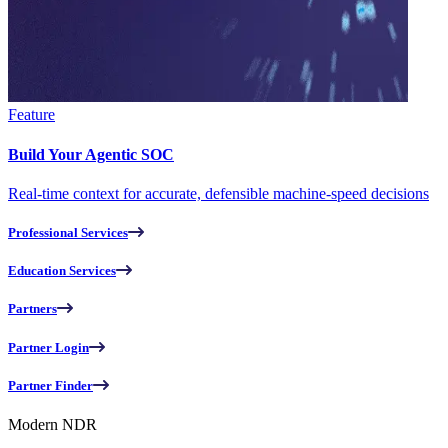
Feature
Build Your Agentic SOC
Real-time context for accurate, defensible machine-speed decisions
Professional Services
Education Services
Partners
Partner Login
Partner Finder
Modern NDR