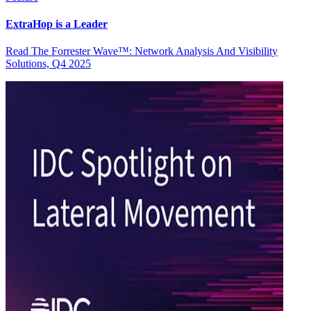
ExtraHop is a Leader
Read The Forrester Wave™: Network Analysis And Visibility
Solutions, Q4 2025