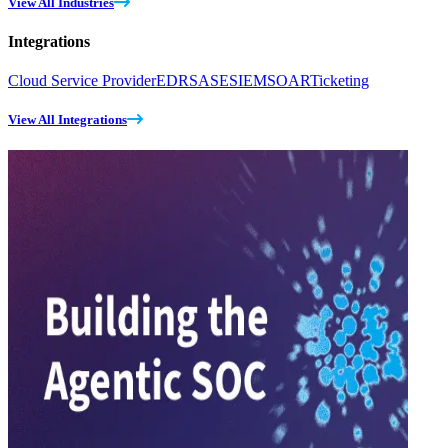
View All Industries
Integrations
Cloud Service Provider
EDR
SASE
SIEM
SOAR
Ticketing
View All Integrations