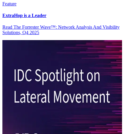
Feature
ExtraHop is a Leader
Read The Forrester Wave™: Network Analysis And Visibility
Solutions, Q4 2025