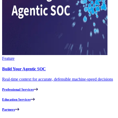
Feature
Build Your Agentic SOC
Real-time context for accurate, defensible machine-speed decisions
Professional Services
Education Services
Partners