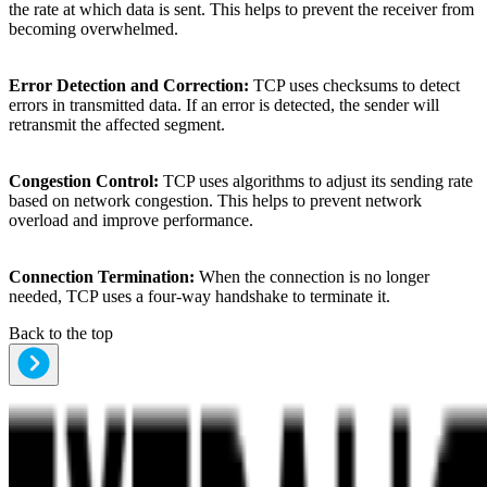
the rate at which data is sent. This helps to prevent the receiver from
becoming overwhelmed.
Error Detection and Correction:
TCP uses checksums to detect
errors in transmitted data. If an error is detected, the sender will
retransmit the affected segment.
Congestion Control:
TCP uses algorithms to adjust its sending rate
based on network congestion. This helps to prevent network
overload and improve performance.
Connection Termination:
When the connection is no longer
needed, TCP uses a four-way handshake to terminate it.
Back to the top