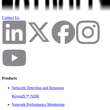
Contact Us
Products
Network Detection and Response
RevealX™ NDR
Network Performance Monitoring