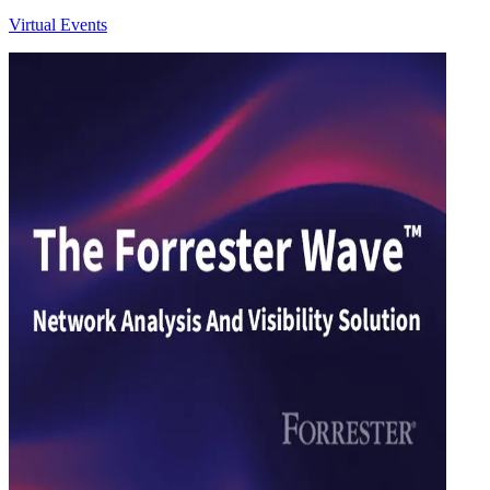
Virtual Events