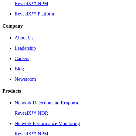
RevealX™ NPM
RevealX™ Platform
Company
About Us
Leadership
Careers
Blog
Newsroom
Products
Network Detection and Response
RevealX™ NDR
Network Performance Monitoring
RevealX™ NPM