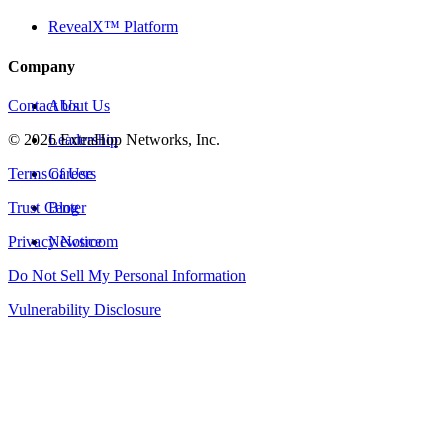
RevealX™ Platform
Company
Contact Us
About Us
©
2026
Leadership
ExtraHop Networks, Inc.
Terms of Use
Careers
Trust Center
Blog
Privacy Notice
Newsroom
Do Not Sell My Personal Information
Vulnerability Disclosure