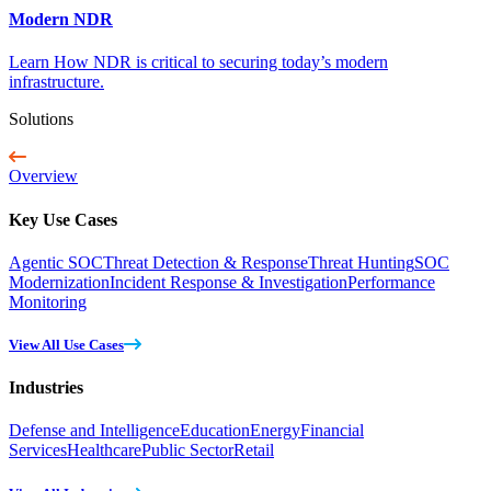
Modern NDR
Learn How NDR is critical to securing today’s modern
infrastructure.
Solutions
Overview
Key Use Cases
Agentic SOC
Threat Detection & Response
Threat Hunting
SOC
Modernization
Incident Response & Investigation
Performance
Monitoring
View All Use Cases
Industries
Defense and Intelligence
Education
Energy
Financial
Services
Healthcare
Public Sector
Retail