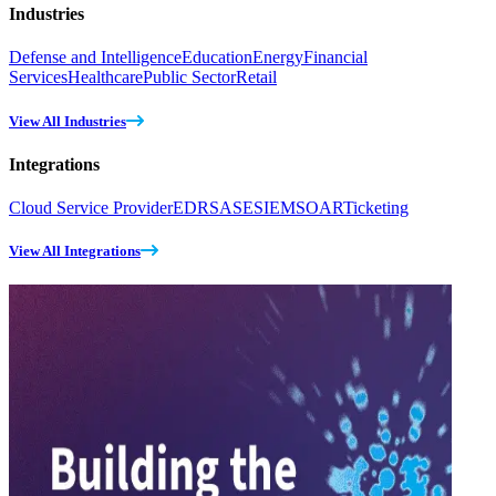
Industries
Defense and Intelligence
Education
Energy
Financial
Services
Healthcare
Public Sector
Retail
View All Industries
Integrations
Cloud Service Provider
EDR
SASE
SIEM
SOAR
Ticketing
View All Integrations