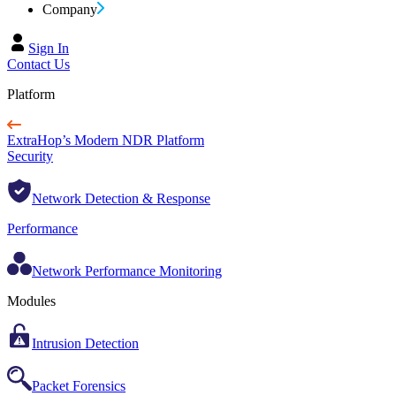
Company
Sign In
Contact Us
Platform
ExtraHop’s Modern NDR Platform
Security
Network Detection & Response
Performance
Network Performance Monitoring
Modules
Intrusion Detection
Packet Forensics