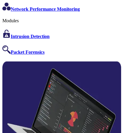
Network Performance Monitoring
Modules
Intrusion Detection
Packet Forensics