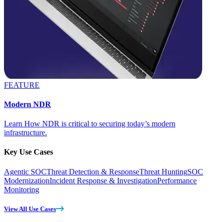
FEATURE
Modern NDR
Learn How NDR is critical to securing today’s modern
infrastructure.
Key Use Cases
Agentic SOC
Threat Detection & Response
Threat Hunting
SOC
Modernization
Incident Response & Investigation
Performance
Monitoring
View All Use Cases