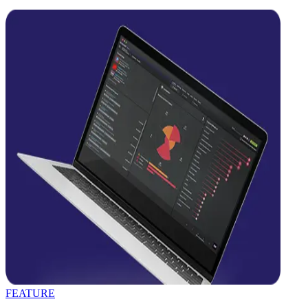
FEATURE