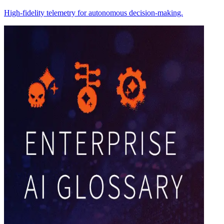
High-fidelity telemetry for autonomous decision-making.