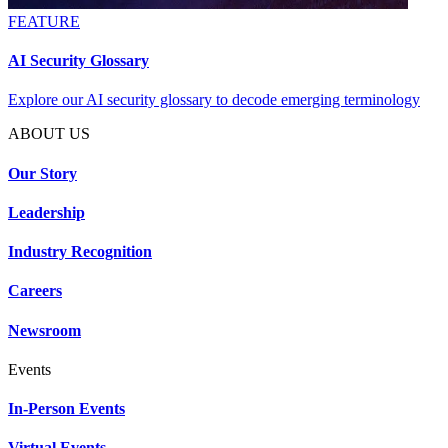
FEATURE
AI Security Glossary
Explore our AI security glossary to decode emerging terminology
ABOUT US
Our Story
Leadership
Industry Recognition
Careers
Newsroom
Events
In-Person Events
Virtual Events