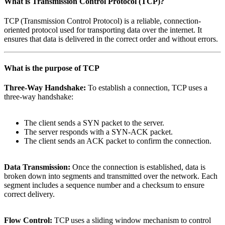
What is
Transmission Control Protocol (TCP)
?
TCP (Transmission Control Protocol) is a reliable, connection-
oriented protocol used for transporting data over the internet. It
ensures that data is delivered in the correct order and without errors.
What is the purpose of
TCP
Three-Way Handshake:
To establish a connection, TCP uses a
three-way handshake:
The client sends a SYN packet to the server.
The server responds with a SYN-ACK packet.
The client sends an ACK packet to confirm the connection.
Data Transmission:
Once the connection is established, data is
broken down into segments and transmitted over the network. Each
segment includes a sequence number and a checksum to ensure
correct delivery.
Flow Control:
TCP uses a sliding window mechanism to control