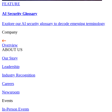
FEATURE
AI Security Glossary
Explore our AI security glossary to decode emerging terminology
Company
Overview
ABOUT US
Our Story
Leadership
Industry Recognition
Careers
Newsroom
Events
In-Person Events