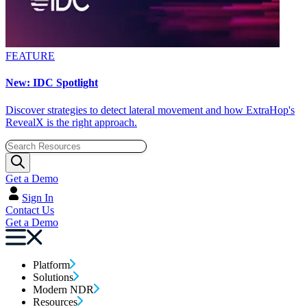
FEATURE
New: IDC Spotlight
Discover strategies to detect lateral movement and how ExtraHop's
RevealX is the right approach.
Get a Demo
Sign In
Contact Us
Get a Demo
Platform
Solutions
Modern NDR
Resources