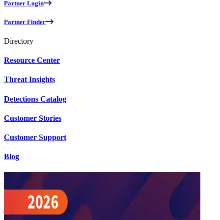
Partner Login
Partner Finder
Directory
Resource Center
Threat Insights
Detections Catalog
Customer Stories
Customer Support
Blog