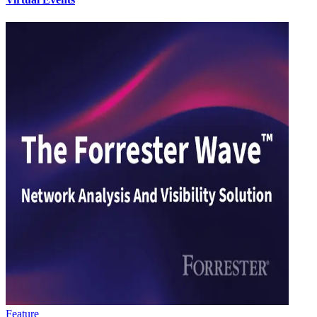
Feature