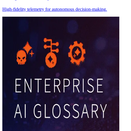
High-fidelity telemetry for autonomous decision-making.