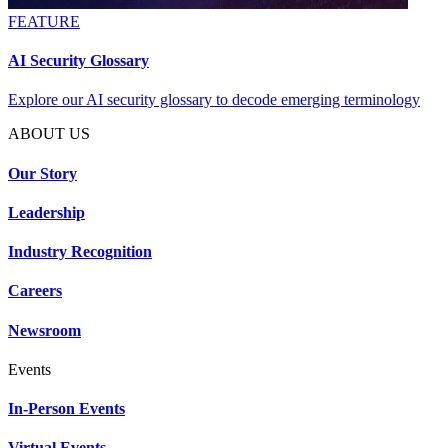
FEATURE
AI Security Glossary
Explore our AI security glossary to decode emerging terminology
ABOUT US
Our Story
Leadership
Industry Recognition
Careers
Newsroom
Events
In-Person Events
Virtual Events