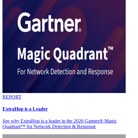
REPORT
ExtraHop is a Leader
See why ExtraHop is a leader in the 2026 Gartner® Magic
Quadrant™ for Network Detection & Response