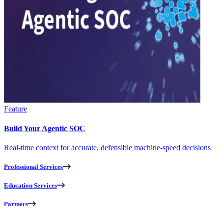
Feature
Build Your Agentic SOC
Real-time context for accurate, defensible machine-speed decisions
Professional Services
Education Services
Partners