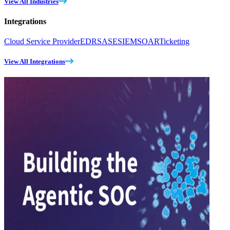
View All Industries
Integrations
Cloud Service Provider
EDR
SASE
SIEM
SOAR
Ticketing
View All Integrations