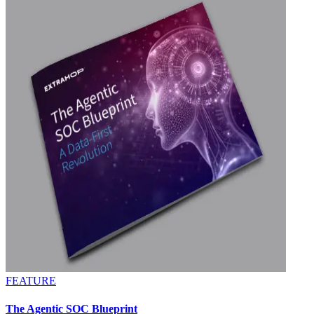
FEATURE
The Agentic SOC Blueprint