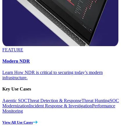
FEATURE
Modern NDR
Learn How NDR is critical to securing today’s modern
infrastructure.
Key Use Cases
Agentic SOC
Threat Detection & Response
Threat Hunting
SOC
Modernization
Incident Response & Investigation
Performance
Monitoring
View All Use Cases