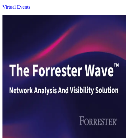
Virtual Events