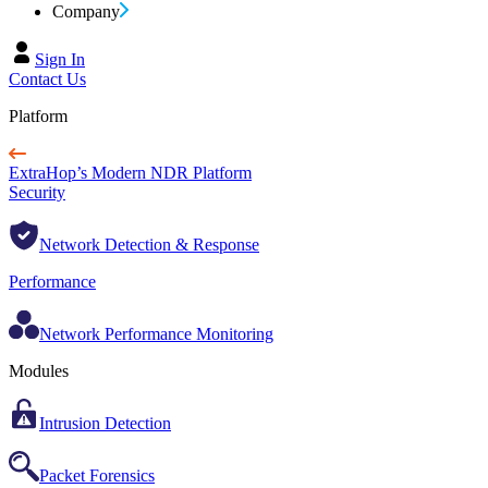
Company
Sign In
Contact Us
Platform
ExtraHop’s Modern NDR Platform
Security
Network Detection & Response
Performance
Network Performance Monitoring
Modules
Intrusion Detection
Packet Forensics