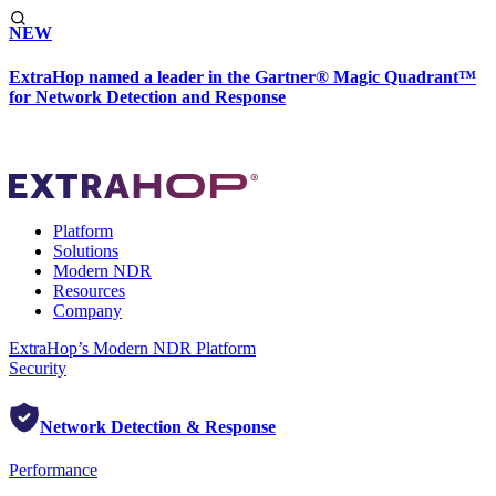
NEW
ExtraHop named a leader in the Gartner® Magic Quadrant™
for Network Detection and Response
Platform
Solutions
Modern NDR
Resources
Company
ExtraHop’s Modern NDR Platform
Security
Network Detection & Response
Performance