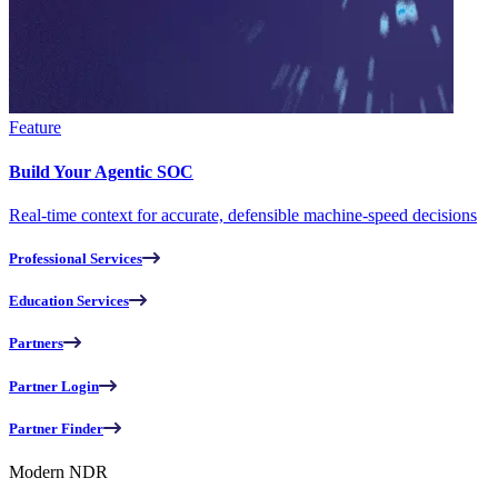
Feature
Build Your Agentic SOC
Real-time context for accurate, defensible machine-speed decisions
Professional Services
Education Services
Partners
Partner Login
Partner Finder
Modern NDR