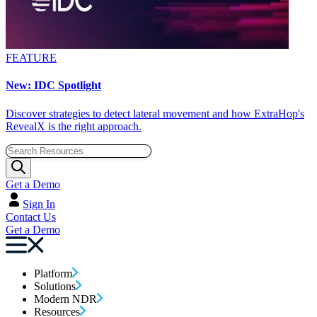
FEATURE
New: IDC Spotlight
Discover strategies to detect lateral movement and how ExtraHop's
RevealX is the right approach.
Get a Demo
Sign In
Contact Us
Get a Demo
Platform
Solutions
Modern NDR
Resources