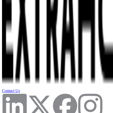
Contact Us