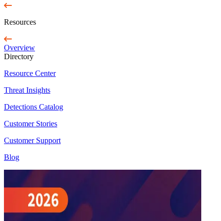
Resources
Overview
Directory
Resource Center
Threat Insights
Detections Catalog
Customer Stories
Customer Support
Blog