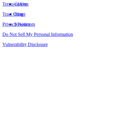
Terms of Use
Careers
Trust Center
Blog
Privacy Notice
Newsroom
Do Not Sell My Personal Information
Vulnerability Disclosure