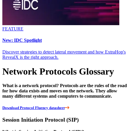
FEATURE
New: IDC Spotlight
Discover strategies to detect lateral movement and how ExtraHop's
RevealX is the right approach.
Network Protocols Glossary
What is a network protocol? Protocols are the rules of the road
for how data exists and moves on the network. They allow
many different systems and computers to communicate.
Download Protocol Fluency datasheet
Session Initiation Protocol (SIP)