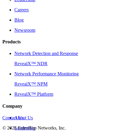
Careers
Blog
Newsroom
Products
Network Detection and Response
RevealX™ NDR
Network Performance Monitoring
RevealX™ NPM
RevealX™ Platform
Company
Contact Us
About Us
©
2026
Leadership
ExtraHop Networks, Inc.