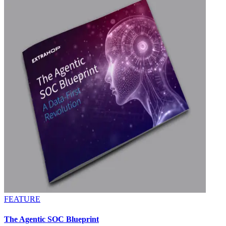
FEATURE
The Agentic SOC Blueprint