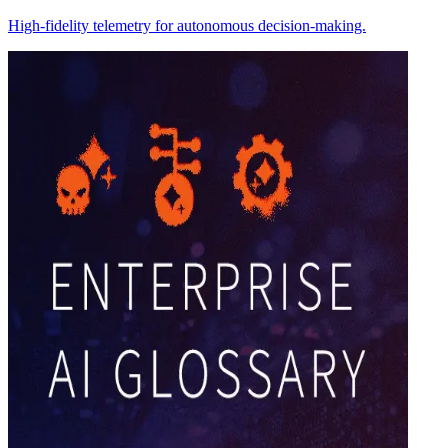
High-fidelity telemetry for autonomous decision-making.