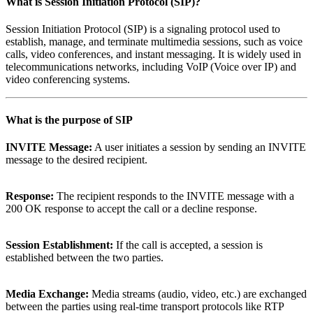
What is
Session Initiation Protocol (SIP)
?
Session Initiation Protocol (SIP) is a signaling protocol used to
establish, manage, and terminate multimedia sessions, such as voice
calls, video conferences, and instant messaging. It is widely used in
telecommunications networks, including VoIP (Voice over IP) and
video conferencing systems.
What is the purpose of
SIP
INVITE Message:
A user initiates a session by sending an INVITE
message to the desired recipient.
Response:
The recipient responds to the INVITE message with a
200 OK response to accept the call or a decline response.
Session Establishment:
If the call is accepted, a session is
established between the two parties.
Media Exchange:
Media streams (audio, video, etc.) are exchanged
between the parties using real-time transport protocols like RTP