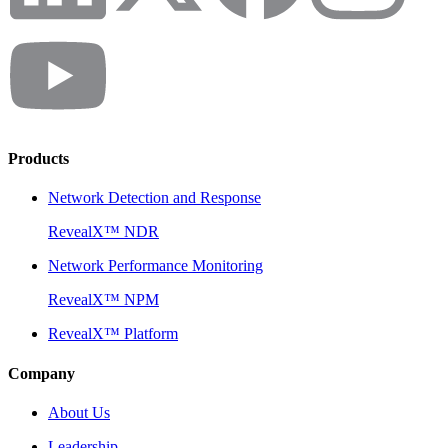
Products
Network Detection and Response
RevealX™ NDR
Network Performance Monitoring
RevealX™ NPM
RevealX™ Platform
Company
About Us
Leadership