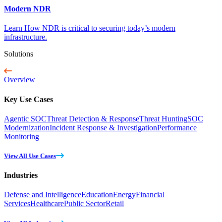
Modern NDR
Learn How NDR is critical to securing today’s modern
infrastructure.
Solutions
Overview
Key Use Cases
Agentic SOC
Threat Detection & Response
Threat Hunting
SOC
Modernization
Incident Response & Investigation
Performance
Monitoring
View All Use Cases
Industries
Defense and Intelligence
Education
Energy
Financial
Services
Healthcare
Public Sector
Retail