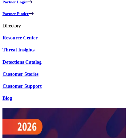
Partner Login
Partner Finder
Directory
Resource Center
Threat Insights
Detections Catalog
Customer Stories
Customer Support
Blog