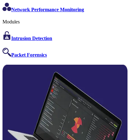
Network Performance Monitoring
Modules
Intrusion Detection
Packet Forensics