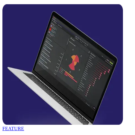
FEATURE