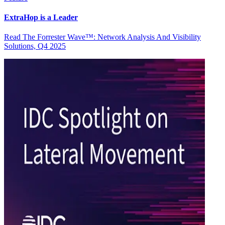
ExtraHop is a Leader
Read The Forrester Wave™: Network Analysis And Visibility
Solutions, Q4 2025