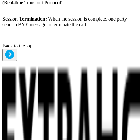
(Real-time Transport Protocol).
Session Termination:
When the session is complete, one party
sends a BYE message to terminate the call.
Back to the top