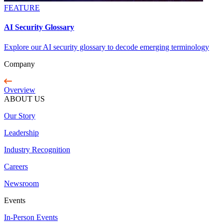
FEATURE
AI Security Glossary
Explore our AI security glossary to decode emerging terminology
Company
Overview
ABOUT US
Our Story
Leadership
Industry Recognition
Careers
Newsroom
Events
In-Person Events