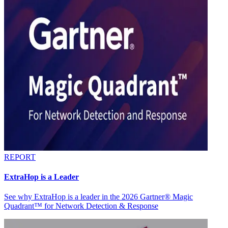
REPORT
ExtraHop is a Leader
See why ExtraHop is a leader in the 2026 Gartner® Magic
Quadrant™ for Network Detection & Response