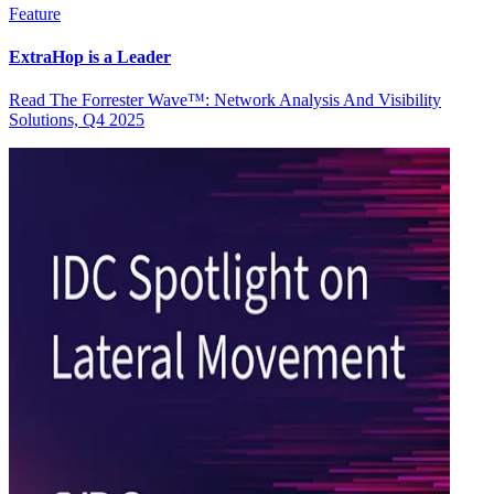
Feature
ExtraHop is a Leader
Read The Forrester Wave™: Network Analysis And Visibility
Solutions, Q4 2025