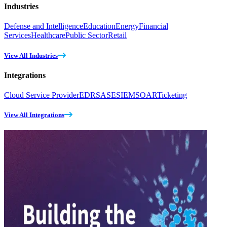
Industries
Defense and Intelligence
Education
Energy
Financial
Services
Healthcare
Public Sector
Retail
View All Industries
Integrations
Cloud Service Provider
EDR
SASE
SIEM
SOAR
Ticketing
View All Integrations