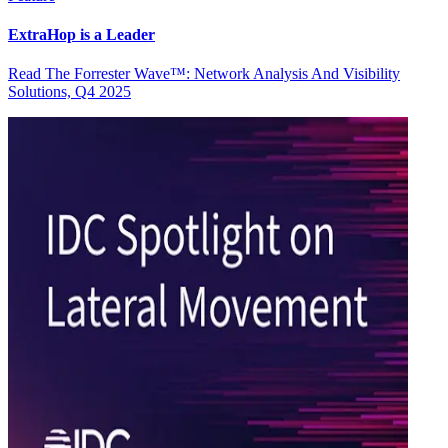
ExtraHop is a Leader
Read The Forrester Wave™: Network Analysis And Visibility
Solutions, Q4 2025