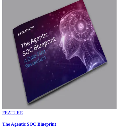
FEATURE
The Agentic SOC Blueprint