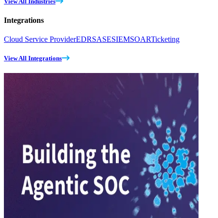
View All Industries
Integrations
Cloud Service Provider
EDR
SASE
SIEM
SOAR
Ticketing
View All Integrations