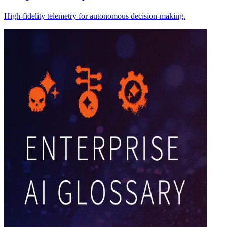
High-fidelity telemetry for autonomous decision-making.