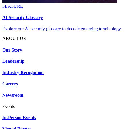
FEATURE
AI Security Glossary
Explore our AI security glossary to decode emerging terminology
ABOUT US
Our Story
Leadership
Industry Recognition
Careers
Newsroom
Events
In-Person Events
Virtual Events