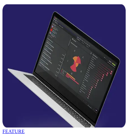
FEATURE