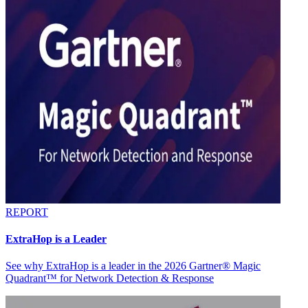
REPORT
ExtraHop is a Leader
See why ExtraHop is a leader in the 2026 Gartner® Magic
Quadrant™ for Network Detection & Response