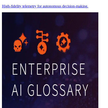
High-fidelity telemetry for autonomous decision-making.