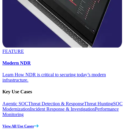
FEATURE
Modern NDR
Learn How NDR is critical to securing today’s modern
infrastructure.
Key Use Cases
Agentic SOC
Threat Detection & Response
Threat Hunting
SOC
Modernization
Incident Response & Investigation
Performance
Monitoring
View All Use Cases