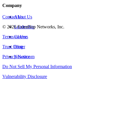
Company
Contact Us
About Us
©
2026
Leadership
ExtraHop Networks, Inc.
Terms of Use
Careers
Trust Center
Blog
Privacy Notice
Newsroom
Do Not Sell My Personal Information
Vulnerability Disclosure