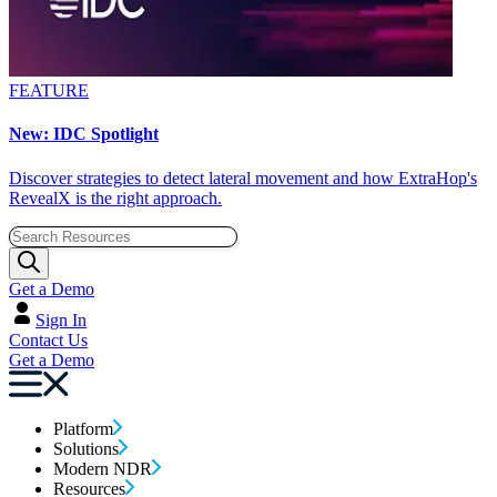
FEATURE
New: IDC Spotlight
Discover strategies to detect lateral movement and how ExtraHop's
RevealX is the right approach.
Get a Demo
Sign In
Contact Us
Get a Demo
Platform
Solutions
Modern NDR
Resources