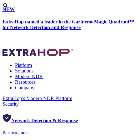
NEW
ExtraHop named a leader in the Gartner® Magic Quadrant™
for Network Detection and Response
Platform
Solutions
Modern NDR
Resources
Company
ExtraHop’s Modern NDR Platform
Security
Network Detection & Response
Performance