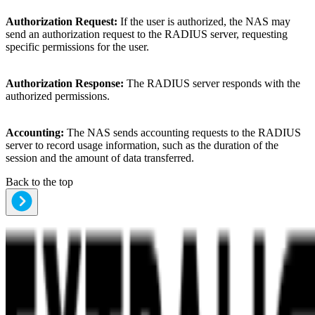
Authorization Request:
If the user is authorized, the NAS may
send an authorization request to the RADIUS server, requesting
specific permissions for the user.
Authorization Response:
The RADIUS server responds with the
authorized permissions.
Accounting:
The NAS sends accounting requests to the RADIUS
server to record usage information, such as the duration of the
session and the amount of data transferred.
Back to the top