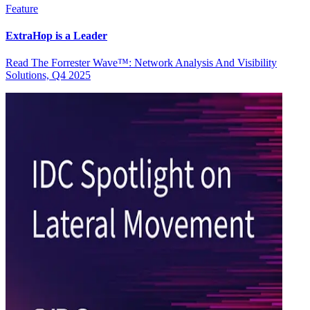
Feature
ExtraHop is a Leader
Read The Forrester Wave™: Network Analysis And Visibility
Solutions, Q4 2025