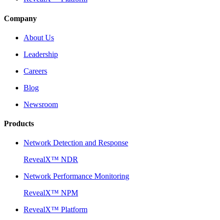
Company
About Us
Leadership
Careers
Blog
Newsroom
Products
Network Detection and Response
RevealX™ NDR
Network Performance Monitoring
RevealX™ NPM
RevealX™ Platform