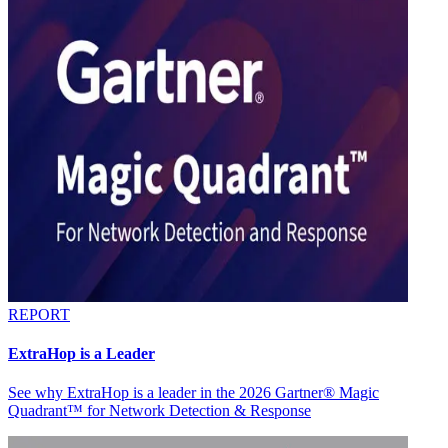
REPORT
ExtraHop is a Leader
See why ExtraHop is a leader in the 2026 Gartner® Magic
Quadrant™ for Network Detection & Response