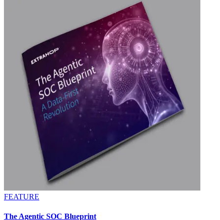
FEATURE
The Agentic SOC Blueprint