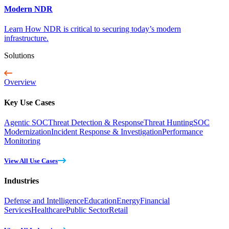
Modern NDR
Learn How NDR is critical to securing today’s modern
infrastructure.
Solutions
Overview
Key Use Cases
Agentic SOC
Threat Detection & Response
Threat Hunting
SOC
Modernization
Incident Response & Investigation
Performance
Monitoring
View All Use Cases
Industries
Defense and Intelligence
Education
Energy
Financial
Services
Healthcare
Public Sector
Retail