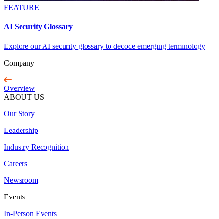
FEATURE
AI Security Glossary
Explore our AI security glossary to decode emerging terminology
Company
Overview
ABOUT US
Our Story
Leadership
Industry Recognition
Careers
Newsroom
Events
In-Person Events