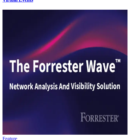
Feature