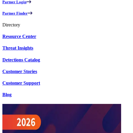
Partner Login
Partner Finder
Directory
Resource Center
Threat Insights
Detections Catalog
Customer Stories
Customer Support
Blog