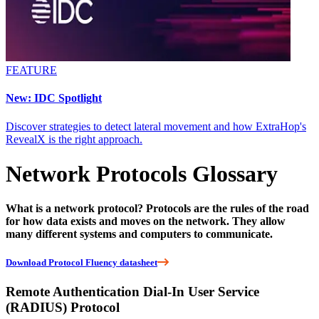
FEATURE
New: IDC Spotlight
Discover strategies to detect lateral movement and how ExtraHop's
RevealX is the right approach.
Network Protocols Glossary
What is a network protocol? Protocols are the rules of the road
for how data exists and moves on the network. They allow
many different systems and computers to communicate.
Download Protocol Fluency datasheet
Remote Authentication Dial-In User Service
(RADIUS) Protocol