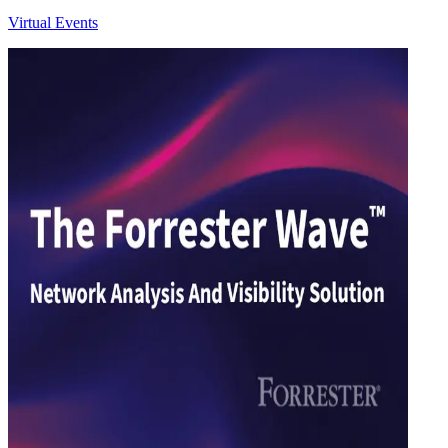
Virtual Events