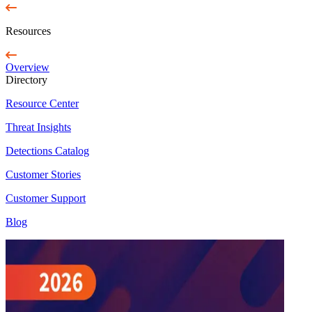
Resources
Overview
Directory
Resource Center
Threat Insights
Detections Catalog
Customer Stories
Customer Support
Blog