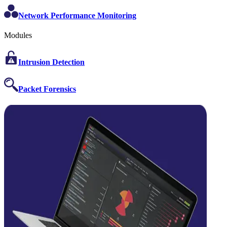
Network Performance Monitoring
Modules
Intrusion Detection
Packet Forensics