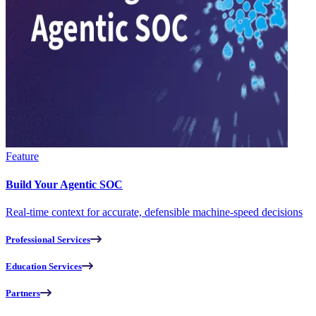
Feature
Build Your Agentic SOC
Real-time context for accurate, defensible machine-speed decisions
Professional Services
Education Services
Partners