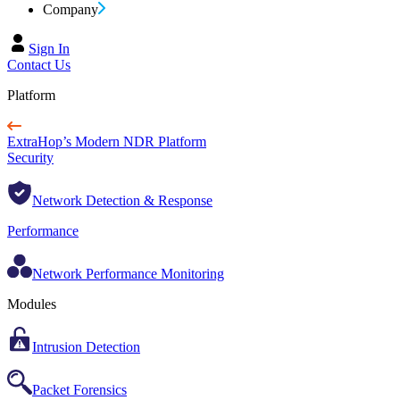
Company
Sign In
Contact Us
Platform
ExtraHop’s Modern NDR Platform
Security
Network Detection & Response
Performance
Network Performance Monitoring
Modules
Intrusion Detection
Packet Forensics