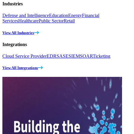
Industries
Defense and Intelligence
Education
Energy
Financial
Services
Healthcare
Public Sector
Retail
View All Industries
Integrations
Cloud Service Provider
EDR
SASE
SIEM
SOAR
Ticketing
View All Integrations