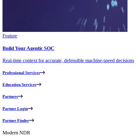
Feature
Build Your Agentic SOC
Real-time context for accurate, defensible machine-speed decisions
Professional Services
Education Services
Partners
Partner Login
Partner Finder
Modern NDR