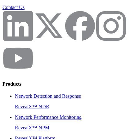
Contact Us
Products
Network Detection and Response
RevealX™ NDR
Network Performance Monitoring
RevealX™ NPM
RevealX™ Platform