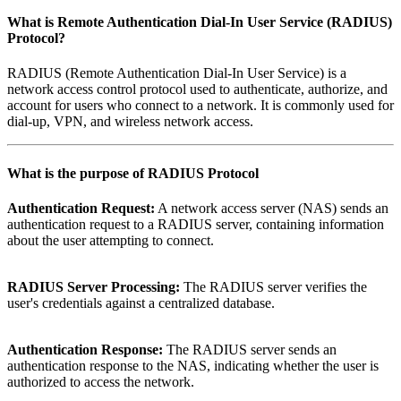
What is
Remote Authentication Dial-In User Service (RADIUS)
Protocol
?
RADIUS (Remote Authentication Dial-In User Service) is a
network access control protocol used to authenticate, authorize, and
account for users who connect to a network. It is commonly used for
dial-up, VPN, and wireless network access.
What is the purpose of
RADIUS Protocol
Authentication Request:
A network access server (NAS) sends an
authentication request to a RADIUS server, containing information
about the user attempting to connect.
RADIUS Server Processing:
The RADIUS server verifies the
user's credentials against a centralized database.
Authentication Response:
The RADIUS server sends an
authentication response to the NAS, indicating whether the user is
authorized to access the network.