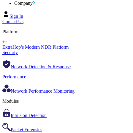
Company
Sign In
Contact Us
Platform
ExtraHop’s Modern NDR Platform
Security
Network Detection & Response
Performance
Network Performance Monitoring
Modules
Intrusion Detection
Packet Forensics