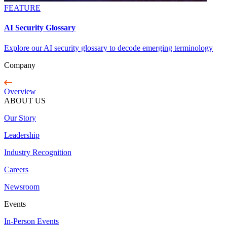
FEATURE
AI Security Glossary
Explore our AI security glossary to decode emerging terminology
Company
Overview
ABOUT US
Our Story
Leadership
Industry Recognition
Careers
Newsroom
Events
In-Person Events