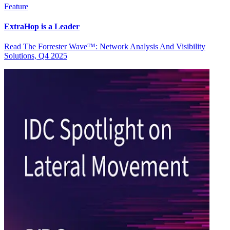
Feature
ExtraHop is a Leader
Read The Forrester Wave™: Network Analysis And Visibility
Solutions, Q4 2025