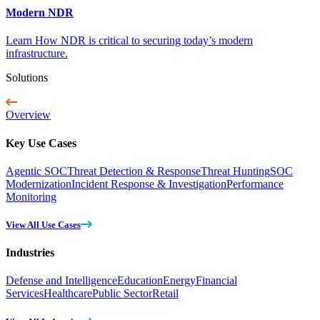
Modern NDR
Learn How NDR is critical to securing today’s modern
infrastructure.
Solutions
Overview
Key Use Cases
Agentic SOC
Threat Detection & Response
Threat Hunting
SOC
Modernization
Incident Response & Investigation
Performance
Monitoring
View All Use Cases
Industries
Defense and Intelligence
Education
Energy
Financial
Services
Healthcare
Public Sector
Retail