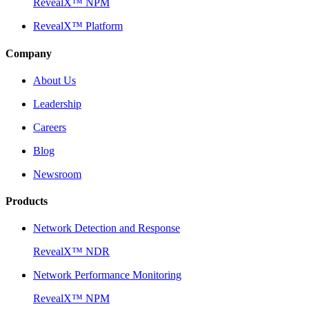
RevealX™ NPM
RevealX™ Platform
Company
About Us
Leadership
Careers
Blog
Newsroom
Products
Network Detection and Response
RevealX™ NDR
Network Performance Monitoring
RevealX™ NPM