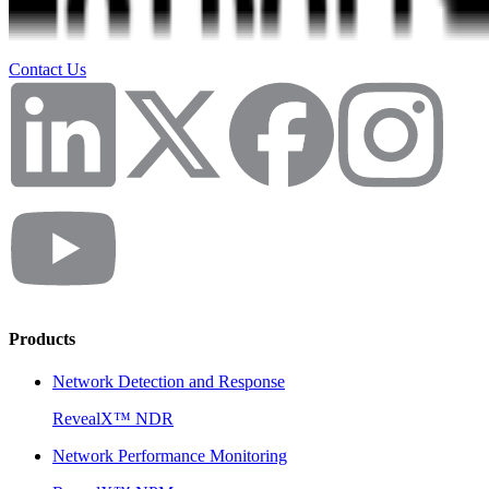
Contact Us
Products
Network Detection and Response
RevealX™ NDR
Network Performance Monitoring