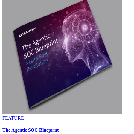
FEATURE
The Agentic SOC Blueprint