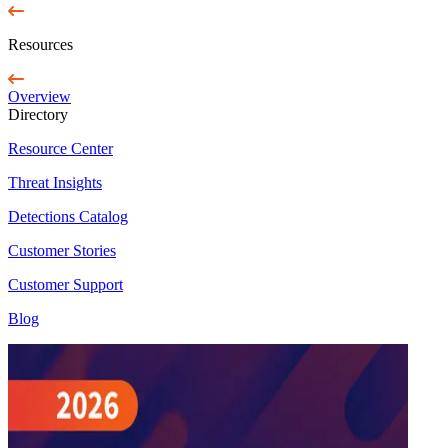
Resources
Overview
Directory
Resource Center
Threat Insights
Detections Catalog
Customer Stories
Customer Support
Blog