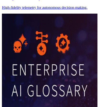
High-fidelity telemetry for autonomous decision-making.