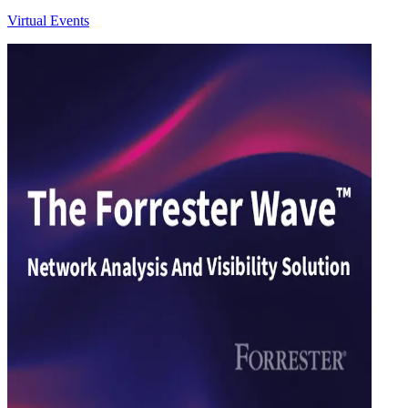
Virtual Events