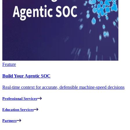
Feature
Build Your Agentic SOC
Real-time context for accurate, defensible machine-speed decisions
Professional Services
Education Services
Partners