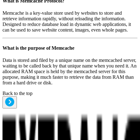
What is
Memcache Protocol
?
Memcache is a key-value store used by websites to store and
retrieve information rapidly, without reloading the information.
Designed to reduce database load in dynamic web applications, it
can be used to save website content, images, even whole pages.
What is the purpose of
Memcache
Data is stored and filed by a unique name on the memcached server,
waiting to be called back by that unique name when you need it. An
allocated RAM space is held by the memcached server for this
purpose, making it much faster to retrieve the data from RAM than
from a hard drive or disk.
Back to the top