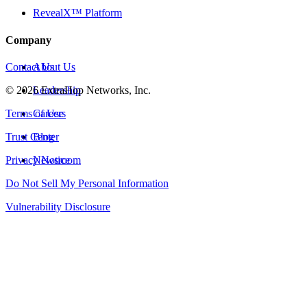
RevealX™ Platform
Company
Contact Us
About Us
©
2026
Leadership
ExtraHop Networks, Inc.
Terms of Use
Careers
Trust Center
Blog
Privacy Notice
Newsroom
Do Not Sell My Personal Information
Vulnerability Disclosure