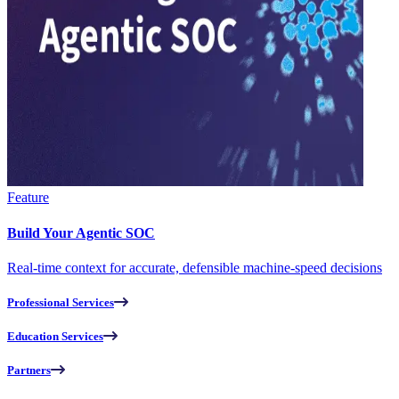
Feature
Build Your Agentic SOC
Real-time context for accurate, defensible machine-speed decisions
Professional Services
Education Services
Partners