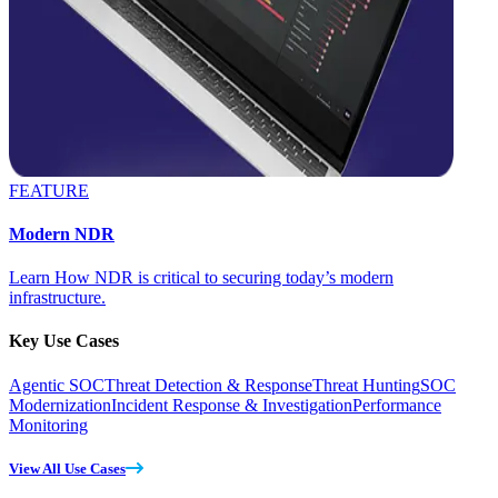
FEATURE
Modern NDR
Learn How NDR is critical to securing today’s modern
infrastructure.
Key Use Cases
Agentic SOC
Threat Detection & Response
Threat Hunting
SOC
Modernization
Incident Response & Investigation
Performance
Monitoring
View All Use Cases