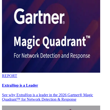
REPORT
ExtraHop is a Leader
See why ExtraHop is a leader in the 2026 Gartner® Magic
Quadrant™ for Network Detection & Response