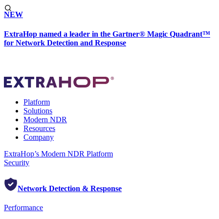
NEW
ExtraHop named a leader in the Gartner® Magic Quadrant™
for Network Detection and Response
Platform
Solutions
Modern NDR
Resources
Company
ExtraHop’s Modern NDR Platform
Security
Network Detection & Response
Performance