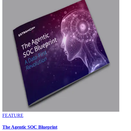
FEATURE
The Agentic SOC Blueprint