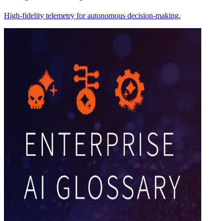
High-fidelity telemetry for autonomous decision-making.