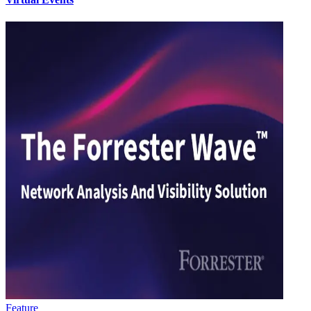
Feature