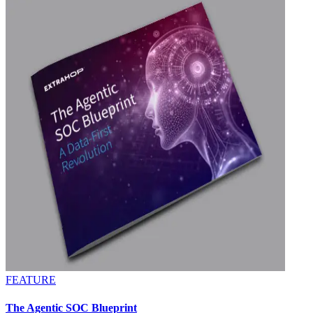
FEATURE
The Agentic SOC Blueprint