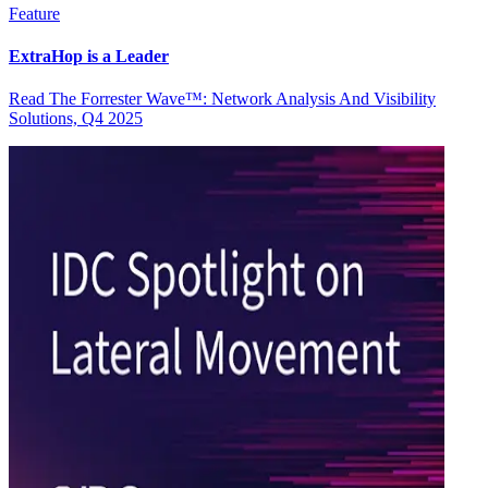
Feature
ExtraHop is a Leader
Read The Forrester Wave™: Network Analysis And Visibility
Solutions, Q4 2025