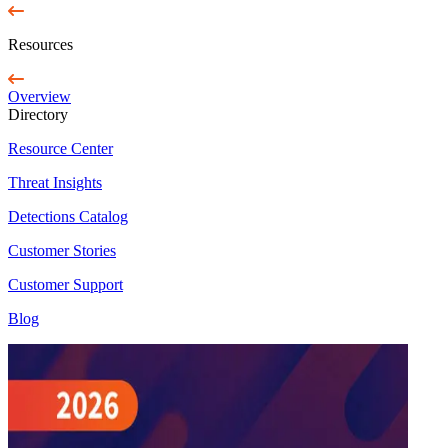
Resources
Overview
Directory
Resource Center
Threat Insights
Detections Catalog
Customer Stories
Customer Support
Blog