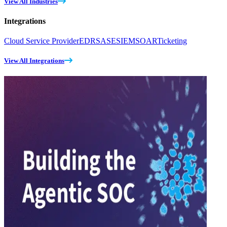
View All Industries
Integrations
Cloud Service Provider
EDR
SASE
SIEM
SOAR
Ticketing
View All Integrations