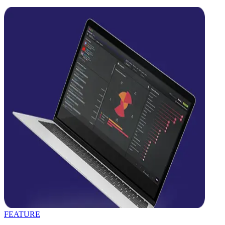
FEATURE