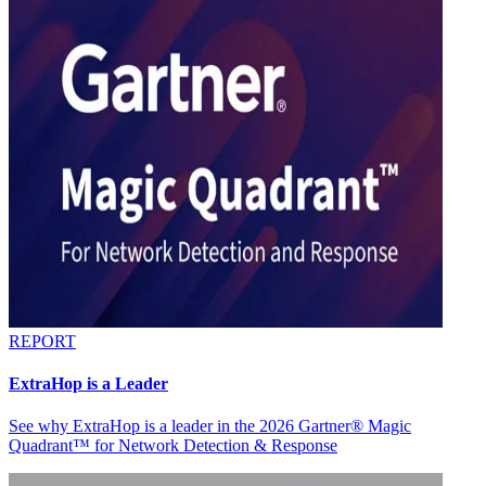
REPORT
ExtraHop is a Leader
See why ExtraHop is a leader in the 2026 Gartner® Magic
Quadrant™ for Network Detection & Response