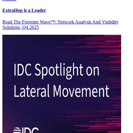
ExtraHop is a Leader
Read The Forrester Wave™: Network Analysis And Visibility
Solutions, Q4 2025