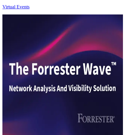
Virtual Events