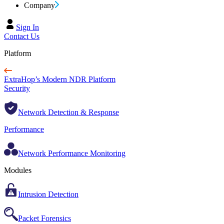
Company
Sign In
Contact Us
Platform
ExtraHop’s Modern NDR Platform
Security
Network Detection & Response
Performance
Network Performance Monitoring
Modules
Intrusion Detection
Packet Forensics