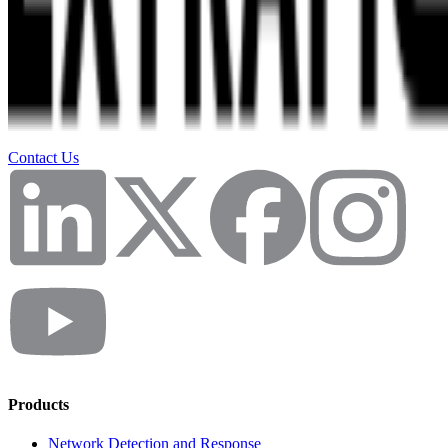
Contact Us
Products
Network Detection and Response