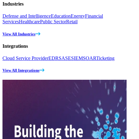
Industries
Defense and Intelligence
Education
Energy
Financial
Services
Healthcare
Public Sector
Retail
View All Industries
Integrations
Cloud Service Provider
EDR
SASE
SIEM
SOAR
Ticketing
View All Integrations