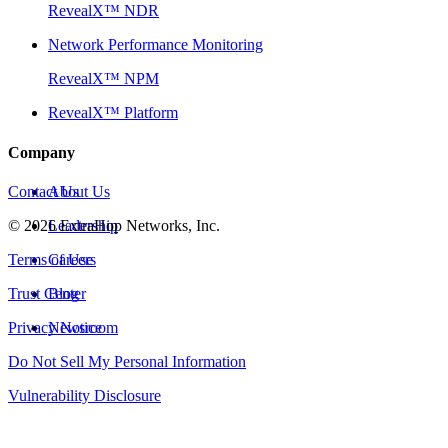
RevealX™ NDR
Network Performance Monitoring
RevealX™ NPM
RevealX™ Platform
Company
Contact Us
About Us
©
2026
Leadership
ExtraHop Networks, Inc.
Terms of Use
Careers
Trust Center
Blog
Privacy Notice
Newsroom
Do Not Sell My Personal Information
Vulnerability Disclosure