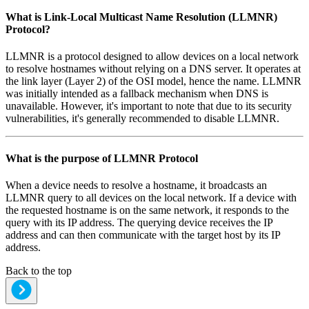
What is
Link-Local Multicast Name Resolution (LLMNR)
Protocol
?
LLMNR is a protocol designed to allow devices on a local network
to resolve hostnames without relying on a DNS server. It operates at
the link layer (Layer 2) of the OSI model, hence the name. LLMNR
was initially intended as a fallback mechanism when DNS is
unavailable. However, it's important to note that due to its security
vulnerabilities, it's generally recommended to disable LLMNR.
What is the purpose of
LLMNR Protocol
When a device needs to resolve a hostname, it broadcasts an
LLMNR query to all devices on the local network. If a device with
the requested hostname is on the same network, it responds to the
query with its IP address. The querying device receives the IP
address and can then communicate with the target host by its IP
address.
Back to the top