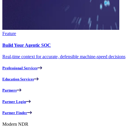
Feature
Build Your Agentic SOC
Real-time context for accurate, defensible machine-speed decisions
Professional Services
Education Services
Partners
Partner Login
Partner Finder
Modern NDR