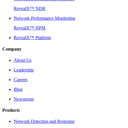
RevealX™ NDR
Network Performance Monitoring
RevealX™ NPM
RevealX™ Platform
Company
About Us
Leadership
Careers
Blog
Newsroom
Products
Network Detection and Response