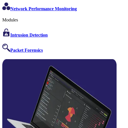
Network Performance Monitoring
Modules
Intrusion Detection
Packet Forensics