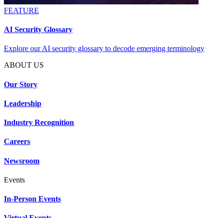
FEATURE
AI Security Glossary
Explore our AI security glossary to decode emerging terminology
ABOUT US
Our Story
Leadership
Industry Recognition
Careers
Newsroom
Events
In-Person Events
Virtual Events