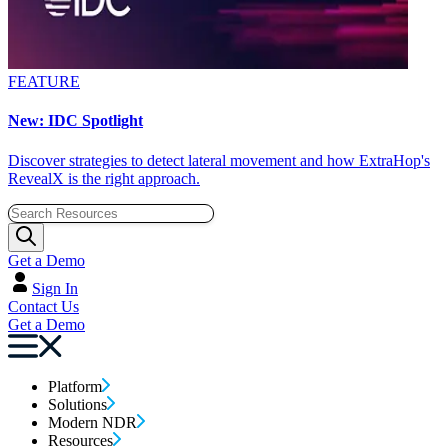
FEATURE
New: IDC Spotlight
Discover strategies to detect lateral movement and how ExtraHop's
RevealX is the right approach.
Get a Demo
Sign In
Contact Us
Get a Demo
Platform
Solutions
Modern NDR
Resources