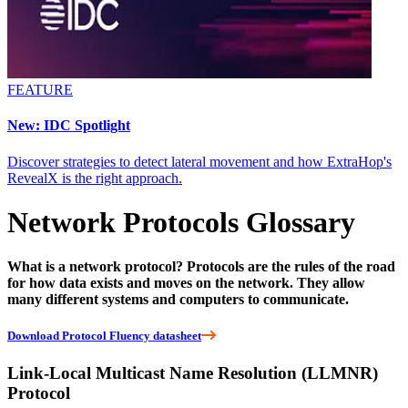
FEATURE
New: IDC Spotlight
Discover strategies to detect lateral movement and how ExtraHop's
RevealX is the right approach.
Network Protocols Glossary
What is a network protocol? Protocols are the rules of the road
for how data exists and moves on the network. They allow
many different systems and computers to communicate.
Download Protocol Fluency datasheet
Link-Local Multicast Name Resolution (LLMNR)
Protocol