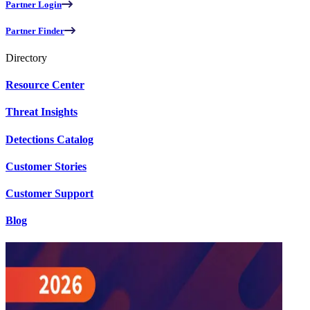
Partner Login
Partner Finder
Directory
Resource Center
Threat Insights
Detections Catalog
Customer Stories
Customer Support
Blog