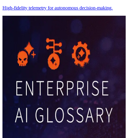
High-fidelity telemetry for autonomous decision-making.