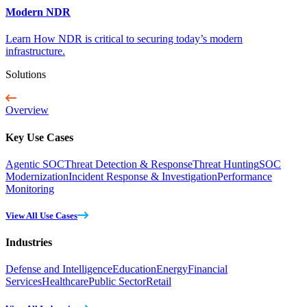
Modern NDR
Learn How NDR is critical to securing today’s modern
infrastructure.
Solutions
Overview
Key Use Cases
Agentic SOC
Threat Detection & Response
Threat Hunting
SOC
Modernization
Incident Response & Investigation
Performance
Monitoring
View All Use Cases
Industries
Defense and Intelligence
Education
Energy
Financial
Services
Healthcare
Public Sector
Retail