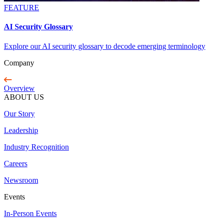
FEATURE
AI Security Glossary
Explore our AI security glossary to decode emerging terminology
Company
Overview
ABOUT US
Our Story
Leadership
Industry Recognition
Careers
Newsroom
Events
In-Person Events