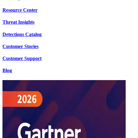
Resource Center
Threat Insights
Detections Catalog
Customer Stories
Customer Support
Blog