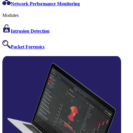
Network Performance Monitoring
Modules
Intrusion Detection
Packet Forensics