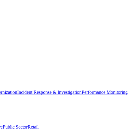
nization
Incident Response & Investigation
Performance Monitoring
re
Public Sector
Retail