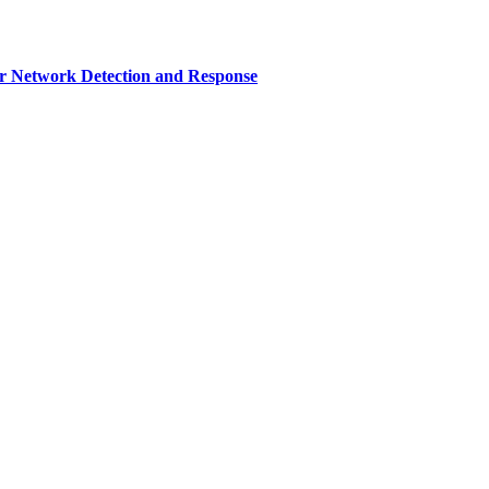
r Network Detection and Response