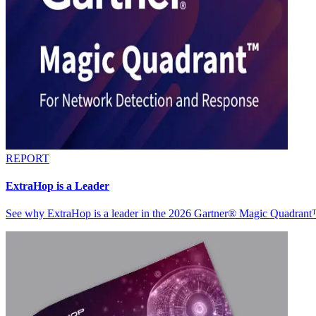
REPORT
ExtraHop is a Leader
See why ExtraHop is a leader in the 2026 Gartner® Magic Quadran