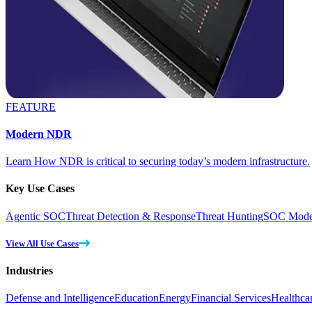
FEATURE
Modern NDR
Learn How NDR is critical to securing today’s modern infrastructure.
Key Use Cases
Agentic SOC
Threat Detection & Response
Threat Hunting
SOC Moder
View All Use Cases
Industries
Defense and Intelligence
Education
Energy
Financial Services
Healthca