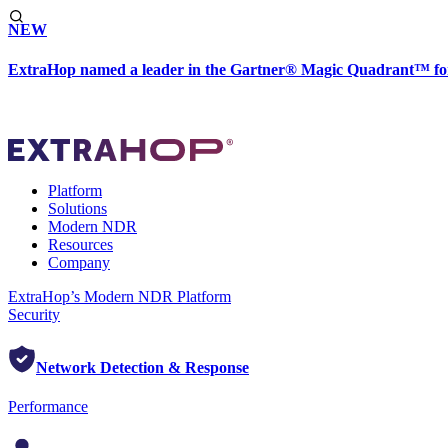
NEW
ExtraHop named a leader in the Gartner® Magic Quadrant™ fo
Platform
Solutions
Modern NDR
Resources
Company
ExtraHop’s Modern NDR Platform
Security
Network Detection & Response
Performance