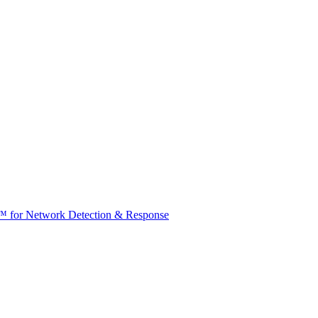
t™ for Network Detection & Response