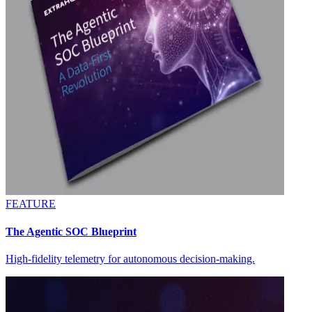
FEATURE
The Agentic SOC Blueprint
High-fidelity telemetry for autonomous decision-making.