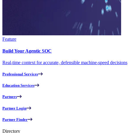
Feature
Build Your Agentic SOC
Real-time context for accurate, defensible machine-speed decisions
Professional Services
Education Services
Partners
Partner Login
Partner Finder
Directory