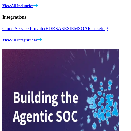
View All Industries
Integrations
Cloud Service Provider
EDR
SASE
SIEM
SOAR
Ticketing
View All Integrations