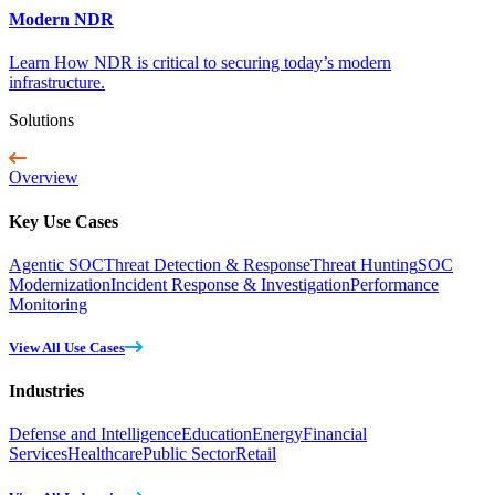
Modern NDR
Learn How NDR is critical to securing today’s modern
infrastructure.
Solutions
Overview
Key Use Cases
Agentic SOC
Threat Detection & Response
Threat Hunting
SOC
Modernization
Incident Response & Investigation
Performance
Monitoring
View All Use Cases
Industries
Defense and Intelligence
Education
Energy
Financial
Services
Healthcare
Public Sector
Retail