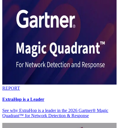
REPORT
ExtraHop is a Leader
See why ExtraHop is a leader in the 2026 Gartner® Magic
Quadrant™ for Network Detection & Response