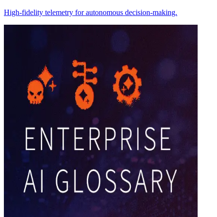
High-fidelity telemetry for autonomous decision-making.