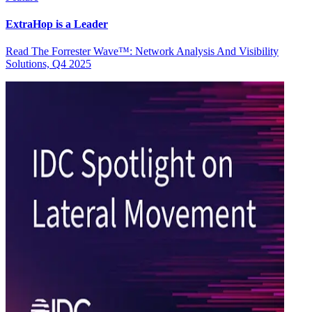
ExtraHop is a Leader
Read The Forrester Wave™: Network Analysis And Visibility
Solutions, Q4 2025