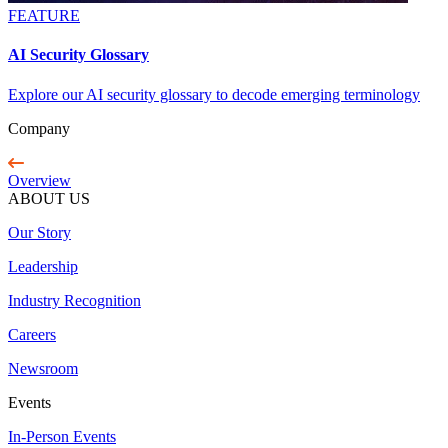
FEATURE
AI Security Glossary
Explore our AI security glossary to decode emerging terminology
Company
Overview
ABOUT US
Our Story
Leadership
Industry Recognition
Careers
Newsroom
Events
In-Person Events