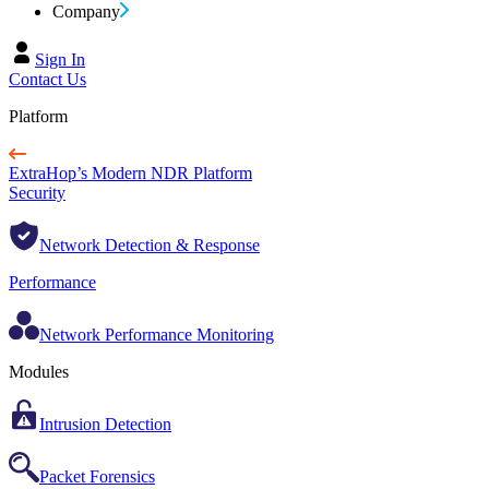
Company
Sign In
Contact Us
Platform
ExtraHop’s Modern NDR Platform
Security
Network Detection & Response
Performance
Network Performance Monitoring
Modules
Intrusion Detection
Packet Forensics