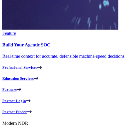
Feature
Build Your Agentic SOC
Real-time context for accurate, defensible machine-speed decisions
Professional Services
Education Services
Partners
Partner Login
Partner Finder
Modern NDR