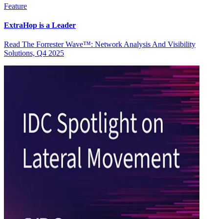
Feature
ExtraHop is a Leader
Read The Forrester Wave™: Network Analysis And Visibility
Solutions, Q4 2025