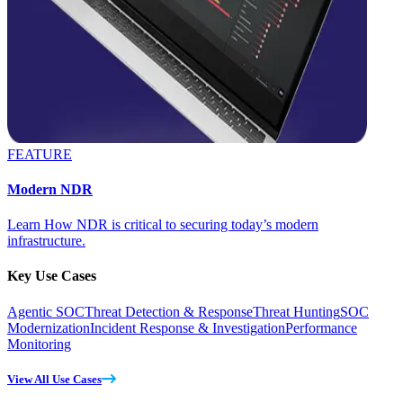
FEATURE
Modern NDR
Learn How NDR is critical to securing today’s modern
infrastructure.
Key Use Cases
Agentic SOC
Threat Detection & Response
Threat Hunting
SOC
Modernization
Incident Response & Investigation
Performance
Monitoring
View All Use Cases