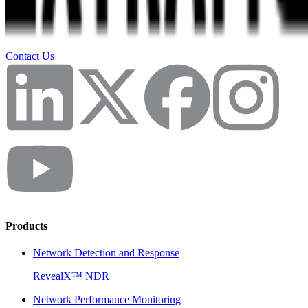
Contact Us
Products
Network Detection and Response
RevealX™ NDR
Network Performance Monitoring