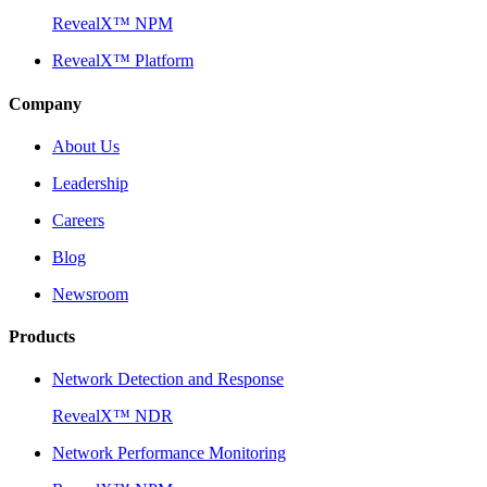
RevealX™ NPM
RevealX™ Platform
Company
About Us
Leadership
Careers
Blog
Newsroom
Products
Network Detection and Response
RevealX™ NDR
Network Performance Monitoring