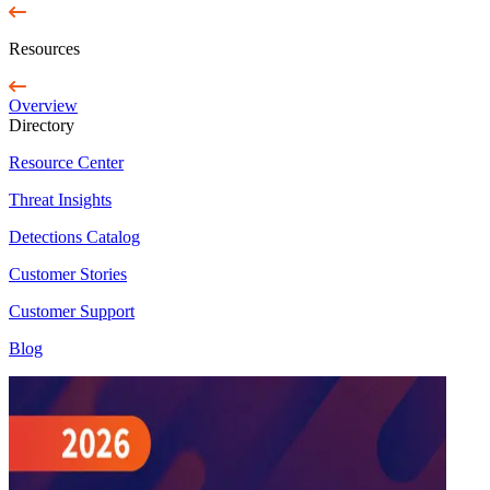
Resources
Overview
Directory
Resource Center
Threat Insights
Detections Catalog
Customer Stories
Customer Support
Blog