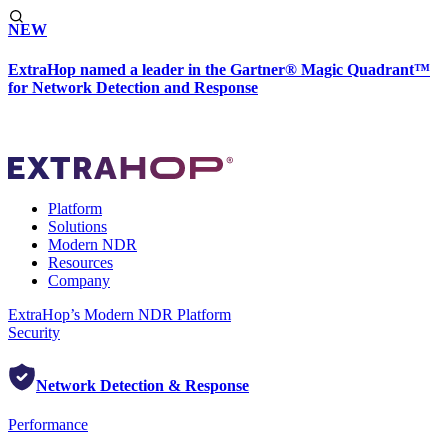
NEW
ExtraHop named a leader in the Gartner® Magic Quadrant™
for Network Detection and Response
Platform
Solutions
Modern NDR
Resources
Company
ExtraHop’s Modern NDR Platform
Security
Network Detection & Response
Performance