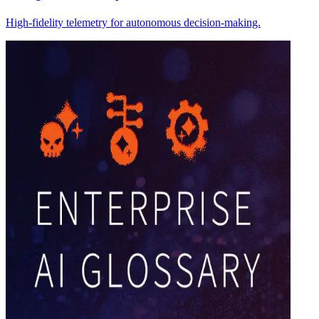
High-fidelity telemetry for autonomous decision-making.