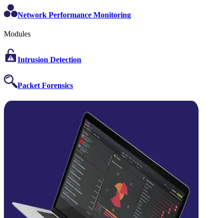
Network Performance Monitoring
Modules
Intrusion Detection
Packet Forensics