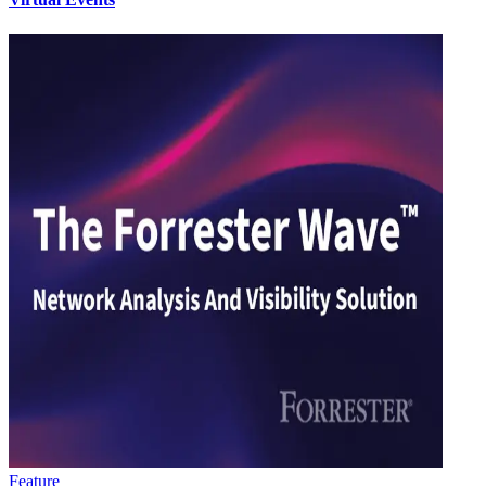
Feature