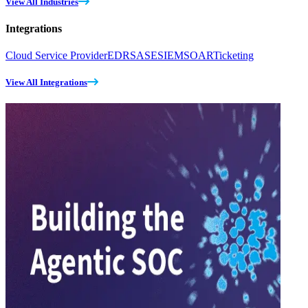
View All Industries
Integrations
Cloud Service Provider
EDR
SASE
SIEM
SOAR
Ticketing
View All Integrations