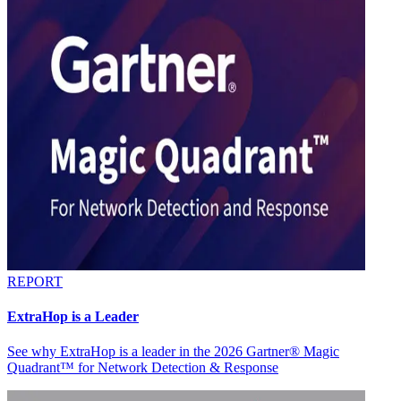
REPORT
ExtraHop is a Leader
See why ExtraHop is a leader in the 2026 Gartner® Magic
Quadrant™ for Network Detection & Response