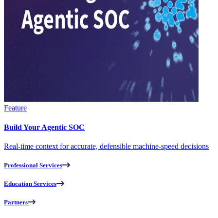
Feature
Build Your Agentic SOC
Real-time context for accurate, defensible machine-speed decisions
Professional Services
Education Services
Partners