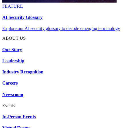
FEATURE
AI Security Glossary
Explore our AI security glossary to decode emerging terminology
ABOUT US
Our Story
Leadership
Industry Recognition
Careers
Newsroom
Events
In-Person Events
Virtual Events