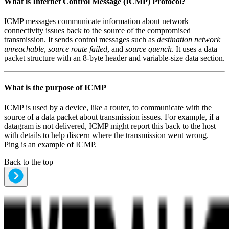
What is
Internet Control Message (ICMP) Protocol
?
ICMP messages communicate information about network
connectivity issues back to the source of the compromised
transmission. It sends control messages such as
destination network
unreachable
,
source route failed
, and
source quench
. It uses a data
packet structure with an 8-byte header and variable-size data section.
What is the purpose of
ICMP
ICMP is used by a device, like a router, to communicate with the
source of a data packet about transmission issues. For example, if a
datagram is not delivered, ICMP might report this back to the host
with details to help discern where the transmission went wrong.
Ping is an example of ICMP.
Back to the top