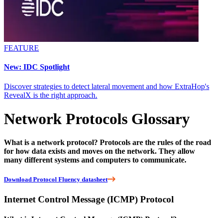
FEATURE
New: IDC Spotlight
Discover strategies to detect lateral movement and how ExtraHop's
RevealX is the right approach.
Network Protocols Glossary
What is a network protocol? Protocols are the rules of the road
for how data exists and moves on the network. They allow
many different systems and computers to communicate.
Download Protocol Fluency datasheet
Internet Control Message (ICMP) Protocol