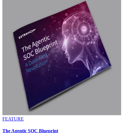
FEATURE
The Agentic SOC Blueprint