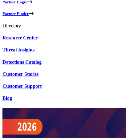
Partner Login
Partner Finder
Directory
Resource Center
Threat Insights
Detections Catalog
Customer Stories
Customer Support
Blog