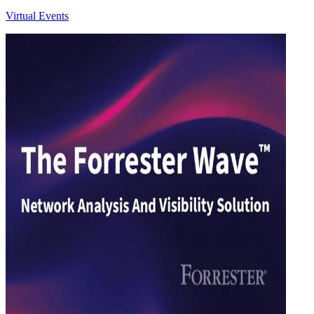
Virtual Events