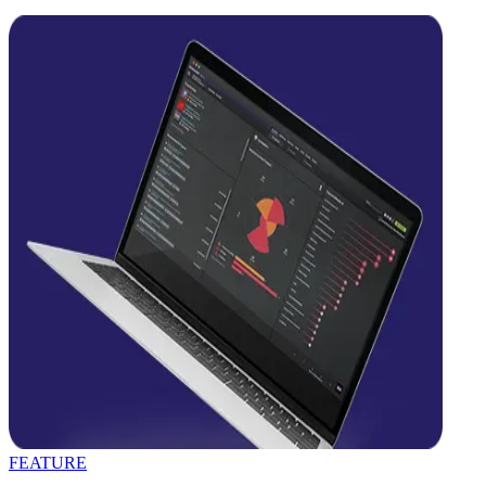
FEATURE