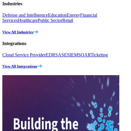
Industries
Defense and Intelligence
Education
Energy
Financial
Services
Healthcare
Public Sector
Retail
View All Industries
Integrations
Cloud Service Provider
EDR
SASE
SIEM
SOAR
Ticketing
View All Integrations