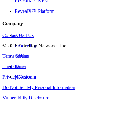
RevealX™ NPM
RevealX™ Platform
Company
Contact Us
About Us
©
2026
Leadership
ExtraHop Networks, Inc.
Terms of Use
Careers
Trust Center
Blog
Privacy Notice
Newsroom
Do Not Sell My Personal Information
Vulnerability Disclosure