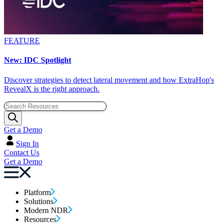
FEATURE
New: IDC Spotlight
Discover strategies to detect lateral movement and how ExtraHop's
RevealX is the right approach.
Get a Demo
Sign In
Contact Us
Get a Demo
Platform
Solutions
Modern NDR
Resources