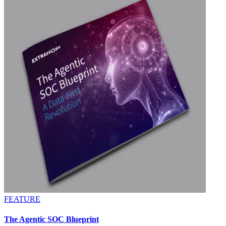
FEATURE
The Agentic SOC Blueprint