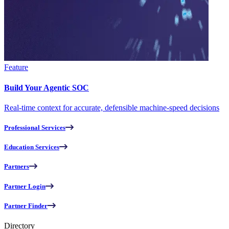
Feature
Build Your Agentic SOC
Real-time context for accurate, defensible machine-speed decisions
Professional Services
Education Services
Partners
Partner Login
Partner Finder
Directory