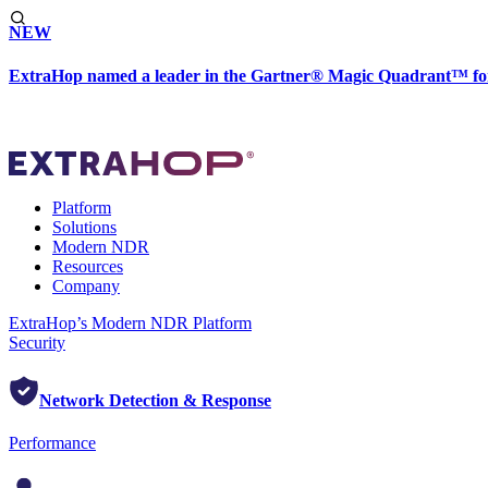
NEW
ExtraHop named a leader in the Gartner® Magic Quadrant™ fo
Platform
Solutions
Modern NDR
Resources
Company
ExtraHop’s Modern NDR Platform
Security
Network Detection & Response
Performance