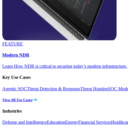
FEATURE
Modern NDR
Learn How NDR is critical to securing today’s modern infrastructure.
Key Use Cases
Agentic SOC
Threat Detection & Response
Threat Hunting
SOC Moder
View All Use Cases
Industries
Defense and Intelligence
Education
Energy
Financial Services
Healthca