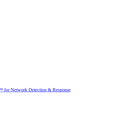
t™ for Network Detection & Response