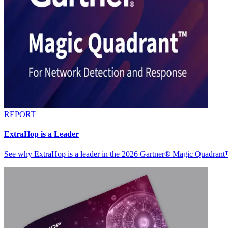
REPORT
ExtraHop is a Leader
See why ExtraHop is a leader in the 2026 Gartner® Magic Quadran