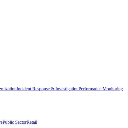
nization
Incident Response & Investigation
Performance Monitoring
re
Public Sector
Retail