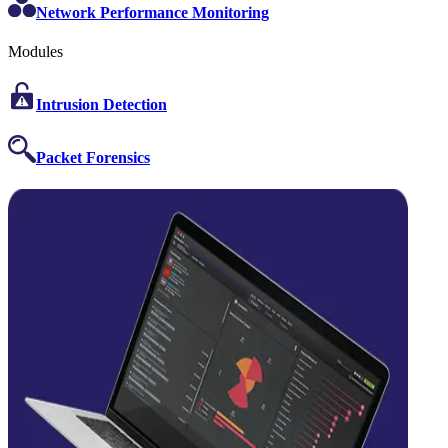
Network Performance Monitoring
Modules
Intrusion Detection
Packet Forensics