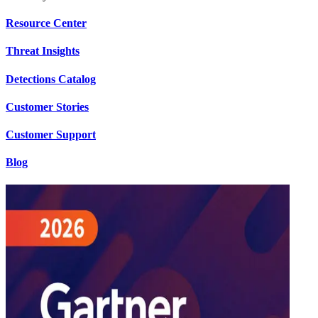
Resource Center
Threat Insights
Detections Catalog
Customer Stories
Customer Support
Blog