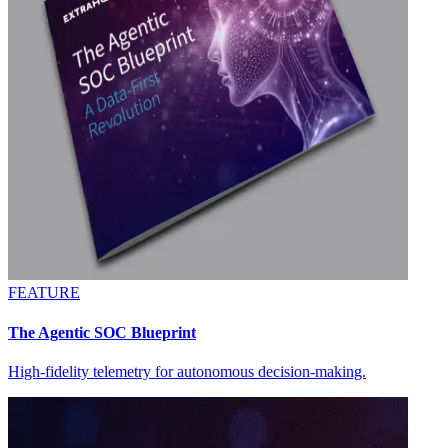
FEATURE
The Agentic SOC Blueprint
High-fidelity telemetry for autonomous decision-making.