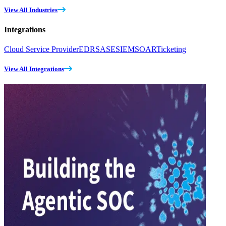
View All Industries
Integrations
Cloud Service Provider
EDR
SASE
SIEM
SOAR
Ticketing
View All Integrations