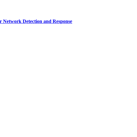
r Network Detection and Response