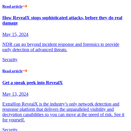
Read article
How RevealX stops sophisticated attacks, before they do real
damage
May 15, 2024
NDR can go beyond incident response and forensics to provide
early detection of advanced threats.
Security
Read article
Get a sneak peek into RevealX
May 13, 2024
ExtraHop RevealX is the industry’s only network detection and
response platform that delivers the unparalleled visibility and
decryption capabilities so you can move at the speed of risk. See it
for yourself.
Security