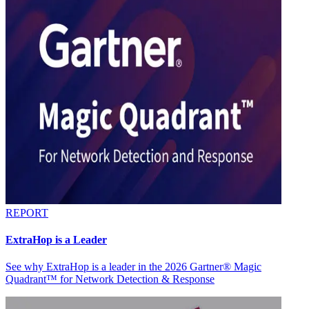
REPORT
ExtraHop is a Leader
See why ExtraHop is a leader in the 2026 Gartner® Magic
Quadrant™ for Network Detection & Response