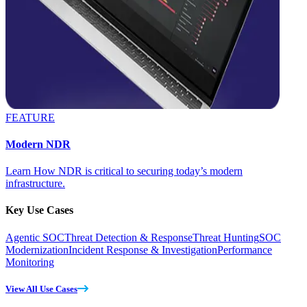
FEATURE
Modern NDR
Learn How NDR is critical to securing today’s modern
infrastructure.
Key Use Cases
Agentic SOC
Threat Detection & Response
Threat Hunting
SOC
Modernization
Incident Response & Investigation
Performance
Monitoring
View All Use Cases