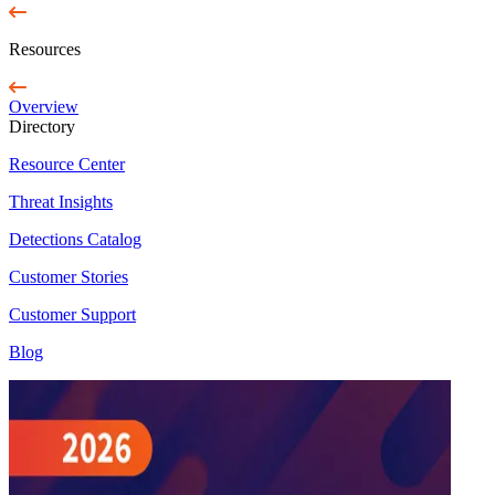
Resources
Overview
Directory
Resource Center
Threat Insights
Detections Catalog
Customer Stories
Customer Support
Blog