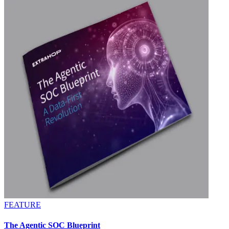
FEATURE
The Agentic SOC Blueprint