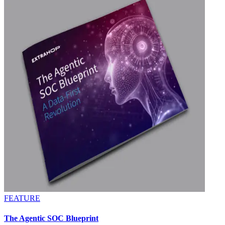
FEATURE
The Agentic SOC Blueprint