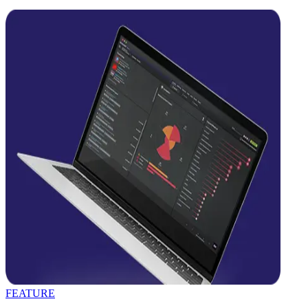
FEATURE