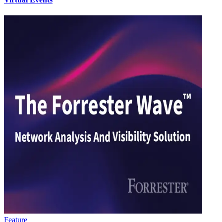
Feature