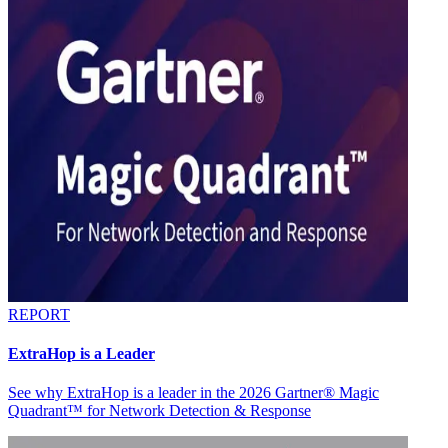
REPORT
ExtraHop is a Leader
See why ExtraHop is a leader in the 2026 Gartner® Magic
Quadrant™ for Network Detection & Response