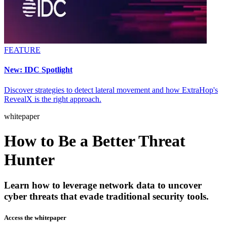
FEATURE
New: IDC Spotlight
Discover strategies to detect lateral movement and how ExtraHop's
RevealX is the right approach.
whitepaper
How to Be a Better Threat
Hunter
Learn how to leverage network data to uncover
cyber threats that evade traditional security tools.
Access the whitepaper