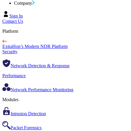
Company
Sign In
Contact Us
Platform
ExtraHop’s Modern NDR Platform
Security
Network Detection & Response
Performance
Network Performance Monitoring
Modules
Intrusion Detection
Packet Forensics