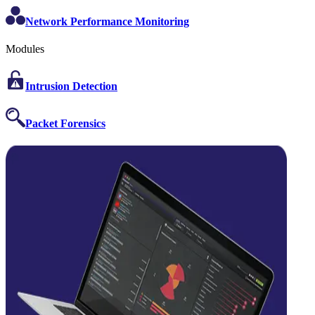
Network Performance Monitoring
Modules
Intrusion Detection
Packet Forensics