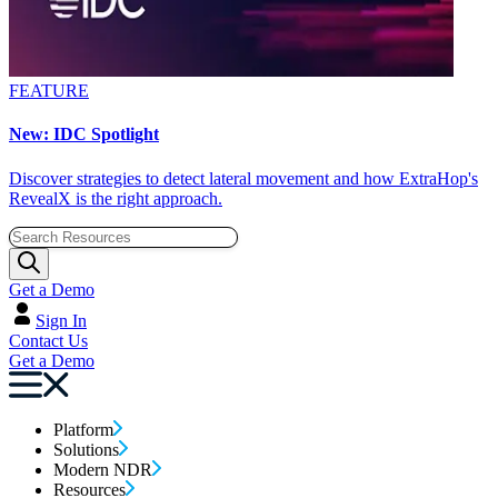
FEATURE
New: IDC Spotlight
Discover strategies to detect lateral movement and how ExtraHop's
RevealX is the right approach.
Get a Demo
Sign In
Contact Us
Get a Demo
Platform
Solutions
Modern NDR
Resources