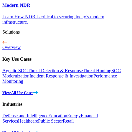
Modern NDR
Learn How NDR is critical to securing today’s modern
infrastructure.
Solutions
Overview
Key Use Cases
Agentic SOC
Threat Detection & Response
Threat Hunting
SOC
Modernization
Incident Response & Investigation
Performance
Monitoring
View All Use Cases
Industries
Defense and Intelligence
Education
Energy
Financial
Services
Healthcare
Public Sector
Retail