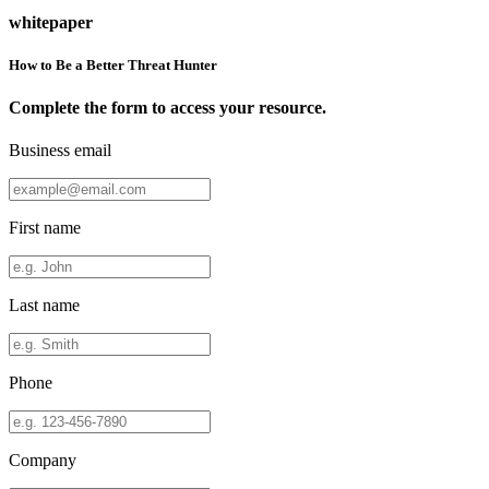
whitepaper
How to Be a Better Threat Hunter
Complete the form to access your resource.
Business email
First name
Last name
Phone
Company