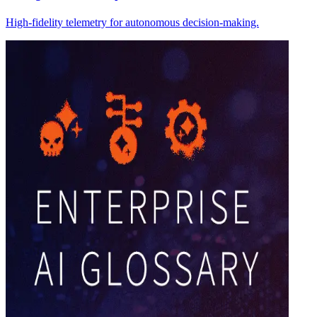
High-fidelity telemetry for autonomous decision-making.