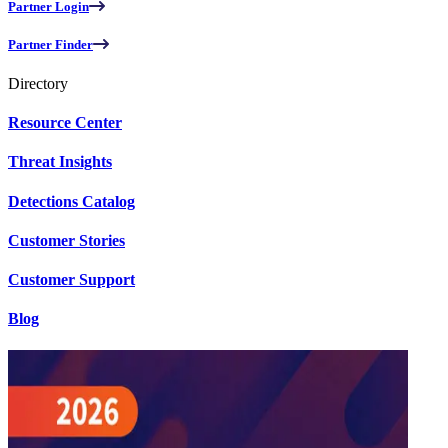
Partner Login
Partner Finder
Directory
Resource Center
Threat Insights
Detections Catalog
Customer Stories
Customer Support
Blog