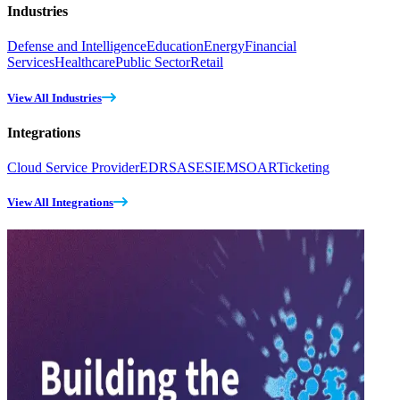
Industries
Defense and Intelligence
Education
Energy
Financial
Services
Healthcare
Public Sector
Retail
View All Industries
Integrations
Cloud Service Provider
EDR
SASE
SIEM
SOAR
Ticketing
View All Integrations