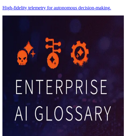
High-fidelity telemetry for autonomous decision-making.