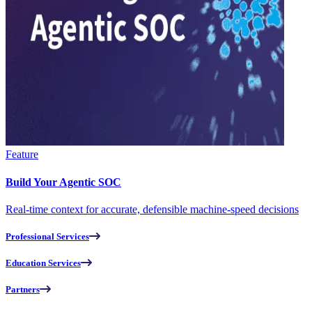
Feature
Build Your Agentic SOC
Real-time context for accurate, defensible machine-speed decisions
Professional Services
Education Services
Partners