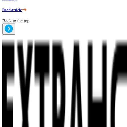
Read article
Back to the top