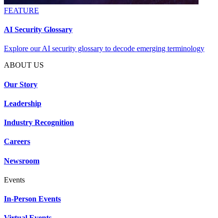
FEATURE
AI Security Glossary
Explore our AI security glossary to decode emerging terminology
ABOUT US
Our Story
Leadership
Industry Recognition
Careers
Newsroom
Events
In-Person Events
Virtual Events