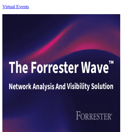
Virtual Events