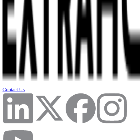
Contact Us