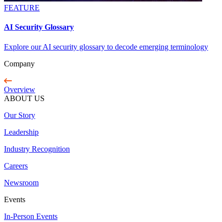
FEATURE
AI Security Glossary
Explore our AI security glossary to decode emerging terminology
Company
Overview
ABOUT US
Our Story
Leadership
Industry Recognition
Careers
Newsroom
Events
In-Person Events