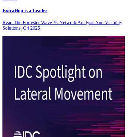
ExtraHop is a Leader
Read The Forrester Wave™: Network Analysis And Visibility
Solutions, Q4 2025