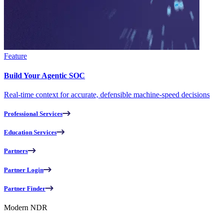
Feature
Build Your Agentic SOC
Real-time context for accurate, defensible machine-speed decisions
Professional Services
Education Services
Partners
Partner Login
Partner Finder
Modern NDR