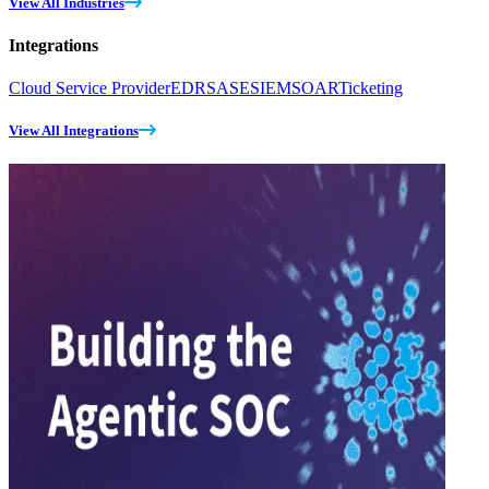
View All Industries
Integrations
Cloud Service Provider
EDR
SASE
SIEM
SOAR
Ticketing
View All Integrations