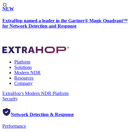
NEW
ExtraHop named a leader in the Gartner® Magic Quadrant™
for Network Detection and Response
Platform
Solutions
Modern NDR
Resources
Company
ExtraHop’s Modern NDR Platform
Security
Network Detection & Response
Performance