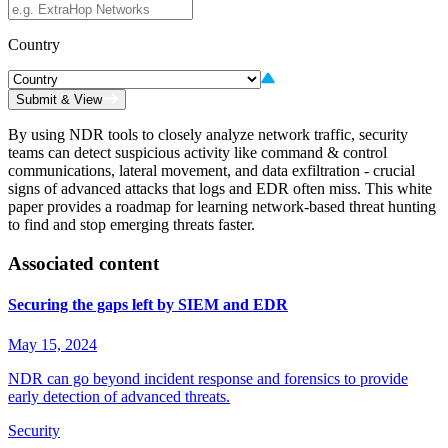
Country
Submit & View
By using NDR tools to closely analyze network traffic, security
teams can detect suspicious activity like command & control
communications, lateral movement, and data exfiltration - crucial
signs of advanced attacks that logs and EDR often miss. This white
paper provides a roadmap for learning network-based threat hunting
to find and stop emerging threats faster.
Associated content
Securing the gaps left by SIEM and EDR
May 15, 2024
NDR can go beyond incident response and forensics to provide
early detection of advanced threats.
Security