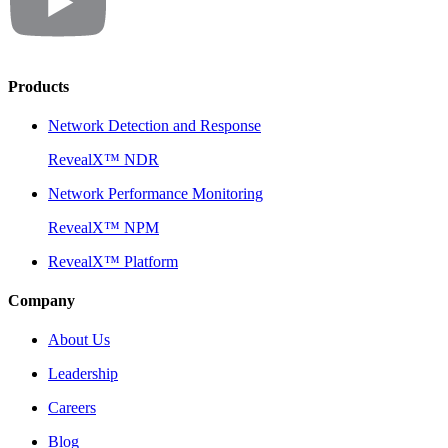
Products
Network Detection and Response
RevealX™ NDR
Network Performance Monitoring
RevealX™ NPM
RevealX™ Platform
Company
About Us
Leadership
Careers
Blog