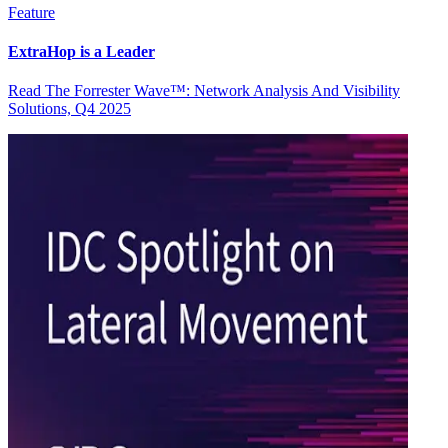
Feature
ExtraHop is a Leader
Read The Forrester Wave™: Network Analysis And Visibility
Solutions, Q4 2025