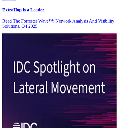
ExtraHop is a Leader
Read The Forrester Wave™: Network Analysis And Visibility
Solutions, Q4 2025