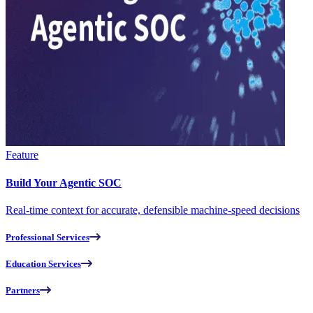
Feature
Build Your Agentic SOC
Real-time context for accurate, defensible machine-speed decisions
Professional Services
Education Services
Partners