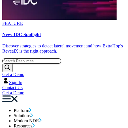
FEATURE
New: IDC Spotlight
Discover strategies to detect lateral movement and how ExtraHop's
RevealX is the right approach.
Get a Demo
Sign In
Contact Us
Get a Demo
Platform
Solutions
Modern NDR
Resources