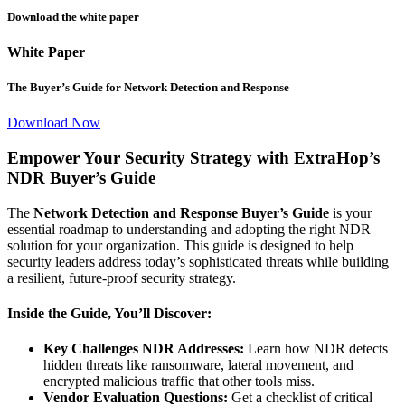
Download the white paper
White Paper
The Buyer’s Guide for Network Detection and Response
Download Now
Empower Your Security Strategy with ExtraHop’s
NDR Buyer’s Guide
The
Network Detection and Response Buyer’s Guide
is your
essential roadmap to understanding and adopting the right NDR
solution for your organization. This guide is designed to help
security leaders address today’s sophisticated threats while building
a resilient, future-proof security strategy.
Inside the Guide, You’ll Discover:
Key Challenges NDR Addresses:
Learn how NDR detects
hidden threats like ransomware, lateral movement, and
encrypted malicious traffic that other tools miss.
Vendor Evaluation Questions:
Get a checklist of critical