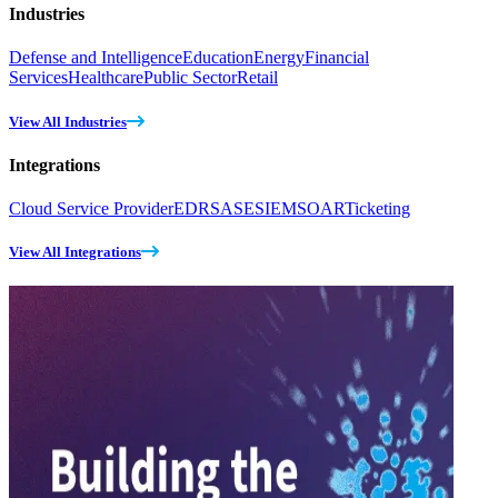
Industries
Defense and Intelligence
Education
Energy
Financial
Services
Healthcare
Public Sector
Retail
View All Industries
Integrations
Cloud Service Provider
EDR
SASE
SIEM
SOAR
Ticketing
View All Integrations