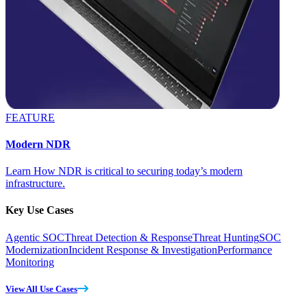
FEATURE
Modern NDR
Learn How NDR is critical to securing today’s modern
infrastructure.
Key Use Cases
Agentic SOC
Threat Detection & Response
Threat Hunting
SOC
Modernization
Incident Response & Investigation
Performance
Monitoring
View All Use Cases