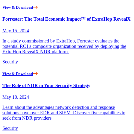
View & Download
Forrester: The Total Economic Impact™ of ExtraHop RevealX
May 15, 2024
In a study commissioned by ExtraHop, Forrester evaluates the
potential ROI a composite organization received by deploying the
ExtraHop RevealX NDR platform.
Security
View & Download
The Role of NDR in Your Security Strategy
May 10, 2024
Learn about the advantages network detection and response
solutions have over EDR and SIEM. Discover five capabilities to
seek from NDR providers.
Security