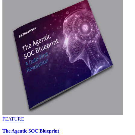
FEATURE
The Agentic SOC Blueprint