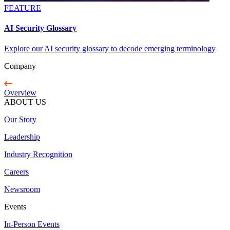
FEATURE
AI Security Glossary
Explore our AI security glossary to decode emerging terminology
Company
Overview
ABOUT US
Our Story
Leadership
Industry Recognition
Careers
Newsroom
Events
In-Person Events