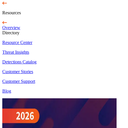
Resources
Overview
Directory
Resource Center
Threat Insights
Detections Catalog
Customer Stories
Customer Support
Blog