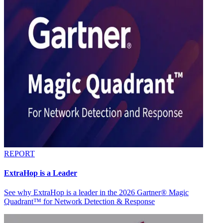
REPORT
ExtraHop is a Leader
See why ExtraHop is a leader in the 2026 Gartner® Magic
Quadrant™ for Network Detection & Response