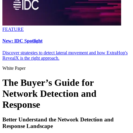
FEATURE
New: IDC Spotlight
Discover strategies to detect lateral movement and how ExtraHop's
RevealX is the right approach.
White Paper
The Buyer’s Guide for
Network Detection and
Response
Better Understand the Network Detection and
Response Landscape