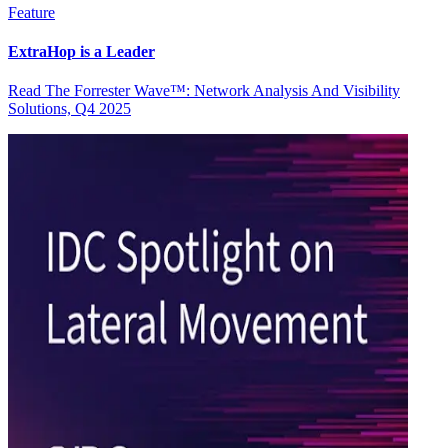
Feature
ExtraHop is a Leader
Read The Forrester Wave™: Network Analysis And Visibility
Solutions, Q4 2025