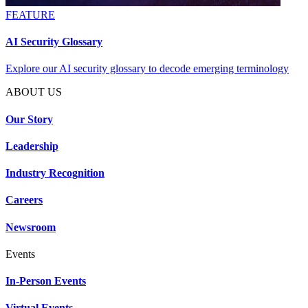
FEATURE
AI Security Glossary
Explore our AI security glossary to decode emerging terminology
ABOUT US
Our Story
Leadership
Industry Recognition
Careers
Newsroom
Events
In-Person Events
Virtual Events