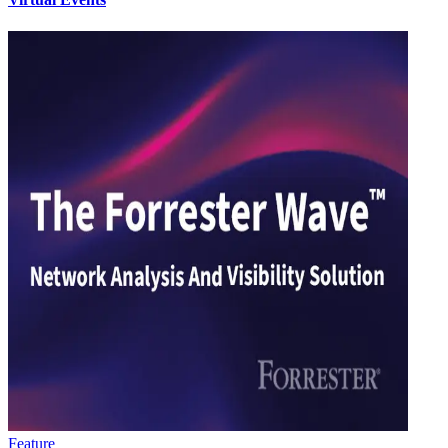
Feature