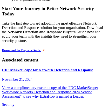
Start Your Journey to Better Network Security
Today
Take the first step toward adopting the most effective Network
Detection and Response solution for your organization. Download
the
Network Detection and Response Buyer’s Guide
now and
equip your team with the insights they need to strengthen your
security posture.
Download the Buyer's Guide
Associated content
IDC MarketScape for Network Detection and Response
November 21, 2024
View a complimentary excerpt copy of the “IDC MarketScape:
Worldwide Network Detection and Response 2024 Vendor
Assessment” to see why ExtraHop is named a Leader.
Security