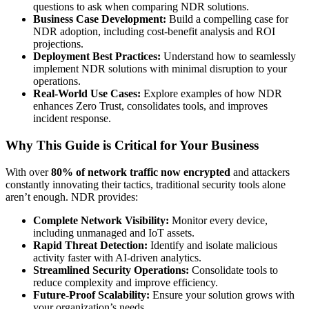
questions to ask when comparing NDR solutions.
Business Case Development:
Build a compelling case for
NDR adoption, including cost-benefit analysis and ROI
projections.
Deployment Best Practices:
Understand how to seamlessly
implement NDR solutions with minimal disruption to your
operations.
Real-World Use Cases:
Explore examples of how NDR
enhances Zero Trust, consolidates tools, and improves
incident response.
Why This Guide is Critical for Your Business
With over
80% of network traffic now encrypted
and attackers
constantly innovating their tactics, traditional security tools alone
aren’t enough. NDR provides:
Complete Network Visibility:
Monitor every device,
including unmanaged and IoT assets.
Rapid Threat Detection:
Identify and isolate malicious
activity faster with AI-driven analytics.
Streamlined Security Operations:
Consolidate tools to
reduce complexity and improve efficiency.
Future-Proof Scalability:
Ensure your solution grows with
your organization’s needs.