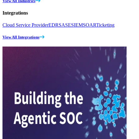
View All Industries
Integrations
Cloud Service Provider
EDR
SASE
SIEM
SOAR
Ticketing
View All Integrations