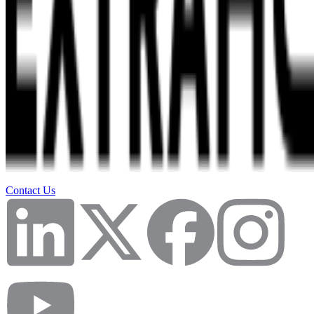
Contact Us