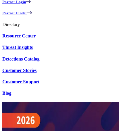
Partner Login
Partner Finder
Directory
Resource Center
Threat Insights
Detections Catalog
Customer Stories
Customer Support
Blog