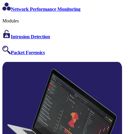
Network Performance Monitoring
Modules
Intrusion Detection
Packet Forensics