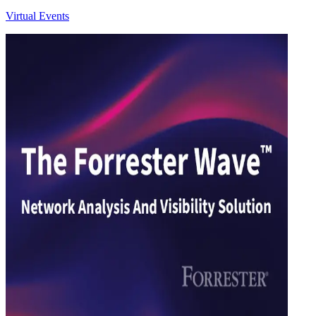
Virtual Events