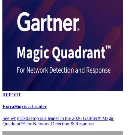
REPORT
ExtraHop is a Leader
See why ExtraHop is a leader in the 2026 Gartner® Magic
Quadrant™ for Network Detection & Response