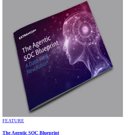
FEATURE
The Agentic SOC Blueprint