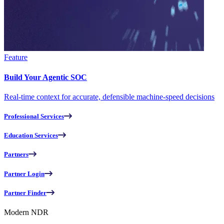
Feature
Build Your Agentic SOC
Real-time context for accurate, defensible machine-speed decisions
Professional Services
Education Services
Partners
Partner Login
Partner Finder
Modern NDR