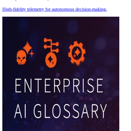
High-fidelity telemetry for autonomous decision-making.