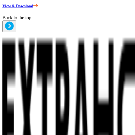
View & Download
Back to the top