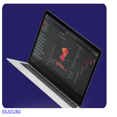
FEATURE