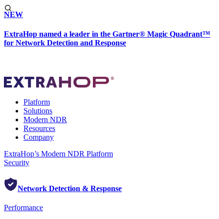
NEW
ExtraHop named a leader in the Gartner® Magic Quadrant™
for Network Detection and Response
Platform
Solutions
Modern NDR
Resources
Company
ExtraHop’s Modern NDR Platform
Security
Network Detection & Response
Performance