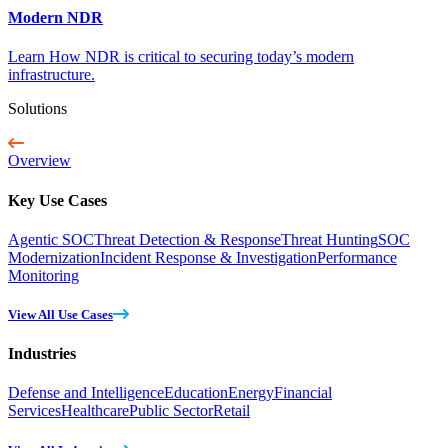
Modern NDR
Learn How NDR is critical to securing today’s modern
infrastructure.
Solutions
Overview
Key Use Cases
Agentic SOC
Threat Detection & Response
Threat Hunting
SOC
Modernization
Incident Response & Investigation
Performance
Monitoring
View All Use Cases
Industries
Defense and Intelligence
Education
Energy
Financial
Services
Healthcare
Public Sector
Retail