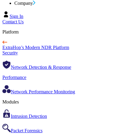
Company
Sign In
Contact Us
Platform
ExtraHop’s Modern NDR Platform
Security
Network Detection & Response
Performance
Network Performance Monitoring
Modules
Intrusion Detection
Packet Forensics