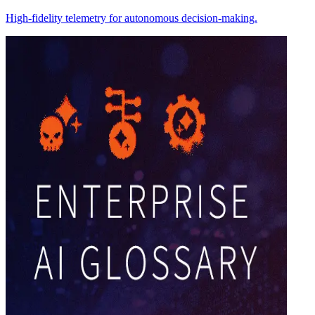
High-fidelity telemetry for autonomous decision-making.