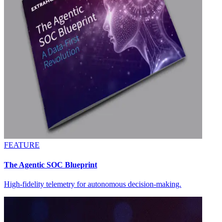
FEATURE
The Agentic SOC Blueprint
High-fidelity telemetry for autonomous decision-making.