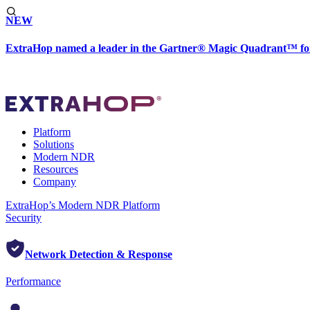
NEW
ExtraHop named a leader in the Gartner® Magic Quadrant™ fo
Platform
Solutions
Modern NDR
Resources
Company
ExtraHop’s Modern NDR Platform
Security
Network Detection & Response
Performance