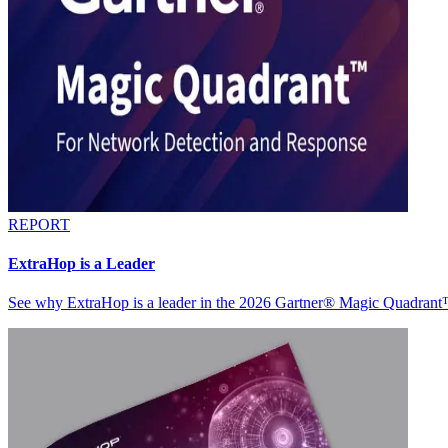
REPORT
ExtraHop is a Leader
See why ExtraHop is a leader in the 2026 Gartner® Magic Quadran