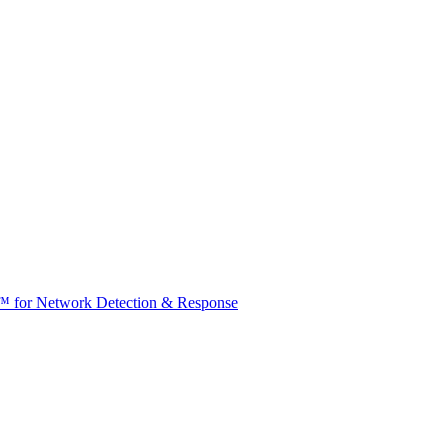
t™ for Network Detection & Response