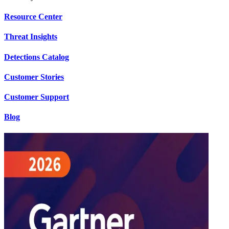
Resource Center
Threat Insights
Detections Catalog
Customer Stories
Customer Support
Blog