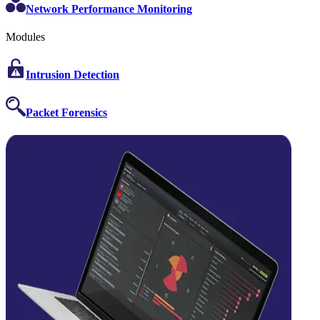
Network Performance Monitoring
Modules
Intrusion Detection
Packet Forensics