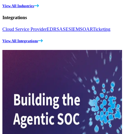
View All Industries
Integrations
Cloud Service Provider
EDR
SASE
SIEM
SOAR
Ticketing
View All Integrations