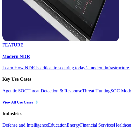
FEATURE
Modern NDR
Learn How NDR is critical to securing today’s modern infrastructure.
Key Use Cases
Agentic SOC
Threat Detection & Response
Threat Hunting
SOC Moder
View All Use Cases
Industries
Defense and Intelligence
Education
Energy
Financial Services
Healthca