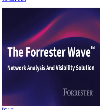
Feature