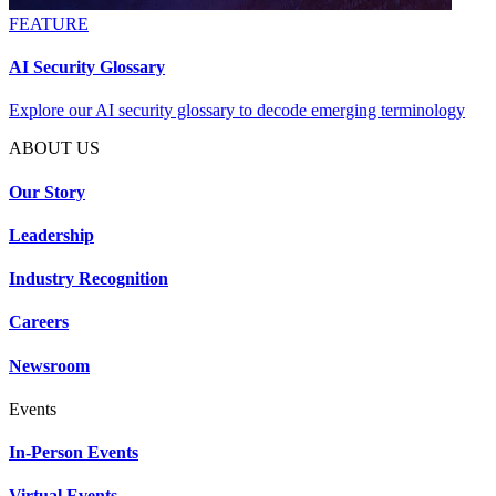
FEATURE
AI Security Glossary
Explore our AI security glossary to decode emerging terminology
ABOUT US
Our Story
Leadership
Industry Recognition
Careers
Newsroom
Events
In-Person Events
Virtual Events