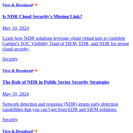
View & Download
Is NDR Cloud Security's Missing Link?
May 10, 2024
Learn how NDR solutions leverage cloud virtual taps to complete
Gartner's SOC Visibility Triad of SIEM, EDR, and NDR for strong
cloud security.
Security
View & Download
The Role of NDR in Public Sector Security Strategies
May 10, 2024
Network detection and response (NDR) grants early detection
capabilities that you can’t get from EDR and SIEM solutions.
Security
View & Download