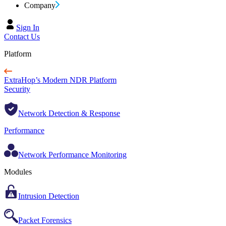
Company
Sign In
Contact Us
Platform
ExtraHop’s Modern NDR Platform
Security
Network Detection & Response
Performance
Network Performance Monitoring
Modules
Intrusion Detection
Packet Forensics