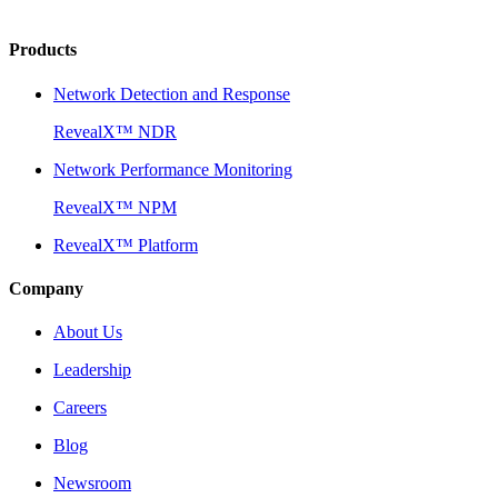
Products
Network Detection and Response
RevealX™ NDR
Network Performance Monitoring
RevealX™ NPM
RevealX™ Platform
Company
About Us
Leadership
Careers
Blog
Newsroom