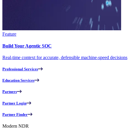
Feature
Build Your Agentic SOC
Real-time context for accurate, defensible machine-speed decisions
Professional Services
Education Services
Partners
Partner Login
Partner Finder
Modern NDR