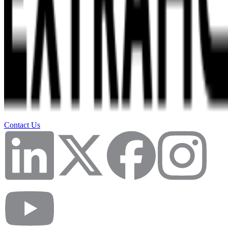
Contact Us