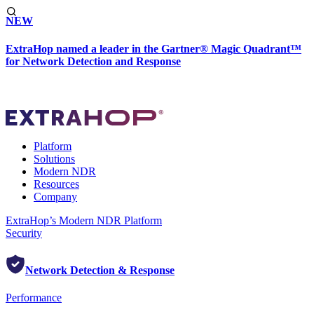
NEW
ExtraHop named a leader in the Gartner® Magic Quadrant™
for Network Detection and Response
Platform
Solutions
Modern NDR
Resources
Company
ExtraHop’s Modern NDR Platform
Security
Network Detection & Response
Performance