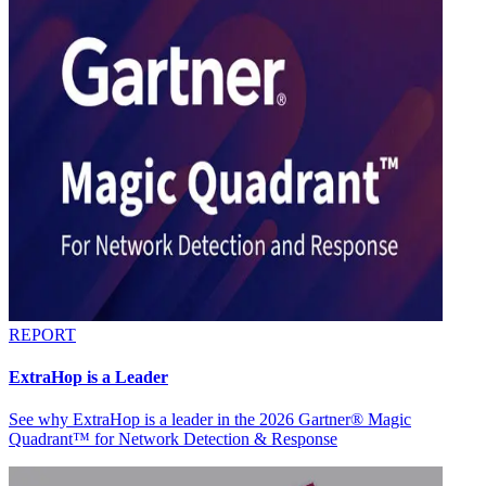
REPORT
ExtraHop is a Leader
See why ExtraHop is a leader in the 2026 Gartner® Magic
Quadrant™ for Network Detection & Response