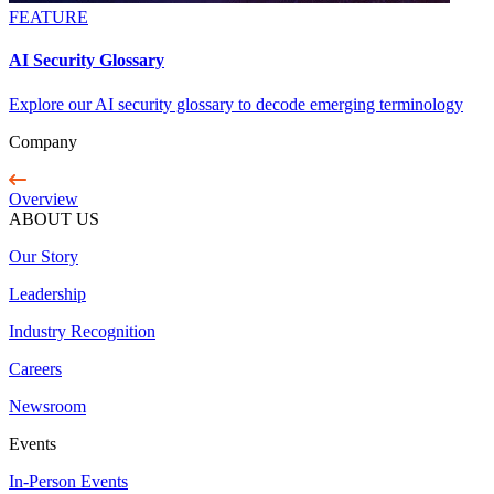
FEATURE
AI Security Glossary
Explore our AI security glossary to decode emerging terminology
Company
Overview
ABOUT US
Our Story
Leadership
Industry Recognition
Careers
Newsroom
Events
In-Person Events