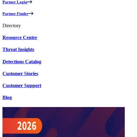
Partner Login
Partner Finder
Directory
Resource Center
Threat Insights
Detections Catalog
Customer Stories
Customer Support
Blog