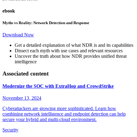
ebook
Myths vs Reality: Network Detection and Response
Download Now
Get a detailed explanation of what NDR is and its capabilities
Dissect each myth with use cases and relevant resources
Uncover the truth about how NDR provides unified threat
intelligence
Associated content
Modernize the SOC with ExtraHop and CrowdStrike
November 13, 2024
Cyberattackers are growing more sophisticated. Learn how
combining network intelligence and endpoint detection can help
secure your hybrid and multi-cloud environment.
Security