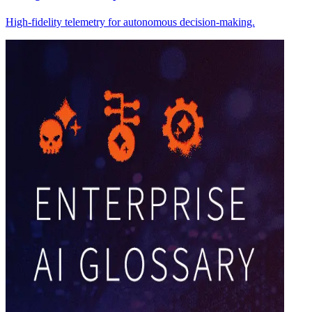
High-fidelity telemetry for autonomous decision-making.