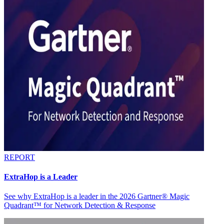
REPORT
ExtraHop is a Leader
See why ExtraHop is a leader in the 2026 Gartner® Magic
Quadrant™ for Network Detection & Response