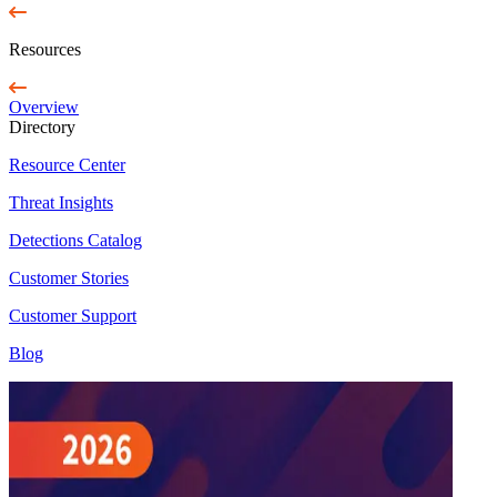
Resources
Overview
Directory
Resource Center
Threat Insights
Detections Catalog
Customer Stories
Customer Support
Blog