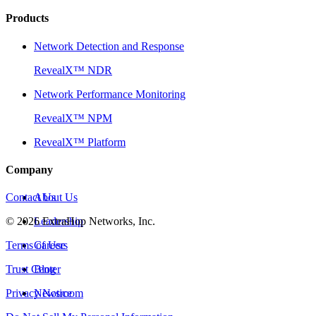
Products
Network Detection and Response
RevealX™ NDR
Network Performance Monitoring
RevealX™ NPM
RevealX™ Platform
Company
Contact Us
About Us
©
2026
Leadership
ExtraHop Networks, Inc.
Terms of Use
Careers
Trust Center
Blog
Privacy Notice
Newsroom