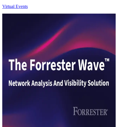
Virtual Events