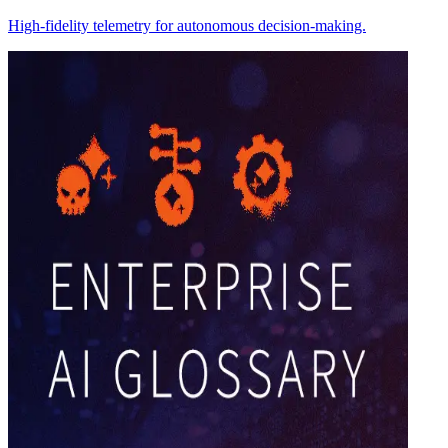
High-fidelity telemetry for autonomous decision-making.