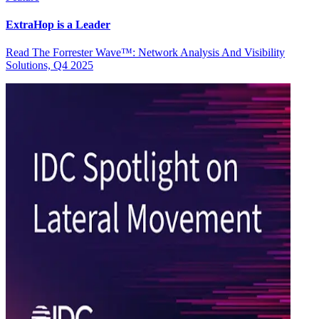
ExtraHop is a Leader
Read The Forrester Wave™: Network Analysis And Visibility
Solutions, Q4 2025