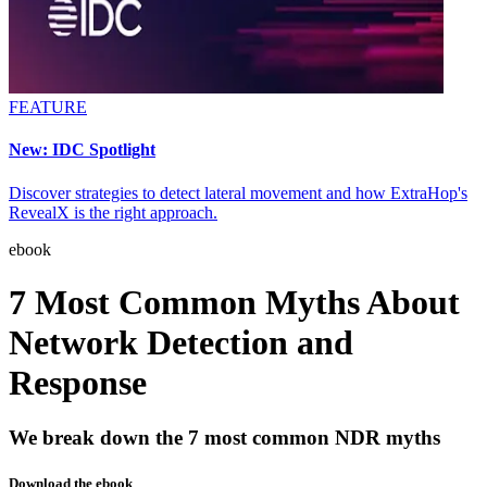
FEATURE
New: IDC Spotlight
Discover strategies to detect lateral movement and how ExtraHop's
RevealX is the right approach.
ebook
7 Most Common Myths About
Network Detection and
Response
We break down the 7 most common NDR myths
Download the ebook