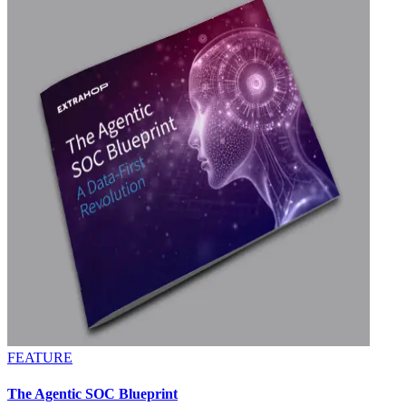
FEATURE
The Agentic SOC Blueprint