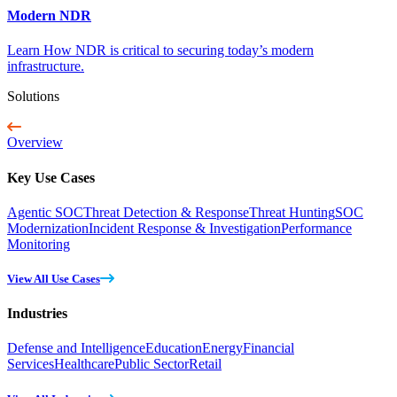
Modern NDR
Learn How NDR is critical to securing today’s modern
infrastructure.
Solutions
Overview
Key Use Cases
Agentic SOC
Threat Detection & Response
Threat Hunting
SOC
Modernization
Incident Response & Investigation
Performance
Monitoring
View All Use Cases
Industries
Defense and Intelligence
Education
Energy
Financial
Services
Healthcare
Public Sector
Retail