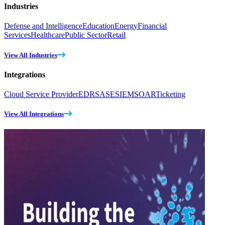
Industries
Defense and Intelligence
Education
Energy
Financial
Services
Healthcare
Public Sector
Retail
View All Industries
Integrations
Cloud Service Provider
EDR
SASE
SIEM
SOAR
Ticketing
View All Integrations