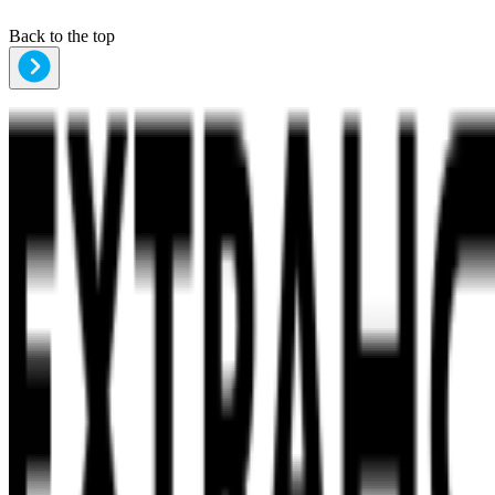
Back to the top