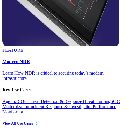
FEATURE
Modern NDR
Learn How NDR is critical to securing today’s modern
infrastructure.
Key Use Cases
Agentic SOC
Threat Detection & Response
Threat Hunting
SOC
Modernization
Incident Response & Investigation
Performance
Monitoring
View All Use Cases