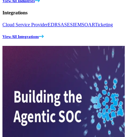
View All Industries
Integrations
Cloud Service Provider
EDR
SASE
SIEM
SOAR
Ticketing
View All Integrations