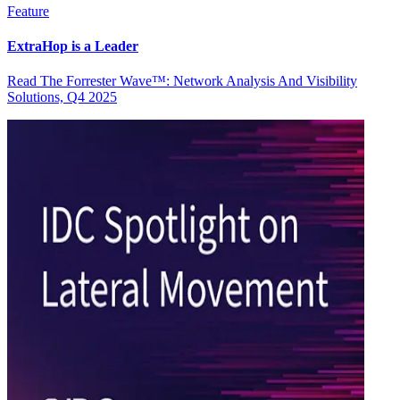
Feature
ExtraHop is a Leader
Read The Forrester Wave™: Network Analysis And Visibility
Solutions, Q4 2025