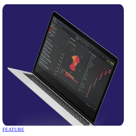
FEATURE