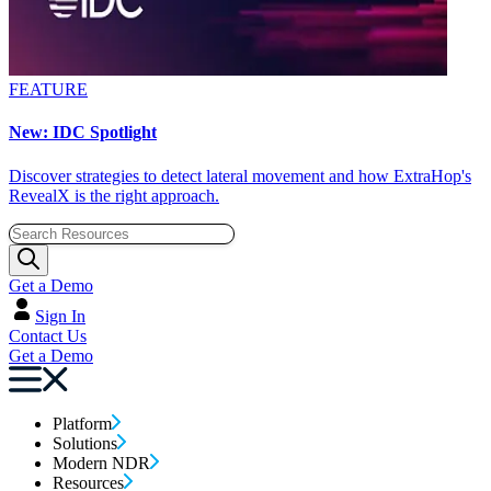
FEATURE
New: IDC Spotlight
Discover strategies to detect lateral movement and how ExtraHop's
RevealX is the right approach.
Get a Demo
Sign In
Contact Us
Get a Demo
Platform
Solutions
Modern NDR
Resources