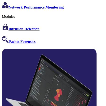
Network Performance Monitoring
Modules
Intrusion Detection
Packet Forensics