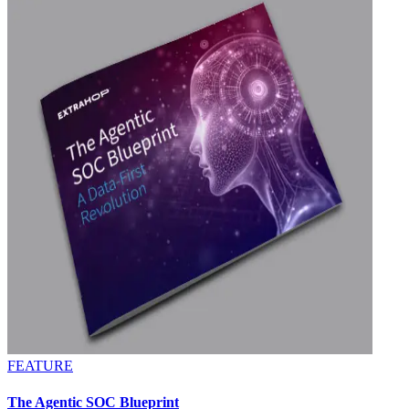
FEATURE
The Agentic SOC Blueprint