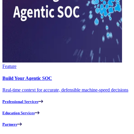
Feature
Build Your Agentic SOC
Real-time context for accurate, defensible machine-speed decisions
Professional Services
Education Services
Partners