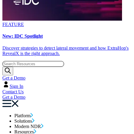
FEATURE
New: IDC Spotlight
Discover strategies to detect lateral movement and how ExtraHop's
RevealX is the right approach.
Get a Demo
Sign In
Contact Us
Get a Demo
Platform
Solutions
Modern NDR
Resources