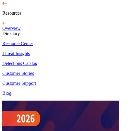
Resources
Overview
Directory
Resource Center
Threat Insights
Detections Catalog
Customer Stories
Customer Support
Blog