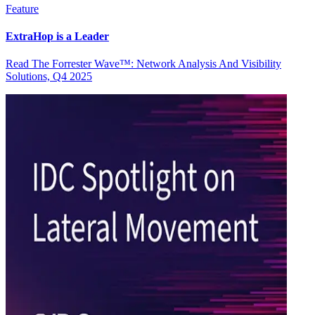
Feature
ExtraHop is a Leader
Read The Forrester Wave™: Network Analysis And Visibility
Solutions, Q4 2025