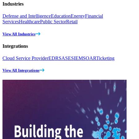
Industries
Defense and Intelligence
Education
Energy
Financial
Services
Healthcare
Public Sector
Retail
View All Industries
Integrations
Cloud Service Provider
EDR
SASE
SIEM
SOAR
Ticketing
View All Integrations