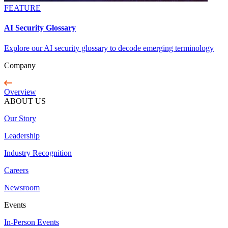
FEATURE
AI Security Glossary
Explore our AI security glossary to decode emerging terminology
Company
Overview
ABOUT US
Our Story
Leadership
Industry Recognition
Careers
Newsroom
Events
In-Person Events