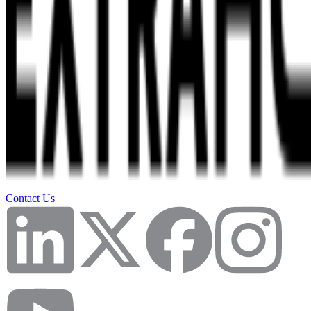
Contact Us