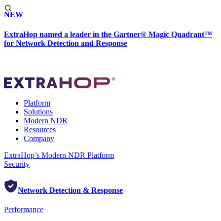
NEW
ExtraHop named a leader in the Gartner® Magic Quadrant™
for Network Detection and Response
Platform
Solutions
Modern NDR
Resources
Company
ExtraHop’s Modern NDR Platform
Security
Network Detection & Response
Performance