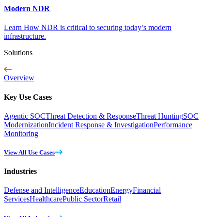
Modern NDR
Learn How NDR is critical to securing today’s modern
infrastructure.
Solutions
Overview
Key Use Cases
Agentic SOC
Threat Detection & Response
Threat Hunting
SOC
Modernization
Incident Response & Investigation
Performance
Monitoring
View All Use Cases
Industries
Defense and Intelligence
Education
Energy
Financial
Services
Healthcare
Public Sector
Retail