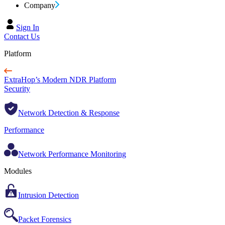
Company
Sign In
Contact Us
Platform
ExtraHop’s Modern NDR Platform
Security
Network Detection & Response
Performance
Network Performance Monitoring
Modules
Intrusion Detection
Packet Forensics