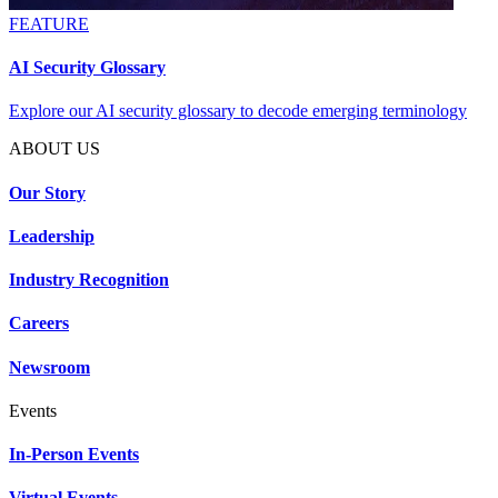
FEATURE
AI Security Glossary
Explore our AI security glossary to decode emerging terminology
ABOUT US
Our Story
Leadership
Industry Recognition
Careers
Newsroom
Events
In-Person Events
Virtual Events