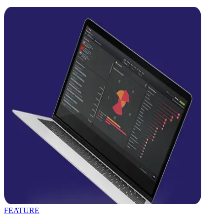
FEATURE