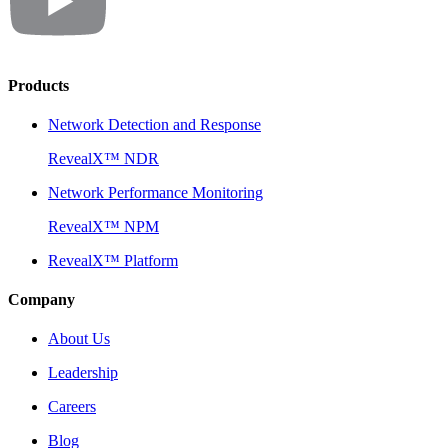
Products
Network Detection and Response
RevealX™ NDR
Network Performance Monitoring
RevealX™ NPM
RevealX™ Platform
Company
About Us
Leadership
Careers
Blog