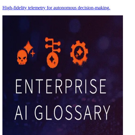
High-fidelity telemetry for autonomous decision-making.