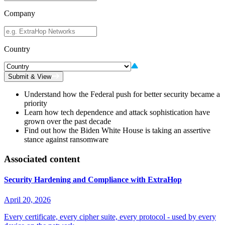
Company
Country
Submit & View
Understand how the Federal push for better security became a
priority
Learn how tech dependence and attack sophistication have
grown over the past decade
Find out how the Biden White House is taking an assertive
stance against ransomware
Associated content
Security Hardening and Compliance with ExtraHop
April 20, 2026
Every certificate, every cipher suite, every protocol - used by every