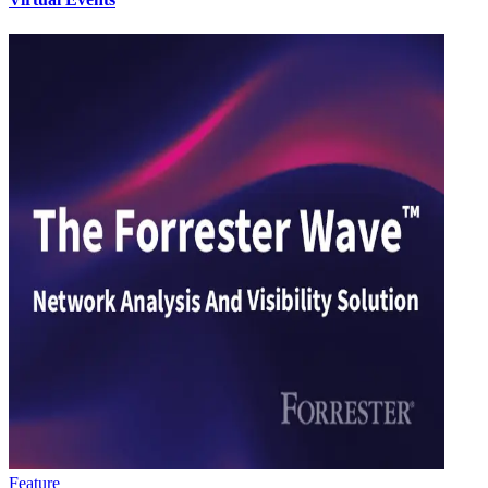
Feature