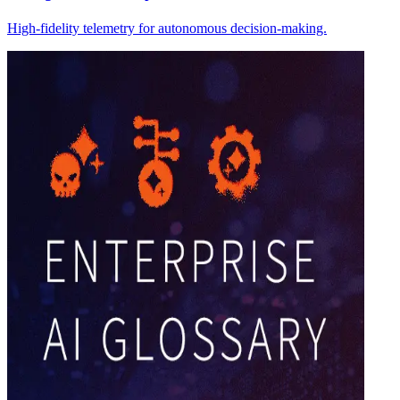
High-fidelity telemetry for autonomous decision-making.