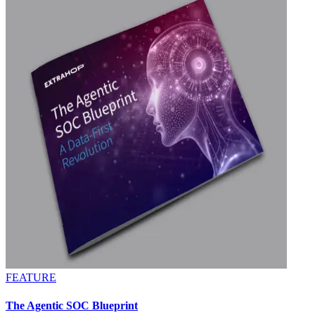
FEATURE
The Agentic SOC Blueprint