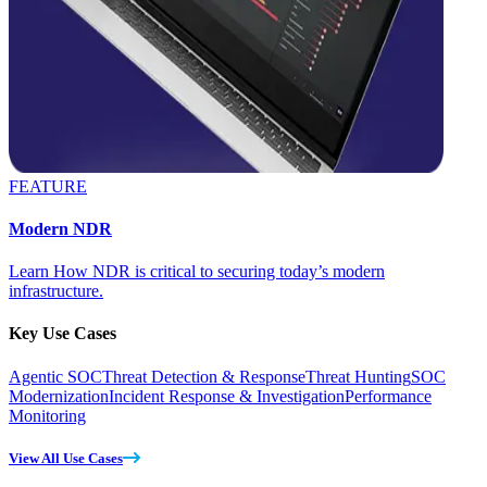
FEATURE
Modern NDR
Learn How NDR is critical to securing today’s modern
infrastructure.
Key Use Cases
Agentic SOC
Threat Detection & Response
Threat Hunting
SOC
Modernization
Incident Response & Investigation
Performance
Monitoring
View All Use Cases