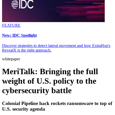
FEATURE
New: IDC Spotlight
Discover strategies to detect lateral movement and how ExtraHop's
RevealX is the right approach.
whitepaper
MeriTalk: Bringing the full
weight of U.S. policy to the
cybersecurity battle
Colonial Pipeline hack rockets ransomware to top of
U.S. security agenda