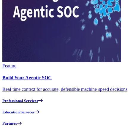
Feature
Build Your Agentic SOC
Real-time context for accurate, defensible machine-speed decisions
Professional Services
Education Services
Partners