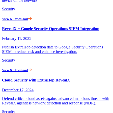
device on the network
Security
View & Download
RevealX + Google Security Operations SIEM Integration
February 11, 2025
Publish ExtraHop detection data to Google Security Operations
SIEM to reduce risk and enhance investigation.
Security
View & Download
Cloud Security with ExtraHop RevealX
December 17, 2024
Defend critical cloud assets against advanced malicious threats with
RevealX agentless network detection and response (NDR).
Security