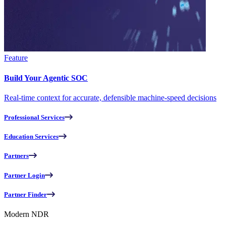
Feature
Build Your Agentic SOC
Real-time context for accurate, defensible machine-speed decisions
Professional Services
Education Services
Partners
Partner Login
Partner Finder
Modern NDR