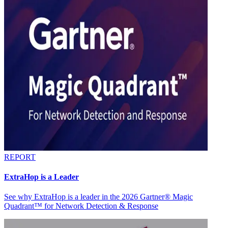
REPORT
ExtraHop is a Leader
See why ExtraHop is a leader in the 2026 Gartner® Magic
Quadrant™ for Network Detection & Response