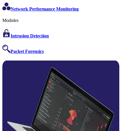
Network Performance Monitoring
Modules
Intrusion Detection
Packet Forensics