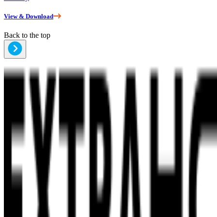
View & Download
Back to the top