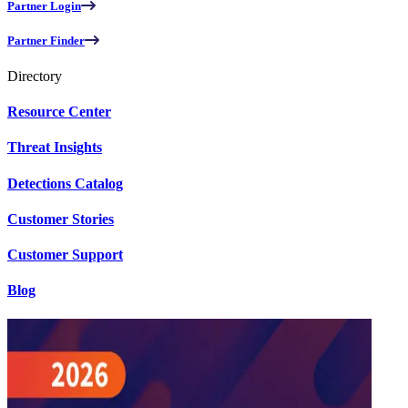
Partner Login
Partner Finder
Directory
Resource Center
Threat Insights
Detections Catalog
Customer Stories
Customer Support
Blog