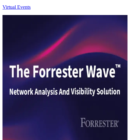
Virtual Events