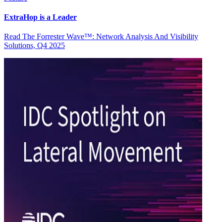
ExtraHop is a Leader
Read The Forrester Wave™: Network Analysis And Visibility
Solutions, Q4 2025