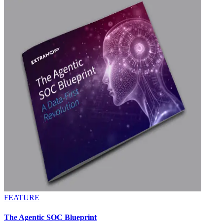
FEATURE
The Agentic SOC Blueprint