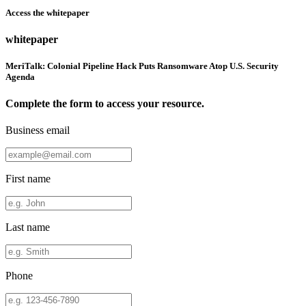
Access the whitepaper
whitepaper
MeriTalk: Colonial Pipeline Hack Puts Ransomware Atop U.S. Security
Agenda
Complete the form to access your resource.
Business email
First name
Last name
Phone