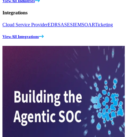
View All Industries
Integrations
Cloud Service Provider
EDR
SASE
SIEM
SOAR
Ticketing
View All Integrations