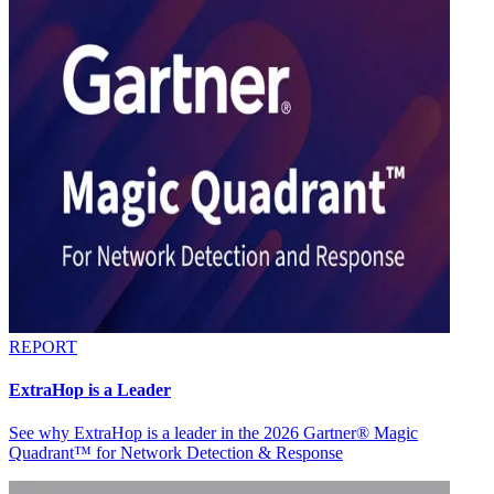
REPORT
ExtraHop is a Leader
See why ExtraHop is a leader in the 2026 Gartner® Magic
Quadrant™ for Network Detection & Response