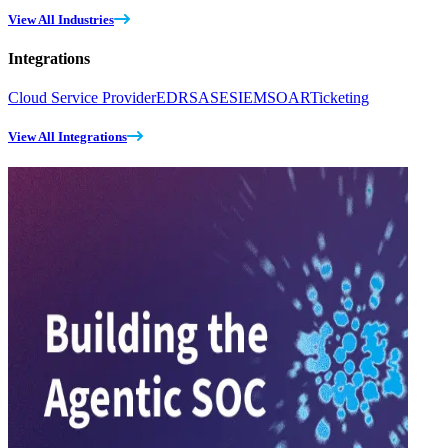
View All Industries
Integrations
Cloud Service Provider
EDR
SASE
SIEM
SOAR
Ticketing
View All Integrations