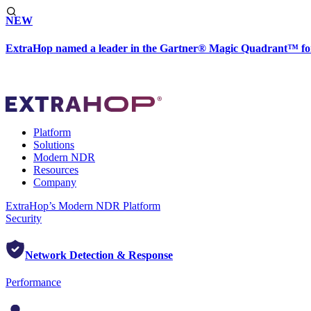
NEW
ExtraHop named a leader in the Gartner® Magic Quadrant™ fo
Platform
Solutions
Modern NDR
Resources
Company
ExtraHop’s Modern NDR Platform
Security
Network Detection & Response
Performance