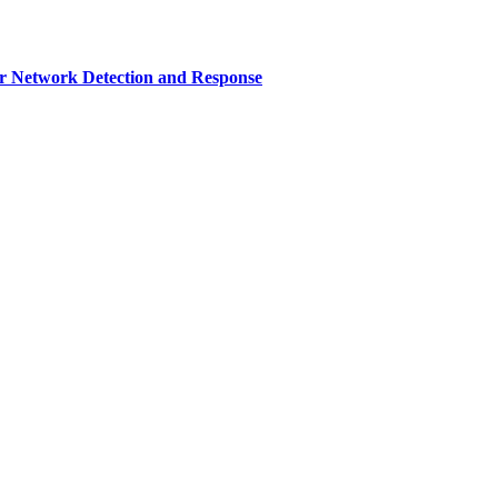
r Network Detection and Response