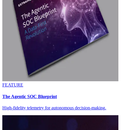
FEATURE
The Agentic SOC Blueprint
High-fidelity telemetry for autonomous decision-making.