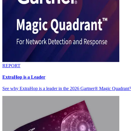
REPORT
ExtraHop is a Leader
See why ExtraHop is a leader in the 2026 Gartner® Magic Quadran