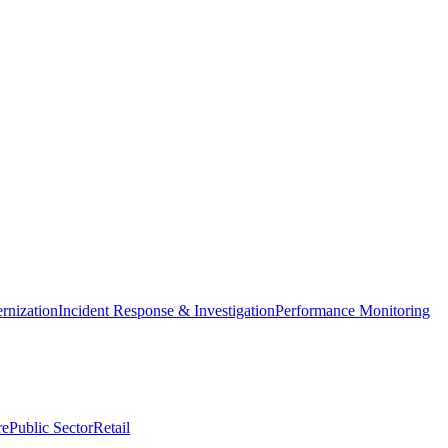
nization
Incident Response & Investigation
Performance Monitoring
re
Public Sector
Retail