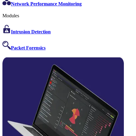
Network Performance Monitoring
Modules
Intrusion Detection
Packet Forensics