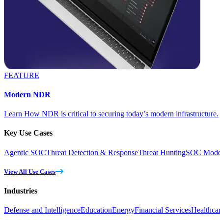
FEATURE
Modern NDR
Learn How NDR is critical to securing today’s modern infrastructure.
Key Use Cases
Agentic SOC
Threat Detection & Response
Threat Hunting
SOC Moder
View All Use Cases
Industries
Defense and Intelligence
Education
Energy
Financial Services
Healthca