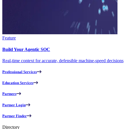
Feature
Build Your Agentic SOC
Real-time context for accurate, defensible machine-speed decisions
Professional Services
Education Services
Partners
Partner Login
Partner Finder
Directory