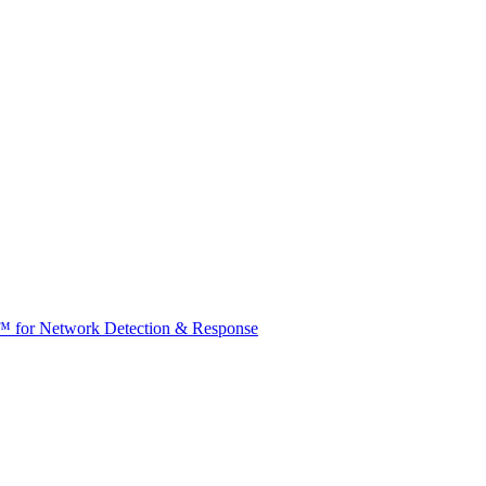
t™ for Network Detection & Response