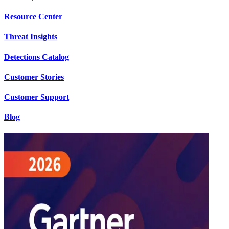
Resource Center
Threat Insights
Detections Catalog
Customer Stories
Customer Support
Blog