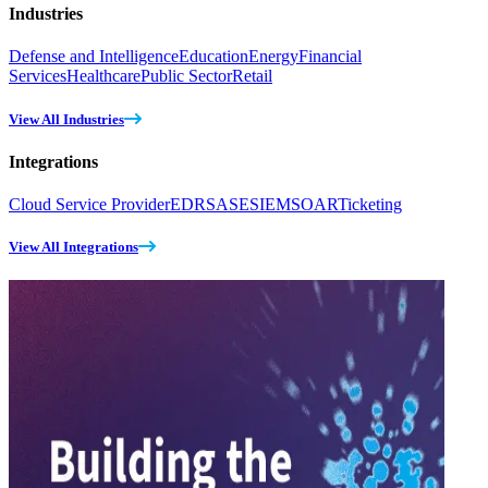
Industries
Defense and Intelligence
Education
Energy
Financial
Services
Healthcare
Public Sector
Retail
View All Industries
Integrations
Cloud Service Provider
EDR
SASE
SIEM
SOAR
Ticketing
View All Integrations