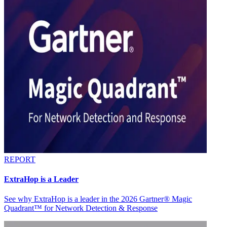
REPORT
ExtraHop is a Leader
See why ExtraHop is a leader in the 2026 Gartner® Magic
Quadrant™ for Network Detection & Response