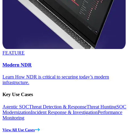
FEATURE
Modern NDR
Learn How NDR is critical to securing today’s modern
infrastructure.
Key Use Cases
Agentic SOC
Threat Detection & Response
Threat Hunting
SOC
Modernization
Incident Response & Investigation
Performance
Monitoring
View All Use Cases