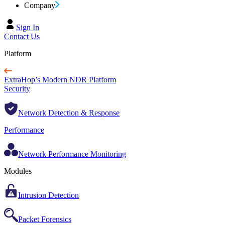
Company
Sign In
Contact Us
Platform
ExtraHop’s Modern NDR Platform
Security
Network Detection & Response
Performance
Network Performance Monitoring
Modules
Intrusion Detection
Packet Forensics