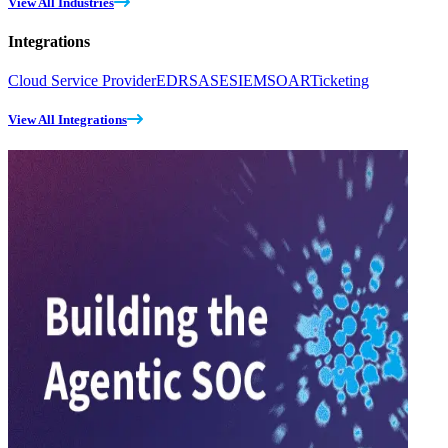
View All Industries
Integrations
Cloud Service Provider
EDR
SASE
SIEM
SOAR
Ticketing
View All Integrations