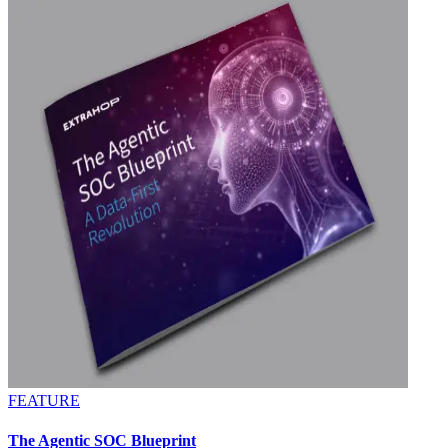
FEATURE
The Agentic SOC Blueprint