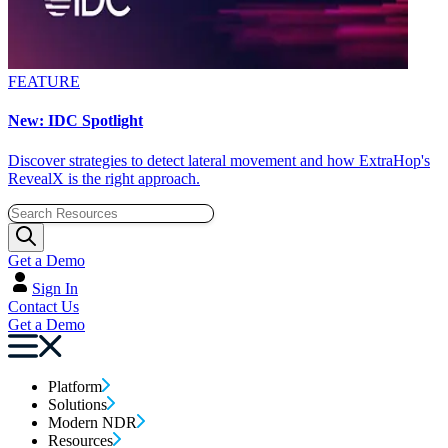
FEATURE
New: IDC Spotlight
Discover strategies to detect lateral movement and how ExtraHop's
RevealX is the right approach.
Get a Demo
Sign In
Contact Us
Get a Demo
Platform
Solutions
Modern NDR
Resources