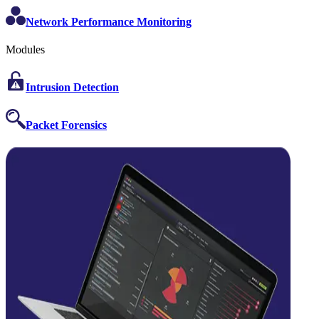
Network Performance Monitoring
Modules
Intrusion Detection
Packet Forensics