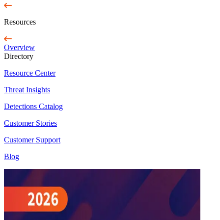
Resources
Overview
Directory
Resource Center
Threat Insights
Detections Catalog
Customer Stories
Customer Support
Blog