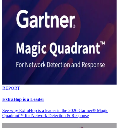
REPORT
ExtraHop is a Leader
See why ExtraHop is a leader in the 2026 Gartner® Magic
Quadrant™ for Network Detection & Response