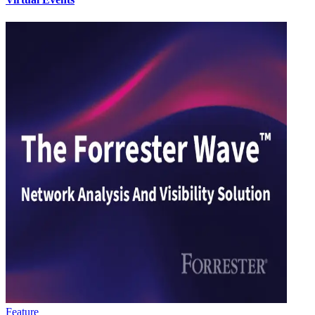
Feature