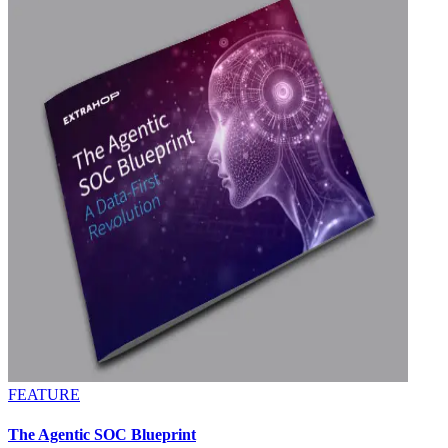
FEATURE
The Agentic SOC Blueprint