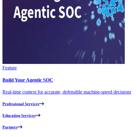
Feature
Build Your Agentic SOC
Real-time context for accurate, defensible machine-speed decisions
Professional Services
Education Services
Partners