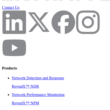
Contact Us
Products
Network Detection and Response
RevealX™ NDR
Network Performance Monitoring
RevealX™ NPM