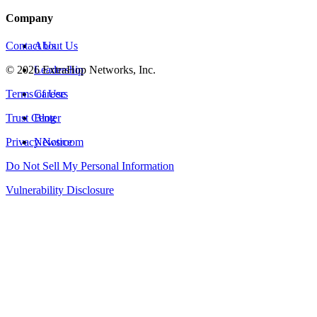
Company
Contact Us
About Us
©
2026
Leadership
ExtraHop Networks, Inc.
Terms of Use
Careers
Trust Center
Blog
Privacy Notice
Newsroom
Do Not Sell My Personal Information
Vulnerability Disclosure