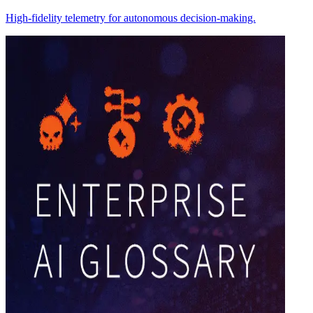
High-fidelity telemetry for autonomous decision-making.