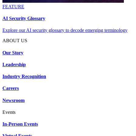
FEATURE
AI Security Glossary
Explore our AI security glossary to decode emerging terminology
ABOUT US
Our Story
Leadership
Industry Recognition
Careers
Newsroom
Events
In-Person Events
Virtual Events