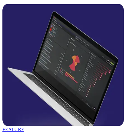
FEATURE