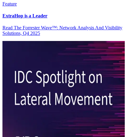
Feature
ExtraHop is a Leader
Read The Forrester Wave™: Network Analysis And Visibility
Solutions, Q4 2025