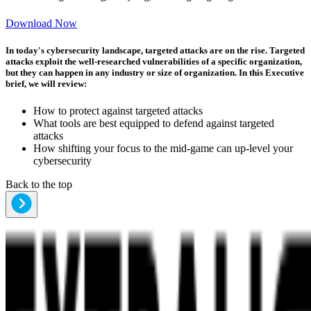
Download Now
In today's cybersecurity landscape, targeted attacks are on the rise. Targeted
attacks exploit the well-researched vulnerabilities of a specific organization,
but they can happen in any industry or size of organization. In this Executive
brief, we will review:
How to protect against targeted attacks
What tools are best equipped to defend against targeted
attacks
How shifting your focus to the mid-game can up-level your
cybersecurity
Back to the top