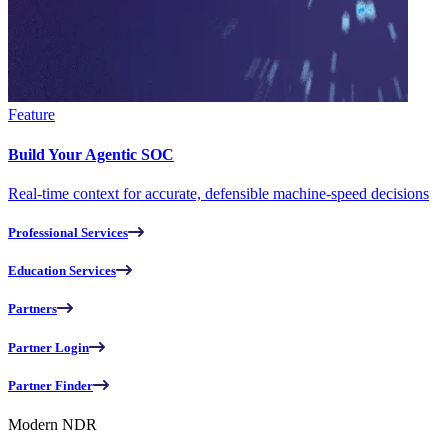
Feature
Build Your Agentic SOC
Real-time context for accurate, defensible machine-speed decisions
Professional Services
Education Services
Partners
Partner Login
Partner Finder
Modern NDR