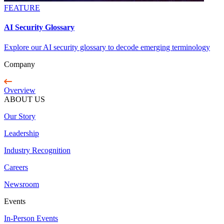
FEATURE
AI Security Glossary
Explore our AI security glossary to decode emerging terminology
Company
Overview
ABOUT US
Our Story
Leadership
Industry Recognition
Careers
Newsroom
Events
In-Person Events