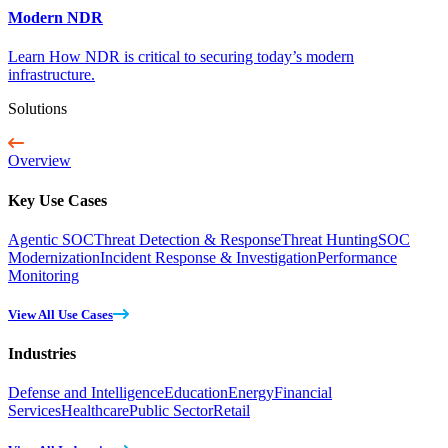
Modern NDR
Learn How NDR is critical to securing today’s modern
infrastructure.
Solutions
Overview
Key Use Cases
Agentic SOC
Threat Detection & Response
Threat Hunting
SOC
Modernization
Incident Response & Investigation
Performance
Monitoring
View All Use Cases
Industries
Defense and Intelligence
Education
Energy
Financial
Services
Healthcare
Public Sector
Retail