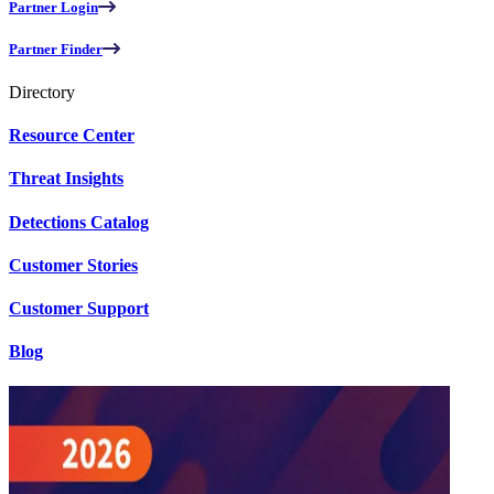
Partner Login
Partner Finder
Directory
Resource Center
Threat Insights
Detections Catalog
Customer Stories
Customer Support
Blog