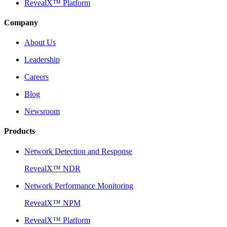
RevealX™ Platform
Company
About Us
Leadership
Careers
Blog
Newsroom
Products
Network Detection and Response
RevealX™ NDR
Network Performance Monitoring
RevealX™ NPM
RevealX™ Platform