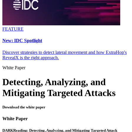
FEATURE
New: IDC Spotlight
Discover strategies to detect lateral movement and how ExtraHop's
RevealX is the right approach.
White Paper
Detecting, Analyzing, and
Mitigating Targeted Attacks
Download the white paper
White Paper
DARKReading: Detecting, Analyzing, and Mitigating Targeted Attack