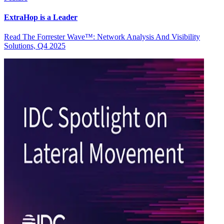
ExtraHop is a Leader
Read The Forrester Wave™: Network Analysis And Visibility
Solutions, Q4 2025