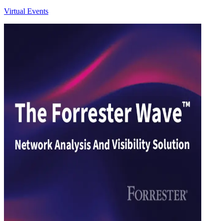
Virtual Events