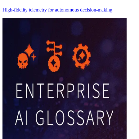
High-fidelity telemetry for autonomous decision-making.