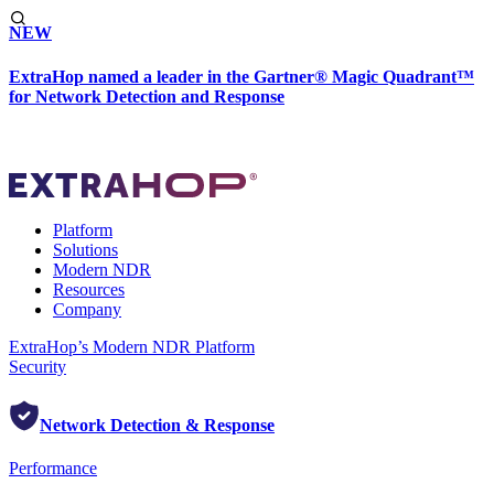
NEW
ExtraHop named a leader in the Gartner® Magic Quadrant™
for Network Detection and Response
Platform
Solutions
Modern NDR
Resources
Company
ExtraHop’s Modern NDR Platform
Security
Network Detection & Response
Performance