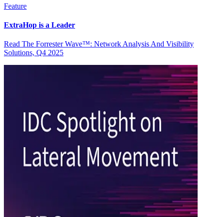
Feature
ExtraHop is a Leader
Read The Forrester Wave™: Network Analysis And Visibility
Solutions, Q4 2025