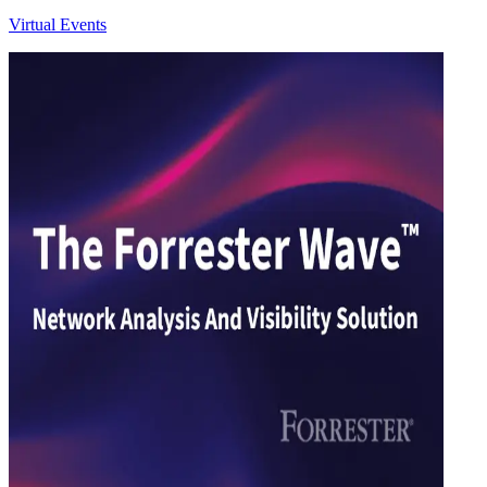
Virtual Events