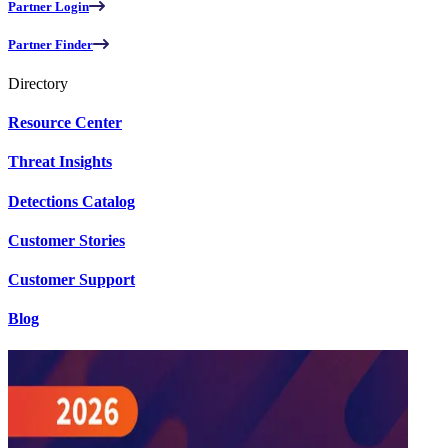
Partner Login
Partner Finder
Directory
Resource Center
Threat Insights
Detections Catalog
Customer Stories
Customer Support
Blog