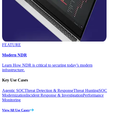
FEATURE
Modern NDR
Learn How NDR is critical to securing today’s modern
infrastructure.
Key Use Cases
Agentic SOC
Threat Detection & Response
Threat Hunting
SOC
Modernization
Incident Response & Investigation
Performance
Monitoring
View All Use Cases