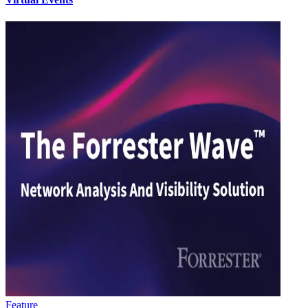
Feature