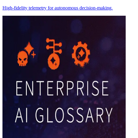
High-fidelity telemetry for autonomous decision-making.