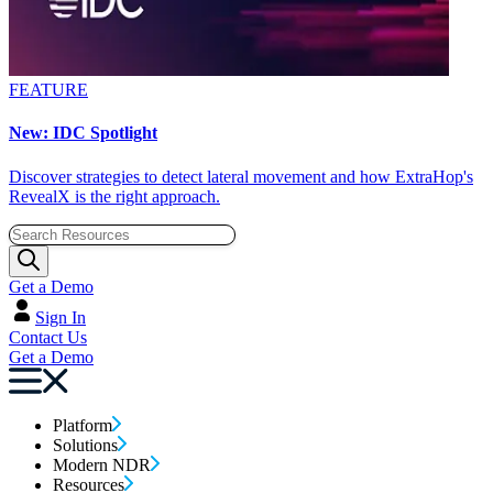
FEATURE
New: IDC Spotlight
Discover strategies to detect lateral movement and how ExtraHop's
RevealX is the right approach.
Get a Demo
Sign In
Contact Us
Get a Demo
Platform
Solutions
Modern NDR
Resources