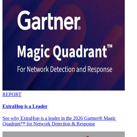
REPORT
ExtraHop is a Leader
See why ExtraHop is a leader in the 2026 Gartner® Magic
Quadrant™ for Network Detection & Response