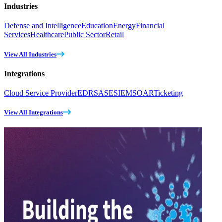
Industries
Defense and Intelligence
Education
Energy
Financial
Services
Healthcare
Public Sector
Retail
View All Industries
Integrations
Cloud Service Provider
EDR
SASE
SIEM
SOAR
Ticketing
View All Integrations