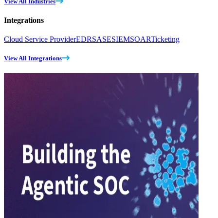
View All Industries
Integrations
Cloud Service Provider
EDR
SASE
SIEM
SOAR
Ticketing
View All Integrations