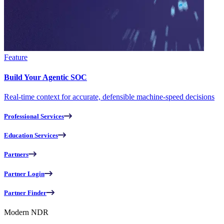
Feature
Build Your Agentic SOC
Real-time context for accurate, defensible machine-speed decisions
Professional Services
Education Services
Partners
Partner Login
Partner Finder
Modern NDR