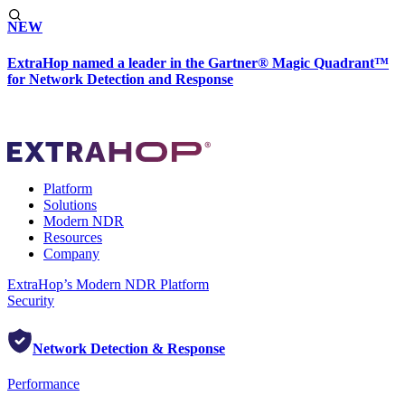
NEW
ExtraHop named a leader in the Gartner® Magic Quadrant™
for Network Detection and Response
Platform
Solutions
Modern NDR
Resources
Company
ExtraHop’s Modern NDR Platform
Security
Network Detection & Response
Performance