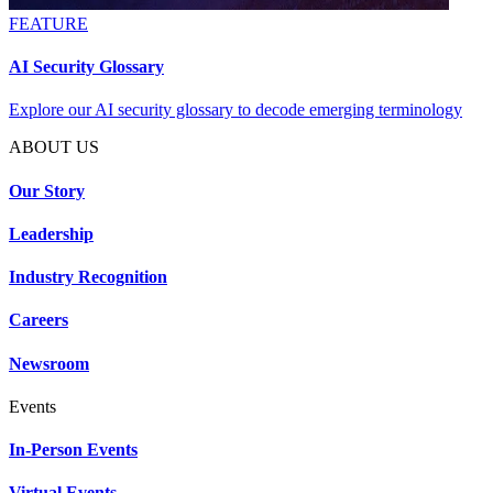
FEATURE
AI Security Glossary
Explore our AI security glossary to decode emerging terminology
ABOUT US
Our Story
Leadership
Industry Recognition
Careers
Newsroom
Events
In-Person Events
Virtual Events