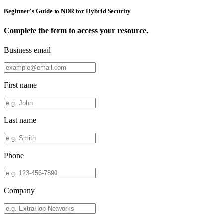
Beginner's Guide to NDR for Hybrid Security
Complete the form to access your resource.
Business email
First name
Last name
Phone
Company