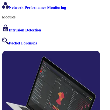
Network Performance Monitoring
Modules
Intrusion Detection
Packet Forensics