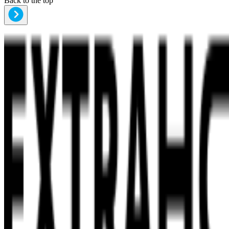
Back to the top