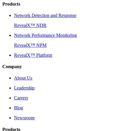
Products
Network Detection and Response
RevealX™ NDR
Network Performance Monitoring
RevealX™ NPM
RevealX™ Platform
Company
About Us
Leadership
Careers
Blog
Newsroom
Products