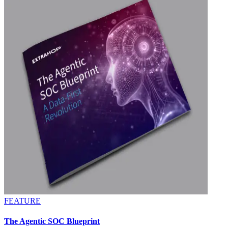
FEATURE
The Agentic SOC Blueprint