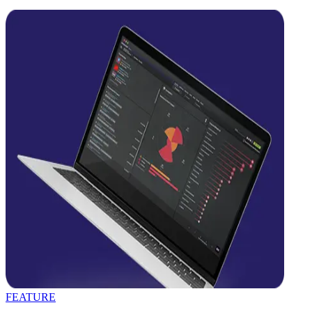
FEATURE