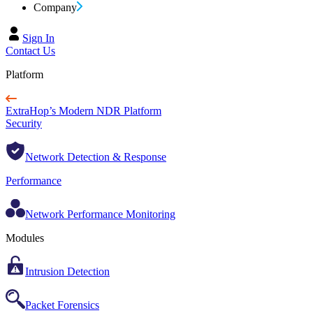
Company
Sign In
Contact Us
Platform
ExtraHop’s Modern NDR Platform
Security
Network Detection & Response
Performance
Network Performance Monitoring
Modules
Intrusion Detection
Packet Forensics