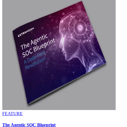
FEATURE
The Agentic SOC Blueprint