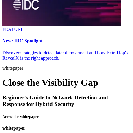
FEATURE
New: IDC Spotlight
Discover strategies to detect lateral movement and how ExtraHop's
RevealX is the right approach.
whitepaper
Close the Visibility Gap
Beginner's Guide to Network Detection and
Response for Hybrid Security
Access the whitepaper
whitepaper