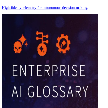
High-fidelity telemetry for autonomous decision-making.