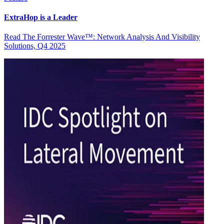
ExtraHop is a Leader
Read The Forrester Wave™: Network Analysis And Visibility
Solutions, Q4 2025