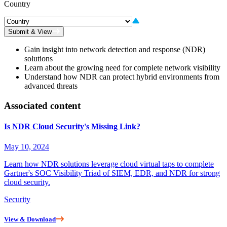
Country
Submit & View
Gain insight into network detection and response (NDR)
solutions
Learn about the growing need for complete network visibility
Understand how NDR can protect hybrid environments from
advanced threats
Associated content
Is NDR Cloud Security's Missing Link?
May 10, 2024
Learn how NDR solutions leverage cloud virtual taps to complete
Gartner's SOC Visibility Triad of SIEM, EDR, and NDR for strong
cloud security.
Security
View & Download