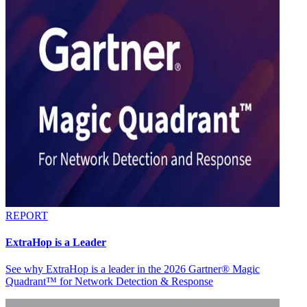
REPORT
ExtraHop is a Leader
See why ExtraHop is a leader in the 2026 Gartner® Magic
Quadrant™ for Network Detection & Response