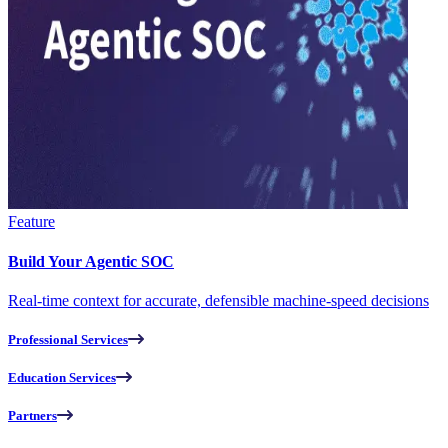
Feature
Build Your Agentic SOC
Real-time context for accurate, defensible machine-speed decisions
Professional Services
Education Services
Partners