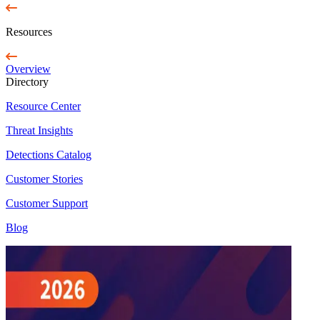
Resources
Overview
Directory
Resource Center
Threat Insights
Detections Catalog
Customer Stories
Customer Support
Blog