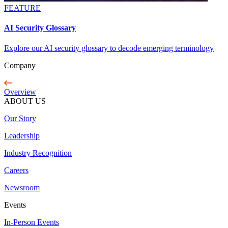
FEATURE
AI Security Glossary
Explore our AI security glossary to decode emerging terminology
Company
Overview
ABOUT US
Our Story
Leadership
Industry Recognition
Careers
Newsroom
Events
In-Person Events