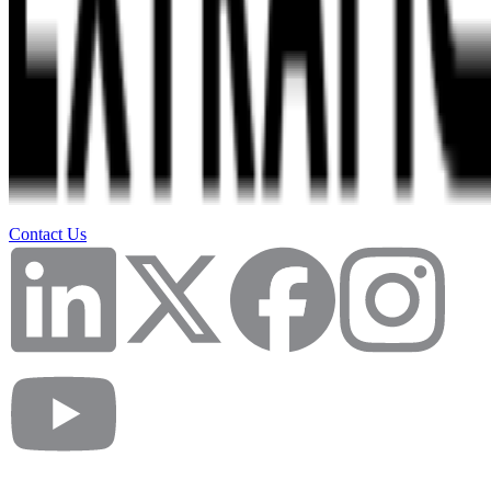
Contact Us