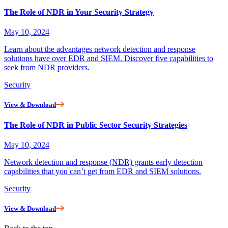
The Role of NDR in Your Security Strategy
May 10, 2024
Learn about the advantages network detection and response
solutions have over EDR and SIEM. Discover five capabilities to
seek from NDR providers.
Security
View & Download
The Role of NDR in Public Sector Security Strategies
May 10, 2024
Network detection and response (NDR) grants early detection
capabilities that you can’t get from EDR and SIEM solutions.
Security
View & Download