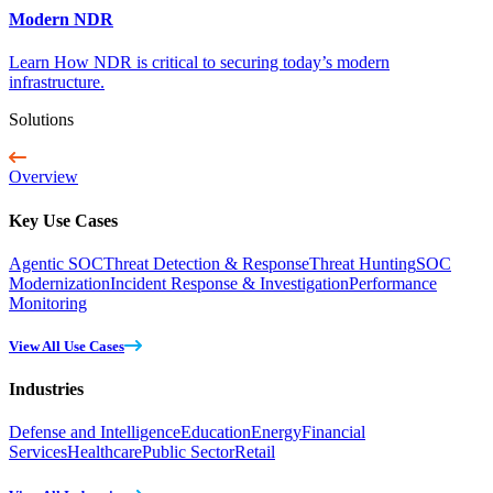
Modern NDR
Learn How NDR is critical to securing today’s modern
infrastructure.
Solutions
Overview
Key Use Cases
Agentic SOC
Threat Detection & Response
Threat Hunting
SOC
Modernization
Incident Response & Investigation
Performance
Monitoring
View All Use Cases
Industries
Defense and Intelligence
Education
Energy
Financial
Services
Healthcare
Public Sector
Retail