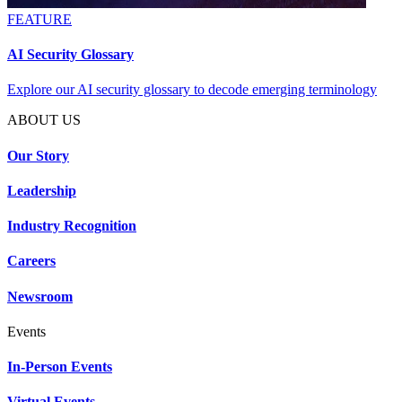
FEATURE
AI Security Glossary
Explore our AI security glossary to decode emerging terminology
ABOUT US
Our Story
Leadership
Industry Recognition
Careers
Newsroom
Events
In-Person Events
Virtual Events