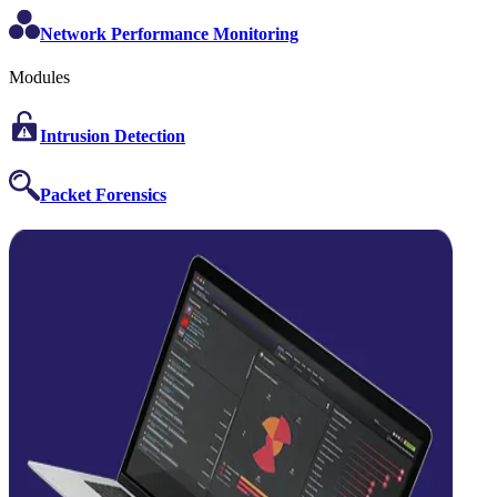
Network Performance Monitoring
Modules
Intrusion Detection
Packet Forensics