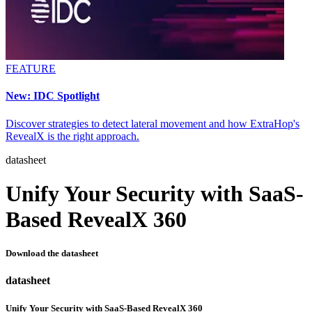
FEATURE
New: IDC Spotlight
Discover strategies to detect lateral movement and how ExtraHop's
RevealX is the right approach.
datasheet
Unify Your Security with SaaS-
Based RevealX 360
Download the datasheet
datasheet
Unify Your Security with SaaS-Based RevealX 360