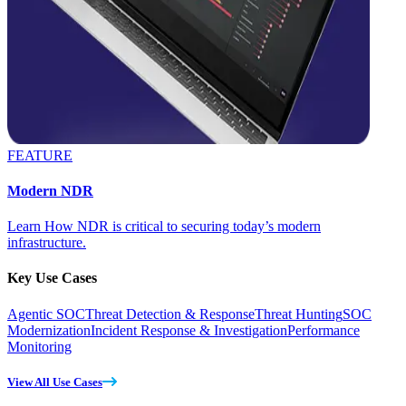
FEATURE
Modern NDR
Learn How NDR is critical to securing today’s modern
infrastructure.
Key Use Cases
Agentic SOC
Threat Detection & Response
Threat Hunting
SOC
Modernization
Incident Response & Investigation
Performance
Monitoring
View All Use Cases