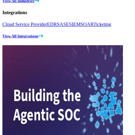
View All Industries
Integrations
Cloud Service Provider
EDR
SASE
SIEM
SOAR
Ticketing
View All Integrations