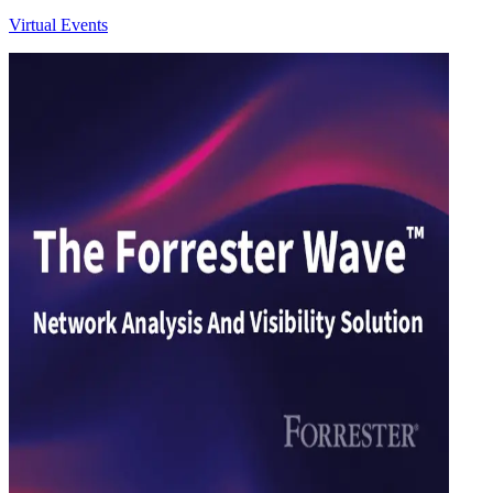
Virtual Events