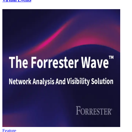
Feature