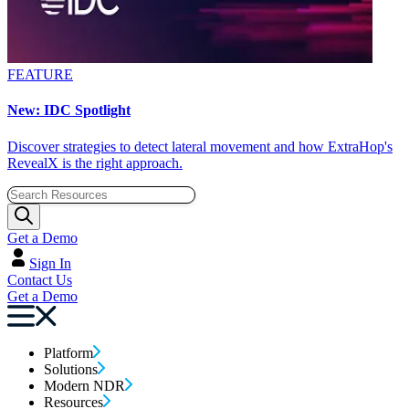
FEATURE
New: IDC Spotlight
Discover strategies to detect lateral movement and how ExtraHop's
RevealX is the right approach.
Get a Demo
Sign In
Contact Us
Get a Demo
Platform
Solutions
Modern NDR
Resources