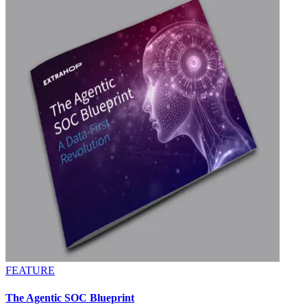
FEATURE
The Agentic SOC Blueprint