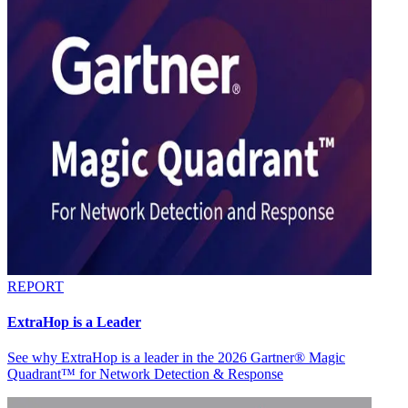
REPORT
ExtraHop is a Leader
See why ExtraHop is a leader in the 2026 Gartner® Magic
Quadrant™ for Network Detection & Response