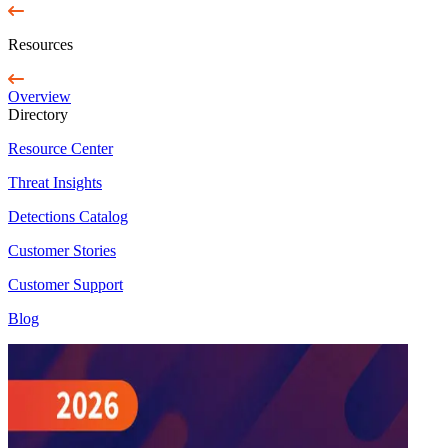
Resources
Overview
Directory
Resource Center
Threat Insights
Detections Catalog
Customer Stories
Customer Support
Blog