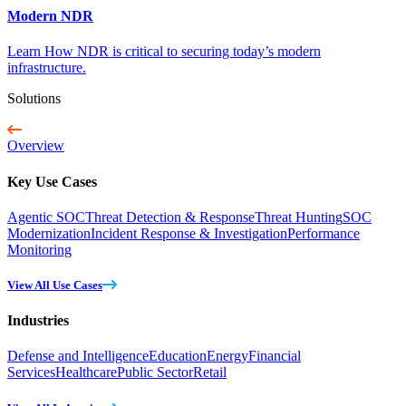
Modern NDR
Learn How NDR is critical to securing today’s modern
infrastructure.
Solutions
Overview
Key Use Cases
Agentic SOC
Threat Detection & Response
Threat Hunting
SOC
Modernization
Incident Response & Investigation
Performance
Monitoring
View All Use Cases
Industries
Defense and Intelligence
Education
Energy
Financial
Services
Healthcare
Public Sector
Retail