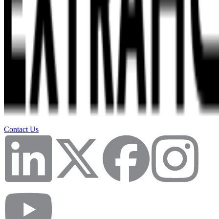
Contact Us