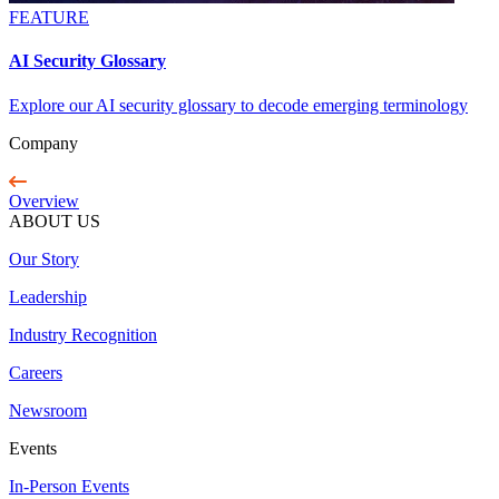
FEATURE
AI Security Glossary
Explore our AI security glossary to decode emerging terminology
Company
Overview
ABOUT US
Our Story
Leadership
Industry Recognition
Careers
Newsroom
Events
In-Person Events