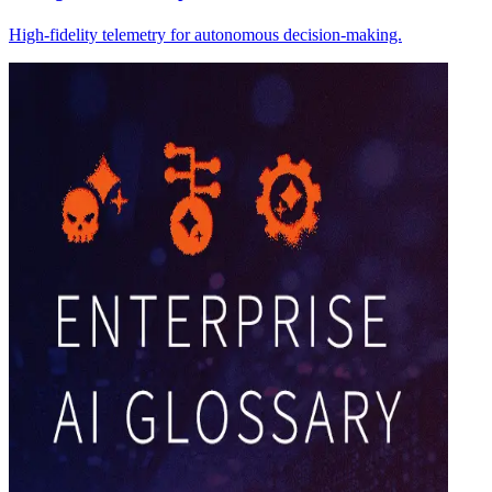
High-fidelity telemetry for autonomous decision-making.