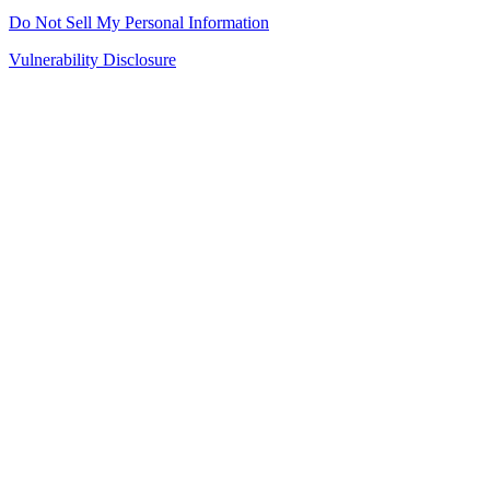
Do Not Sell My Personal Information
Vulnerability Disclosure