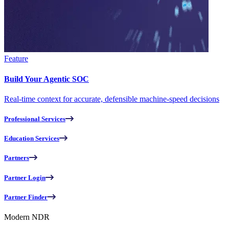
Feature
Build Your Agentic SOC
Real-time context for accurate, defensible machine-speed decisions
Professional Services
Education Services
Partners
Partner Login
Partner Finder
Modern NDR