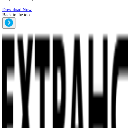
Download Now
Back to the top