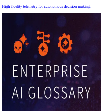
High-fidelity telemetry for autonomous decision-making.