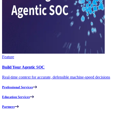
Feature
Build Your Agentic SOC
Real-time context for accurate, defensible machine-speed decisions
Professional Services
Education Services
Partners