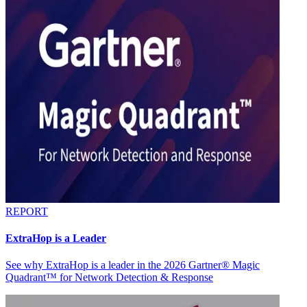
REPORT
ExtraHop is a Leader
See why ExtraHop is a leader in the 2026 Gartner® Magic
Quadrant™ for Network Detection & Response