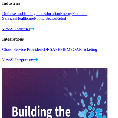
Industries
Defense and Intelligence
Education
Energy
Financial
Services
Healthcare
Public Sector
Retail
View All Industries
Integrations
Cloud Service Provider
EDR
SASE
SIEM
SOAR
Ticketing
View All Integrations