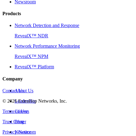
Newsroom
Products
Network Detection and Response
RevealX™ NDR
Network Performance Monitoring
RevealX™ NPM
RevealX™ Platform
Company
Contact Us
About Us
©
2026
Leadership
ExtraHop Networks, Inc.
Terms of Use
Careers
Trust Center
Blog
Privacy Notice
Newsroom