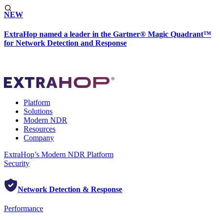
NEW
ExtraHop named a leader in the Gartner® Magic Quadrant™
for Network Detection and Response
Platform
Solutions
Modern NDR
Resources
Company
ExtraHop’s Modern NDR Platform
Security
Network Detection & Response
Performance