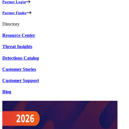
Partner Login
Partner Finder
Directory
Resource Center
Threat Insights
Detections Catalog
Customer Stories
Customer Support
Blog