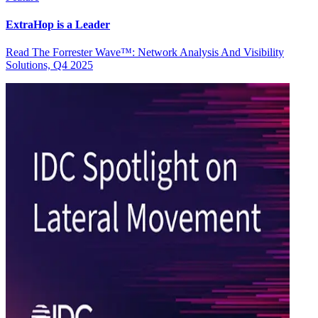
ExtraHop is a Leader
Read The Forrester Wave™: Network Analysis And Visibility
Solutions, Q4 2025