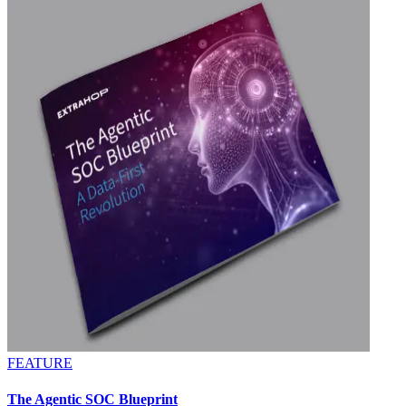
FEATURE
The Agentic SOC Blueprint