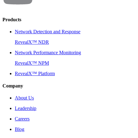
Products
Network Detection and Response
RevealX™ NDR
Network Performance Monitoring
RevealX™ NPM
RevealX™ Platform
Company
About Us
Leadership
Careers
Blog