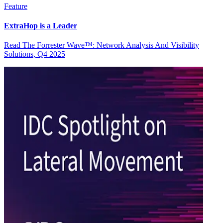
Feature
ExtraHop is a Leader
Read The Forrester Wave™: Network Analysis And Visibility
Solutions, Q4 2025