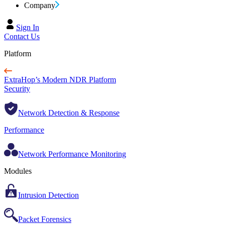
Company
Sign In
Contact Us
Platform
ExtraHop’s Modern NDR Platform
Security
Network Detection & Response
Performance
Network Performance Monitoring
Modules
Intrusion Detection
Packet Forensics