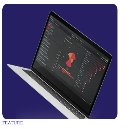
FEATURE