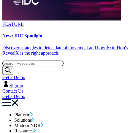
FEATURE
New: IDC Spotlight
Discover strategies to detect lateral movement and how ExtraHop's
RevealX is the right approach.
Get a Demo
Sign In
Contact Us
Get a Demo
Platform
Solutions
Modern NDR
Resources