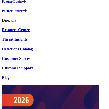
Partner Login
Partner Finder
Directory
Resource Center
Threat Insights
Detections Catalog
Customer Stories
Customer Support
Blog