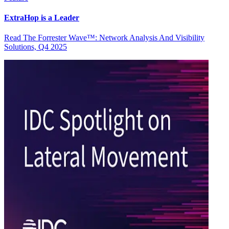
ExtraHop is a Leader
Read The Forrester Wave™: Network Analysis And Visibility
Solutions, Q4 2025