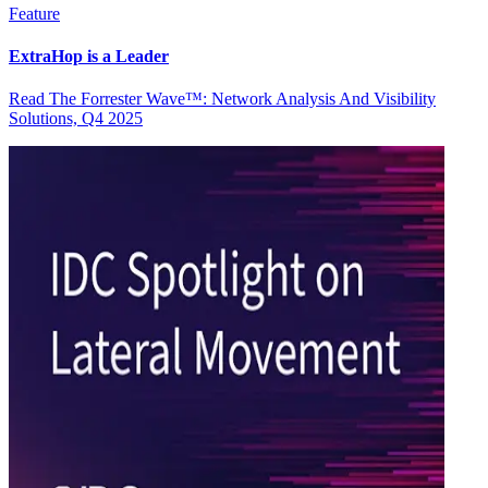
Feature
ExtraHop is a Leader
Read The Forrester Wave™: Network Analysis And Visibility
Solutions, Q4 2025