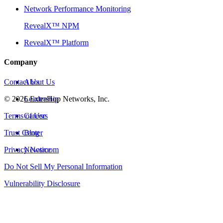
Network Performance Monitoring
RevealX™ NPM
RevealX™ Platform
Company
Contact Us
About Us
©
2026
Leadership
ExtraHop Networks, Inc.
Terms of Use
Careers
Trust Center
Blog
Privacy Notice
Newsroom
Do Not Sell My Personal Information
Vulnerability Disclosure