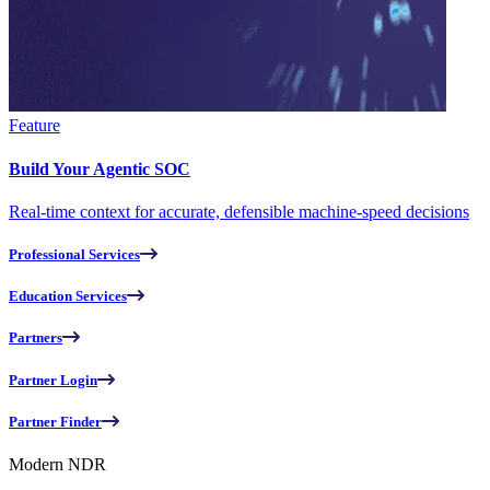
Feature
Build Your Agentic SOC
Real-time context for accurate, defensible machine-speed decisions
Professional Services
Education Services
Partners
Partner Login
Partner Finder
Modern NDR