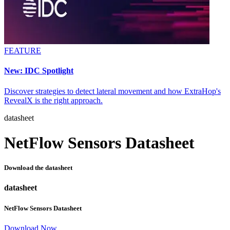
FEATURE
New: IDC Spotlight
Discover strategies to detect lateral movement and how ExtraHop's
RevealX is the right approach.
datasheet
NetFlow Sensors Datasheet
Download the datasheet
datasheet
NetFlow Sensors Datasheet
Download Now