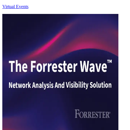
Virtual Events