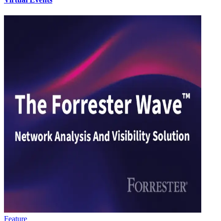
Feature