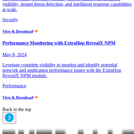
visibility, instant threat detection, and intelligent response capabilities
at scale.
Security
View & Download
Performance Monitoring with ExtraHop RevealX NPM
May 8, 2024
Leverage complete visibility to monitor and identify potential
network and application performance issues with the ExtraHop
RevealX NPM module.
Performance
View & Download
Back to the top