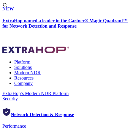
NEW
ExtraHop named a leader in the Gartner® Magic Quadrant™
for Network Detection and Response
Platform
Solutions
Modern NDR
Resources
Company
ExtraHop’s Modern NDR Platform
Security
Network Detection & Response
Performance