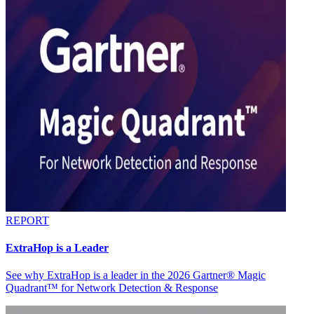
REPORT
ExtraHop is a Leader
See why ExtraHop is a leader in the 2026 Gartner® Magic
Quadrant™ for Network Detection & Response