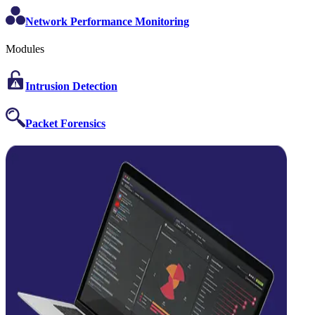
Network Performance Monitoring
Modules
Intrusion Detection
Packet Forensics