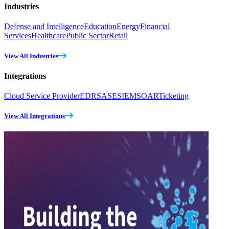
Industries
Defense and Intelligence
Education
Energy
Financial
Services
Healthcare
Public Sector
Retail
View All Industries
Integrations
Cloud Service Provider
EDR
SASE
SIEM
SOAR
Ticketing
View All Integrations