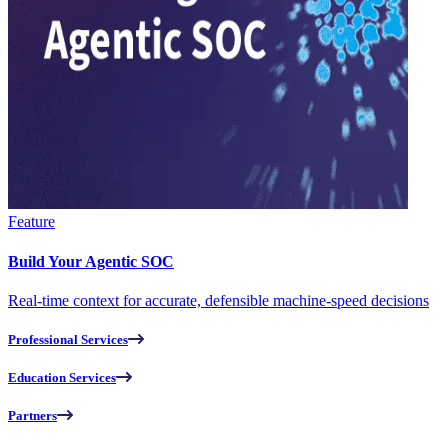
Feature
Build Your Agentic SOC
Real-time context for accurate, defensible machine-speed decisions
Professional Services
Education Services
Partners