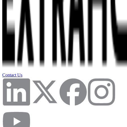
Contact Us