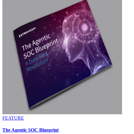
FEATURE
The Agentic SOC Blueprint