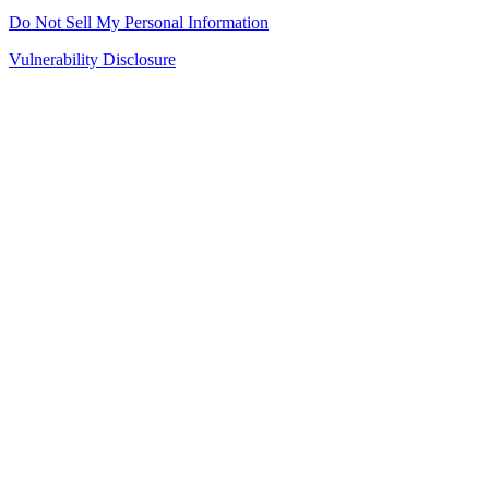
Do Not Sell My Personal Information
Vulnerability Disclosure