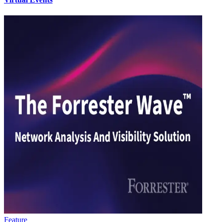
Feature