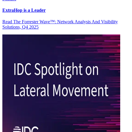
ExtraHop is a Leader
Read The Forrester Wave™: Network Analysis And Visibility
Solutions, Q4 2025