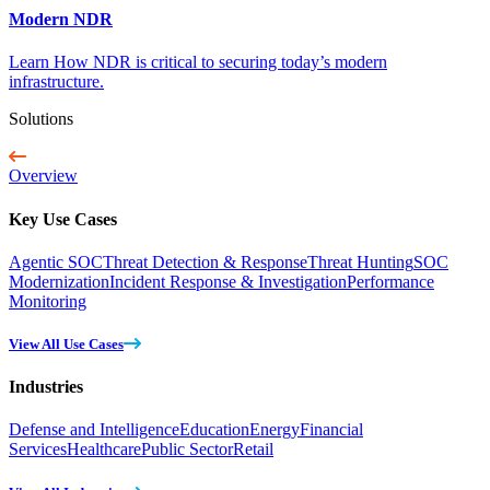
Modern NDR
Learn How NDR is critical to securing today’s modern
infrastructure.
Solutions
Overview
Key Use Cases
Agentic SOC
Threat Detection & Response
Threat Hunting
SOC
Modernization
Incident Response & Investigation
Performance
Monitoring
View All Use Cases
Industries
Defense and Intelligence
Education
Energy
Financial
Services
Healthcare
Public Sector
Retail