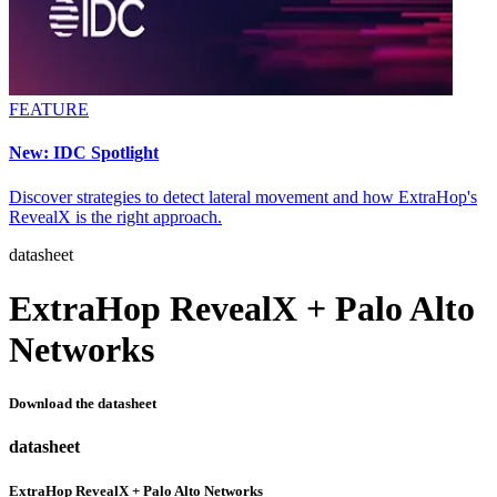
FEATURE
New: IDC Spotlight
Discover strategies to detect lateral movement and how ExtraHop's
RevealX is the right approach.
datasheet
ExtraHop RevealX + Palo Alto
Networks
Download the datasheet
datasheet
ExtraHop RevealX + Palo Alto Networks