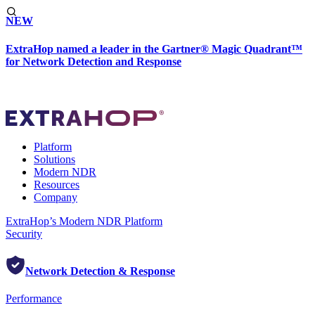
NEW
ExtraHop named a leader in the Gartner® Magic Quadrant™
for Network Detection and Response
Platform
Solutions
Modern NDR
Resources
Company
ExtraHop’s Modern NDR Platform
Security
Network Detection & Response
Performance