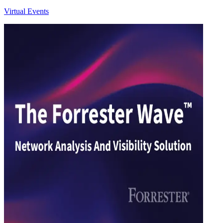
Virtual Events