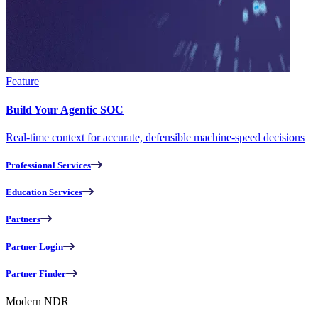
Feature
Build Your Agentic SOC
Real-time context for accurate, defensible machine-speed decisions
Professional Services
Education Services
Partners
Partner Login
Partner Finder
Modern NDR