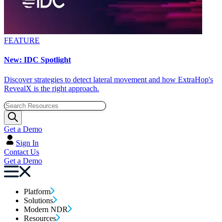
FEATURE
New: IDC Spotlight
Discover strategies to detect lateral movement and how ExtraHop's
RevealX is the right approach.
Get a Demo
Sign In
Contact Us
Get a Demo
Platform
Solutions
Modern NDR
Resources