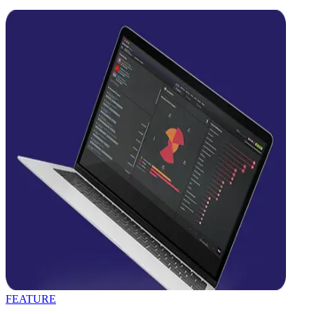
FEATURE