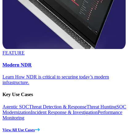
FEATURE
Modern NDR
Learn How NDR is critical to securing today’s modern
infrastructure.
Key Use Cases
Agentic SOC
Threat Detection & Response
Threat Hunting
SOC
Modernization
Incident Response & Investigation
Performance
Monitoring
View All Use Cases