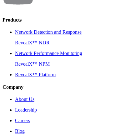
Products
Network Detection and Response
RevealX™ NDR
Network Performance Monitoring
RevealX™ NPM
RevealX™ Platform
Company
About Us
Leadership
Careers
Blog