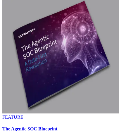
FEATURE
The Agentic SOC Blueprint