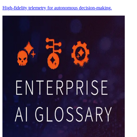
High-fidelity telemetry for autonomous decision-making.