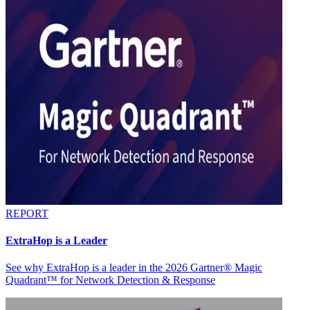
REPORT
ExtraHop is a Leader
See why ExtraHop is a leader in the 2026 Gartner® Magic
Quadrant™ for Network Detection & Response