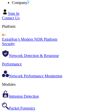
Company
Sign In
Contact Us
Platform
ExtraHop’s Modern NDR Platform
Security
Network Detection & Response
Performance
Network Performance Monitoring
Modules
Intrusion Detection
Packet Forensics