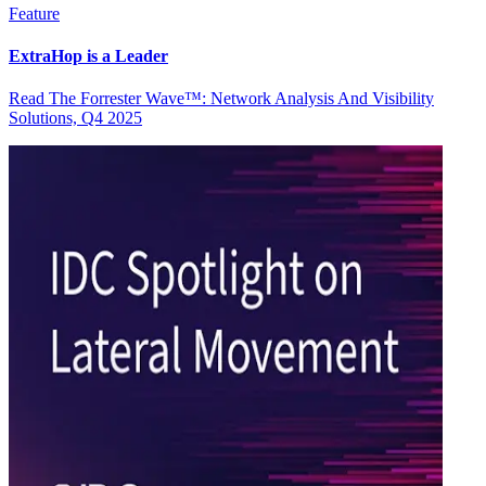
Feature
ExtraHop is a Leader
Read The Forrester Wave™: Network Analysis And Visibility
Solutions, Q4 2025