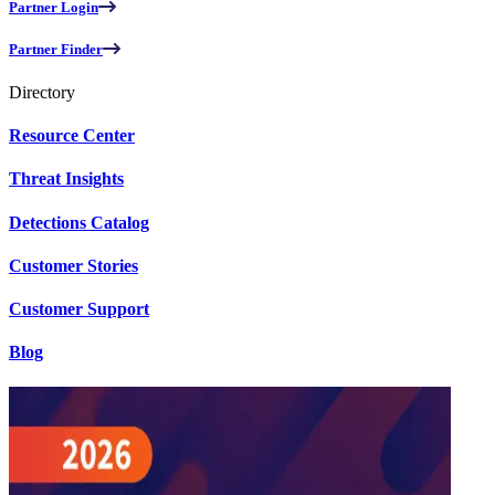
Partner Login
Partner Finder
Directory
Resource Center
Threat Insights
Detections Catalog
Customer Stories
Customer Support
Blog