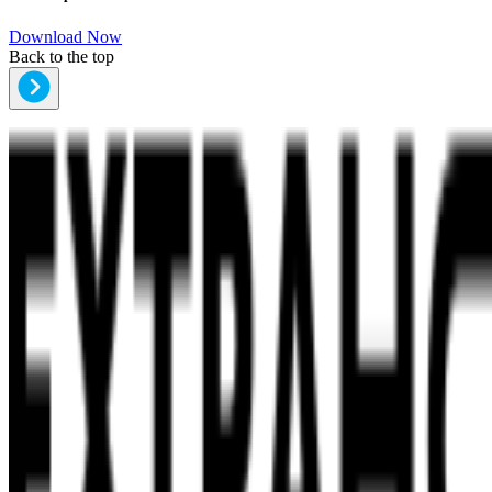
Download Now
Back to the top