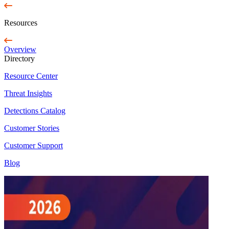
Resources
Overview
Directory
Resource Center
Threat Insights
Detections Catalog
Customer Stories
Customer Support
Blog