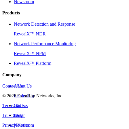
Newsroom
Products
Network Detection and Response
RevealX™ NDR
Network Performance Monitoring
RevealX™ NPM
RevealX™ Platform
Company
Contact Us
About Us
©
2026
Leadership
ExtraHop Networks, Inc.
Terms of Use
Careers
Trust Center
Blog
Privacy Notice
Newsroom