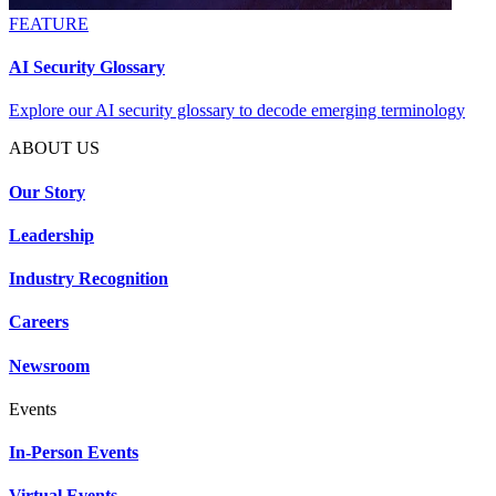
FEATURE
AI Security Glossary
Explore our AI security glossary to decode emerging terminology
ABOUT US
Our Story
Leadership
Industry Recognition
Careers
Newsroom
Events
In-Person Events
Virtual Events