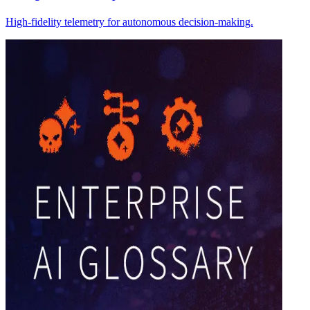
High-fidelity telemetry for autonomous decision-making.