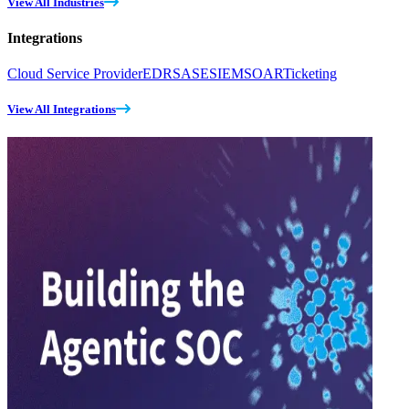
View All Industries
Integrations
Cloud Service Provider
EDR
SASE
SIEM
SOAR
Ticketing
View All Integrations