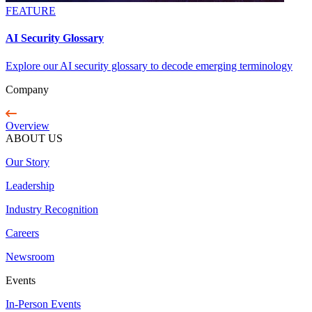
FEATURE
AI Security Glossary
Explore our AI security glossary to decode emerging terminology
Company
Overview
ABOUT US
Our Story
Leadership
Industry Recognition
Careers
Newsroom
Events
In-Person Events