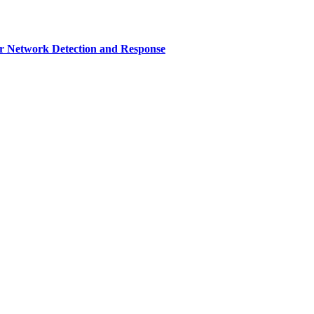
r Network Detection and Response