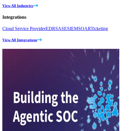
View All Industries
Integrations
Cloud Service Provider
EDR
SASE
SIEM
SOAR
Ticketing
View All Integrations