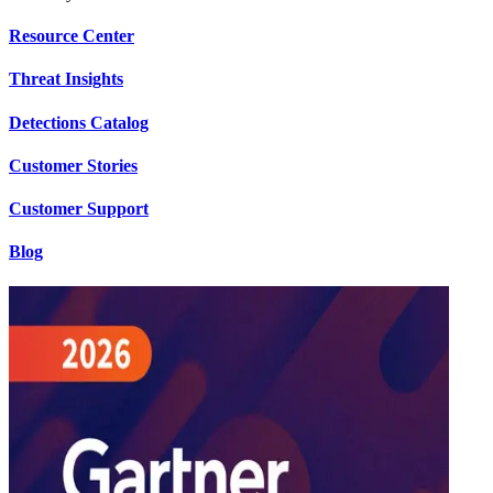
Resource Center
Threat Insights
Detections Catalog
Customer Stories
Customer Support
Blog