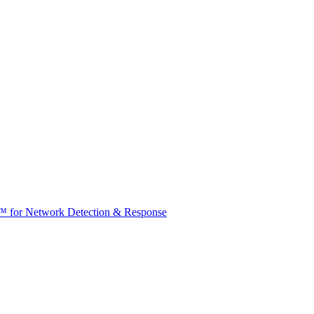
t™ for Network Detection & Response