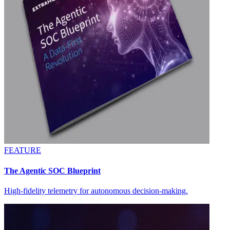
FEATURE
The Agentic SOC Blueprint
High-fidelity telemetry for autonomous decision-making.