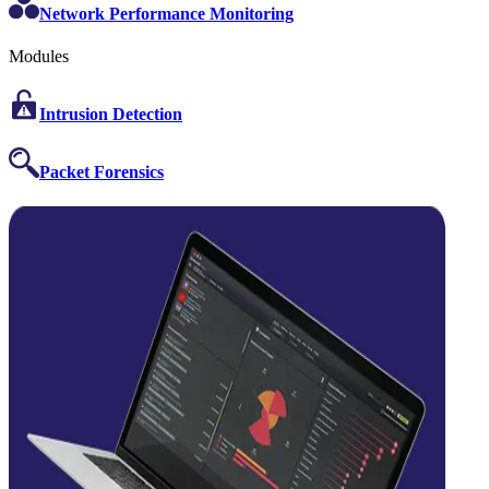
Network Performance Monitoring
Modules
Intrusion Detection
Packet Forensics