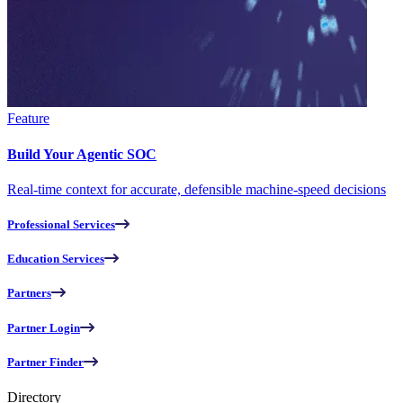
Feature
Build Your Agentic SOC
Real-time context for accurate, defensible machine-speed decisions
Professional Services
Education Services
Partners
Partner Login
Partner Finder
Directory