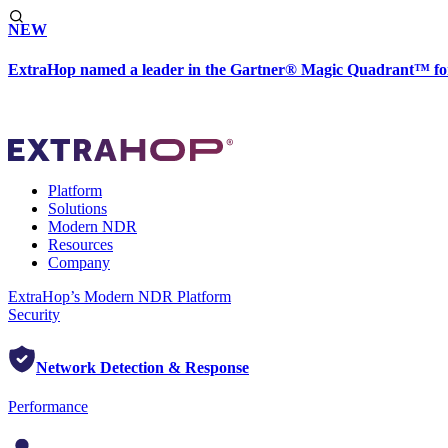
NEW
ExtraHop named a leader in the Gartner® Magic Quadrant™ fo
Platform
Solutions
Modern NDR
Resources
Company
ExtraHop’s Modern NDR Platform
Security
Network Detection & Response
Performance