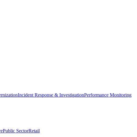
nization
Incident Response & Investigation
Performance Monitoring
re
Public Sector
Retail