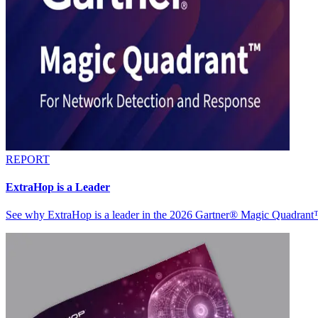
REPORT
ExtraHop is a Leader
See why ExtraHop is a leader in the 2026 Gartner® Magic Quadran