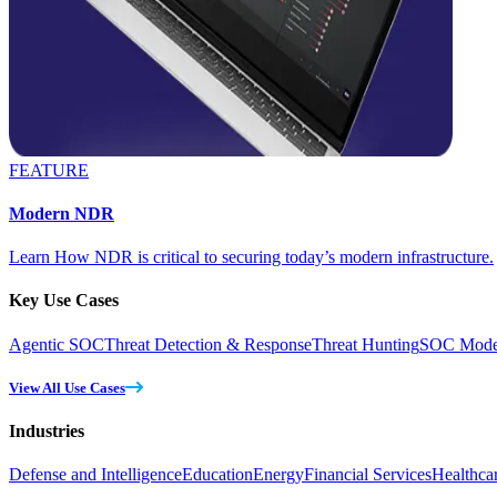
FEATURE
Modern NDR
Learn How NDR is critical to securing today’s modern infrastructure.
Key Use Cases
Agentic SOC
Threat Detection & Response
Threat Hunting
SOC Moder
View All Use Cases
Industries
Defense and Intelligence
Education
Energy
Financial Services
Healthca