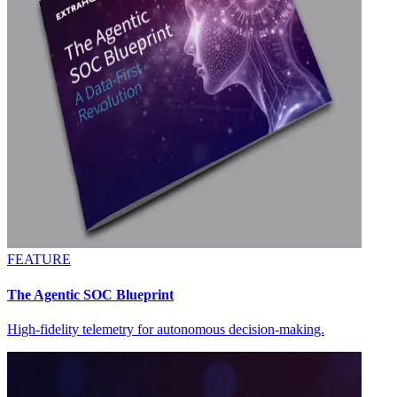
FEATURE
The Agentic SOC Blueprint
High-fidelity telemetry for autonomous decision-making.