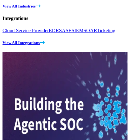
View All Industries
Integrations
Cloud Service Provider
EDR
SASE
SIEM
SOAR
Ticketing
View All Integrations