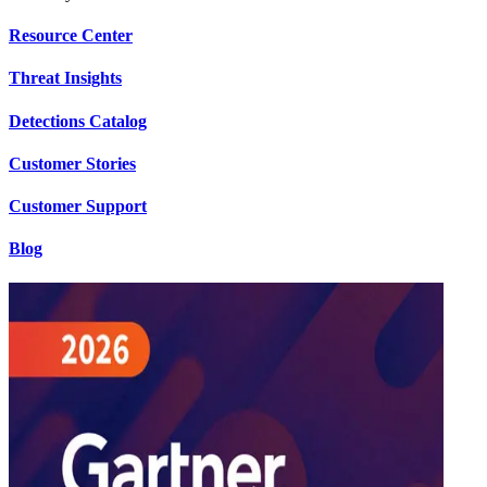
Resource Center
Threat Insights
Detections Catalog
Customer Stories
Customer Support
Blog