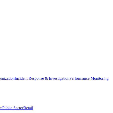
nization
Incident Response & Investigation
Performance Monitoring
re
Public Sector
Retail