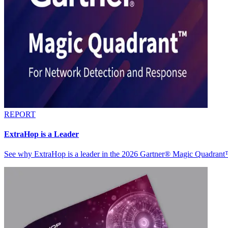
REPORT
ExtraHop is a Leader
See why ExtraHop is a leader in the 2026 Gartner® Magic Quadran