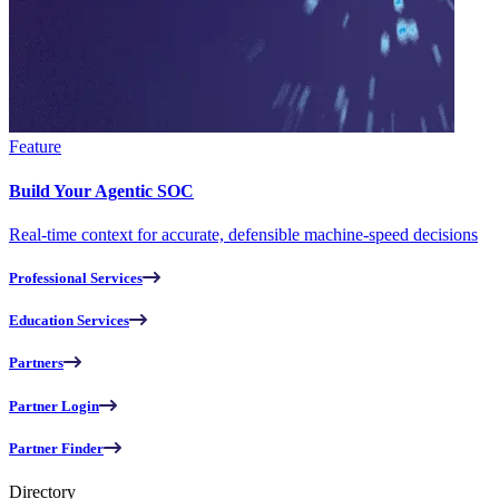
Feature
Build Your Agentic SOC
Real-time context for accurate, defensible machine-speed decisions
Professional Services
Education Services
Partners
Partner Login
Partner Finder
Directory