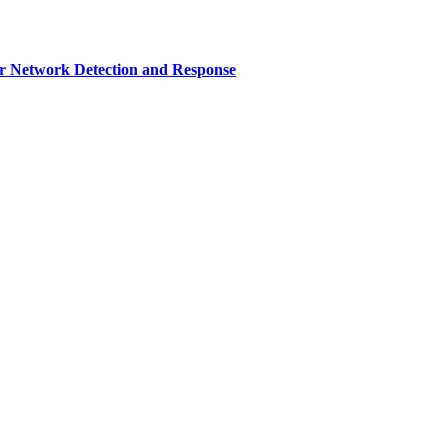
r Network Detection and Response