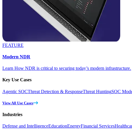
FEATURE
Modern NDR
Learn How NDR is critical to securing today’s modern infrastructure.
Key Use Cases
Agentic SOC
Threat Detection & Response
Threat Hunting
SOC Moder
View All Use Cases
Industries
Defense and Intelligence
Education
Energy
Financial Services
Healthca