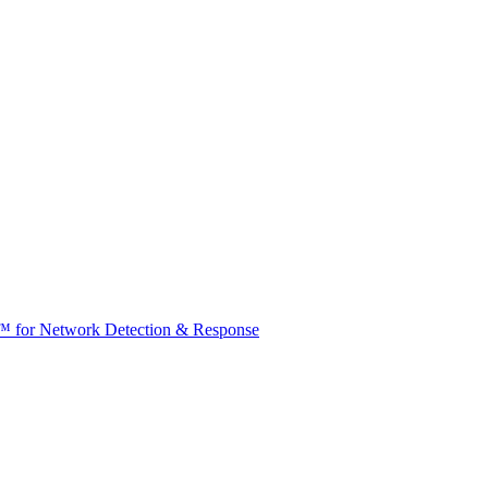
t™ for Network Detection & Response