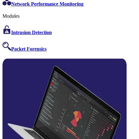
Network Performance Monitoring
Modules
Intrusion Detection
Packet Forensics