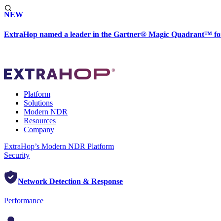
NEW
ExtraHop named a leader in the Gartner® Magic Quadrant™ fo
Platform
Solutions
Modern NDR
Resources
Company
ExtraHop’s Modern NDR Platform
Security
Network Detection & Response
Performance