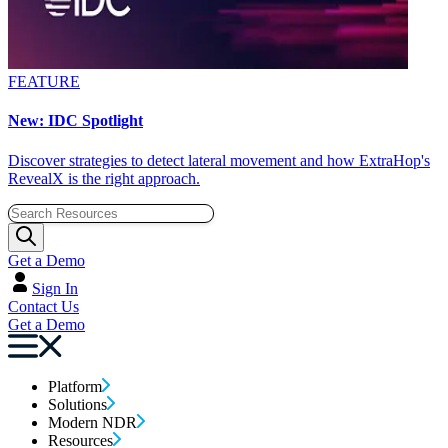
FEATURE
New: IDC Spotlight
Discover strategies to detect lateral movement and how ExtraHop's
RevealX is the right approach.
Get a Demo
Sign In
Contact Us
Get a Demo
Platform
Solutions
Modern NDR
Resources