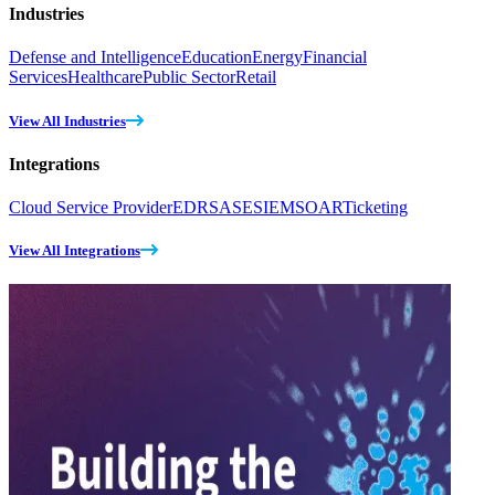
Industries
Defense and Intelligence
Education
Energy
Financial
Services
Healthcare
Public Sector
Retail
View All Industries
Integrations
Cloud Service Provider
EDR
SASE
SIEM
SOAR
Ticketing
View All Integrations