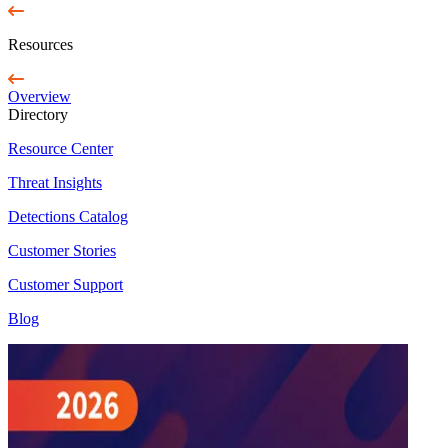
Resources
Overview
Directory
Resource Center
Threat Insights
Detections Catalog
Customer Stories
Customer Support
Blog