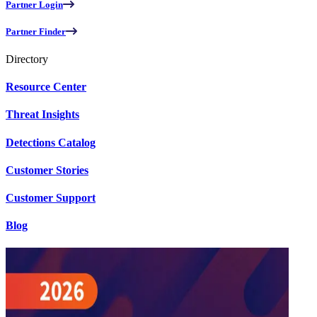
Partner Login
Partner Finder
Directory
Resource Center
Threat Insights
Detections Catalog
Customer Stories
Customer Support
Blog