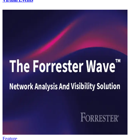
Feature