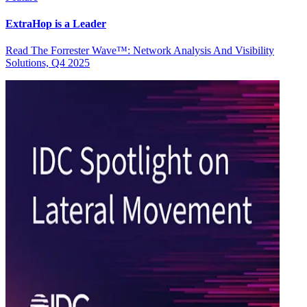
ExtraHop is a Leader
Read The Forrester Wave™: Network Analysis And Visibility
Solutions, Q4 2025