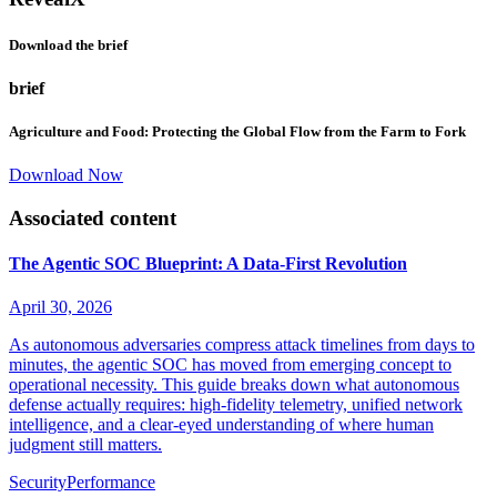
Download the brief
brief
Agriculture and Food: Protecting the Global Flow from the Farm to Fork
Download Now
Associated content
The Agentic SOC Blueprint: A Data-First Revolution
April 30, 2026
As autonomous adversaries compress attack timelines from days to
minutes, the agentic SOC has moved from emerging concept to
operational necessity. This guide breaks down what autonomous
defense actually requires: high-fidelity telemetry, unified network
intelligence, and a clear-eyed understanding of where human
judgment still matters.
Security
Performance