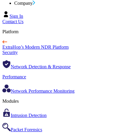
Company
Sign In
Contact Us
Platform
ExtraHop’s Modern NDR Platform
Security
Network Detection & Response
Performance
Network Performance Monitoring
Modules
Intrusion Detection
Packet Forensics