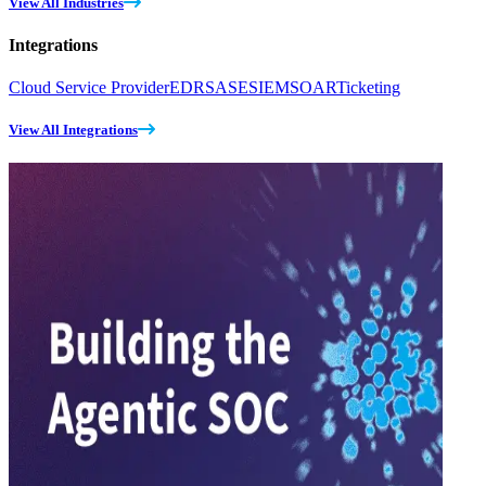
View All Industries
Integrations
Cloud Service Provider
EDR
SASE
SIEM
SOAR
Ticketing
View All Integrations