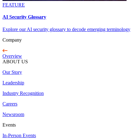
FEATURE
AI Security Glossary
Explore our AI security glossary to decode emerging terminology
Company
Overview
ABOUT US
Our Story
Leadership
Industry Recognition
Careers
Newsroom
Events
In-Person Events