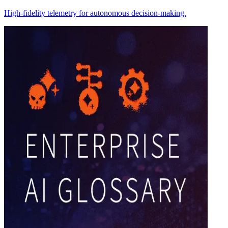
High-fidelity telemetry for autonomous decision-making.