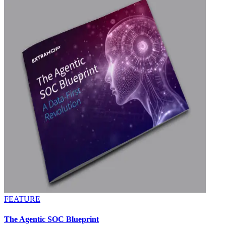
FEATURE
The Agentic SOC Blueprint