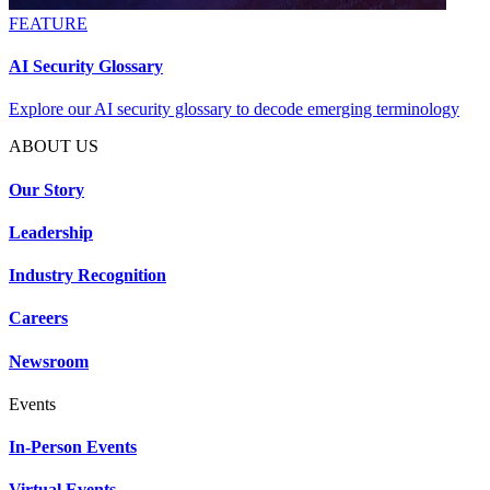
FEATURE
AI Security Glossary
Explore our AI security glossary to decode emerging terminology
ABOUT US
Our Story
Leadership
Industry Recognition
Careers
Newsroom
Events
In-Person Events
Virtual Events