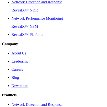
Network Detection and Response
RevealX™ NDR
Network Performance Monitoring
RevealX™ NPM
RevealX™ Platform
Company
About Us
Leadership
Careers
Blog
Newsroom
Products
Network Detection and Response