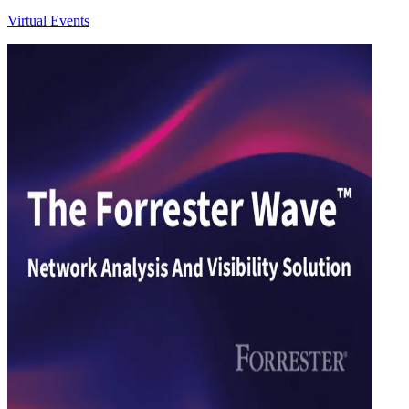
Virtual Events