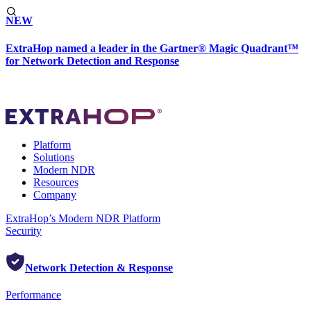
NEW
ExtraHop named a leader in the Gartner® Magic Quadrant™
for Network Detection and Response
Platform
Solutions
Modern NDR
Resources
Company
ExtraHop’s Modern NDR Platform
Security
Network Detection & Response
Performance