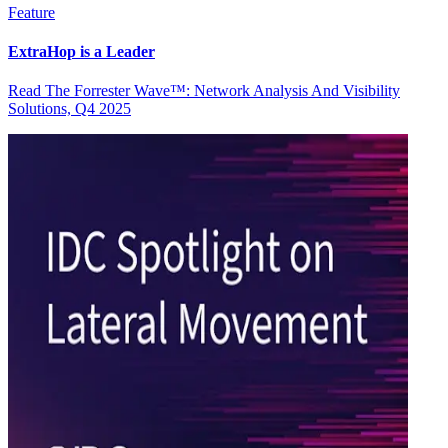
Feature
ExtraHop is a Leader
Read The Forrester Wave™: Network Analysis And Visibility
Solutions, Q4 2025