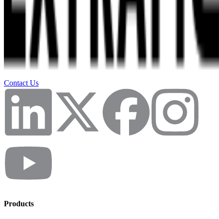
Contact Us
Products