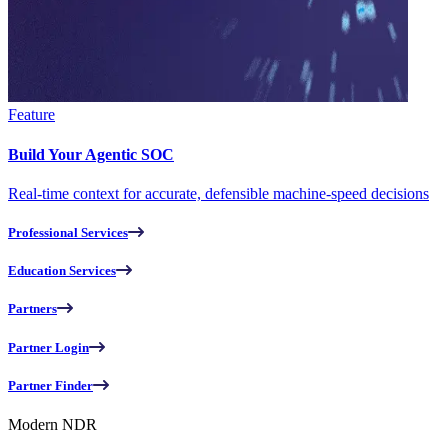
Feature
Build Your Agentic SOC
Real-time context for accurate, defensible machine-speed decisions
Professional Services
Education Services
Partners
Partner Login
Partner Finder
Modern NDR