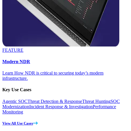
FEATURE
Modern NDR
Learn How NDR is critical to securing today’s modern
infrastructure.
Key Use Cases
Agentic SOC
Threat Detection & Response
Threat Hunting
SOC
Modernization
Incident Response & Investigation
Performance
Monitoring
View All Use Cases