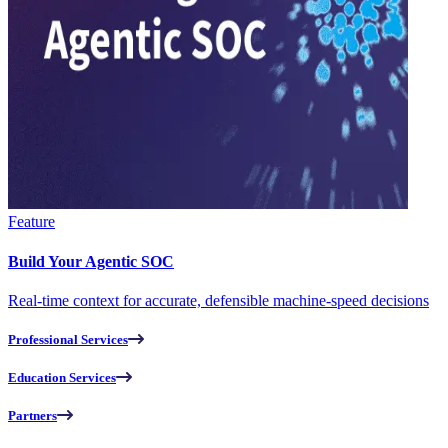
Feature
Build Your Agentic SOC
Real-time context for accurate, defensible machine-speed decisions
Professional Services
Education Services
Partners