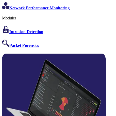
Network Performance Monitoring
Modules
Intrusion Detection
Packet Forensics