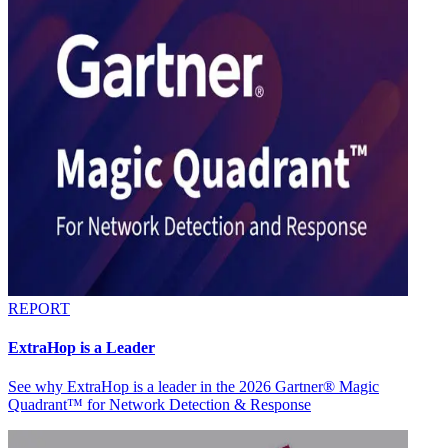
REPORT
ExtraHop is a Leader
See why ExtraHop is a leader in the 2026 Gartner® Magic
Quadrant™ for Network Detection & Response