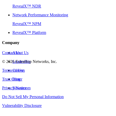
RevealX™ NDR
Network Performance Monitoring
RevealX™ NPM
RevealX™ Platform
Company
Contact Us
About Us
©
2026
Leadership
ExtraHop Networks, Inc.
Terms of Use
Careers
Trust Center
Blog
Privacy Notice
Newsroom
Do Not Sell My Personal Information
Vulnerability Disclosure