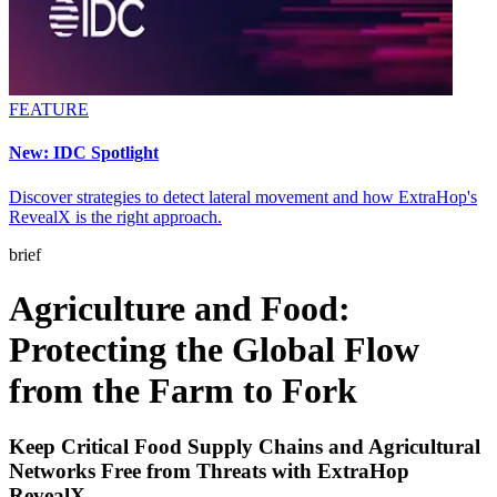
FEATURE
New: IDC Spotlight
Discover strategies to detect lateral movement and how ExtraHop's
RevealX is the right approach.
brief
Agriculture and Food:
Protecting the Global Flow
from the Farm to Fork
Keep Critical Food Supply Chains and Agricultural
Networks Free from Threats with ExtraHop
RevealX