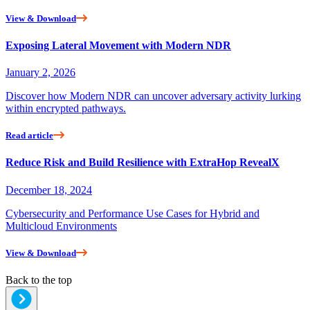
View & Download
Exposing Lateral Movement with Modern NDR
January 2, 2026
Discover how Modern NDR can uncover adversary activity lurking
within encrypted pathways.
Read article
Reduce Risk and Build Resilience with ExtraHop RevealX
December 18, 2024
Cybersecurity and Performance Use Cases for Hybrid and
Multicloud Environments
View & Download
Back to the top