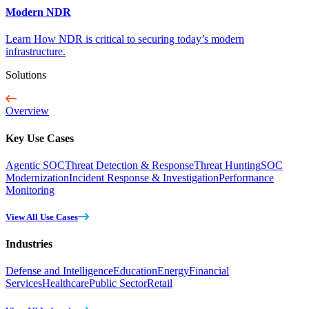
Modern NDR
Learn How NDR is critical to securing today’s modern
infrastructure.
Solutions
Overview
Key Use Cases
Agentic SOC
Threat Detection & Response
Threat Hunting
SOC
Modernization
Incident Response & Investigation
Performance
Monitoring
View All Use Cases
Industries
Defense and Intelligence
Education
Energy
Financial
Services
Healthcare
Public Sector
Retail