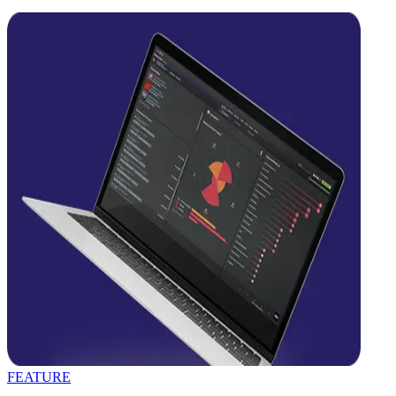
FEATURE