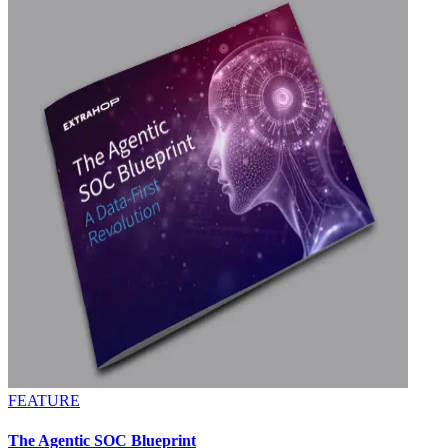
FEATURE
The Agentic SOC Blueprint