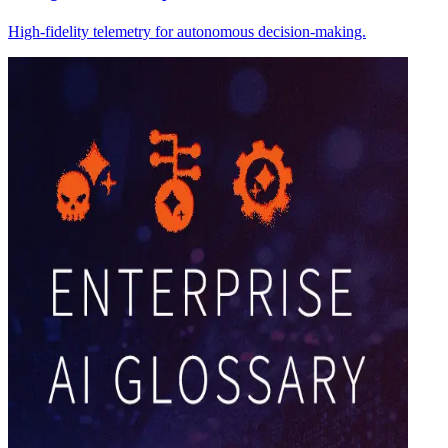
High-fidelity telemetry for autonomous decision-making.