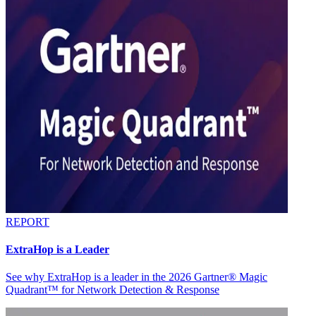
REPORT
ExtraHop is a Leader
See why ExtraHop is a leader in the 2026 Gartner® Magic
Quadrant™ for Network Detection & Response