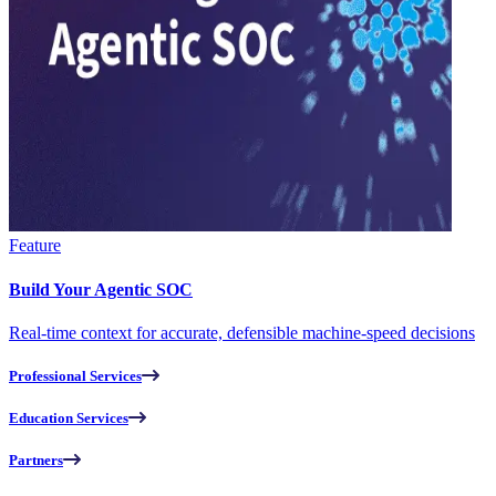
Feature
Build Your Agentic SOC
Real-time context for accurate, defensible machine-speed decisions
Professional Services
Education Services
Partners