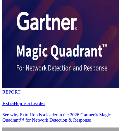
REPORT
ExtraHop is a Leader
See why ExtraHop is a leader in the 2026 Gartner® Magic
Quadrant™ for Network Detection & Response