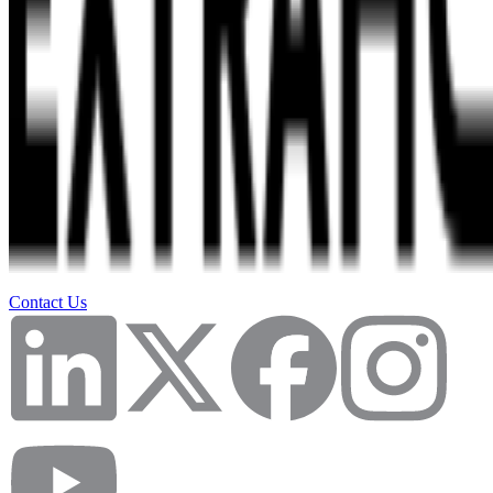
Contact Us