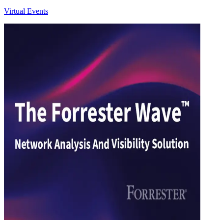
Virtual Events