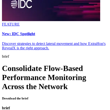
FEATURE
New: IDC Spotlight
Discover strategies to detect lateral movement and how ExtraHop's
RevealX is the right approach.
brief
Consolidate Flow-Based
Performance Monitoring
Across the Network
Download the brief
brief