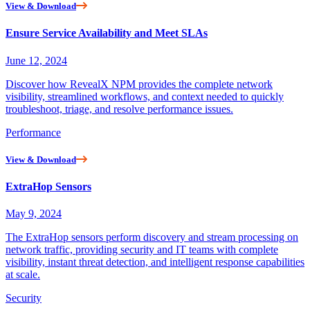
View & Download
Ensure Service Availability and Meet SLAs
June 12, 2024
Discover how RevealX NPM provides the complete network
visibility, streamlined workflows, and context needed to quickly
troubleshoot, triage, and resolve performance issues.
Performance
View & Download
ExtraHop Sensors
May 9, 2024
The ExtraHop sensors perform discovery and stream processing on
network traffic, providing security and IT teams with complete
visibility, instant threat detection, and intelligent response capabilities
at scale.
Security