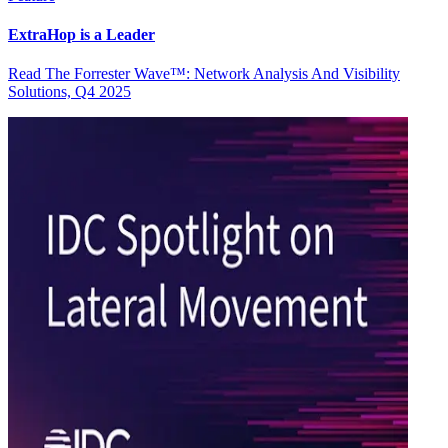
ExtraHop is a Leader
Read The Forrester Wave™: Network Analysis And Visibility
Solutions, Q4 2025