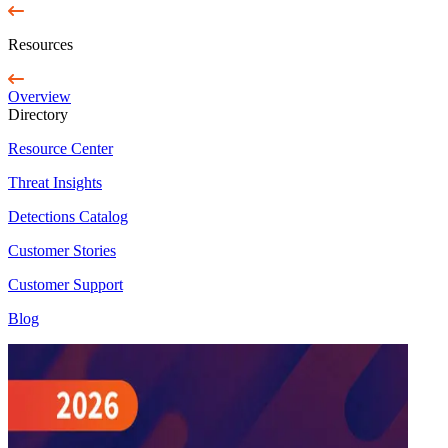
Resources
Overview
Directory
Resource Center
Threat Insights
Detections Catalog
Customer Stories
Customer Support
Blog