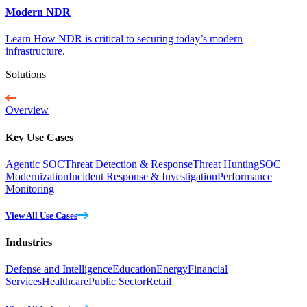
Modern NDR
Learn How NDR is critical to securing today’s modern
infrastructure.
Solutions
Overview
Key Use Cases
Agentic SOC
Threat Detection & Response
Threat Hunting
SOC
Modernization
Incident Response & Investigation
Performance
Monitoring
View All Use Cases
Industries
Defense and Intelligence
Education
Energy
Financial
Services
Healthcare
Public Sector
Retail