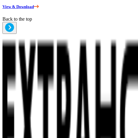
View & Download
Back to the top