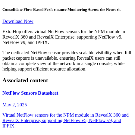
Consolidate Flow-Based Performance Monitoring Across the Network
Download Now
ExtraHop offers virtual NetFlow sensors for the NPM module in
RevealX 360 and RevealX Enterprise, supporting NetFlow v5,
NetFlow v9, and IPFIX.
The dedicated NetFlow sensor provides scalable visibility when full
packet capture is unavailable, ensuring RevealX users can still
obtain a complete view of the network in a single console, while
helping support efficient resource allocation.
Associated content
NetFlow Sensors Datasheet
May 2, 2025
Virtual NetFlow sensors for the NPM module in RevealX 360 and
RevealX Enterprise, supporting NetFlow v5, NetFlow v9, and
IPFIX.