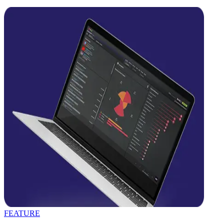
FEATURE