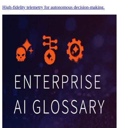
High-fidelity telemetry for autonomous decision-making.