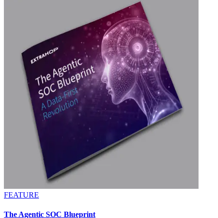
FEATURE
The Agentic SOC Blueprint