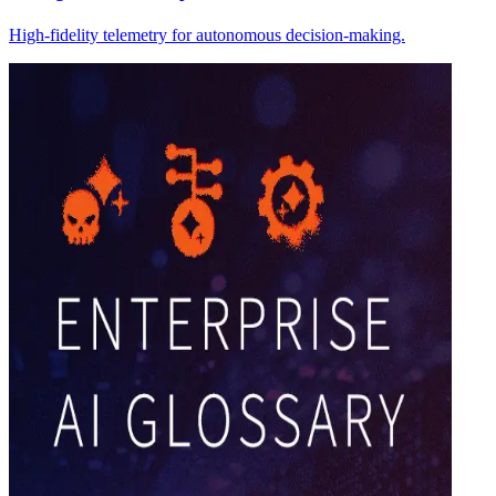
High-fidelity telemetry for autonomous decision-making.