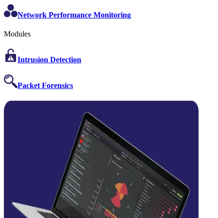
Network Performance Monitoring
Modules
Intrusion Detection
Packet Forensics