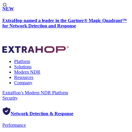
NEW
ExtraHop named a leader in the Gartner® Magic Quadrant™
for Network Detection and Response
Platform
Solutions
Modern NDR
Resources
Company
ExtraHop’s Modern NDR Platform
Security
Network Detection & Response
Performance