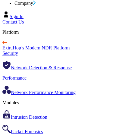
Company
Sign In
Contact Us
Platform
ExtraHop’s Modern NDR Platform
Security
Network Detection & Response
Performance
Network Performance Monitoring
Modules
Intrusion Detection
Packet Forensics