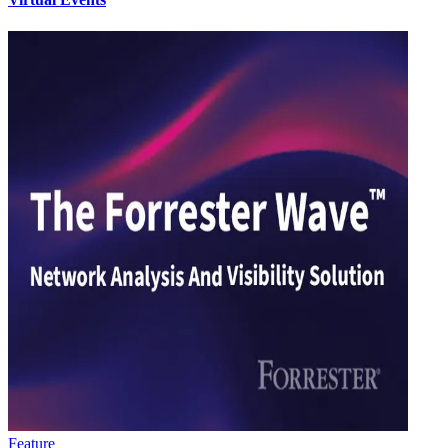
Feature