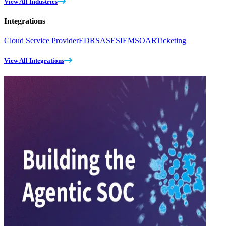
View All Industries
Integrations
Cloud Service Provider
EDR
SASE
SIEM
SOAR
Ticketing
View All Integrations