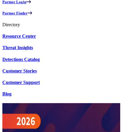
Partner Login
Partner Finder
Directory
Resource Center
Threat Insights
Detections Catalog
Customer Stories
Customer Support
Blog