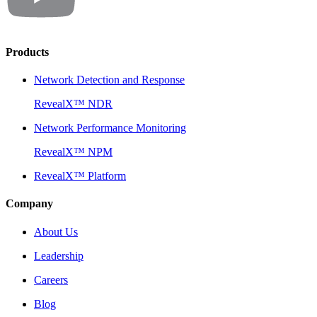
Products
Network Detection and Response
RevealX™ NDR
Network Performance Monitoring
RevealX™ NPM
RevealX™ Platform
Company
About Us
Leadership
Careers
Blog