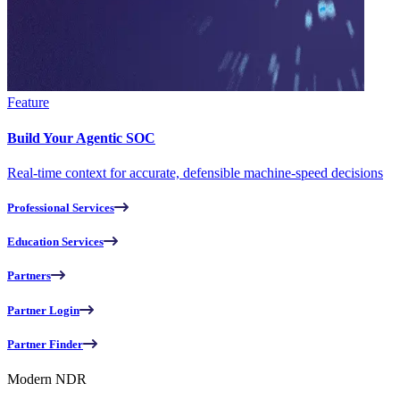
Feature
Build Your Agentic SOC
Real-time context for accurate, defensible machine-speed decisions
Professional Services
Education Services
Partners
Partner Login
Partner Finder
Modern NDR