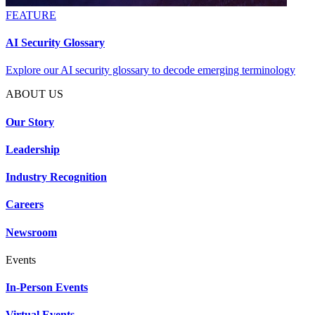
FEATURE
AI Security Glossary
Explore our AI security glossary to decode emerging terminology
ABOUT US
Our Story
Leadership
Industry Recognition
Careers
Newsroom
Events
In-Person Events
Virtual Events