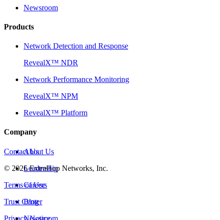
Newsroom
Products
Network Detection and Response
RevealX™ NDR
Network Performance Monitoring
RevealX™ NPM
RevealX™ Platform
Company
Contact Us
About Us
©
2026
Leadership
ExtraHop Networks, Inc.
Terms of Use
Careers
Trust Center
Blog
Privacy Notice
Newsroom