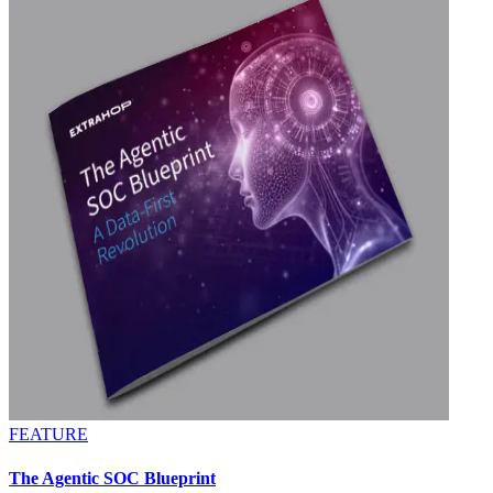
FEATURE
The Agentic SOC Blueprint