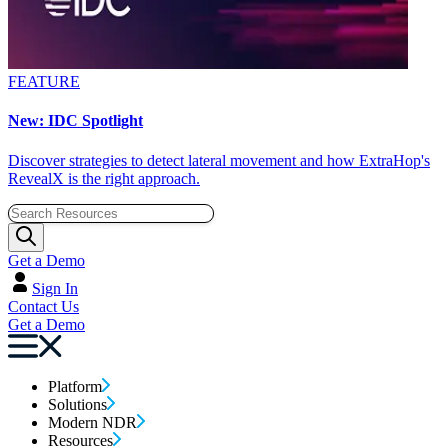
FEATURE
New: IDC Spotlight
Discover strategies to detect lateral movement and how ExtraHop's
RevealX is the right approach.
Get a Demo
Sign In
Contact Us
Get a Demo
Platform
Solutions
Modern NDR
Resources