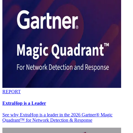
REPORT
ExtraHop is a Leader
See why ExtraHop is a leader in the 2026 Gartner® Magic
Quadrant™ for Network Detection & Response