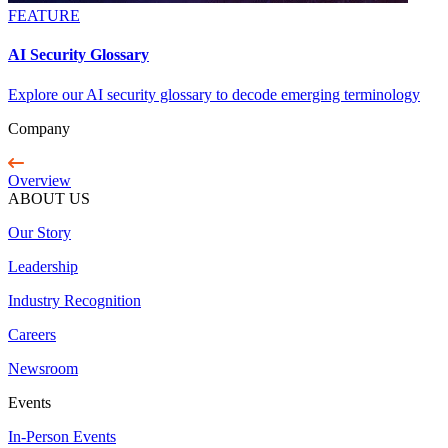
FEATURE
AI Security Glossary
Explore our AI security glossary to decode emerging terminology
Company
Overview
ABOUT US
Our Story
Leadership
Industry Recognition
Careers
Newsroom
Events
In-Person Events