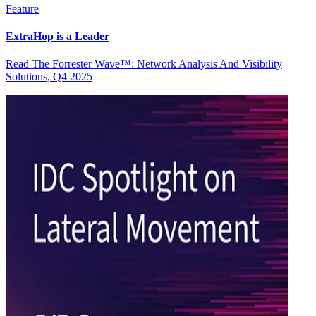
Feature
ExtraHop is a Leader
Read The Forrester Wave™: Network Analysis And Visibility
Solutions, Q4 2025