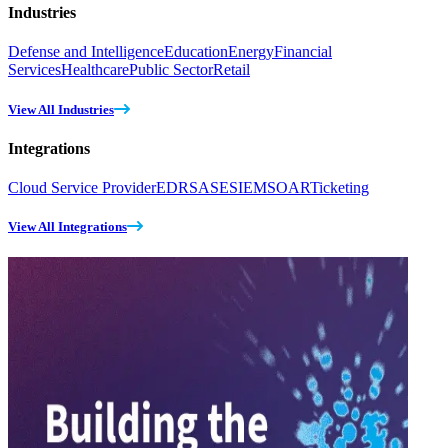
Industries
Defense and Intelligence
Education
Energy
Financial
Services
Healthcare
Public Sector
Retail
View All Industries
Integrations
Cloud Service Provider
EDR
SASE
SIEM
SOAR
Ticketing
View All Integrations