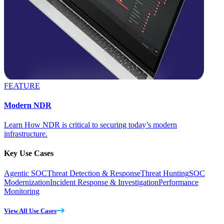
FEATURE
Modern NDR
Learn How NDR is critical to securing today’s modern
infrastructure.
Key Use Cases
Agentic SOC
Threat Detection & Response
Threat Hunting
SOC
Modernization
Incident Response & Investigation
Performance
Monitoring
View All Use Cases