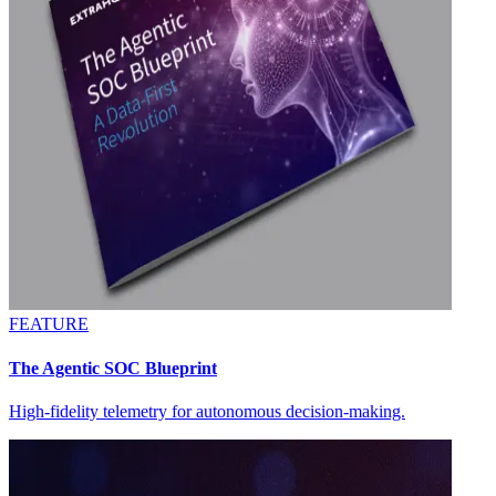
FEATURE
The Agentic SOC Blueprint
High-fidelity telemetry for autonomous decision-making.