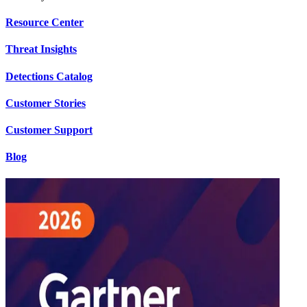
Resource Center
Threat Insights
Detections Catalog
Customer Stories
Customer Support
Blog