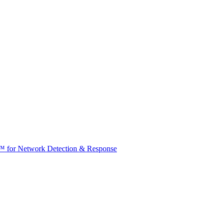
t™ for Network Detection & Response