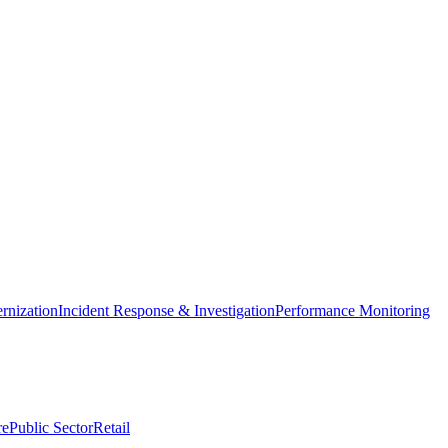
nization
Incident Response & Investigation
Performance Monitoring
re
Public Sector
Retail