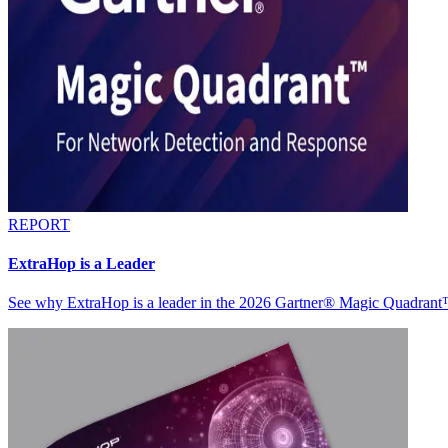
REPORT
ExtraHop is a Leader
See why ExtraHop is a leader in the 2026 Gartner® Magic Quadran