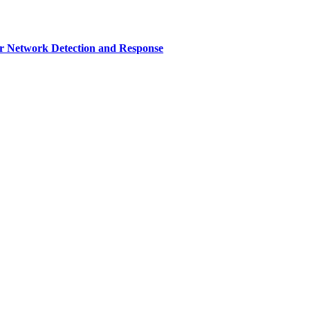
r Network Detection and Response