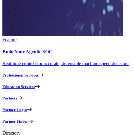
Feature
Build Your Agentic SOC
Real-time context for accurate, defensible machine-speed decisions
Professional Services
Education Services
Partners
Partner Login
Partner Finder
Directory