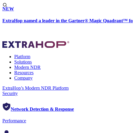
NEW
ExtraHop named a leader in the Gartner® Magic Quadrant™ fo
Platform
Solutions
Modern NDR
Resources
Company
ExtraHop’s Modern NDR Platform
Security
Network Detection & Response
Performance