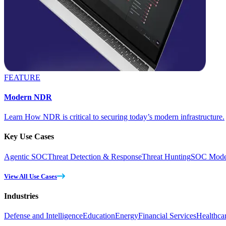
FEATURE
Modern NDR
Learn How NDR is critical to securing today’s modern infrastructure.
Key Use Cases
Agentic SOC
Threat Detection & Response
Threat Hunting
SOC Moder
View All Use Cases
Industries
Defense and Intelligence
Education
Energy
Financial Services
Healthca