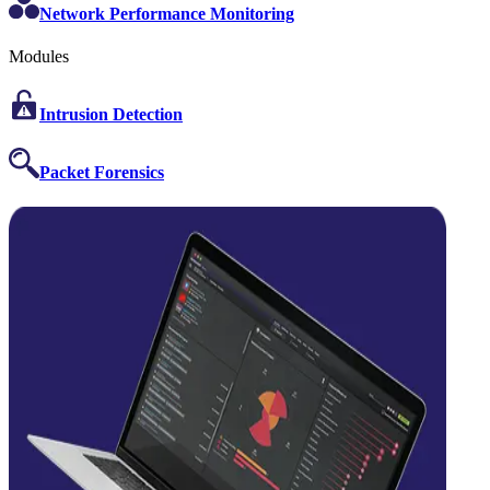
Network Performance Monitoring
Modules
Intrusion Detection
Packet Forensics