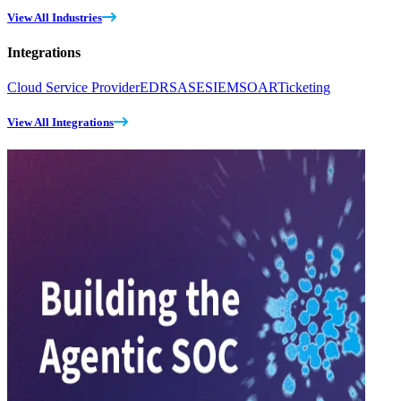
View All Industries
Integrations
Cloud Service Provider
EDR
SASE
SIEM
SOAR
Ticketing
View All Integrations