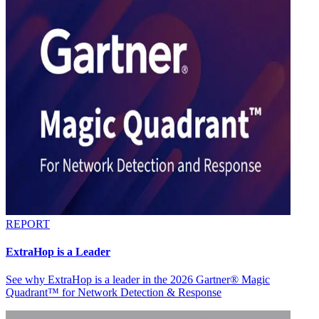
REPORT
ExtraHop is a Leader
See why ExtraHop is a leader in the 2026 Gartner® Magic
Quadrant™ for Network Detection & Response