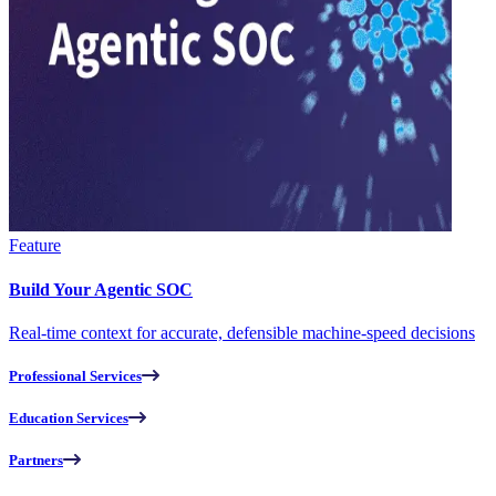
Feature
Build Your Agentic SOC
Real-time context for accurate, defensible machine-speed decisions
Professional Services
Education Services
Partners