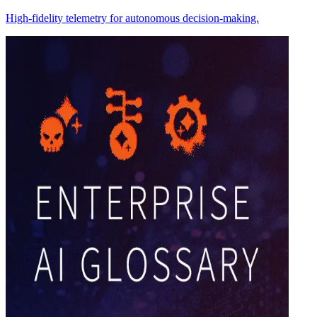
High-fidelity telemetry for autonomous decision-making.