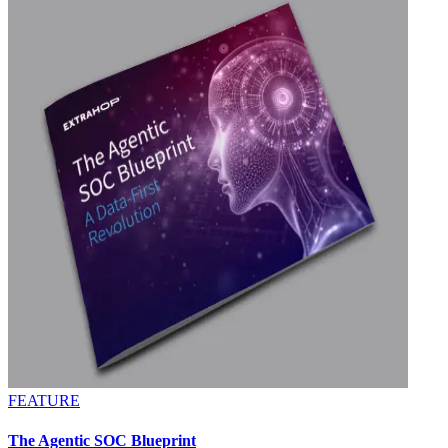
FEATURE
The Agentic SOC Blueprint