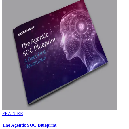
FEATURE
The Agentic SOC Blueprint