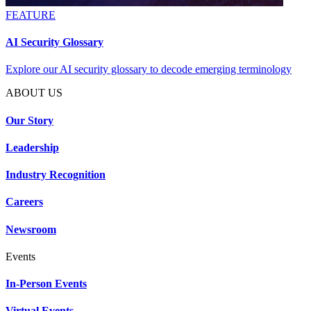
FEATURE
AI Security Glossary
Explore our AI security glossary to decode emerging terminology
ABOUT US
Our Story
Leadership
Industry Recognition
Careers
Newsroom
Events
In-Person Events
Virtual Events