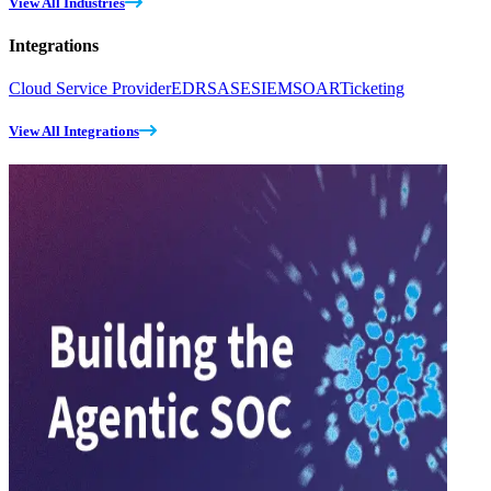
View All Industries
Integrations
Cloud Service Provider
EDR
SASE
SIEM
SOAR
Ticketing
View All Integrations