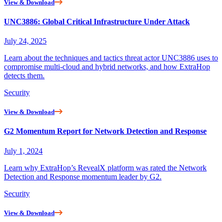
View & Download
UNC3886: Global Critical Infrastructure Under Attack
July 24, 2025
Learn about the techniques and tactics threat actor UNC3886 uses to
compromise multi-cloud and hybrid networks, and how ExtraHop
detects them.
Security
View & Download
G2 Momentum Report for Network Detection and Response
July 1, 2024
Learn why ExtraHop’s RevealX platform was rated the Network
Detection and Response momentum leader by G2.
Security
View & Download