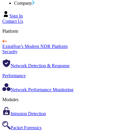
Company
Sign In
Contact Us
Platform
ExtraHop’s Modern NDR Platform
Security
Network Detection & Response
Performance
Network Performance Monitoring
Modules
Intrusion Detection
Packet Forensics