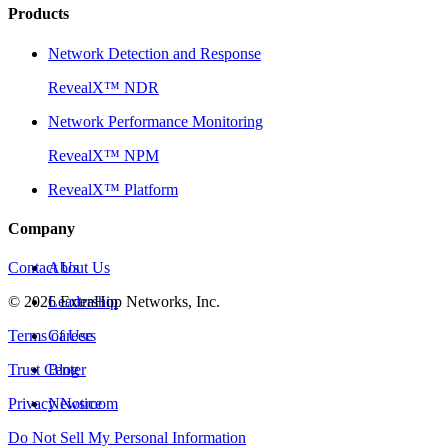
Products
Network Detection and Response
RevealX™ NDR
Network Performance Monitoring
RevealX™ NPM
RevealX™ Platform
Company
Contact Us
About Us
©
2026
Leadership
ExtraHop Networks, Inc.
Terms of Use
Careers
Trust Center
Blog
Privacy Notice
Newsroom
Do Not Sell My Personal Information