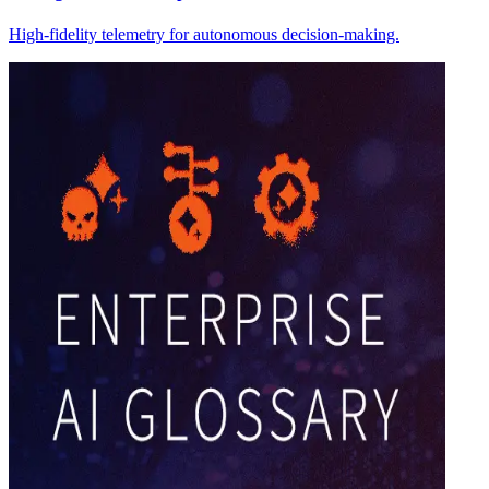
High-fidelity telemetry for autonomous decision-making.