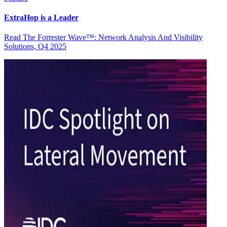
ExtraHop is a Leader
Read The Forrester Wave™: Network Analysis And Visibility
Solutions, Q4 2025