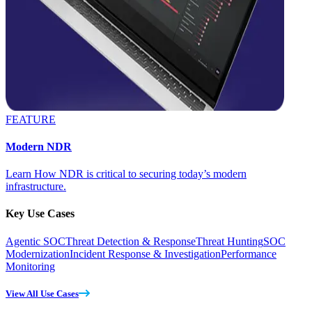
FEATURE
Modern NDR
Learn How NDR is critical to securing today’s modern
infrastructure.
Key Use Cases
Agentic SOC
Threat Detection & Response
Threat Hunting
SOC
Modernization
Incident Response & Investigation
Performance
Monitoring
View All Use Cases