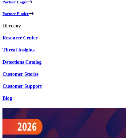
Partner Login
Partner Finder
Directory
Resource Center
Threat Insights
Detections Catalog
Customer Stories
Customer Support
Blog