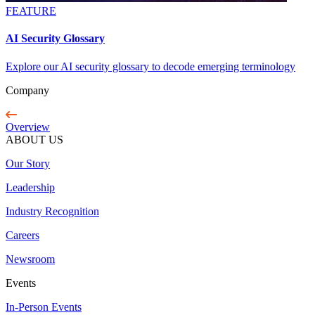
FEATURE
AI Security Glossary
Explore our AI security glossary to decode emerging terminology
Company
Overview
ABOUT US
Our Story
Leadership
Industry Recognition
Careers
Newsroom
Events
In-Person Events