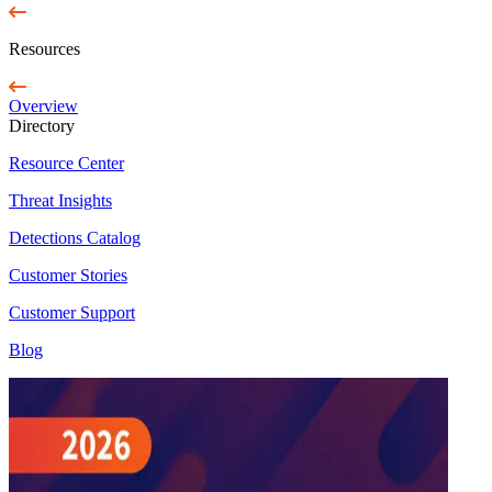
Resources
Overview
Directory
Resource Center
Threat Insights
Detections Catalog
Customer Stories
Customer Support
Blog