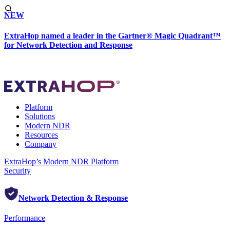
NEW
ExtraHop named a leader in the Gartner® Magic Quadrant™
for Network Detection and Response
Platform
Solutions
Modern NDR
Resources
Company
ExtraHop’s Modern NDR Platform
Security
Network Detection & Response
Performance