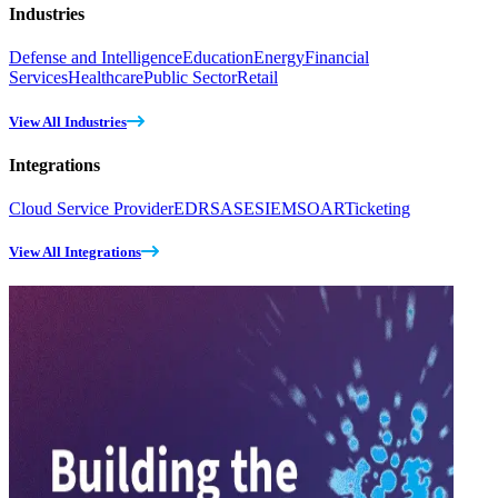
Industries
Defense and Intelligence
Education
Energy
Financial
Services
Healthcare
Public Sector
Retail
View All Industries
Integrations
Cloud Service Provider
EDR
SASE
SIEM
SOAR
Ticketing
View All Integrations