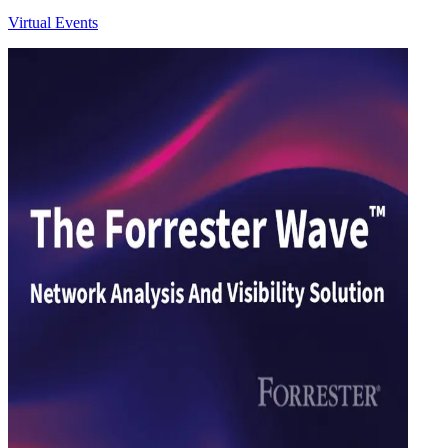
Virtual Events