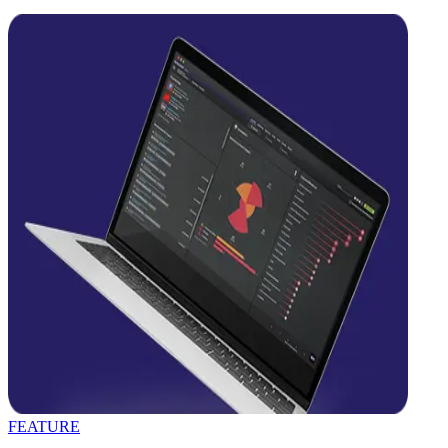
FEATURE