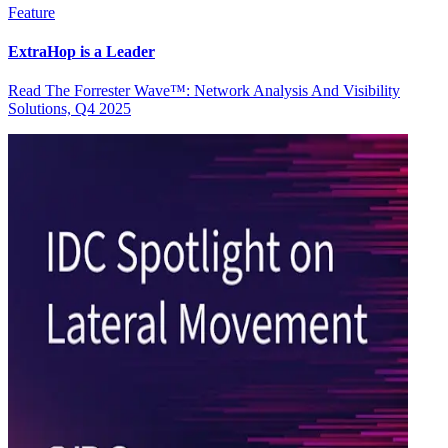
Feature
ExtraHop is a Leader
Read The Forrester Wave™: Network Analysis And Visibility
Solutions, Q4 2025