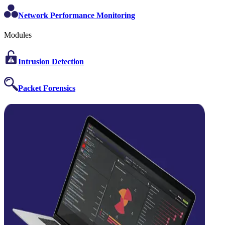
Network Performance Monitoring
Modules
Intrusion Detection
Packet Forensics