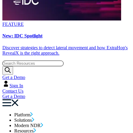
FEATURE
New: IDC Spotlight
Discover strategies to detect lateral movement and how ExtraHop's
RevealX is the right approach.
Get a Demo
Sign In
Contact Us
Get a Demo
Platform
Solutions
Modern NDR
Resources