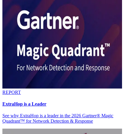
REPORT
ExtraHop is a Leader
See why ExtraHop is a leader in the 2026 Gartner® Magic
Quadrant™ for Network Detection & Response