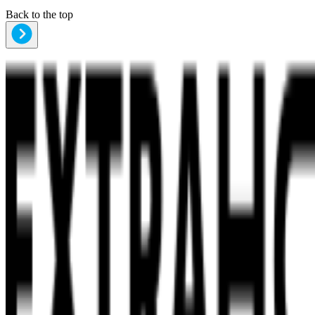
Back to the top