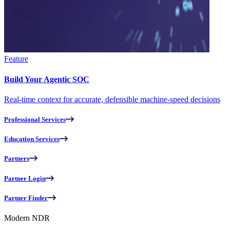
Feature
Build Your Agentic SOC
Real-time context for accurate, defensible machine-speed decisions
Professional Services
Education Services
Partners
Partner Login
Partner Finder
Modern NDR