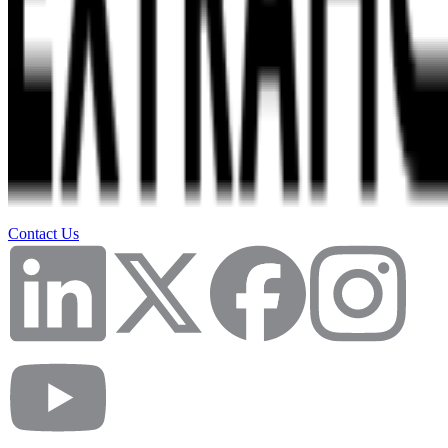
Contact Us