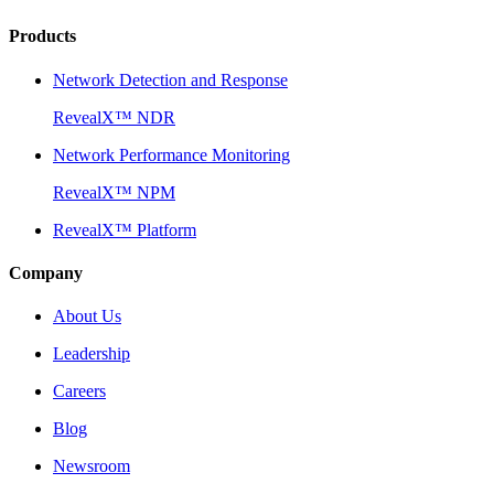
Products
Network Detection and Response
RevealX™ NDR
Network Performance Monitoring
RevealX™ NPM
RevealX™ Platform
Company
About Us
Leadership
Careers
Blog
Newsroom