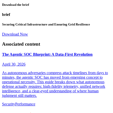
Download the brief
brief
Securing Critical Infrastructure and Ensuring Grid Resilience
Download Now
Associated content
The Agentic SOC Blueprint: A Data-First Revolution
April 30, 2026
As autonomous adversaries compress attack timelines from days to
minutes, the agentic SOC has moved from emerging concept to
operational necessity. This guide breaks down what autonomous
defense actually requires: high-fidelity telemetry, unified network
intelligence, and a clear-eyed understanding of where human
judgment still matters.
Security
Performance