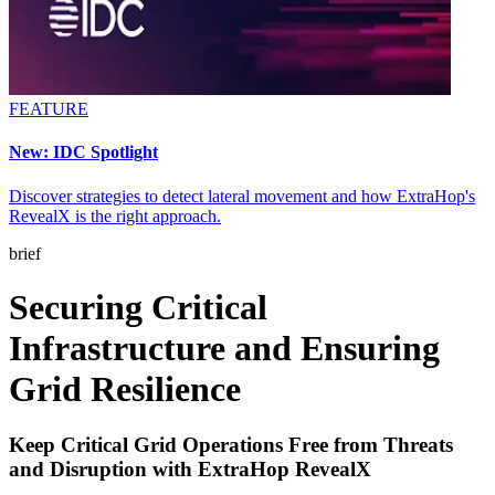
FEATURE
New: IDC Spotlight
Discover strategies to detect lateral movement and how ExtraHop's
RevealX is the right approach.
brief
Securing Critical
Infrastructure and Ensuring
Grid Resilience
Keep Critical Grid Operations Free from Threats
and Disruption with ExtraHop RevealX