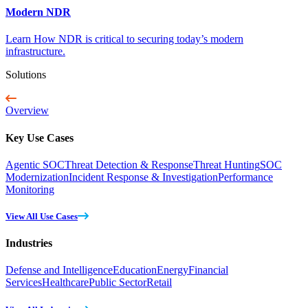
Modern NDR
Learn How NDR is critical to securing today’s modern
infrastructure.
Solutions
Overview
Key Use Cases
Agentic SOC
Threat Detection & Response
Threat Hunting
SOC
Modernization
Incident Response & Investigation
Performance
Monitoring
View All Use Cases
Industries
Defense and Intelligence
Education
Energy
Financial
Services
Healthcare
Public Sector
Retail