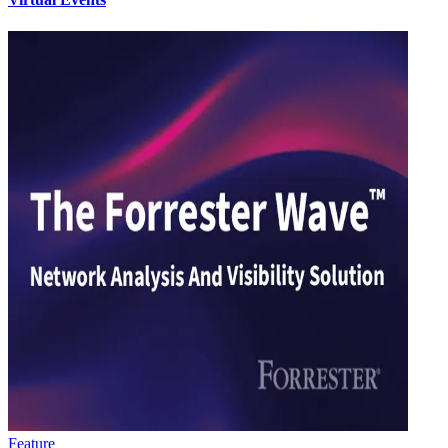
Feature