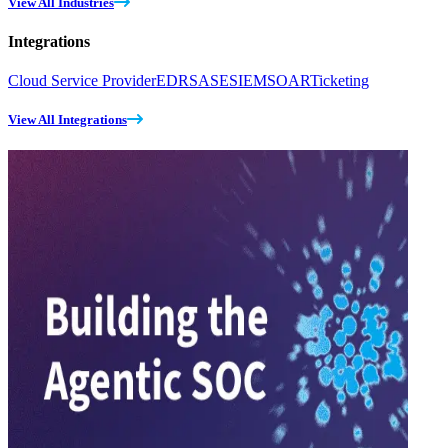
View All Industries
Integrations
Cloud Service Provider
EDR
SASE
SIEM
SOAR
Ticketing
View All Integrations