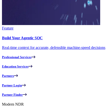
Feature
Build Your Agentic SOC
Real-time context for accurate, defensible machine-speed decisions
Professional Services
Education Services
Partners
Partner Login
Partner Finder
Modern NDR