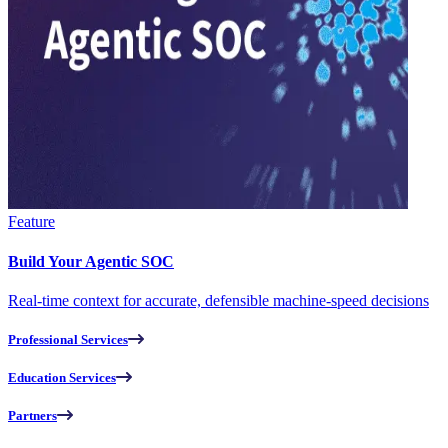
Feature
Build Your Agentic SOC
Real-time context for accurate, defensible machine-speed decisions
Professional Services
Education Services
Partners