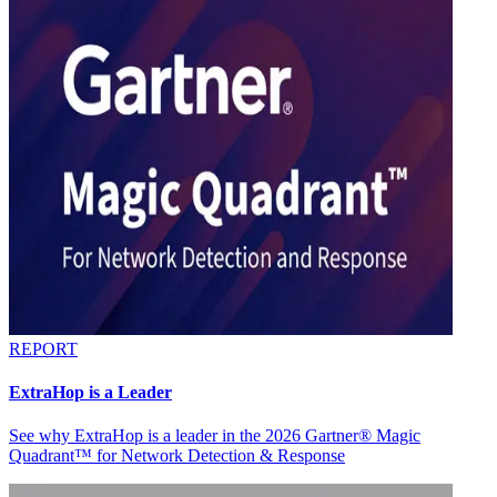
REPORT
ExtraHop is a Leader
See why ExtraHop is a leader in the 2026 Gartner® Magic
Quadrant™ for Network Detection & Response