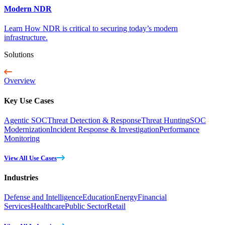
Modern NDR
Learn How NDR is critical to securing today’s modern
infrastructure.
Solutions
Overview
Key Use Cases
Agentic SOC
Threat Detection & Response
Threat Hunting
SOC
Modernization
Incident Response & Investigation
Performance
Monitoring
View All Use Cases
Industries
Defense and Intelligence
Education
Energy
Financial
Services
Healthcare
Public Sector
Retail