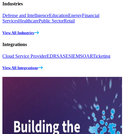
Industries
Defense and Intelligence
Education
Energy
Financial
Services
Healthcare
Public Sector
Retail
View All Industries
Integrations
Cloud Service Provider
EDR
SASE
SIEM
SOAR
Ticketing
View All Integrations