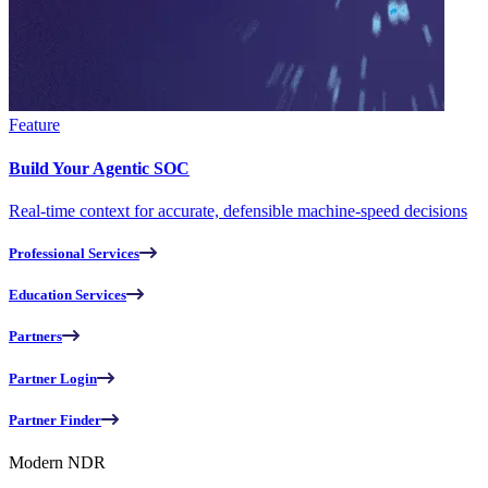
Feature
Build Your Agentic SOC
Real-time context for accurate, defensible machine-speed decisions
Professional Services
Education Services
Partners
Partner Login
Partner Finder
Modern NDR