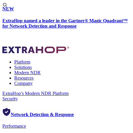
NEW
ExtraHop named a leader in the Gartner® Magic Quadrant™
for Network Detection and Response
Platform
Solutions
Modern NDR
Resources
Company
ExtraHop’s Modern NDR Platform
Security
Network Detection & Response
Performance