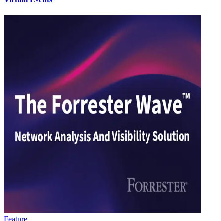
Feature