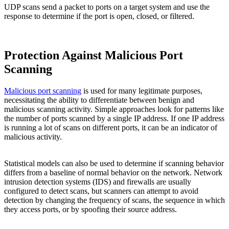
UDP scans send a packet to ports on a target system and use the
response to determine if the port is open, closed, or filtered.
Protection Against Malicious Port
Scanning
Malicious port scanning
is used for many legitimate purposes,
necessitating the ability to differentiate between benign and
malicious scanning activity. Simple approaches look for patterns like
the number of ports scanned by a single IP address. If one IP address
is running a lot of scans on different ports, it can be an indicator of
malicious activity.
Statistical models can also be used to determine if scanning behavior
differs from a baseline of normal behavior on the network. Network
intrusion detection systems (IDS) and firewalls are usually
configured to detect scans, but scanners can attempt to avoid
detection by changing the frequency of scans, the sequence in which
they access ports, or by spoofing their source address.