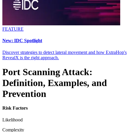
FEATURE
New: IDC Spotlight
Discover strategies to detect lateral movement and how ExtraHop's
RevealX is the right approach.
Port Scanning Attack:
Definition, Examples, and
Prevention
Risk Factors
Likelihood
Complexity