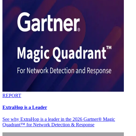
REPORT
ExtraHop is a Leader
See why ExtraHop is a leader in the 2026 Gartner® Magic
Quadrant™ for Network Detection & Response