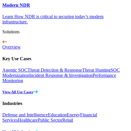
Modern NDR
Learn How NDR is critical to securing today’s modern
infrastructure.
Solutions
Overview
Key Use Cases
Agentic SOC
Threat Detection & Response
Threat Hunting
SOC
Modernization
Incident Response & Investigation
Performance
Monitoring
View All Use Cases
Industries
Defense and Intelligence
Education
Energy
Financial
Services
Healthcare
Public Sector
Retail