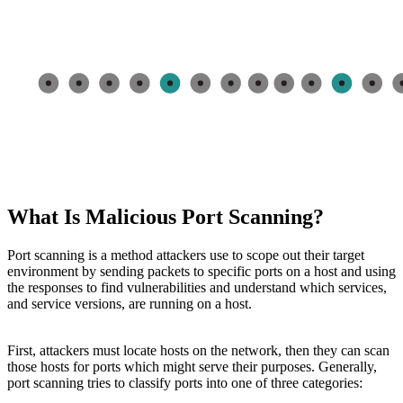
What Is Malicious Port Scanning?
Port scanning is a method attackers use to scope out their target
environment by sending packets to specific ports on a host and using
the responses to find vulnerabilities and understand which services,
and service versions, are running on a host.
First, attackers must locate hosts on the network, then they can scan
those hosts for ports which might serve their purposes. Generally,
port scanning tries to classify ports into one of three categories: