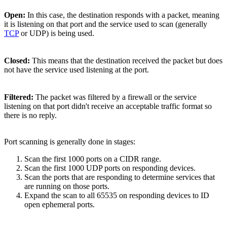
Open:
In this case, the destination responds with a packet, meaning
it is listening on that port and the service used to scan (generally
TCP
or UDP) is being used.
Closed:
This means that the destination received the packet but does
not have the service used listening at the port.
Filtered:
The packet was filtered by a firewall or the service
listening on that port didn't receive an acceptable traffic format so
there is no reply.
Port scanning is generally done in stages:
Scan the first 1000 ports on a CIDR range.
Scan the first 1000 UDP ports on responding devices.
Scan the ports that are responding to determine services that
are running on those ports.
Expand the scan to all 65535 on responding devices to ID
open ephemeral ports.