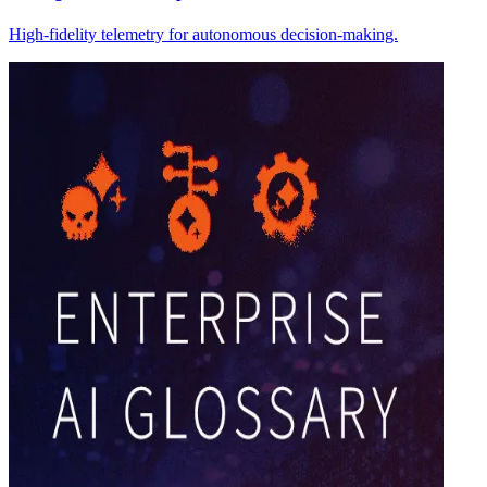
High-fidelity telemetry for autonomous decision-making.