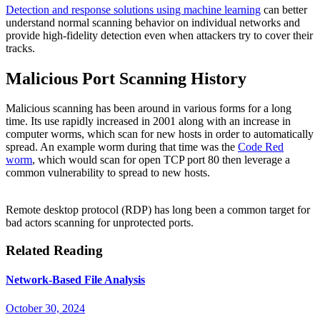
Detection and response solutions using machine learning
can better
understand normal scanning behavior on individual networks and
provide high-fidelity detection even when attackers try to cover their
tracks.
Malicious Port Scanning History
Malicious scanning has been around in various forms for a long
time. Its use rapidly increased in 2001 along with an increase in
computer worms, which scan for new hosts in order to automatically
spread. An example worm during that time was the
Code Red
worm
, which would scan for open TCP port 80 then leverage a
common vulnerability to spread to new hosts.
Remote desktop protocol (RDP) has long been a common target for
bad actors scanning for unprotected ports.
Related Reading
Network-Based File Analysis
October 30, 2024