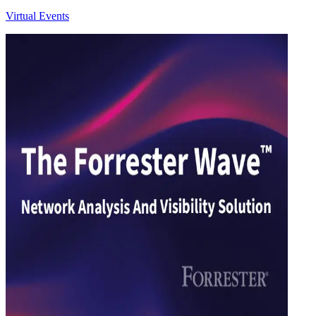
Virtual Events