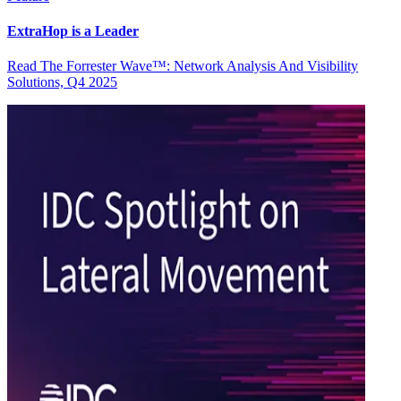
ExtraHop is a Leader
Read The Forrester Wave™: Network Analysis And Visibility
Solutions, Q4 2025