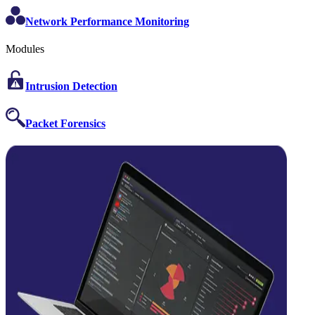
Network Performance Monitoring
Modules
Intrusion Detection
Packet Forensics