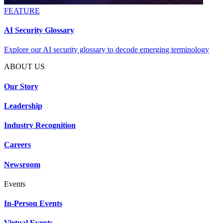
FEATURE
AI Security Glossary
Explore our AI security glossary to decode emerging terminology
ABOUT US
Our Story
Leadership
Industry Recognition
Careers
Newsroom
Events
In-Person Events
Virtual Events