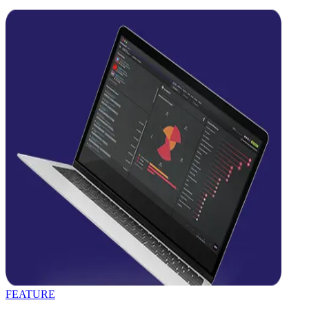
FEATURE