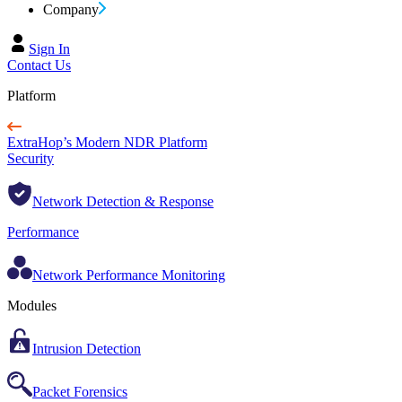
Company
Sign In
Contact Us
Platform
ExtraHop’s Modern NDR Platform
Security
Network Detection & Response
Performance
Network Performance Monitoring
Modules
Intrusion Detection
Packet Forensics