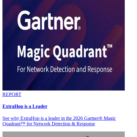
REPORT
ExtraHop is a Leader
See why ExtraHop is a leader in the 2026 Gartner® Magic
Quadrant™ for Network Detection & Response