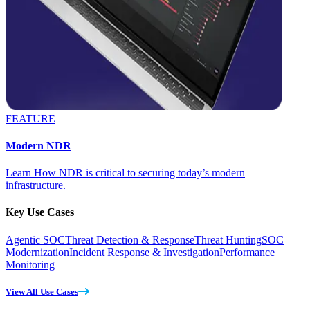
FEATURE
Modern NDR
Learn How NDR is critical to securing today’s modern
infrastructure.
Key Use Cases
Agentic SOC
Threat Detection & Response
Threat Hunting
SOC
Modernization
Incident Response & Investigation
Performance
Monitoring
View All Use Cases