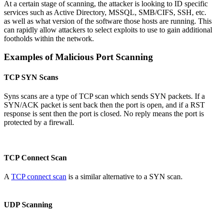
At a certain stage of scanning, the attacker is looking to ID specific
services such as Active Directory, MSSQL, SMB/CIFS, SSH, etc.
as well as what version of the software those hosts are running. This
can rapidly allow attackers to select exploits to use to gain additional
footholds within the network.
Examples of Malicious Port Scanning
TCP SYN Scans
Syns scans are a type of TCP scan which sends SYN packets. If a
SYN/ACK packet is sent back then the port is open, and if a RST
response is sent then the port is closed. No reply means the port is
protected by a firewall.
TCP Connect Scan
A
TCP connect scan
is a similar alternative to a SYN scan.
UDP Scanning