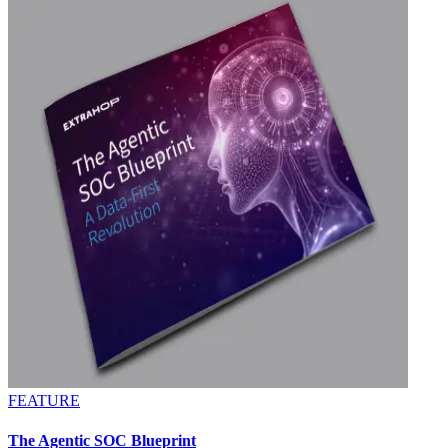
FEATURE
The Agentic SOC Blueprint