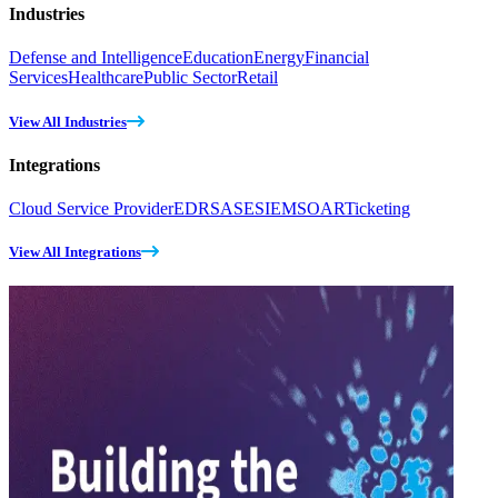
Industries
Defense and Intelligence
Education
Energy
Financial
Services
Healthcare
Public Sector
Retail
View All Industries
Integrations
Cloud Service Provider
EDR
SASE
SIEM
SOAR
Ticketing
View All Integrations