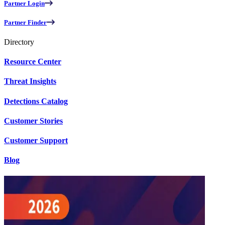
Partner Login
Partner Finder
Directory
Resource Center
Threat Insights
Detections Catalog
Customer Stories
Customer Support
Blog