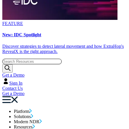
FEATURE
New: IDC Spotlight
Discover strategies to detect lateral movement and how ExtraHop's
RevealX is the right approach.
Get a Demo
Sign In
Contact Us
Get a Demo
Platform
Solutions
Modern NDR
Resources