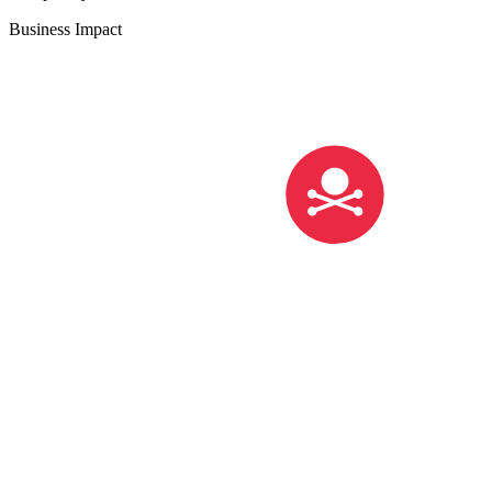
Business Impact