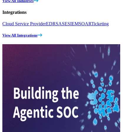
View All Industries
Integrations
Cloud Service Provider
EDR
SASE
SIEM
SOAR
Ticketing
View All Integrations