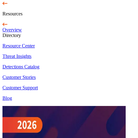
Resources
Overview
Directory
Resource Center
Threat Insights
Detections Catalog
Customer Stories
Customer Support
Blog