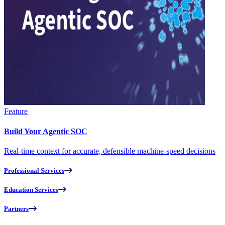
Feature
Build Your Agentic SOC
Real-time context for accurate, defensible machine-speed decisions
Professional Services
Education Services
Partners