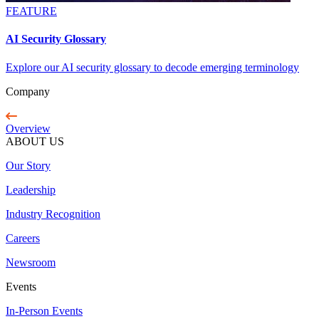
FEATURE
AI Security Glossary
Explore our AI security glossary to decode emerging terminology
Company
Overview
ABOUT US
Our Story
Leadership
Industry Recognition
Careers
Newsroom
Events
In-Person Events