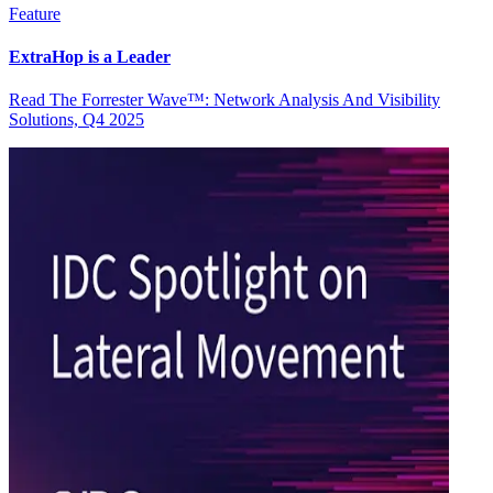
Feature
ExtraHop is a Leader
Read The Forrester Wave™: Network Analysis And Visibility
Solutions, Q4 2025