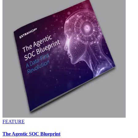
FEATURE
The Agentic SOC Blueprint