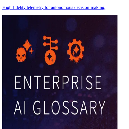
High-fidelity telemetry for autonomous decision-making.