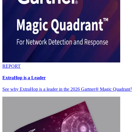
REPORT
ExtraHop is a Leader
See why ExtraHop is a leader in the 2026 Gartner® Magic Quadran