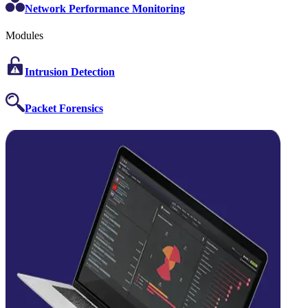
Network Performance Monitoring
Modules
Intrusion Detection
Packet Forensics