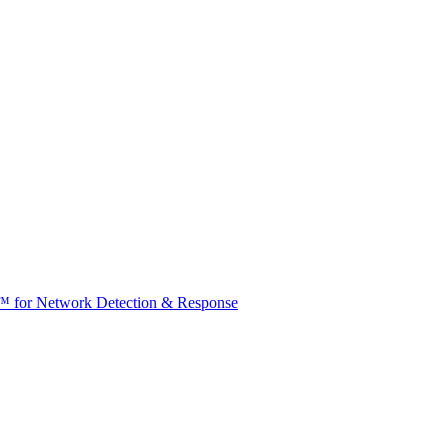
t™ for Network Detection & Response