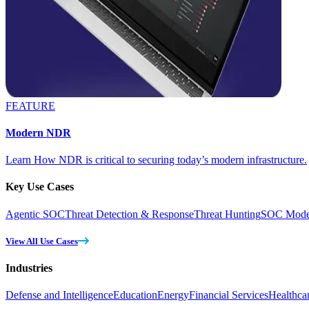
FEATURE
Modern NDR
Learn How NDR is critical to securing today’s modern infrastructure.
Key Use Cases
Agentic SOC
Threat Detection & Response
Threat Hunting
SOC Moder
View All Use Cases
Industries
Defense and Intelligence
Education
Energy
Financial Services
Healthca