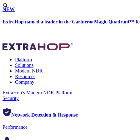
NEW
ExtraHop named a leader in the Gartner® Magic Quadrant™ fo
Platform
Solutions
Modern NDR
Resources
Company
ExtraHop’s Modern NDR Platform
Security
Network Detection & Response
Performance