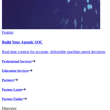
Feature
Build Your Agentic SOC
Real-time context for accurate, defensible machine-speed decisions
Professional Services
Education Services
Partners
Partner Login
Partner Finder
Directory