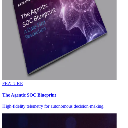
FEATURE
The Agentic SOC Blueprint
High-fidelity telemetry for autonomous decision-making.