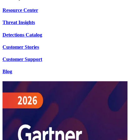
Resource Center
Threat Insights
Detections Catalog
Customer Stories
Customer Support
Blog