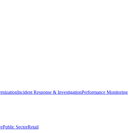
nization
Incident Response & Investigation
Performance Monitoring
re
Public Sector
Retail