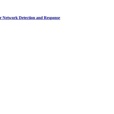
r Network Detection and Response