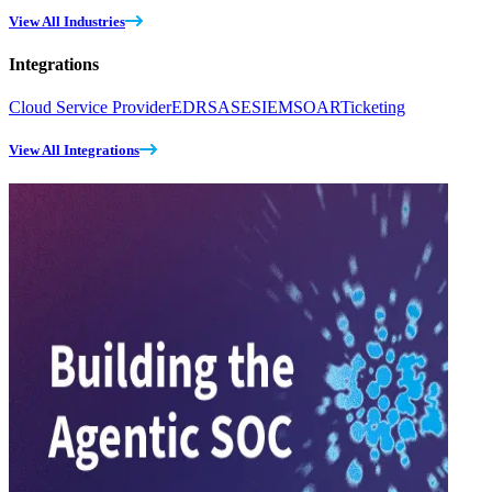
View All Industries
Integrations
Cloud Service Provider
EDR
SASE
SIEM
SOAR
Ticketing
View All Integrations