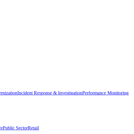
nization
Incident Response & Investigation
Performance Monitoring
re
Public Sector
Retail