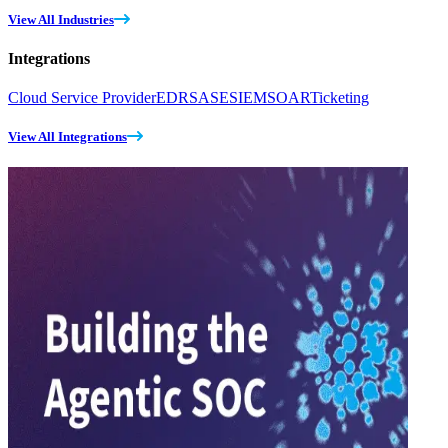
View All Industries
Integrations
Cloud Service Provider
EDR
SASE
SIEM
SOAR
Ticketing
View All Integrations