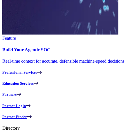
Feature
Build Your Agentic SOC
Real-time context for accurate, defensible machine-speed decisions
Professional Services
Education Services
Partners
Partner Login
Partner Finder
Directory