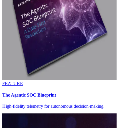
FEATURE
The Agentic SOC Blueprint
High-fidelity telemetry for autonomous decision-making.