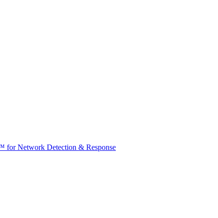
t™ for Network Detection & Response