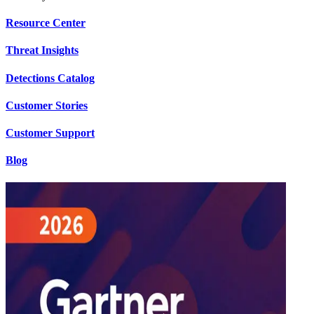
Resource Center
Threat Insights
Detections Catalog
Customer Stories
Customer Support
Blog