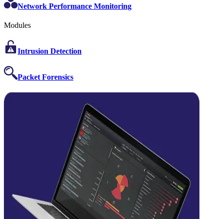
Network Performance Monitoring
Modules
Intrusion Detection
Packet Forensics