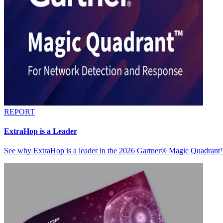
REPORT
ExtraHop is a Leader
See why ExtraHop is a leader in the 2026 Gartner® Magic Quadran