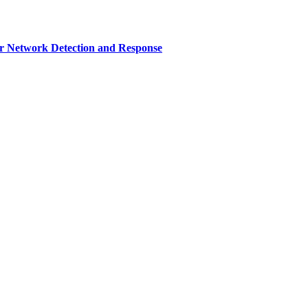
r Network Detection and Response