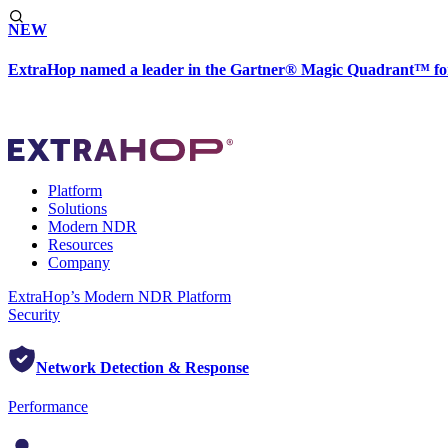
NEW
ExtraHop named a leader in the Gartner® Magic Quadrant™ fo
Platform
Solutions
Modern NDR
Resources
Company
ExtraHop’s Modern NDR Platform
Security
Network Detection & Response
Performance