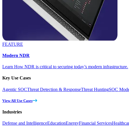
FEATURE
Modern NDR
Learn How NDR is critical to securing today’s modern infrastructure.
Key Use Cases
Agentic SOC
Threat Detection & Response
Threat Hunting
SOC Moder
View All Use Cases
Industries
Defense and Intelligence
Education
Energy
Financial Services
Healthca