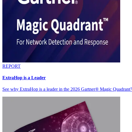
REPORT
ExtraHop is a Leader
See why ExtraHop is a leader in the 2026 Gartner® Magic Quadran