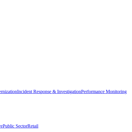
nization
Incident Response & Investigation
Performance Monitoring
re
Public Sector
Retail