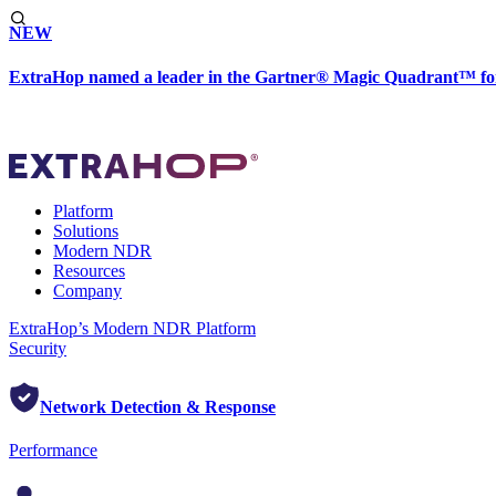
NEW
ExtraHop named a leader in the Gartner® Magic Quadrant™ fo
Platform
Solutions
Modern NDR
Resources
Company
ExtraHop’s Modern NDR Platform
Security
Network Detection & Response
Performance