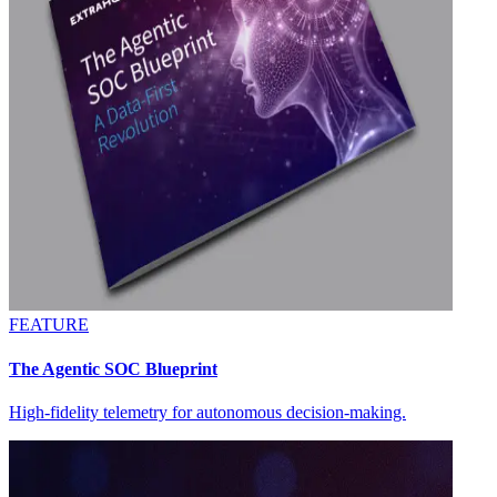
FEATURE
The Agentic SOC Blueprint
High-fidelity telemetry for autonomous decision-making.