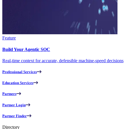
Feature
Build Your Agentic SOC
Real-time context for accurate, defensible machine-speed decisions
Professional Services
Education Services
Partners
Partner Login
Partner Finder
Directory