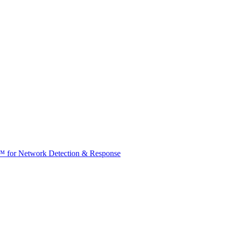
t™ for Network Detection & Response