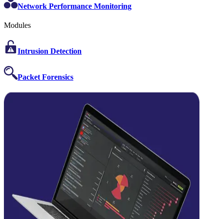
Network Performance Monitoring
Modules
Intrusion Detection
Packet Forensics