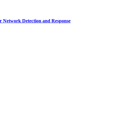
r Network Detection and Response