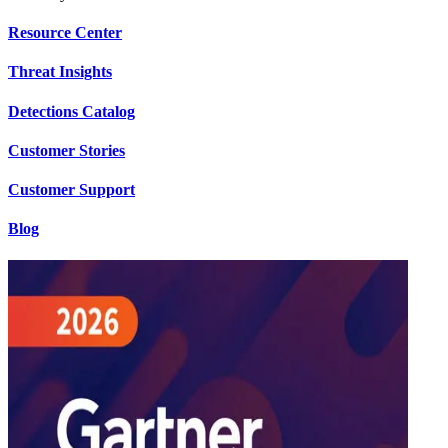
Resource Center
Threat Insights
Detections Catalog
Customer Stories
Customer Support
Blog