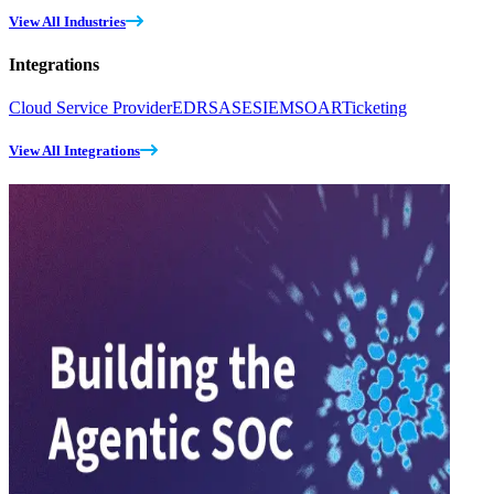
View All Industries
Integrations
Cloud Service Provider
EDR
SASE
SIEM
SOAR
Ticketing
View All Integrations