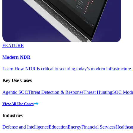
FEATURE
Modern NDR
Learn How NDR is critical to securing today’s modern infrastructure.
Key Use Cases
Agentic SOC
Threat Detection & Response
Threat Hunting
SOC Moder
View All Use Cases
Industries
Defense and Intelligence
Education
Energy
Financial Services
Healthca