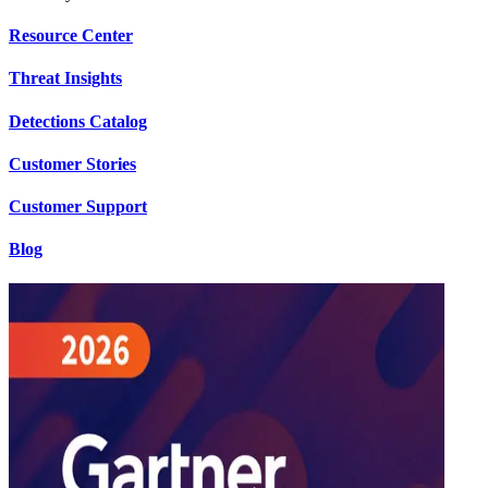
Resource Center
Threat Insights
Detections Catalog
Customer Stories
Customer Support
Blog