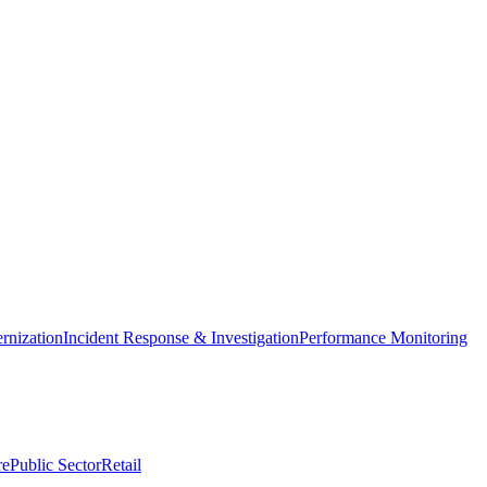
nization
Incident Response & Investigation
Performance Monitoring
re
Public Sector
Retail