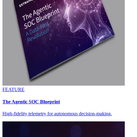
FEATURE
The Agentic SOC Blueprint
High-fidelity telemetry for autonomous decision-making.