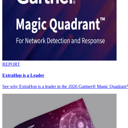
REPORT
ExtraHop is a Leader
See why ExtraHop is a leader in the 2026 Gartner® Magic Quadran