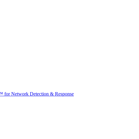
t™ for Network Detection & Response