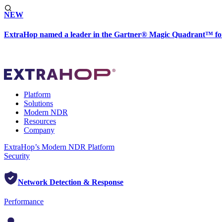
NEW
ExtraHop named a leader in the Gartner® Magic Quadrant™ fo
Platform
Solutions
Modern NDR
Resources
Company
ExtraHop’s Modern NDR Platform
Security
Network Detection & Response
Performance