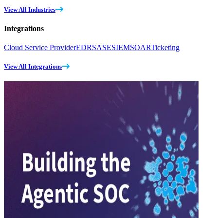
View All Industries
Integrations
Cloud Service Provider
EDR
SASE
SIEM
SOAR
Ticketing
View All Integrations