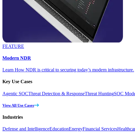
FEATURE
Modern NDR
Learn How NDR is critical to securing today’s modern infrastructure.
Key Use Cases
Agentic SOC
Threat Detection & Response
Threat Hunting
SOC Moder
View All Use Cases
Industries
Defense and Intelligence
Education
Energy
Financial Services
Healthca