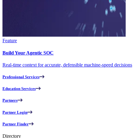
Feature
Build Your Agentic SOC
Real-time context for accurate, defensible machine-speed decisions
Professional Services
Education Services
Partners
Partner Login
Partner Finder
Directory