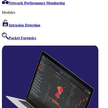
Network Performance Monitoring
Modules
Intrusion Detection
Packet Forensics