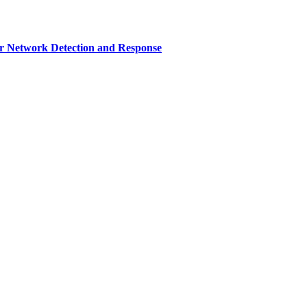
r Network Detection and Response